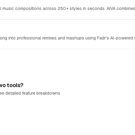
 AI music compositions across 250+ styles in seconds. AIVA combines
ong into professional remixes and mashups using Fadr's AI-powered s
wo tools?
e detailed feature breakdowns