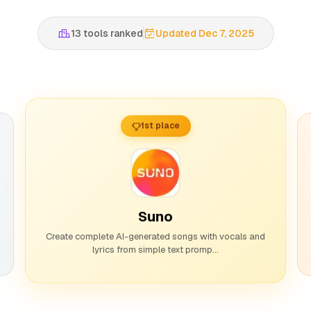
13 tools ranked
Updated Dec 7, 2025
1st place
Suno
Create complete AI-generated songs with vocals and
lyrics from simple text promp...