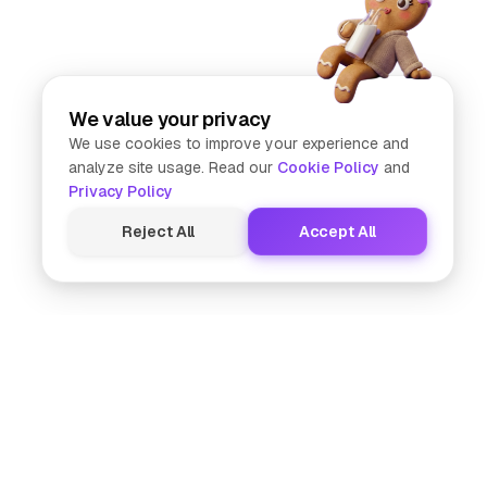
We value your privacy
We use cookies to improve your experience and
analyze site usage. Read our
Cookie Policy
and
Privacy Policy
Reject All
Accept All