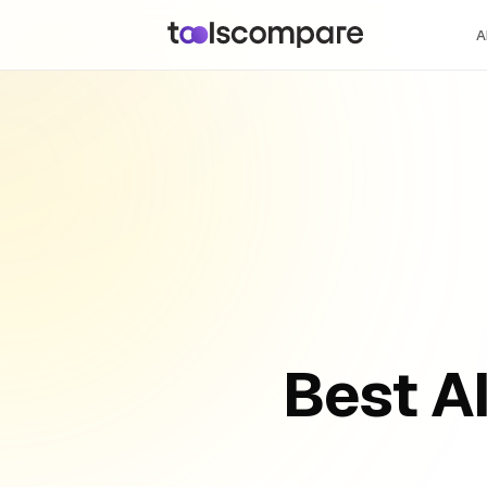
A
Best A