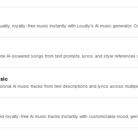
ality, royalty-free music instantly with Loudly's AI music generator. Cr
te AI-powered songs from text prompts, lyrics, and style references 
sic
ional AI music tracks from text descriptions and lyrics across multiple
ed royalty-free AI music tracks instantly with customizable mood, genr