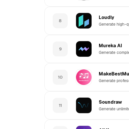
Loudly
8
Generate high-qu
Mureka AI
9
Generate comple
MakeBestMu
10
Generate profess
Soundraw
11
Generate unlimit