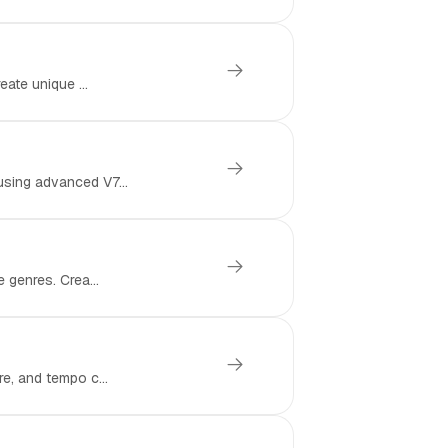
eate unique ...
using advanced V7...
 genres. Crea...
e, and tempo c...