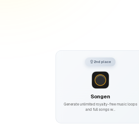
2nd place
Songen
Generate unlimited royalty-free music loops
and full songs w...