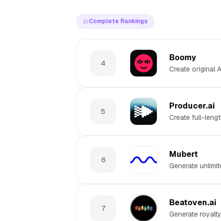
Complete Rankings
Boomy
4
Create original 
Producer.ai
5
Create full-leng
Mubert
6
Generate unlimit
Beatoven.ai
7
Generate royalty