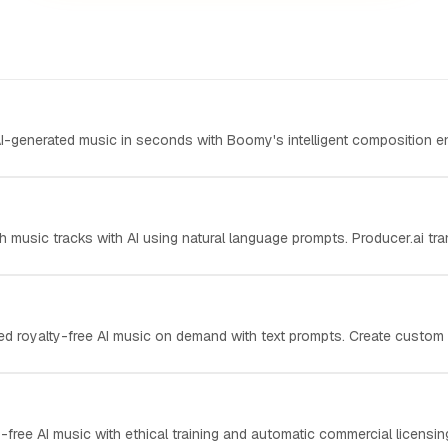
AI-generated music in seconds with Boomy's intelligent composition eng
th music tracks with AI using natural language prompts. Producer.ai tra
ed royalty-free AI music on demand with text prompts. Create custom s
-free AI music with ethical training and automatic commercial licensing