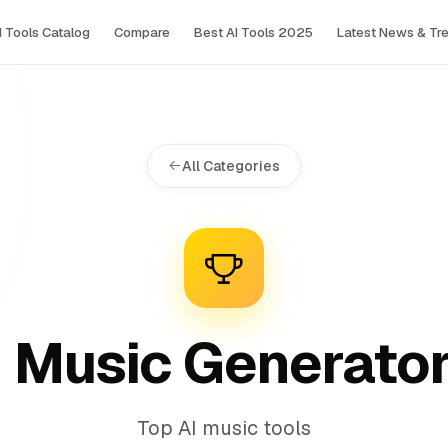
I Tools Сatalog
Compare
Best AI Tools 2025
Latest News & Tr
All Categories
I Music Generato
Top AI music tools