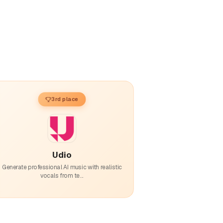
3rd place
Udio
Generate professional AI music with realistic
vocals from te...