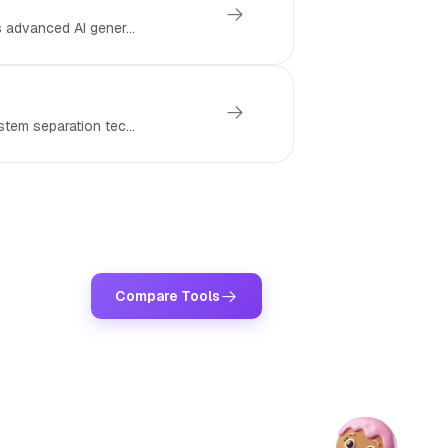
 advanced AI gener...
tem separation tec...
Compare Tools