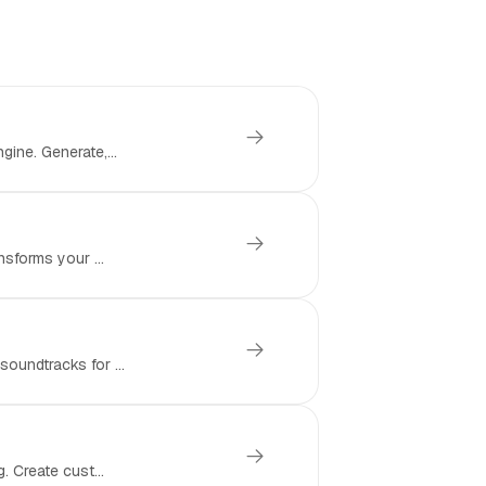
ine. Generate,...
nsforms your ...
oundtracks for ...
. Create cust...