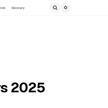
ends
Glossary
rs 2025