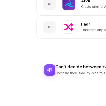
AIVA
12
Create original
Fadr
13
Transform any s
Can't decide between t
Compare them side-by-side to se