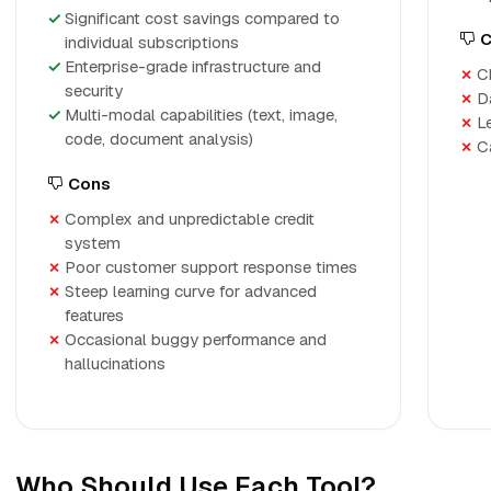
Significant cost savings compared to
C
individual subscriptions
Enterprise-grade infrastructure and
C
security
D
Multi-modal capabilities (text, image,
L
code, document analysis)
C
Cons
Complex and unpredictable credit
system
Poor customer support response times
Steep learning curve for advanced
features
Occasional buggy performance and
hallucinations
Who Should Use Each Tool?