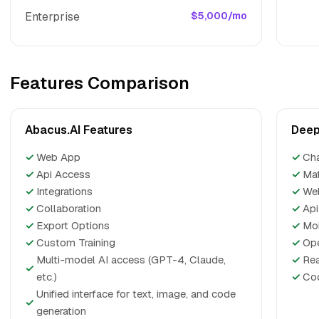
Enterprise
$5,000/mo
Features Comparison
Abacus.AI Features
Deep
✓
Web App
✓
Ch
✓
Api Access
✓
Ma
✓
Integrations
✓
We
✓
Collaboration
✓
Api
✓
Export Options
✓
Mo
✓
Custom Training
✓
Op
Multi-model AI access (GPT-4, Claude,
✓
Re
✓
etc.)
✓
Cod
Unified interface for text, image, and code
✓
generation