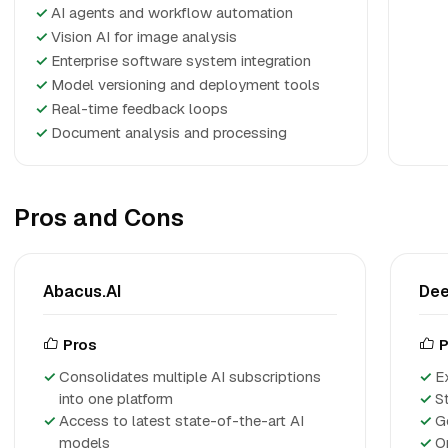
✓
AI agents and workflow automation
✓
Vision AI for image analysis
✓
Enterprise software system integration
✓
Model versioning and deployment tools
✓
Real-time feedback loops
✓
Document analysis and processing
Pros and Cons
Abacus.AI
De
Pros
P
Consolidates multiple AI subscriptions
E
into one platform
S
Access to latest state-of-the-art AI
G
models
O