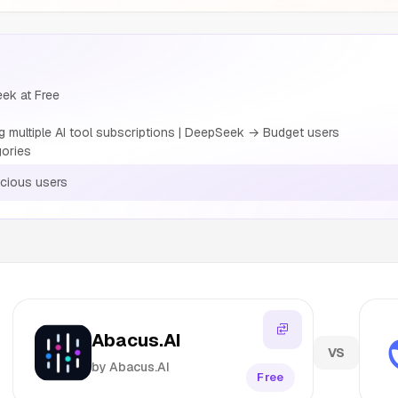
eek at Free
multiple AI tool subscriptions | DeepSeek → Budget users
gories
cious users
Abacus.AI
VS
by Abacus.AI
Free