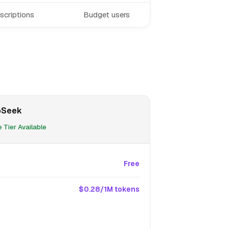
scriptions
Budget users
pSeek
 Tier Available
Free
$0.28/1M tokens