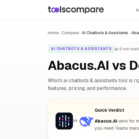
A
Home
Compare
AI Chatbots & Assistants
Aba
📖 5 min read
AI CHATBOTS & ASSISTANTS
Abacus.AI vs 
Which ai chatbots & assistants tool is ri
features, pricing, and performance.
Quick Verdict
Abacus.AI
wins for m
VS
you need Teams manag