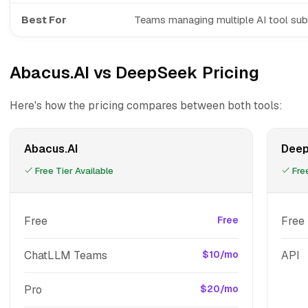
Best For
Teams managing multiple AI tool sub
Abacus.AI vs DeepSeek Pricing
Here's how the pricing compares between both tools:
Abacus.AI
Dee
Free Tier Available
Free
Free
Free
Free
ChatLLM Teams
$10/mo
API
Pro
$20/mo