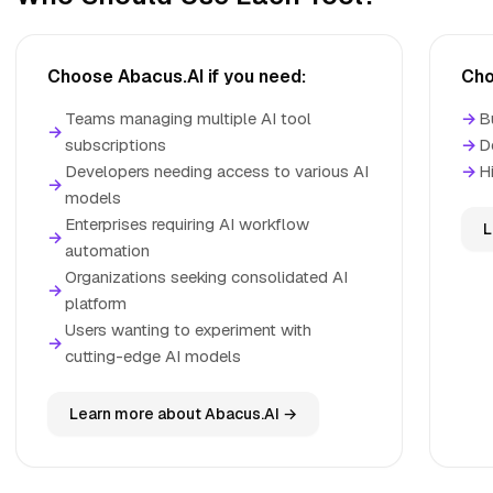
Choose Abacus.AI if you need:
Cho
Teams managing multiple AI tool
→
B
→
subscriptions
→
D
Developers needing access to various AI
→
H
→
models
Enterprises requiring AI workflow
L
→
automation
Organizations seeking consolidated AI
→
platform
Users wanting to experiment with
→
cutting-edge AI models
Learn more about Abacus.AI →