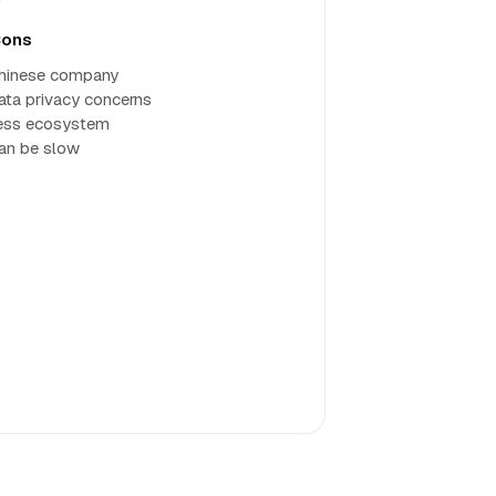
ons
hinese company
ata privacy concerns
ess ecosystem
an be slow