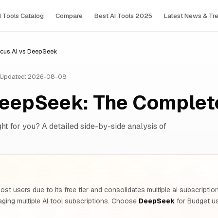
I Tools Сatalog
Compare
Best AI Tools 2025
Latest News & Tr
cus.AI vs DeepSeek
Updated: 2026-08-08
DeepSeek: The Comple
ght for you? A detailed side-by-side analysis of
ost users due to its free tier and consolidates multiple ai subscripti
ing multiple AI tool subscriptions. Choose
DeepSeek
for Budget us