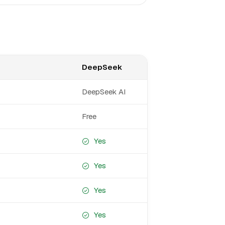
DeepSeek
DeepSeek AI
Free
Yes
Yes
Yes
Yes