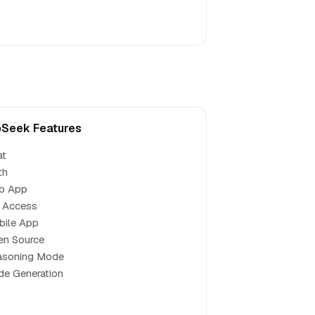
Seek Features
at
th
b App
 Access
bile App
en Source
asoning Mode
e Generation