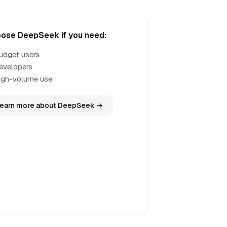
ose DeepSeek if you need:
udget users
evelopers
igh-volume use
earn more about DeepSeek →