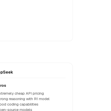
epSeek
ros
xtremely cheap API pricing
trong reasoning with R1 model
ood coding capabilities
pen-source models