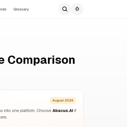
ends
Glossary
te Comparison
August 2026
ons into one platform. Choose
Abacus.AI
if
ers.