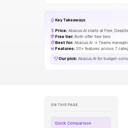
Key Takeaways
Price:
Abacus.AI starts at Free, DeepS
Free tier:
Both offer free tiers
Best for:
Abacus.AI → Teams managing 
Features:
20+ features across 7 cate
Our pick:
Abacus.AI for budget-cons
ON THIS PAGE
Quick Comparison