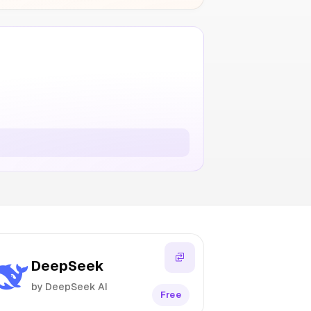
DeepSeek
by DeepSeek AI
Free