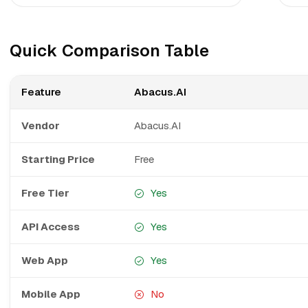
Quick Comparison Table
Feature
Abacus.AI
Vendor
Abacus.AI
Starting Price
Free
Free Tier
Yes
API Access
Yes
Web App
Yes
Mobile App
No