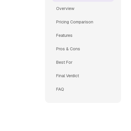
Overview
Pricing Comparison
Features
Pros & Cons
Best For
Final Verdict
FAQ