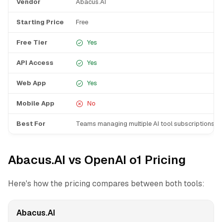
Vendor
Abacus.AI
Starting Price
Free
Free Tier
Yes
API Access
Yes
Web App
Yes
Mobile App
No
Best For
Teams managing multiple AI tool subscriptions
Abacus.AI vs OpenAI o1 Pricing
Here's how the pricing compares between both tools:
Abacus.AI