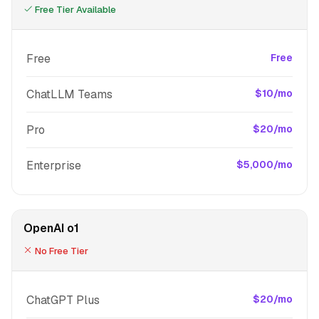
Free Tier Available
Free
Free
ChatLLM Teams
$10/mo
Pro
$20/mo
Enterprise
$5,000/mo
OpenAI o1
No Free Tier
ChatGPT Plus
$20/mo