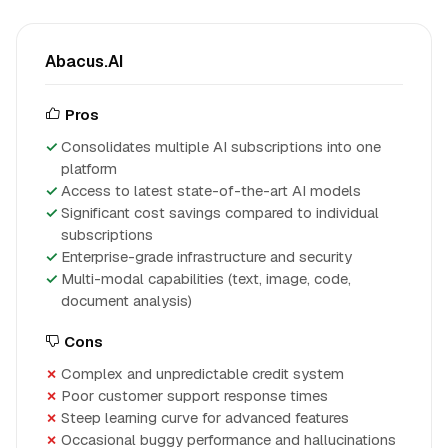
Abacus.AI
Pros
Consolidates multiple AI subscriptions into one
platform
Access to latest state-of-the-art AI models
Significant cost savings compared to individual
subscriptions
Enterprise-grade infrastructure and security
Multi-modal capabilities (text, image, code,
document analysis)
Cons
Complex and unpredictable credit system
Poor customer support response times
Steep learning curve for advanced features
Occasional buggy performance and hallucinations