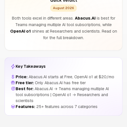
Quick Verdict
August 2026
Both tools excel in different areas.
Abacus.AI
is best for
Teams managing multiple AI tool subscriptions, while
OpenAI o1
shines at Researchers and scientists. Read on
for the full breakdown.
Key Takeaways
Price:
Abacus.AI starts at Free, OpenAI o1 at $20/mo
Free tier:
Only Abacus.AI has free tier
Best for:
Abacus.AI → Teams managing multiple AI
tool subscriptions | OpenAI o1 → Researchers and
scientists
Features:
25+ features across 7 categories