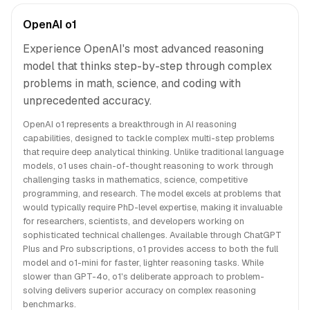
OpenAI o1
Experience OpenAI's most advanced reasoning
model that thinks step-by-step through complex
problems in math, science, and coding with
unprecedented accuracy.
OpenAI o1 represents a breakthrough in AI reasoning
capabilities, designed to tackle complex multi-step problems
that require deep analytical thinking. Unlike traditional language
models, o1 uses chain-of-thought reasoning to work through
challenging tasks in mathematics, science, competitive
programming, and research. The model excels at problems that
would typically require PhD-level expertise, making it invaluable
for researchers, scientists, and developers working on
sophisticated technical challenges. Available through ChatGPT
Plus and Pro subscriptions, o1 provides access to both the full
model and o1-mini for faster, lighter reasoning tasks. While
slower than GPT-4o, o1's deliberate approach to problem-
solving delivers superior accuracy on complex reasoning
benchmarks.