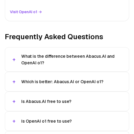
Visit OpenAI o1 →
Frequently Asked Questions
What is the difference between Abacus.AI and
OpenAI o1?
Which is better: Abacus.AI or OpenAI o1?
Is Abacus.AI free to use?
Is OpenAI o1 free to use?