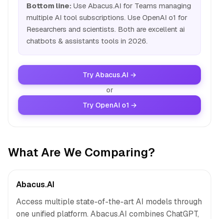
Bottom line:
Use Abacus.AI for Teams managing
multiple AI tool subscriptions. Use OpenAI o1 for
Researchers and scientists. Both are excellent ai
chatbots & assistants tools in 2026.
Try Abacus.AI →
or
Try OpenAI o1 →
What Are We Comparing?
Abacus.AI
Access multiple state-of-the-art AI models through
one unified platform. Abacus.AI combines ChatGPT,