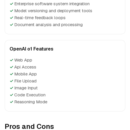
✓
Enterprise software system integration
✓
Model versioning and deployment tools
✓
Real-time feedback loops
✓
Document analysis and processing
OpenAI o1 Features
✓
Web App
✓
Api Access
✓
Mobile App
✓
File Upload
✓
Image Input
✓
Code Execution
✓
Reasoning Mode
Pros and Cons