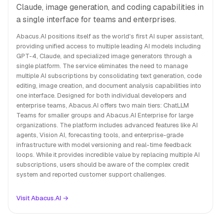
Claude, image generation, and coding capabilities in
a single interface for teams and enterprises.
Abacus.AI positions itself as the world's first AI super assistant,
providing unified access to multiple leading AI models including
GPT-4, Claude, and specialized image generators through a
single platform. The service eliminates the need to manage
multiple AI subscriptions by consolidating text generation, code
editing, image creation, and document analysis capabilities into
one interface. Designed for both individual developers and
enterprise teams, Abacus.AI offers two main tiers: ChatLLM
Teams for smaller groups and Abacus.AI Enterprise for large
organizations. The platform includes advanced features like AI
agents, Vision AI, forecasting tools, and enterprise-grade
infrastructure with model versioning and real-time feedback
loops. While it provides incredible value by replacing multiple AI
subscriptions, users should be aware of the complex credit
system and reported customer support challenges.
Visit Abacus.AI →