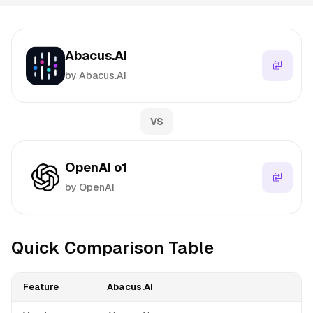
Abacus.AI
by Abacus.AI
VS
OpenAI o1
by OpenAI
Quick Comparison Table
Feature
Abacus.AI