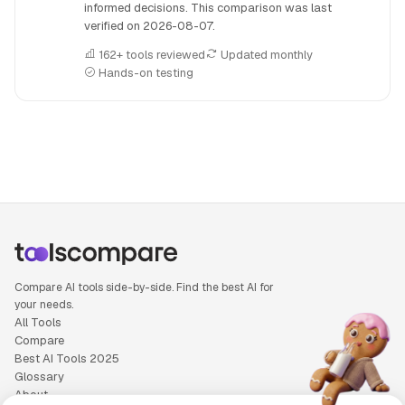
informed decisions. This comparison was last
verified on
2026-08-07
.
162+ tools reviewed
Updated monthly
Hands-on testing
People also search for: Abacus.AI versus OpenAI o1, Abacus
Compare AI tools side-by-side. Find the best AI for
your needs.
All Tools
Compare
Best AI Tools 2025
Glossary
About