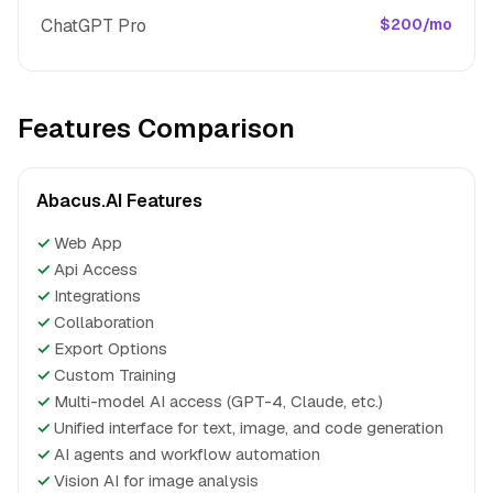
ChatGPT Pro
$200/mo
Features Comparison
Abacus.AI Features
✓
Web App
✓
Api Access
✓
Integrations
✓
Collaboration
✓
Export Options
✓
Custom Training
✓
Multi-model AI access (GPT-4, Claude, etc.)
✓
Unified interface for text, image, and code generation
✓
AI agents and workflow automation
✓
Vision AI for image analysis