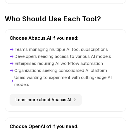
Who Should Use Each Tool?
Choose Abacus.AI if you need:
→
Teams managing multiple AI tool subscriptions
→
Developers needing access to various AI models
→
Enterprises requiring AI workflow automation
→
Organizations seeking consolidated AI platform
Users wanting to experiment with cutting-edge AI
→
models
Learn more about Abacus.AI →
Choose OpenAI o1 if you need: