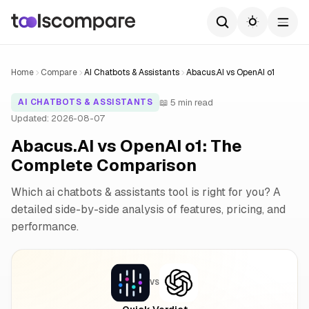
Home
Compare
AI Chatbots & Assistants
Abacus.AI vs OpenAI o1
📖 5 min read
AI CHATBOTS & ASSISTANTS
Updated: 2026-08-07
Abacus.AI vs OpenAI o1: The
Complete Comparison
Which ai chatbots & assistants tool is right for you? A
detailed side-by-side analysis of features, pricing, and
performance.
VS