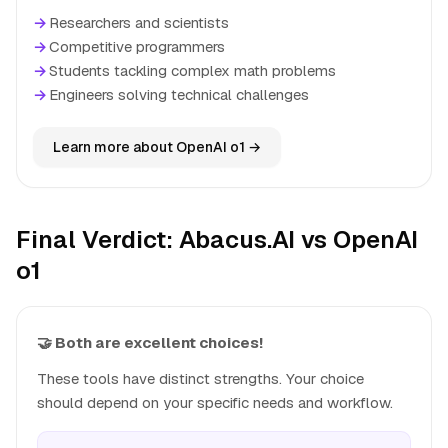
→
Researchers and scientists
→
Competitive programmers
→
Students tackling complex math problems
→
Engineers solving technical challenges
Learn more about OpenAI o1 →
Final Verdict: Abacus.AI vs OpenAI
o1
🤝 Both are excellent choices!
These tools have distinct strengths. Your choice
should depend on your specific needs and workflow.