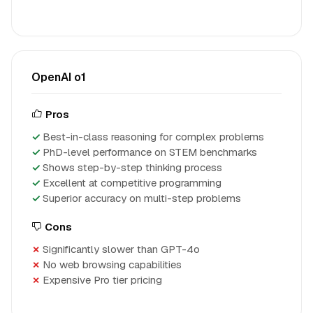
OpenAI o1
Pros
Best-in-class reasoning for complex problems
PhD-level performance on STEM benchmarks
Shows step-by-step thinking process
Excellent at competitive programming
Superior accuracy on multi-step problems
Cons
Significantly slower than GPT-4o
No web browsing capabilities
Expensive Pro tier pricing