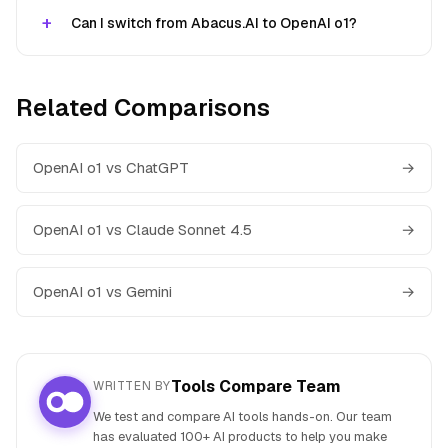
Can I switch from Abacus.AI to OpenAI o1?
Related Comparisons
OpenAI o1 vs ChatGPT
→
OpenAI o1 vs Claude Sonnet 4.5
→
OpenAI o1 vs Gemini
→
Tools Compare Team
WRITTEN BY
We test and compare AI tools hands-on. Our team
has evaluated 100+ AI products to help you make