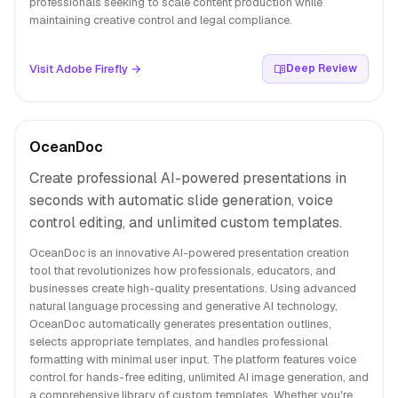
professionals seeking to scale content production while
maintaining creative control and legal compliance.
Visit Adobe Firefly →
Deep Review
OceanDoc
Create professional AI-powered presentations in
seconds with automatic slide generation, voice
control editing, and unlimited custom templates.
OceanDoc is an innovative AI-powered presentation creation
tool that revolutionizes how professionals, educators, and
businesses create high-quality presentations. Using advanced
natural language processing and generative AI technology,
OceanDoc automatically generates presentation outlines,
selects appropriate templates, and handles professional
formatting with minimal user input. The platform features voice
control for hands-free editing, unlimited AI image generation, and
a comprehensive library of custom templates. Whether you're