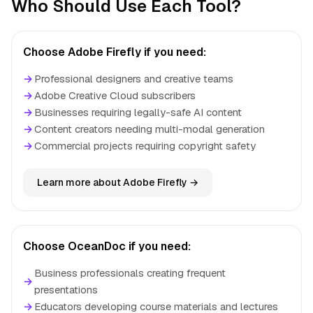
Who Should Use Each Tool?
Choose Adobe Firefly if you need:
→
Professional designers and creative teams
→
Adobe Creative Cloud subscribers
→
Businesses requiring legally-safe AI content
→
Content creators needing multi-modal generation
→
Commercial projects requiring copyright safety
Learn more about Adobe Firefly →
Choose OceanDoc if you need:
Business professionals creating frequent
→
presentations
→
Educators developing course materials and lectures