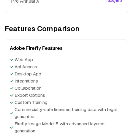
Pro Annually
$8/mo
Features Comparison
Adobe Firefly Features
✓
Web App
✓
Api Access
✓
Desktop App
✓
Integrations
✓
Collaboration
✓
Export Options
✓
Custom Training
Commercially-safe licensed training data with legal
✓
guarantee
Firefly Image Model 5 with advanced layered
✓
generation