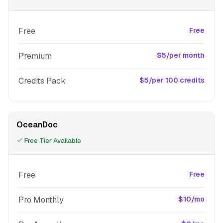
Free
Free
Premium
$5/per month
Credits Pack
$5/per 100 credits
OceanDoc
Free Tier Available
Free
Free
Pro Monthly
$10/mo