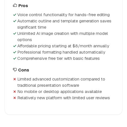
Pros
Voice control functionality for hands-free editing
Automatic outline and template generation saves
significant time
Unlimited AI image creation with multiple model
options
Affordable pricing starting at $8/month annually
Professional formatting handled automatically
Comprehensive free tier with basic features
Cons
Limited advanced customization compared to
traditional presentation software
No mobile or desktop applications available
Relatively new platform with limited user reviews