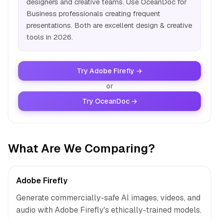
designers and creative teams. Use OceanDoc for
Business professionals creating frequent
presentations. Both are excellent design & creative
tools in 2026.
Try Adobe Firefly →
or
Try OceanDoc →
What Are We Comparing?
Adobe Firefly
Generate commercially-safe AI images, videos, and
audio with Adobe Firefly's ethically-trained models.