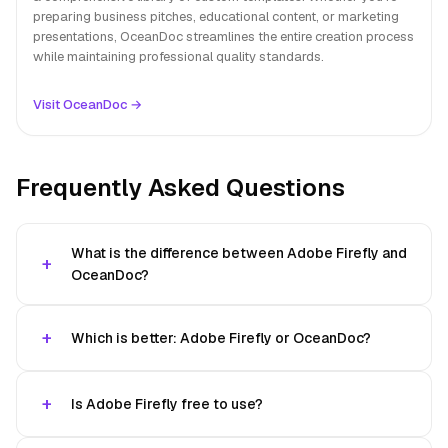
preparing business pitches, educational content, or marketing
presentations, OceanDoc streamlines the entire creation process
while maintaining professional quality standards.
Visit OceanDoc →
Frequently Asked Questions
What is the difference between Adobe Firefly and
OceanDoc?
Which is better: Adobe Firefly or OceanDoc?
Is Adobe Firefly free to use?