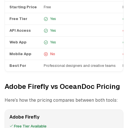
Starting Price
Free
Fre
Free Tier
Yes
API Access
Yes
Web App
Yes
Mobile App
No
Best For
Professional designers and creative teams
Bus
Adobe Firefly vs OceanDoc Pricing
Here's how the pricing compares between both tools:
Adobe Firefly
Free Tier Available