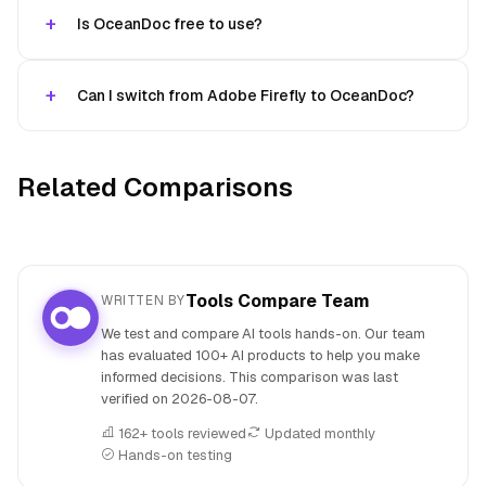
Is OceanDoc free to use?
Can I switch from Adobe Firefly to OceanDoc?
Related Comparisons
Tools Compare Team
WRITTEN BY
We test and compare AI tools hands-on. Our team
has evaluated 100+ AI products to help you make
informed decisions. This comparison was last
verified on
2026-08-07
.
162+ tools reviewed
Updated monthly
Hands-on testing