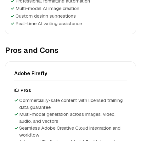
✓
Professional formatting automation
✓
Multi-model AI image creation
✓
Custom design suggestions
✓
Real-time AI writing assistance
Pros and Cons
Adobe Firefly
Pros
Commercially-safe content with licensed training
data guarantee
Multi-modal generation across images, video,
audio, and vectors
Seamless Adobe Creative Cloud integration and
workflow