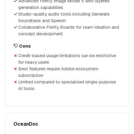
Advanced Firefly Image Model 5 with layered
generation capabilities
Studio-quality audio tools including Generate
Soundtrack and Speech
Collaborative Firefly Boards for team ideation and
concept development
Cons
Credit-based usage limitations can be restrictive
for heavy users
Best features require Adobe ecosystem
subscription
Limited compared to specialized single-purpose
AI tools
OceanDoc