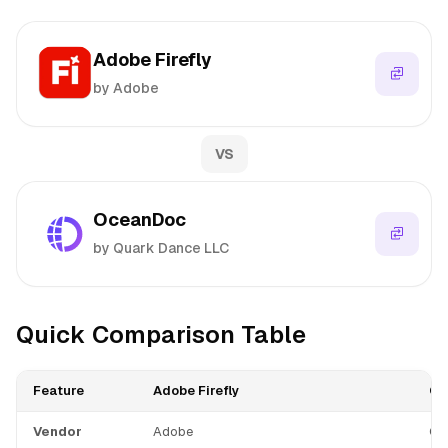
Adobe Firefly
by Adobe
VS
OceanDoc
by Quark Dance LLC
Quick Comparison Table
Feature
Adobe Firefly
Oc
Vendor
Adobe
Qu