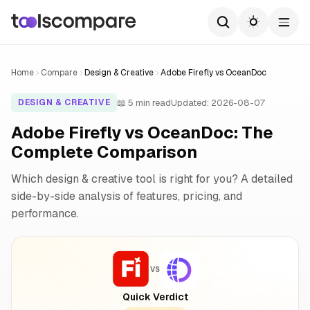
Home
Compare
Design & Creative
Adobe Firefly vs OceanDoc
📖 5 min read
Updated: 2026-08-07
DESIGN & CREATIVE
Adobe Firefly vs OceanDoc: The
Complete Comparison
Which design & creative tool is right for you? A detailed
side-by-side analysis of features, pricing, and
performance.
VS
Quick Verdict