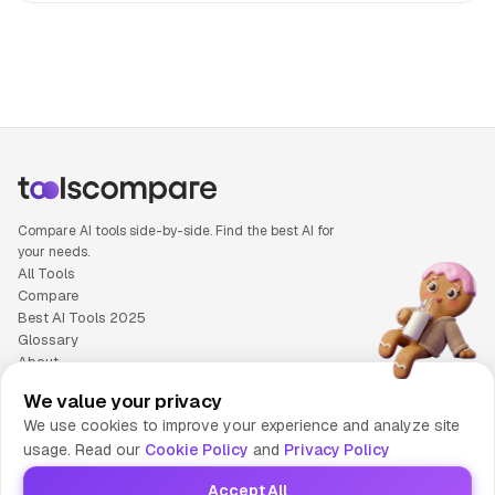
People also search for: Adobe Firefly versus OceanDoc, A
Compare AI tools side-by-side. Find the best AI for
your needs.
All Tools
Compare
Best AI Tools 2025
Glossary
About
Privacy Policy
We value your privacy
Cookie Policy
We use cookies to improve your experience and analyze site
Terms of Service
usage. Read our
Cookie Policy
and
Privacy Policy
Contact Us
Accept All