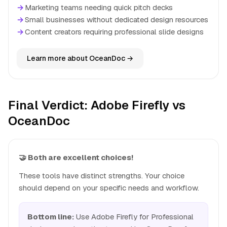
→
Marketing teams needing quick pitch decks
→
Small businesses without dedicated design resources
→
Content creators requiring professional slide designs
Learn more about OceanDoc →
Final Verdict: Adobe Firefly vs
OceanDoc
🤝 Both are excellent choices!
These tools have distinct strengths. Your choice
should depend on your specific needs and workflow.
Bottom line:
Use Adobe Firefly for Professional