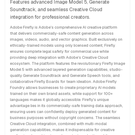
Features advanced Image Model 5, Generate
Soundtrack, and seamless Creative Cloud
integration for professional creators.
Adobe Firefly is Adobe's comprehensive AI creative platform
that delivers commercially-safe content generation across
images, videos, audio, and vector graphics. Built exclusively on
ethically-trained models using only licensed content, Firefly
ensures complete legal safety for commercial use while
providing deep integration with Adobe's Creative Cloud
ecosystem. The platform features the revolutionary Firefly Image
Model 5 with advanced layered generation capabilities, studio-
quality Generate Soundtrack and Generate Speech tools, and
collaborative Firefly Boards for team ideation. Adobe Firefly
Foundry allows businesses to create proprietary AI models
trained on their own brand assets, while support for 100+
languages makes it globally accessible. Firefly's unique
advantage lies in its commercially-safe training data approach,
ensuring users can confidently deploy generated content for
business purposes without copyright concerns. The seamless
Creative Cloud integration, combined with multi-modal
generation capabilities, makes it indispensable for creative