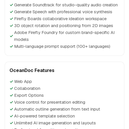
✓
Generate Soundtrack for studio-quality audio creation
✓
Generate Speech with professional voice synthesis
✓
Firefly Boards collaborative ideation workspace
✓
3D object rotation and positioning from 2D images
Adobe Firefly Foundry for custom brand-specific AI
✓
models
✓
Multi-language prompt support (100+ languages)
OceanDoc Features
✓
Web App
✓
Collaboration
✓
Export Options
✓
Voice control for presentation editing
✓
Automatic outline generation from text input
✓
AI-powered template selection
✓
Unlimited AI image generation and layouts