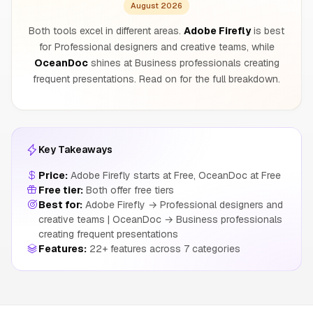
August 2026
Both tools excel in different areas.
Adobe Firefly
is best
for Professional designers and creative teams, while
OceanDoc
shines at Business professionals creating
frequent presentations. Read on for the full breakdown.
Key Takeaways
Price:
Adobe Firefly starts at Free, OceanDoc at Free
Free tier:
Both offer free tiers
Best for:
Adobe Firefly → Professional designers and
creative teams | OceanDoc → Business professionals
creating frequent presentations
Features:
22+ features across 7 categories