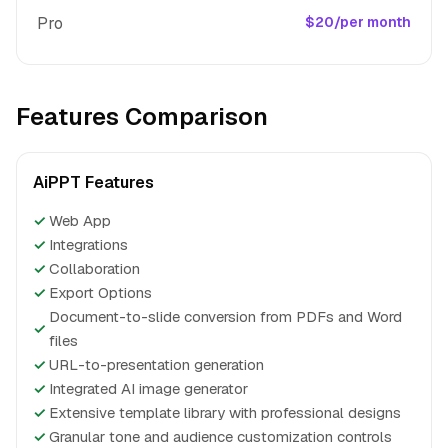
Pro
$20/per month
Features Comparison
AiPPT Features
✓
Web App
✓
Integrations
✓
Collaboration
✓
Export Options
Document-to-slide conversion from PDFs and Word
✓
files
✓
URL-to-presentation generation
✓
Integrated AI image generator
✓
Extensive template library with professional designs
✓
Granular tone and audience customization controls