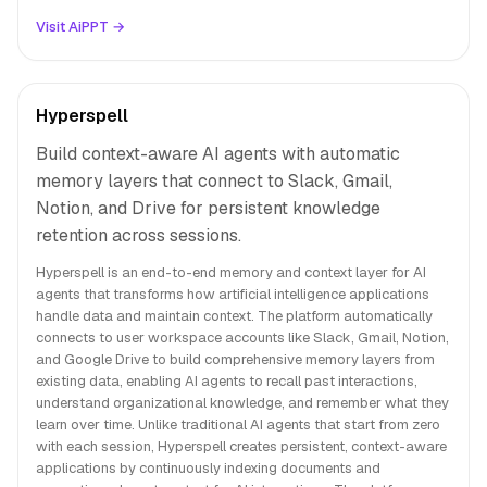
Visit AiPPT →
Hyperspell
Build context-aware AI agents with automatic
memory layers that connect to Slack, Gmail,
Notion, and Drive for persistent knowledge
retention across sessions.
Hyperspell is an end-to-end memory and context layer for AI
agents that transforms how artificial intelligence applications
handle data and maintain context. The platform automatically
connects to user workspace accounts like Slack, Gmail, Notion,
and Google Drive to build comprehensive memory layers from
existing data, enabling AI agents to recall past interactions,
understand organizational knowledge, and remember what they
learn over time. Unlike traditional AI agents that start from zero
with each session, Hyperspell creates persistent, context-aware
applications by continuously indexing documents and