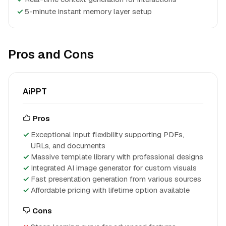
✓
5-minute instant memory layer setup
Pros and Cons
AiPPT
Pros
Exceptional input flexibility supporting PDFs,
URLs, and documents
Massive template library with professional designs
Integrated AI image generator for custom visuals
Fast presentation generation from various sources
Affordable pricing with lifetime option available
Cons