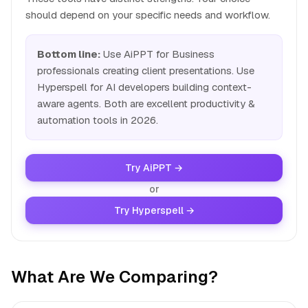
should depend on your specific needs and workflow.
Bottom line:
Use AiPPT for Business
professionals creating client presentations. Use
Hyperspell for AI developers building context-
aware agents. Both are excellent productivity &
automation tools in 2026.
Try AiPPT →
or
Try Hyperspell →
What Are We Comparing?