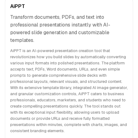
AiPPT
Transform documents, PDFs, and text into
professional presentations instantly with AI-
powered slide generation and customizable
templates.
AiPPT is an AI-powered presentation creation tool that
revolutionizes how you build slides by automatically converting
various input formats into polished presentations. The platform
accepts text, PDFs, Word documents, URLs, and even simple
prompts to generate comprehensive slide decks with
professional layouts, relevant visuals, and structured content.
With its extensive template library, integrated AI image generator,
and granular customization controls, AiPPT caters to business
professionals, educators, marketers, and students who need to
create compelling presentations quickly. The tool stands out
with its exceptional input flexibility, allowing users to upload
documents or provide URLs and receive fully formatted
presentations within minutes, complete with charts, images, and
consistent branding elements.