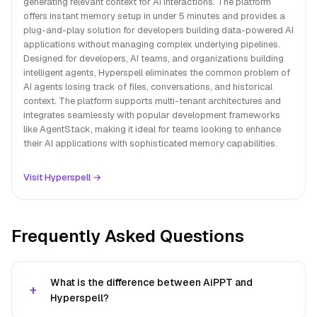
generating relevant context for AI interactions. The platform
offers instant memory setup in under 5 minutes and provides a
plug-and-play solution for developers building data-powered AI
applications without managing complex underlying pipelines.
Designed for developers, AI teams, and organizations building
intelligent agents, Hyperspell eliminates the common problem of
AI agents losing track of files, conversations, and historical
context. The platform supports multi-tenant architectures and
integrates seamlessly with popular development frameworks
like AgentStack, making it ideal for teams looking to enhance
their AI applications with sophisticated memory capabilities.
Visit Hyperspell →
Frequently Asked Questions
What is the difference between AiPPT and
Hyperspell?