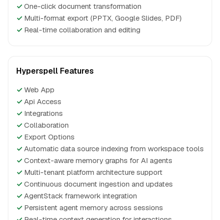
✓
One-click document transformation
✓
Multi-format export (PPTX, Google Slides, PDF)
✓
Real-time collaboration and editing
Hyperspell Features
✓
Web App
✓
Api Access
✓
Integrations
✓
Collaboration
✓
Export Options
✓
Automatic data source indexing from workspace tools
✓
Context-aware memory graphs for AI agents
✓
Multi-tenant platform architecture support
✓
Continuous document ingestion and updates
✓
AgentStack framework integration
✓
Persistent agent memory across sessions
✓
Real-time context generation for interactions