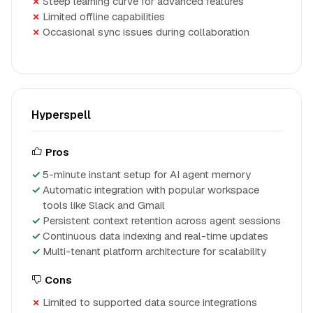
Steep learning curve for advanced features
Limited offline capabilities
Occasional sync issues during collaboration
Hyperspell
Pros
5-minute instant setup for AI agent memory
Automatic integration with popular workspace
tools like Slack and Gmail
Persistent context retention across agent sessions
Continuous data indexing and real-time updates
Multi-tenant platform architecture for scalability
Cons
Limited to supported data source integrations