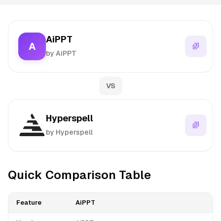
AiPPT
A
by AiPPT
VS
Hyperspell
by Hyperspell
Quick Comparison Table
Feature
AiPPT