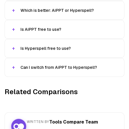
Which is better: AiPPT or Hyperspell?
Is AiPPT free to use?
Is Hyperspell free to use?
Can I switch from AiPPT to Hyperspell?
Related Comparisons
Tools Compare Team
WRITTEN BY