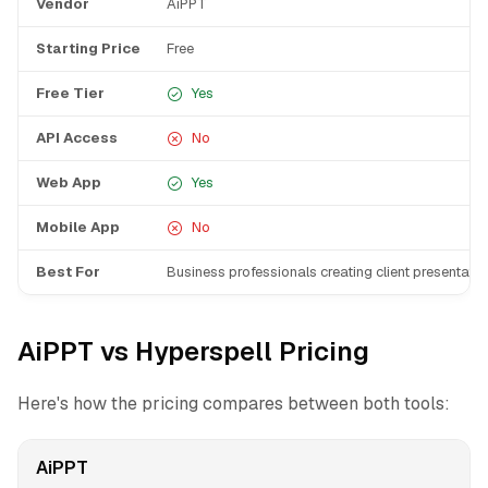
Vendor
AiPPT
Starting Price
Free
Free Tier
Yes
API Access
No
Web App
Yes
Mobile App
No
Best For
Business professionals creating client presentati
AiPPT vs Hyperspell Pricing
Here's how the pricing compares between both tools:
AiPPT