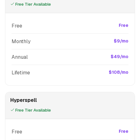
Free Tier Available
Free
Free
Monthly
$9/mo
Annual
$49/mo
Lifetime
$108/mo
Hyperspell
Free Tier Available
Free
Free