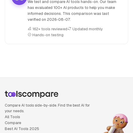
We test and compare AI tools hands-on. Our team
has evaluated 100+ AI products to help you make
informed decisions. This comparison was last
verified on
2026-08-07
.
162+ tools reviewed
Updated monthly
Hands-on testing
People also search for: AiPPT versus Hyperspell, AiPPT or
Compare AI tools side-by-side. Find the best AI for
your needs.
All Tools
Compare
Best AI Tools 2025