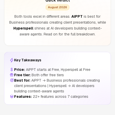
Quick Verdict
August 2026
Both tools excel in different areas.
AiPPT
is best for
Business professionals creating client presentations, while
Hyperspell
shines at AI developers building context-
aware agents. Read on for the full breakdown.
Key Takeaways
Price:
AiPPT starts at Free, Hyperspell at Free
Free tier:
Both offer free tiers
Best for:
AiPPT → Business professionals creating
client presentations | Hyperspell → AI developers
building context-aware agents
Features:
22+ features across 7 categories