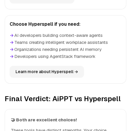
Choose Hyperspell if you need:
→
AI developers building context-aware agents
→
Teams creating intelligent workplace assistants
→
Organizations needing persistent AI memory
→
Developers using AgentStack framework
Learn more about Hyperspell →
Final Verdict: AiPPT vs Hyperspell
🤝 Both are excellent choices!
These tools have distinct strengths. Your choice