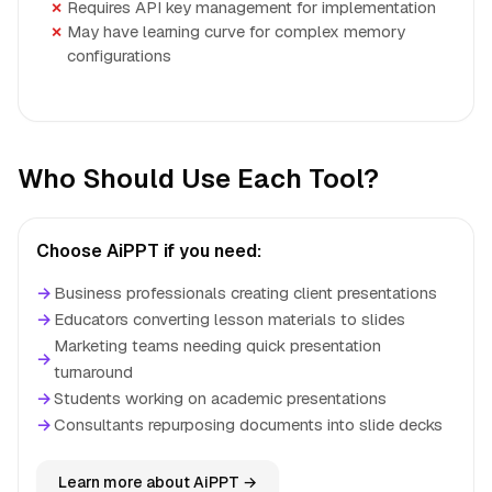
Requires API key management for implementation
May have learning curve for complex memory
configurations
Who Should Use Each Tool?
Choose AiPPT if you need:
→
Business professionals creating client presentations
→
Educators converting lesson materials to slides
Marketing teams needing quick presentation
→
turnaround
→
Students working on academic presentations
→
Consultants repurposing documents into slide decks
Learn more about AiPPT →