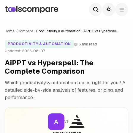
Home
Compare
Productivity & Automation
AiPPT vs Hyperspell
📖 5 min read
PRODUCTIVITY & AUTOMATION
Updated: 2026-08-07
AiPPT vs Hyperspell: The
Complete Comparison
Which productivity & automation tool is right for you? A
detailed side-by-side analysis of features, pricing, and
performance.
A
VS