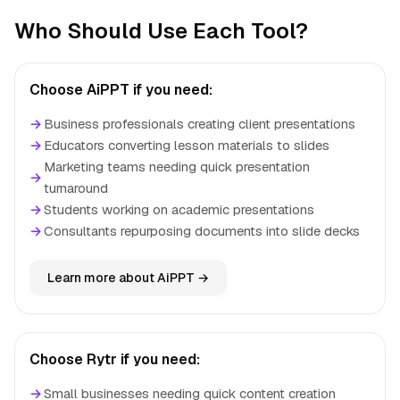
Who Should Use Each Tool?
Choose AiPPT if you need:
→
Business professionals creating client presentations
→
Educators converting lesson materials to slides
Marketing teams needing quick presentation
→
turnaround
→
Students working on academic presentations
→
Consultants repurposing documents into slide decks
Learn more about AiPPT →
Choose Rytr if you need:
→
Small businesses needing quick content creation