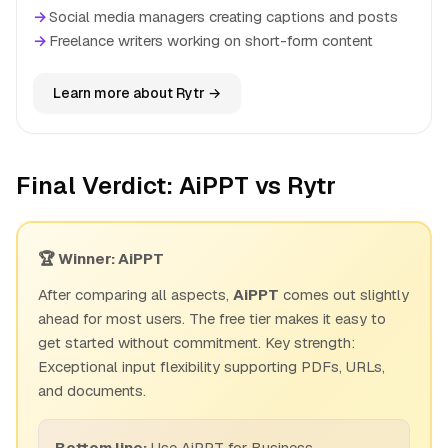
→
Social media managers creating captions and posts
→
Freelance writers working on short-form content
Learn more about Rytr →
Final Verdict: AiPPT vs Rytr
🏆 Winner: AiPPT
After comparing all aspects,
AiPPT
comes out slightly
ahead for most users. The free tier makes it easy to
get started without commitment. Key strength:
Exceptional input flexibility supporting PDFs, URLs,
and documents.
Bottom line:
Use AiPPT for Business