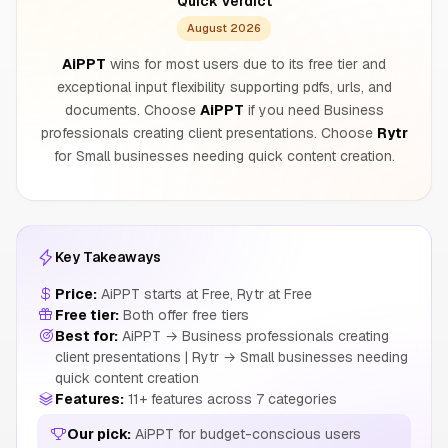
Quick Verdict
August 2026
AiPPT
wins for most users due to its free tier and
exceptional input flexibility supporting pdfs, urls, and
documents. Choose
AiPPT
if you need Business
professionals creating client presentations. Choose
Rytr
for Small businesses needing quick content creation.
Key Takeaways
Price:
AiPPT starts at Free, Rytr at Free
Free tier:
Both offer free tiers
Best for:
AiPPT → Business professionals creating
client presentations | Rytr → Small businesses needing
quick content creation
Features:
11+ features across 7 categories
Our pick:
AiPPT for budget-conscious users