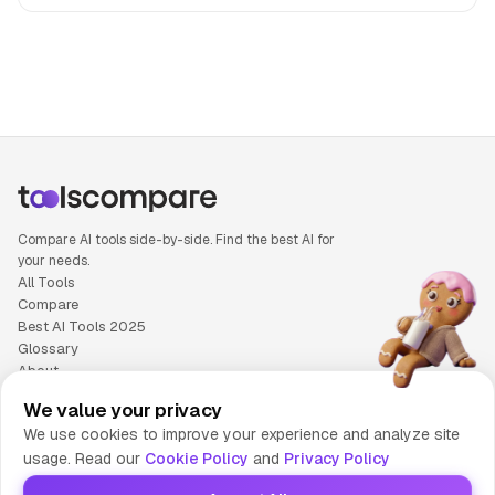
People also search for: AiPPT versus Rytr, AiPPT or Rytr, 
Compare AI tools side-by-side. Find the best AI for
your needs.
All Tools
Compare
Best AI Tools 2025
Glossary
About
Privacy Policy
We value your privacy
Cookie Policy
We use cookies to improve your experience and analyze site
Terms of Service
usage. Read our
Cookie Policy
and
Privacy Policy
Contact Us