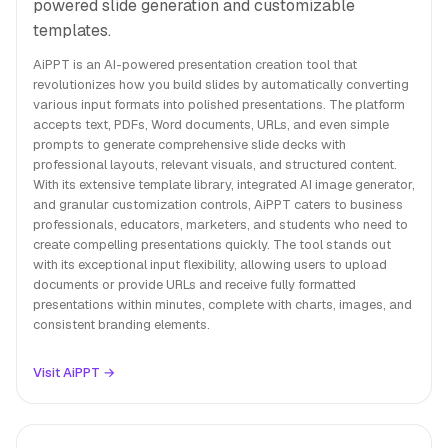
powered slide generation and customizable
templates.
AiPPT is an AI-powered presentation creation tool that
revolutionizes how you build slides by automatically converting
various input formats into polished presentations. The platform
accepts text, PDFs, Word documents, URLs, and even simple
prompts to generate comprehensive slide decks with
professional layouts, relevant visuals, and structured content.
With its extensive template library, integrated AI image generator,
and granular customization controls, AiPPT caters to business
professionals, educators, marketers, and students who need to
create compelling presentations quickly. The tool stands out
with its exceptional input flexibility, allowing users to upload
documents or provide URLs and receive fully formatted
presentations within minutes, complete with charts, images, and
consistent branding elements.
Visit AiPPT →