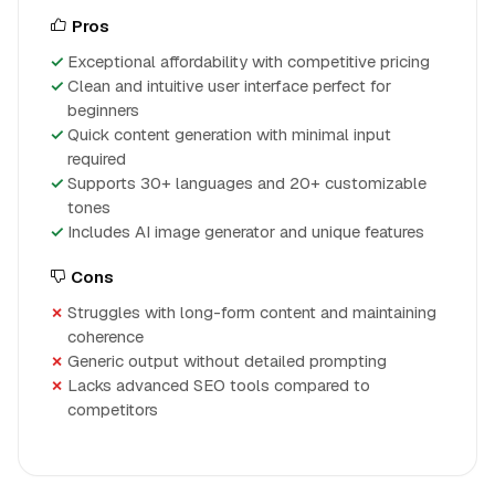
Pros
Exceptional affordability with competitive pricing
Clean and intuitive user interface perfect for
beginners
Quick content generation with minimal input
required
Supports 30+ languages and 20+ customizable
tones
Includes AI image generator and unique features
Cons
Struggles with long-form content and maintaining
coherence
Generic output without detailed prompting
Lacks advanced SEO tools compared to
competitors