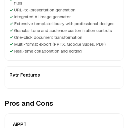
files
✓
URL-to-presentation generation
✓
Integrated AI image generator
✓
Extensive template library with professional designs
✓
Granular tone and audience customization controls
✓
One-click document transformation
✓
Multi-format export (PPTX, Google Slides, PDF)
✓
Real-time collaboration and editing
Rytr Features
Pros and Cons
AiPPT