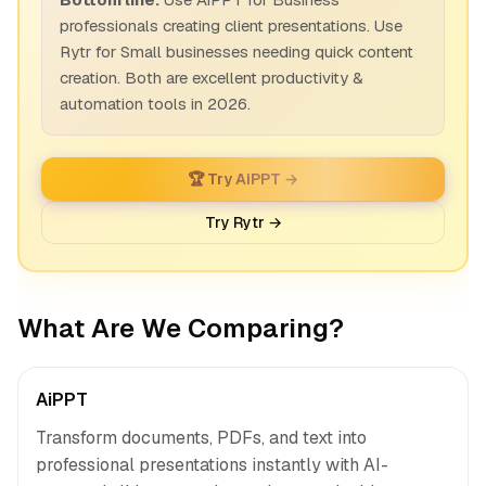
professionals creating client presentations. Use
Rytr for Small businesses needing quick content
creation. Both are excellent productivity &
automation tools in 2026.
🏆 Try AiPPT →
Try Rytr →
What Are We Comparing?
AiPPT
Transform documents, PDFs, and text into
professional presentations instantly with AI-