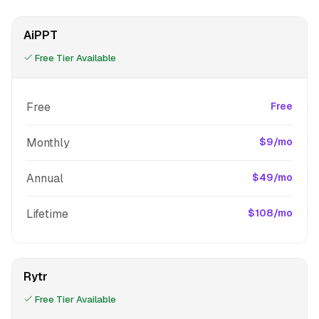
AiPPT
Free Tier Available
Free
Free
Monthly
$9/mo
Annual
$49/mo
Lifetime
$108/mo
Rytr
Free Tier Available