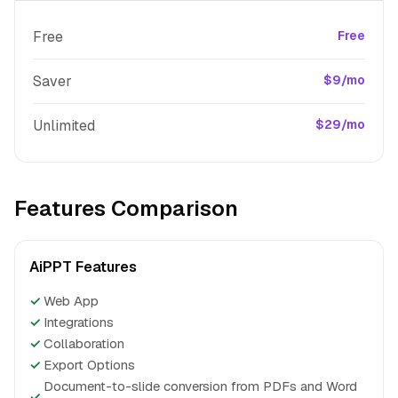
Free
Free
Saver
$9/mo
Unlimited
$29/mo
Features Comparison
AiPPT Features
✓
Web App
✓
Integrations
✓
Collaboration
✓
Export Options
Document-to-slide conversion from PDFs and Word
✓