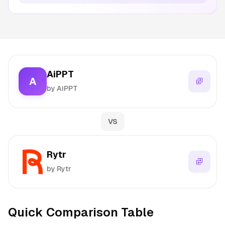
AiPPT
A
by AiPPT
VS
Rytr
by Rytr
Quick Comparison Table