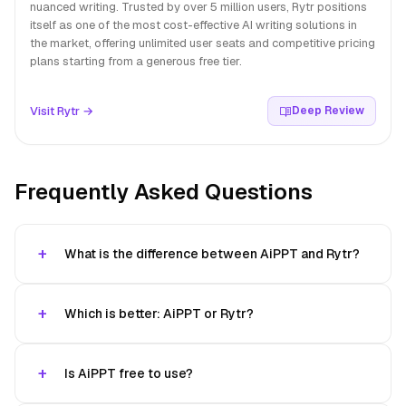
nuanced writing. Trusted by over 5 million users, Rytr positions
itself as one of the most cost-effective AI writing solutions in
the market, offering unlimited user seats and competitive pricing
plans starting from a generous free tier.
Visit Rytr →
Deep Review
Frequently Asked Questions
What is the difference between AiPPT and Rytr?
Which is better: AiPPT or Rytr?
Is AiPPT free to use?