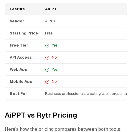
Feature
AiPPT
Vendor
AiPPT
Starting Price
Free
Free Tier
Yes
API Access
No
Web App
Yes
Mobile App
No
Best For
Business professionals creating client presentati
AiPPT vs Rytr Pricing
Here's how the pricing compares between both tools: