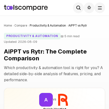
Home
Compare
Productivity & Automation
AiPPT vs Rytr
📖 5 min read
PRODUCTIVITY & AUTOMATION
Updated: 2026-08-09
AiPPT vs Rytr: The Complete
Comparison
Which productivity & automation tool is right for you? A
detailed side-by-side analysis of features, pricing, and
performance.
A
VS