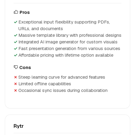
Pros
Exceptional input flexibility supporting PDFs,
URLs, and documents
Massive template library with professional designs
Integrated AI image generator for custom visuals
Fast presentation generation from various sources
Affordable pricing with lifetime option available
Cons
Steep learning curve for advanced features
Limited offline capabilities
Occasional sync issues during collaboration
Rytr