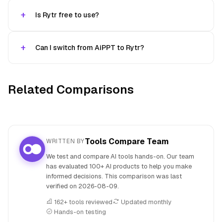
Is Rytr free to use?
Can I switch from AiPPT to Rytr?
Related Comparisons
Tools Compare Team
WRITTEN BY
We test and compare AI tools hands-on. Our team
has evaluated 100+ AI products to help you make
informed decisions. This comparison was last
verified on
2026-08-09
.
162+ tools reviewed
Updated monthly
Hands-on testing