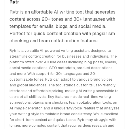
Rytr
Rytr is an affordable AI writing tool that generates
content across 20+ tones and 30+ languages with
templates for emails, blogs, and social media.
Perfect for quick content creation with plagiarism
checking and team collaboration features.
Rytr is a versatile AI-powered writing assistant designed to
streamline content creation for businesses and individuals. The
platform offers over 40 use cases including blog posts, emails,
social media captions, SEO metadata, product descriptions,
and more. With support for 30+ languages and 20+
customizable tones, Rytr can adapt to various brand voices
and global audiences. The tool stands out for its user-friendly
interface and affordable pricing, making AI writing accessible to
users of all skill levels. Key features include real-time writing
suggestions, plagiarism checking, team collaboration tools, an
AI image generator, and a unique 'MyVoice' feature that analyzes
your writing style to maintain brand consistency. While excellent
for short-form content and quick tasks, Rytr may struggle with
longer, more complex content that requires deep research and