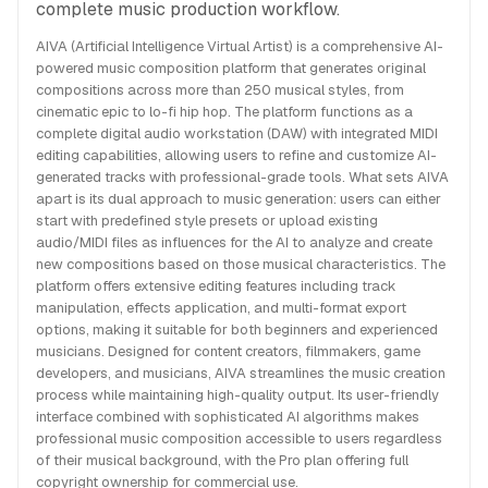
complete music production workflow.
AIVA (Artificial Intelligence Virtual Artist) is a comprehensive AI-
powered music composition platform that generates original
compositions across more than 250 musical styles, from
cinematic epic to lo-fi hip hop. The platform functions as a
complete digital audio workstation (DAW) with integrated MIDI
editing capabilities, allowing users to refine and customize AI-
generated tracks with professional-grade tools. What sets AIVA
apart is its dual approach to music generation: users can either
start with predefined style presets or upload existing
audio/MIDI files as influences for the AI to analyze and create
new compositions based on those musical characteristics. The
platform offers extensive editing features including track
manipulation, effects application, and multi-format export
options, making it suitable for both beginners and experienced
musicians. Designed for content creators, filmmakers, game
developers, and musicians, AIVA streamlines the music creation
process while maintaining high-quality output. Its user-friendly
interface combined with sophisticated AI algorithms makes
professional music composition accessible to users regardless
of their musical background, with the Pro plan offering full
copyright ownership for commercial use.