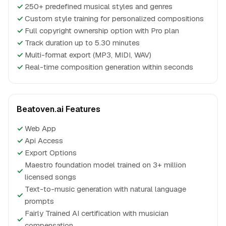
✓
250+ predefined musical styles and genres
✓
Custom style training for personalized compositions
✓
Full copyright ownership option with Pro plan
✓
Track duration up to 5.30 minutes
✓
Multi-format export (MP3, MIDI, WAV)
✓
Real-time composition generation within seconds
Beatoven.ai Features
✓
Web App
✓
Api Access
✓
Export Options
Maestro foundation model trained on 3+ million
✓
licensed songs
Text-to-music generation with natural language
✓
prompts
Fairly Trained AI certification with musician
✓
compensation