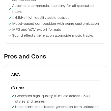
Automatic commercial licensing for all generated
✓
tracks
✓
44.1kHz high-quality audio output
✓
Mood-based composition with genre customization
✓
MP3 and WAV export formats
✓
Sound effects generation alongside music tracks
Pros and Cons
AIVA
Pros
Generates high-quality AI music across 250+
styles and genres
Unique influence-based generation from uploaded