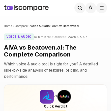
Home
Compare
Voice & Audio
AIVA vs Beatoven.ai
📖 5 min read
Updated: 2026-08-07
VOICE & AUDIO
AIVA vs Beatoven.ai: The
Complete Comparison
Which voice & audio tool is right for you? A detailed
side-by-side analysis of features, pricing, and
performance.
VS
Quick Verdict