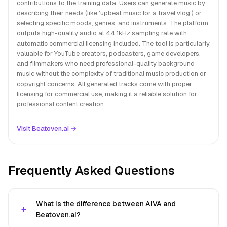
contributions to the training data. Users can generate music by
describing their needs (like 'upbeat music for a travel vlog') or
selecting specific moods, genres, and instruments. The platform
outputs high-quality audio at 44.1kHz sampling rate with
automatic commercial licensing included. The tool is particularly
valuable for YouTube creators, podcasters, game developers,
and filmmakers who need professional-quality background
music without the complexity of traditional music production or
copyright concerns. All generated tracks come with proper
licensing for commercial use, making it a reliable solution for
professional content creation.
Visit Beatoven.ai →
Frequently Asked Questions
What is the difference between AIVA and
Beatoven.ai?