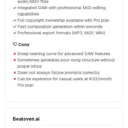
audio/MIDI files
Integrated DAW with professional MIDI editing
capabilities
Full copyright ownership available with Pro plan
Fast composition generation within seconds
Professional export formats (MP3, MIDI, WAV)
Cons
Steep learning curve for advanced DAW features
Sometimes generates poor song structure without
proper intros
Does not always follow prompts correctly
Can be expensive for casual users at €33/month
Pro plan
Beatoven.ai