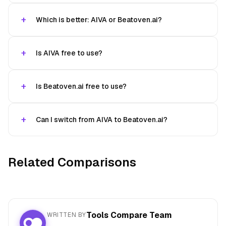
Which is better: AIVA or Beatoven.ai?
Is AIVA free to use?
Is Beatoven.ai free to use?
Can I switch from AIVA to Beatoven.ai?
Related Comparisons
Tools Compare Team
WRITTEN BY