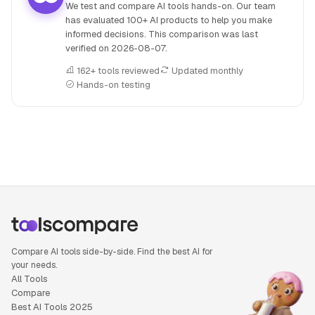
We test and compare AI tools hands-on. Our team
has evaluated 100+ AI products to help you make
informed decisions. This comparison was last
verified on
2026-08-07
.
162+ tools reviewed
Updated monthly
Hands-on testing
People also search for: AIVA versus Beatoven.ai, AIVA or Be
Compare AI tools side-by-side. Find the best AI for
your needs.
All Tools
Compare
Best AI Tools 2025