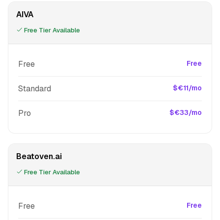
AIVA
Free Tier Available
Free
Free
Standard
$€11/mo
Pro
$€33/mo
Beatoven.ai
Free Tier Available
Free
Free