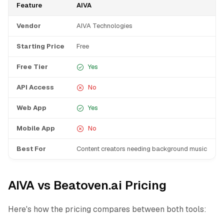
Feature
AIVA
B
Vendor
AIVA Technologies
B
Starting Price
Free
F
Free Tier
Yes
API Access
No
Web App
Yes
Mobile App
No
Best For
Content creators needing background music
Y
AIVA vs Beatoven.ai Pricing
Here's how the pricing compares between both tools: