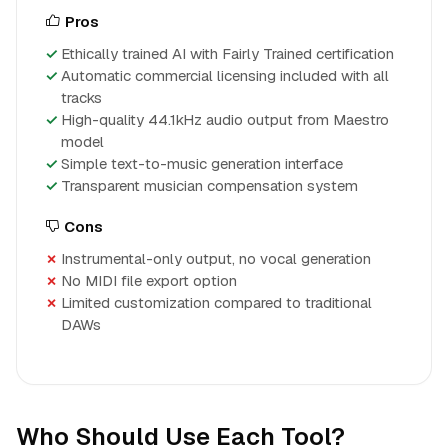
Pros
Ethically trained AI with Fairly Trained certification
Automatic commercial licensing included with all
tracks
High-quality 44.1kHz audio output from Maestro
model
Simple text-to-music generation interface
Transparent musician compensation system
Cons
Instrumental-only output, no vocal generation
No MIDI file export option
Limited customization compared to traditional
DAWs
Who Should Use Each Tool?