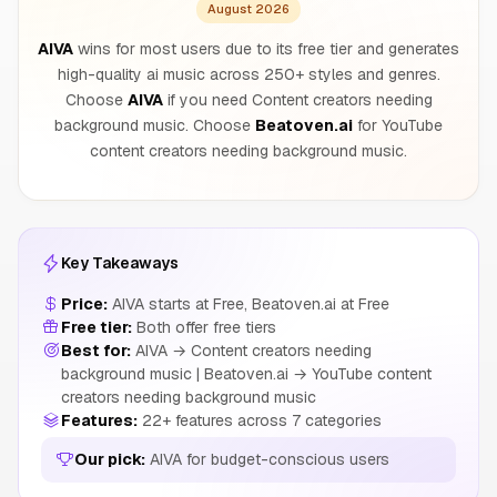
August 2026
AIVA
wins for most users due to its free tier and generates
high-quality ai music across 250+ styles and genres.
Choose
AIVA
if you need Content creators needing
background music. Choose
Beatoven.ai
for YouTube
content creators needing background music.
Key Takeaways
Price:
AIVA starts at Free, Beatoven.ai at Free
Free tier:
Both offer free tiers
Best for:
AIVA → Content creators needing
background music | Beatoven.ai → YouTube content
creators needing background music
Features:
22+ features across 7 categories
Our pick:
AIVA for budget-conscious users