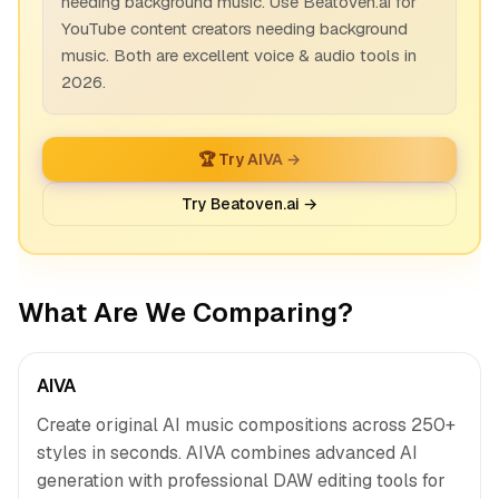
needing background music. Use Beatoven.ai for
YouTube content creators needing background
music. Both are excellent voice & audio tools in
2026.
🏆 Try AIVA →
Try Beatoven.ai →
What Are We Comparing?
AIVA
Create original AI music compositions across 250+
styles in seconds. AIVA combines advanced AI
generation with professional DAW editing tools for