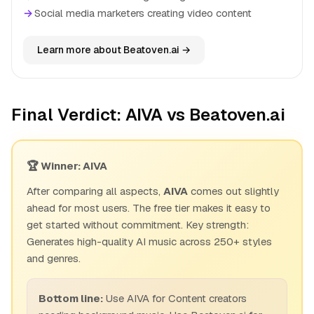
→
Social media marketers creating video content
Learn more about Beatoven.ai →
Final Verdict: AIVA vs Beatoven.ai
🏆 Winner: AIVA
After comparing all aspects,
AIVA
comes out slightly
ahead for most users. The free tier makes it easy to
get started without commitment. Key strength:
Generates high-quality AI music across 250+ styles
and genres.
Bottom line:
Use AIVA for Content creators