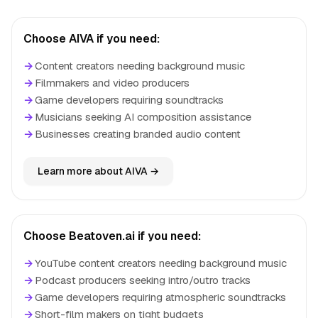
Choose AIVA if you need:
→
Content creators needing background music
→
Filmmakers and video producers
→
Game developers requiring soundtracks
→
Musicians seeking AI composition assistance
→
Businesses creating branded audio content
Learn more about AIVA →
Choose Beatoven.ai if you need:
→
YouTube content creators needing background music
→
Podcast producers seeking intro/outro tracks
→
Game developers requiring atmospheric soundtracks
→
Short-film makers on tight budgets