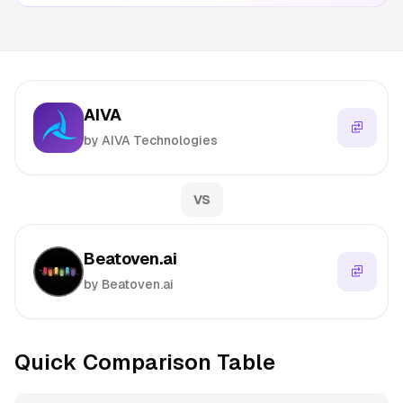
AIVA
by AIVA Technologies
VS
Beatoven.ai
by Beatoven.ai
Quick Comparison Table