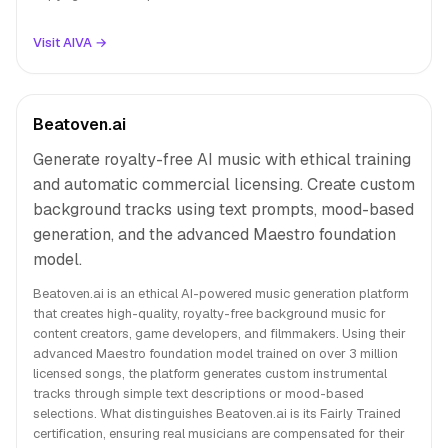
Visit AIVA →
Beatoven.ai
Generate royalty-free AI music with ethical training
and automatic commercial licensing. Create custom
background tracks using text prompts, mood-based
generation, and the advanced Maestro foundation
model.
Beatoven.ai is an ethical AI-powered music generation platform
that creates high-quality, royalty-free background music for
content creators, game developers, and filmmakers. Using their
advanced Maestro foundation model trained on over 3 million
licensed songs, the platform generates custom instrumental
tracks through simple text descriptions or mood-based
selections. What distinguishes Beatoven.ai is its Fairly Trained
certification, ensuring real musicians are compensated for their