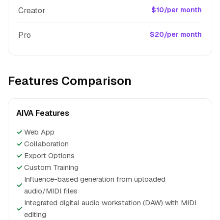
Creator
$10/per month
Pro
$20/per month
Features Comparison
AIVA Features
✓
Web App
✓
Collaboration
✓
Export Options
✓
Custom Training
Influence-based generation from uploaded
✓
audio/MIDI files
Integrated digital audio workstation (DAW) with MIDI
✓
editing