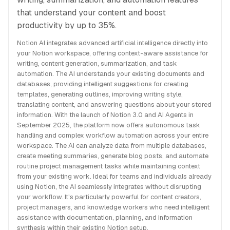
that understand your content and boost
productivity by up to 35%.
Notion AI integrates advanced artificial intelligence directly into
your Notion workspace, offering context-aware assistance for
writing, content generation, summarization, and task
automation. The AI understands your existing documents and
databases, providing intelligent suggestions for creating
templates, generating outlines, improving writing style,
translating content, and answering questions about your stored
information. With the launch of Notion 3.0 and AI Agents in
September 2025, the platform now offers autonomous task
handling and complex workflow automation across your entire
workspace. The AI can analyze data from multiple databases,
create meeting summaries, generate blog posts, and automate
routine project management tasks while maintaining context
from your existing work. Ideal for teams and individuals already
using Notion, the AI seamlessly integrates without disrupting
your workflow. It's particularly powerful for content creators,
project managers, and knowledge workers who need intelligent
assistance with documentation, planning, and information
synthesis within their existing Notion setup.