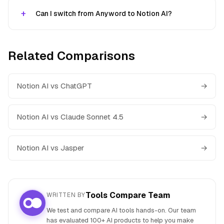
Can I switch from Anyword to Notion AI?
Related Comparisons
Notion AI vs ChatGPT
→
Notion AI vs Claude Sonnet 4.5
→
Notion AI vs Jasper
→
Tools Compare Team
WRITTEN BY
We test and compare AI tools hands-on. Our team
has evaluated 100+ AI products to help you make