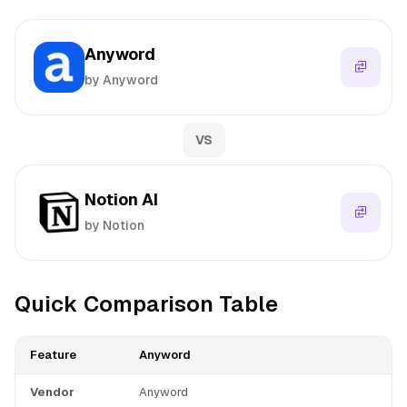
Anyword
by Anyword
VS
Notion AI
by Notion
Quick Comparison Table
Feature
Anyword
Vendor
Anyword