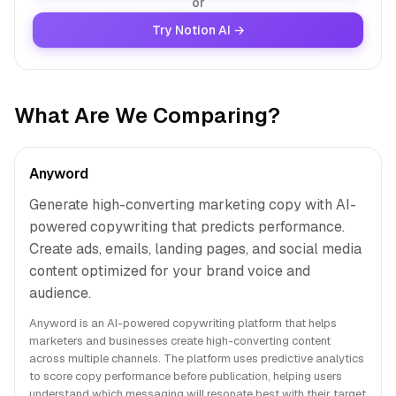
or
Try Notion AI →
What Are We Comparing?
Anyword
Generate high-converting marketing copy with AI-
powered copywriting that predicts performance.
Create ads, emails, landing pages, and social media
content optimized for your brand voice and
audience.
Anyword is an AI-powered copywriting platform that helps
marketers and businesses create high-converting content
across multiple channels. The platform uses predictive analytics
to score copy performance before publication, helping users
understand which messaging will resonate best with their target