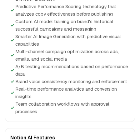
Predictive Performance Scoring technology that
✓
analyzes copy effectiveness before publishing
Custom AI model training on brand's historical
✓
successful campaigns and messaging
Smarter AI Image Generation with predictive visual
✓
capabilities
Multi-channel campaign optimization across ads,
✓
emails, and social media
A/B testing recommendations based on performance
✓
data
✓
Brand voice consistency monitoring and enforcement
Real-time performance analytics and conversion
✓
insights
Team collaboration workflows with approval
✓
processes
Notion AI Features