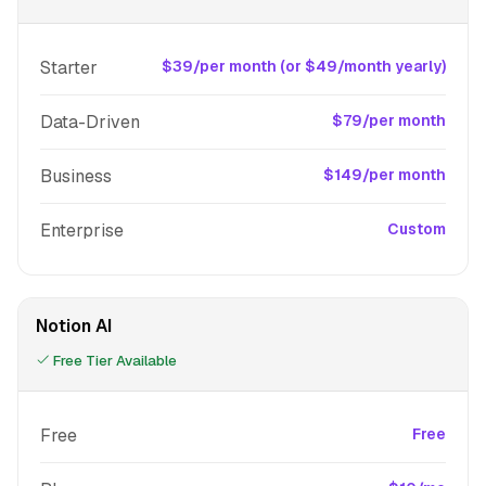
Starter
$39/per month (or $49/month yearly)
Data-Driven
$79/per month
Business
$149/per month
Enterprise
Custom
Notion AI
Free Tier Available
Free
Free