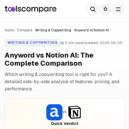
Home
Compare
Writing & Copywriting
Anyword vs Notion AI
📖 5 min read
Updated: 2026-08-06
WRITING & COPYWRITING
Anyword vs Notion AI: The
Complete Comparison
Which writing & copywriting tool is right for you? A
detailed side-by-side analysis of features, pricing, and
performance.
VS
Quick Verdict