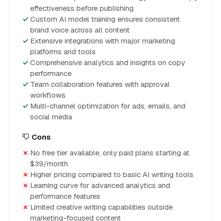
effectiveness before publishing
Custom AI model training ensures consistent
brand voice across all content
Extensive integrations with major marketing
platforms and tools
Comprehensive analytics and insights on copy
performance
Team collaboration features with approval
workflows
Multi-channel optimization for ads, emails, and
social media
Cons
No free tier available, only paid plans starting at
$39/month
Higher pricing compared to basic AI writing tools
Learning curve for advanced analytics and
performance features
Limited creative writing capabilities outside
marketing-focused content