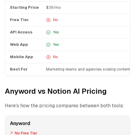
Starting Price
$39/mo
Free Tier
No
API Access
Yes
Web App
Yes
Mobile App
No
Best For
Marketing teams and agencies scaling content p
Anyword vs Notion AI Pricing
Here's how the pricing compares between both tools:
Anyword
No Free Tier