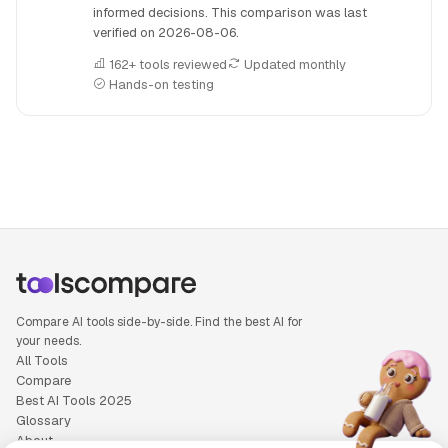
informed decisions. This comparison was last
verified on
2026-08-06
.
162+ tools reviewed
Updated monthly
Hands-on testing
People also search for: Anyword versus Notion AI, Anyword
Compare AI tools side-by-side. Find the best AI for
your needs.
All Tools
Compare
Best AI Tools 2025
Glossary
About