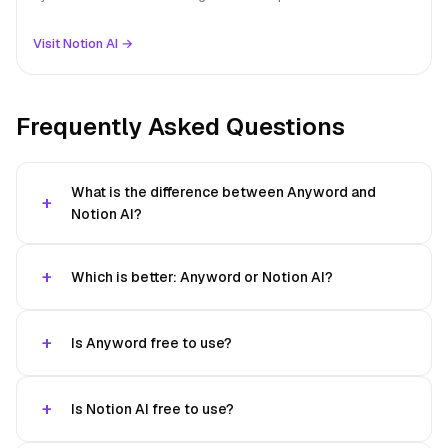
Visit Notion AI →
Frequently Asked Questions
What is the difference between Anyword and
Notion AI?
Which is better: Anyword or Notion AI?
Is Anyword free to use?
Is Notion AI free to use?