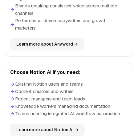
Brands requiring consistent voice across multiple
→
channels
Performance-driven copywriters and growth
→
marketers
Learn more about Anyword →
Choose Notion AI if you need:
→
Existing Notion users and teams
→
Content creators and writers
→
Project managers and team leads
→
Knowledge workers managing documentation
→
Teams needing integrated AI workflow automation
Learn more about Notion AI →