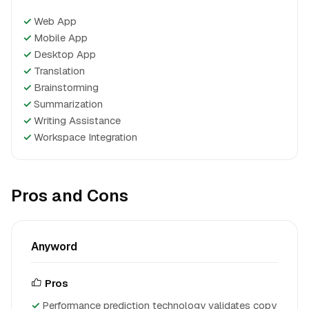
✓
Web App
✓
Mobile App
✓
Desktop App
✓
Translation
✓
Brainstorming
✓
Summarization
✓
Writing Assistance
✓
Workspace Integration
Pros and Cons
Anyword
Pros
Performance prediction technology validates copy