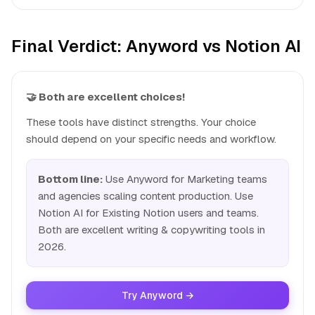
Final Verdict: Anyword vs Notion AI
🤝 Both are excellent choices!
These tools have distinct strengths. Your choice
should depend on your specific needs and workflow.
Bottom line:
Use Anyword for Marketing teams
and agencies scaling content production. Use
Notion AI for Existing Notion users and teams.
Both are excellent writing & copywriting tools in
2026.
Try Anyword →