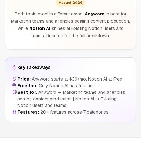
August 2026
Both tools excel in different areas.
Anyword
is best for
Marketing teams and agencies scaling content production,
while
Notion AI
shines at Existing Notion users and
teams. Read on for the full breakdown.
Key Takeaways
Price:
Anyword starts at $39/mo, Notion AI at Free
Free tier:
Only Notion AI has free tier
Best for:
Anyword → Marketing teams and agencies
scaling content production | Notion AI → Existing
Notion users and teams
Features:
20+ features across 7 categories