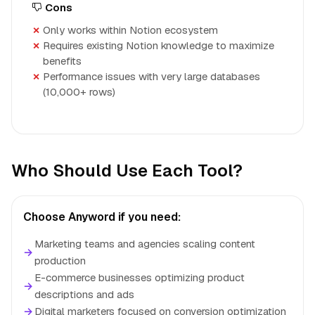
Cons
Only works within Notion ecosystem
Requires existing Notion knowledge to maximize
benefits
Performance issues with very large databases
(10,000+ rows)
Who Should Use Each Tool?
Choose Anyword if you need:
Marketing teams and agencies scaling content
→
production
E-commerce businesses optimizing product
→
descriptions and ads
→
Digital marketers focused on conversion optimization