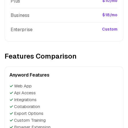
Plus
$10/mo
Business
$18/mo
Enterprise
Custom
Features Comparison
Anyword Features
✓
Web App
✓
Api Access
✓
Integrations
✓
Collaboration
✓
Export Options
✓
Custom Training
✓
Browser Extension