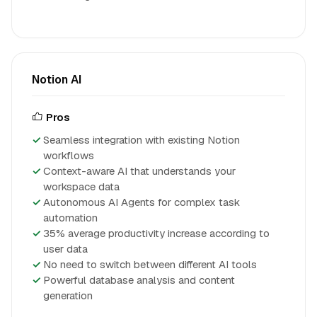
Notion AI
Pros
Seamless integration with existing Notion
workflows
Context-aware AI that understands your
workspace data
Autonomous AI Agents for complex task
automation
35% average productivity increase according to
user data
No need to switch between different AI tools
Powerful database analysis and content
generation