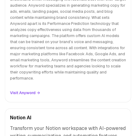
audience. Anyword specializes in generating marketing copy for
ads, emails, landing pages, social media posts, and blog
content while maintaining brand consistency. What sets
Anyword apart is its Performance Prediction technology that
analyzes copy effectiveness using data from thousands of
marketing campaigns. The platform offers custom AI models
that can be trained on your brand's voice and messaging,
ensuring consistent tone across all content. With integrations for
major marketing platforms like Facebook Ads, Google Ads, and
email marketing tools, Anyword streamlines the content creation
workflow for marketing teams and agencies looking to scale
their copywriting efforts while maintaining quality and
performance.
Visit Anyword →
Notion AI
Transform your Notion workspace with AI-powered
writing, summarization, and automation features