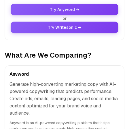
Try Anyword →
or
Try Writesonic →
What Are We Comparing?
Anyword
Generate high-converting marketing copy with AI-
powered copywriting that predicts performance.
Create ads, emails, landing pages, and social media
content optimized for your brand voice and
audience.
Anyword is an AI-powered copywriting platform that helps
marketers and businesses create high-converting content