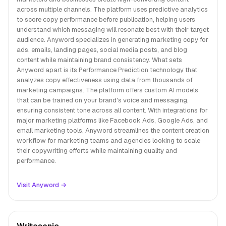
across multiple channels. The platform uses predictive analytics
to score copy performance before publication, helping users
understand which messaging will resonate best with their target
audience. Anyword specializes in generating marketing copy for
ads, emails, landing pages, social media posts, and blog
content while maintaining brand consistency. What sets
Anyword apart is its Performance Prediction technology that
analyzes copy effectiveness using data from thousands of
marketing campaigns. The platform offers custom AI models
that can be trained on your brand's voice and messaging,
ensuring consistent tone across all content. With integrations for
major marketing platforms like Facebook Ads, Google Ads, and
email marketing tools, Anyword streamlines the content creation
workflow for marketing teams and agencies looking to scale
their copywriting efforts while maintaining quality and
performance.
Visit Anyword →