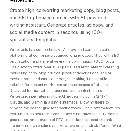
Writesonic
Create high-converting marketing copy, blog posts,
and SEO-optimized content with AI-powered
writing assistant. Generate articles, ad copy, and
social media content in seconds using 100+
specialized templates.
Writesonic is a comprehensive AI-powered content creation
platform that combines advanced writing capabilities with SEO
optimization and generative engine optimization (GEO) tools.
The platform offers over 100 specialized templates for creating
marketing copy, blog articles, product descriptions, social
media posts, and email campaigns, making it a versatile
solution for content marketers and businesses of all sizes.
Designed for marketers, agencies, and content creators,
Writesonic integrates multiple AI models including GPT-4,
Claude, and Gemini in a single interface, allowing users to
choose the best engine for specific tasks. The platform features
real-time web research, brand voice customization, bulk content
generation, and advanced SEO tools that help content rank
higher in search engines and AI-powered search platforms. What