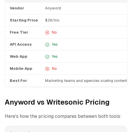
Vendor
Anyword
Starting Price
$39/mo
Free Tier
No
API Access
Yes
Web App
Yes
Mobile App
No
Best For
Marketing teams and agencies scaling content p
Anyword vs Writesonic Pricing
Here's how the pricing compares between both tools: