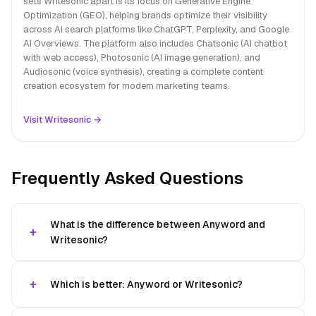
sets Writesonic apart is its focus on Generative Engine
Optimization (GEO), helping brands optimize their visibility
across AI search platforms like ChatGPT, Perplexity, and Google
AI Overviews. The platform also includes Chatsonic (AI chatbot
with web access), Photosonic (AI image generation), and
Audiosonic (voice synthesis), creating a complete content
creation ecosystem for modern marketing teams.
Visit Writesonic →
Frequently Asked Questions
What is the difference between Anyword and
Writesonic?
Which is better: Anyword or Writesonic?