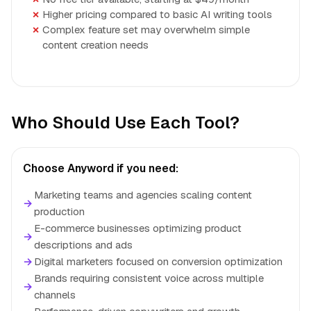
Higher pricing compared to basic AI writing tools
Complex feature set may overwhelm simple
content creation needs
Who Should Use Each Tool?
Choose Anyword if you need:
Marketing teams and agencies scaling content
→
production
E-commerce businesses optimizing product
→
descriptions and ads
→
Digital marketers focused on conversion optimization
Brands requiring consistent voice across multiple
→
channels