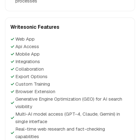
processes
Writesonic Features
✓
Web App
✓
Api Access
✓
Mobile App
✓
Integrations
✓
Collaboration
✓
Export Options
✓
Custom Training
✓
Browser Extension
Generative Engine Optimization (GEO) for AI search
✓
visibility
Multi-AI model access (GPT-4, Claude, Gemini) in
✓
single interface
Real-time web research and fact-checking
✓
capabilities