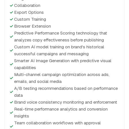
✓
Collaboration
✓
Export Options
✓
Custom Training
✓
Browser Extension
Predictive Performance Scoring technology that
✓
analyzes copy effectiveness before publishing
Custom AI model training on brand's historical
✓
successful campaigns and messaging
Smarter AI Image Generation with predictive visual
✓
capabilities
Multi-channel campaign optimization across ads,
✓
emails, and social media
A/B testing recommendations based on performance
✓
data
✓
Brand voice consistency monitoring and enforcement
Real-time performance analytics and conversion
✓
insights
Team collaboration workflows with approval
✓