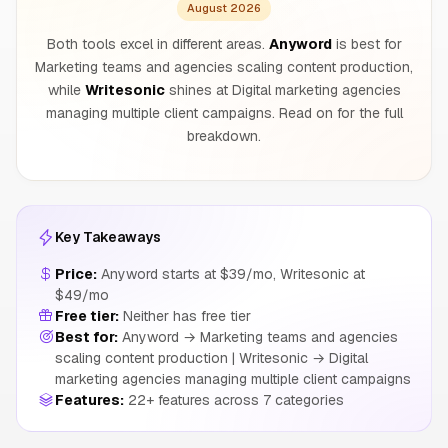
August 2026
Both tools excel in different areas.
Anyword
is best for
Marketing teams and agencies scaling content production,
while
Writesonic
shines at Digital marketing agencies
managing multiple client campaigns. Read on for the full
breakdown.
Key Takeaways
Price:
Anyword starts at $39/mo, Writesonic at
$49/mo
Free tier:
Neither has free tier
Best for:
Anyword → Marketing teams and agencies
scaling content production | Writesonic → Digital
marketing agencies managing multiple client campaigns
Features:
22+ features across 7 categories