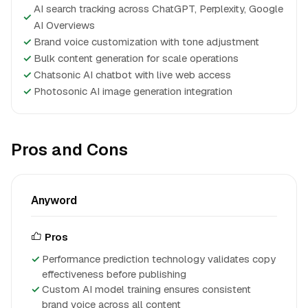
AI search tracking across ChatGPT, Perplexity, Google
✓
AI Overviews
✓
Brand voice customization with tone adjustment
✓
Bulk content generation for scale operations
✓
Chatsonic AI chatbot with live web access
✓
Photosonic AI image generation integration
Pros and Cons
Anyword
Pros
Performance prediction technology validates copy
effectiveness before publishing
Custom AI model training ensures consistent
brand voice across all content