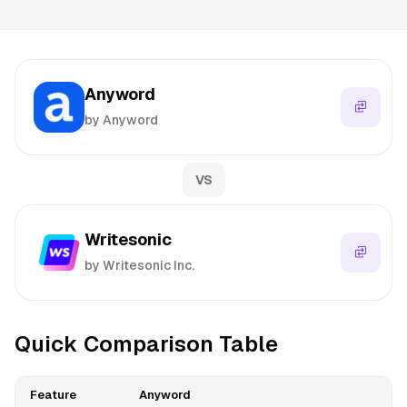
Anyword
by Anyword
VS
Writesonic
by Writesonic Inc.
Quick Comparison Table
Feature
Anyword