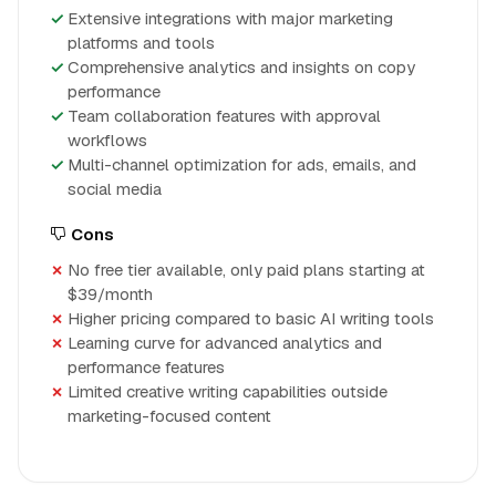
Extensive integrations with major marketing
platforms and tools
Comprehensive analytics and insights on copy
performance
Team collaboration features with approval
workflows
Multi-channel optimization for ads, emails, and
social media
Cons
No free tier available, only paid plans starting at
$39/month
Higher pricing compared to basic AI writing tools
Learning curve for advanced analytics and
performance features
Limited creative writing capabilities outside
marketing-focused content