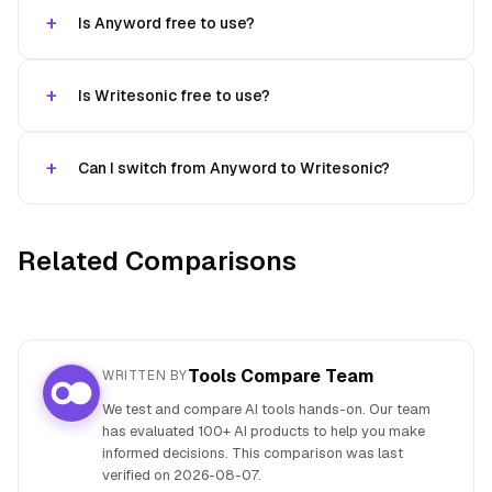
Is Anyword free to use?
Is Writesonic free to use?
Can I switch from Anyword to Writesonic?
Related Comparisons
Tools Compare Team
WRITTEN BY
We test and compare AI tools hands-on. Our team
has evaluated 100+ AI products to help you make
informed decisions. This comparison was last
verified on
2026-08-07
.