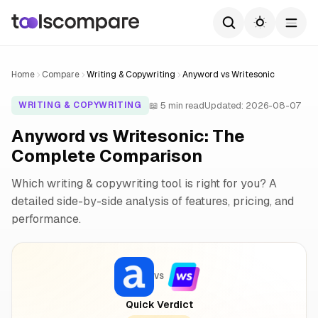
Home
Compare
Writing & Copywriting
Anyword vs Writesonic
📖 5 min read
Updated: 2026-08-07
WRITING & COPYWRITING
Anyword vs Writesonic: The
Complete Comparison
Which writing & copywriting tool is right for you? A
detailed side-by-side analysis of features, pricing, and
performance.
VS
Quick Verdict