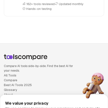
162+ tools reviewed
Updated monthly
Hands-on testing
People also search for: Anyword versus Writesonic, Anywor
Compare AI tools side-by-side. Find the best AI for
your needs.
All Tools
Compare
Best AI Tools 2025
Glossary
About
Privacy Policy
We value your privacy
Cookie Policy