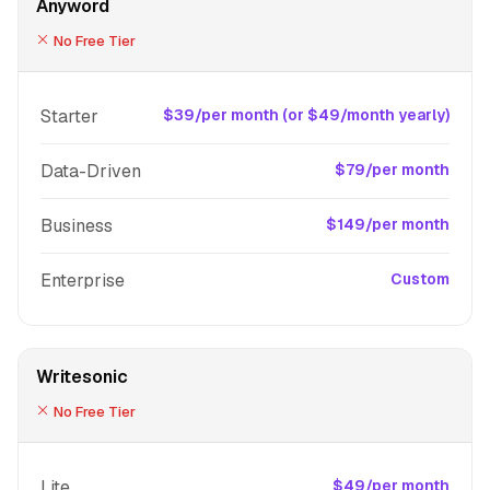
Anyword
No Free Tier
Starter
$39/per month (or $49/month yearly)
Data-Driven
$79/per month
Business
$149/per month
Enterprise
Custom
Writesonic
No Free Tier
Lite
$49/per month