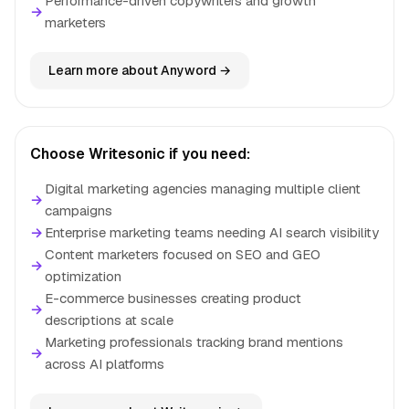
Performance-driven copywriters and growth
→
marketers
Learn more about Anyword →
Choose Writesonic if you need:
Digital marketing agencies managing multiple client
→
campaigns
→
Enterprise marketing teams needing AI search visibility
Content marketers focused on SEO and GEO
→
optimization
E-commerce businesses creating product
→
descriptions at scale
Marketing professionals tracking brand mentions
→
across AI platforms