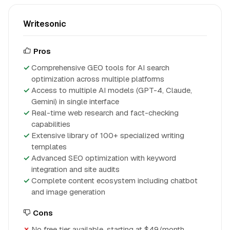
Writesonic
Pros
Comprehensive GEO tools for AI search
optimization across multiple platforms
Access to multiple AI models (GPT-4, Claude,
Gemini) in single interface
Real-time web research and fact-checking
capabilities
Extensive library of 100+ specialized writing
templates
Advanced SEO optimization with keyword
integration and site audits
Complete content ecosystem including chatbot
and image generation
Cons
No free tier available, starting at $49/month