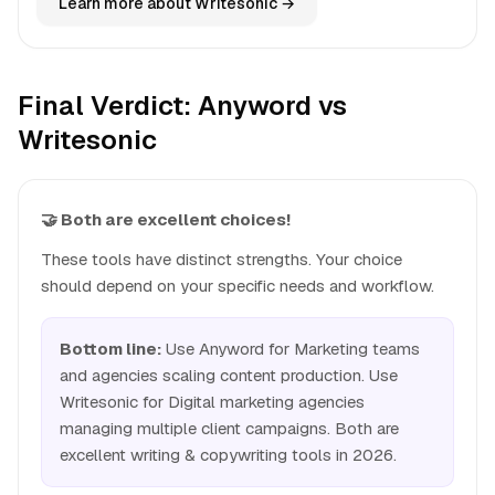
Learn more about Writesonic →
Final Verdict: Anyword vs
Writesonic
🤝 Both are excellent choices!
These tools have distinct strengths. Your choice
should depend on your specific needs and workflow.
Bottom line:
Use Anyword for Marketing teams
and agencies scaling content production. Use
Writesonic for Digital marketing agencies
managing multiple client campaigns. Both are
excellent writing & copywriting tools in 2026.