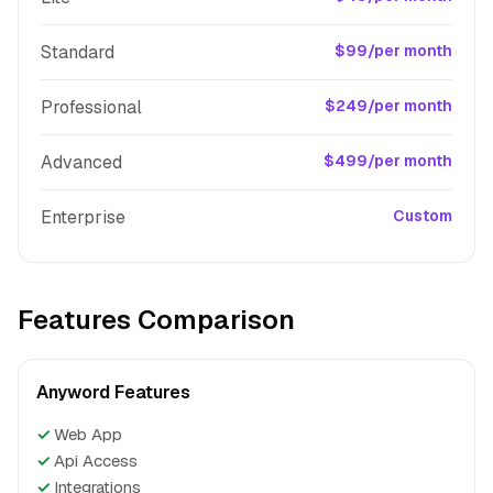
Standard
$99/per month
Professional
$249/per month
Advanced
$499/per month
Enterprise
Custom
Features Comparison
Anyword Features
✓
Web App
✓
Api Access
✓
Integrations