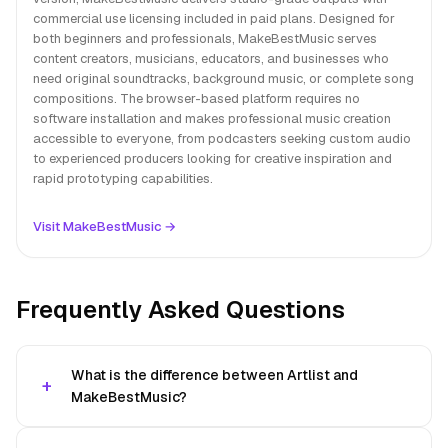
commercial use licensing included in paid plans. Designed for
both beginners and professionals, MakeBestMusic serves
content creators, musicians, educators, and businesses who
need original soundtracks, background music, or complete song
compositions. The browser-based platform requires no
software installation and makes professional music creation
accessible to everyone, from podcasters seeking custom audio
to experienced producers looking for creative inspiration and
rapid prototyping capabilities.
Visit MakeBestMusic →
Frequently Asked Questions
What is the difference between Artlist and
MakeBestMusic?