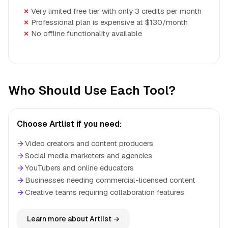
Very limited free tier with only 3 credits per month
Professional plan is expensive at $130/month
No offline functionality available
Who Should Use Each Tool?
Choose Artlist if you need:
→
Video creators and content producers
→
Social media marketers and agencies
→
YouTubers and online educators
→
Businesses needing commercial-licensed content
→
Creative teams requiring collaboration features
Learn more about Artlist →