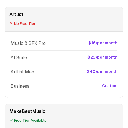
Artlist
No Free Tier
Music & SFX Pro
$16/per month
AI Suite
$25/per month
Artlist Max
$40/per month
Business
Custom
MakeBestMusic
Free Tier Available