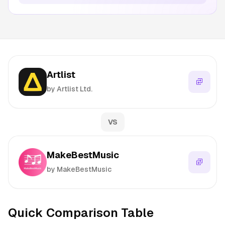
Artlist
by Artlist Ltd.
VS
MakeBestMusic
by MakeBestMusic
Quick Comparison Table