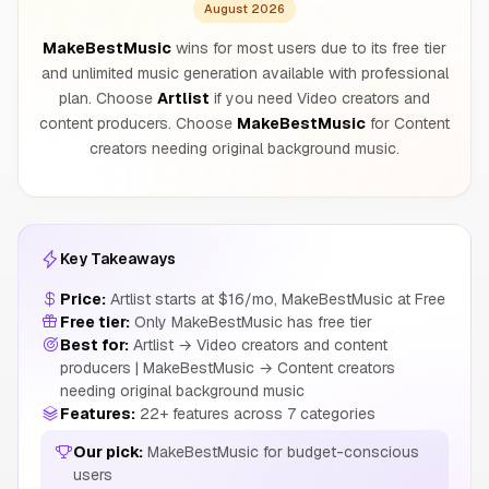
August 2026
MakeBestMusic
wins for most users due to its free tier
and unlimited music generation available with professional
plan. Choose
Artlist
if you need Video creators and
content producers. Choose
MakeBestMusic
for Content
creators needing original background music.
Key Takeaways
Price:
Artlist starts at $16/mo, MakeBestMusic at Free
Free tier:
Only MakeBestMusic has free tier
Best for:
Artlist → Video creators and content
producers | MakeBestMusic → Content creators
needing original background music
Features:
22+ features across 7 categories
Our pick:
MakeBestMusic for budget-conscious
users