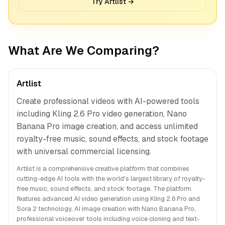
Try Artlist →
What Are We Comparing?
Artlist
Create professional videos with AI-powered tools
including Kling 2.6 Pro video generation, Nano
Banana Pro image creation, and access unlimited
royalty-free music, sound effects, and stock footage
with universal commercial licensing.
Artlist is a comprehensive creative platform that combines
cutting-edge AI tools with the world's largest library of royalty-
free music, sound effects, and stock footage. The platform
features advanced AI video generation using Kling 2.6 Pro and
Sora 2 technology, AI image creation with Nano Banana Pro,
professional voiceover tools including voice cloning and text-