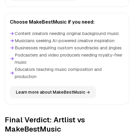
Choose MakeBestMusic if you need:
→
Content creators needing original background music
→
Musicians seeking AI-powered creative inspiration
→
Businesses requiring custom soundtracks and jingles
Podcasters and video producers needing royalty-free
→
music
Educators teaching music composition and
→
production
Learn more about MakeBestMusic →
Final Verdict: Artlist vs
MakeBestMusic