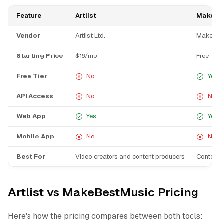
Feature
Artlist
MakeB
Vendor
Artlist Ltd.
MakeBe
Starting Price
$16/mo
Free
Free Tier
No
Yes
API Access
No
No
Web App
Yes
Yes
Mobile App
No
No
Best For
Video creators and content producers
Content
Artlist vs MakeBestMusic Pricing
Here's how the pricing compares between both tools: