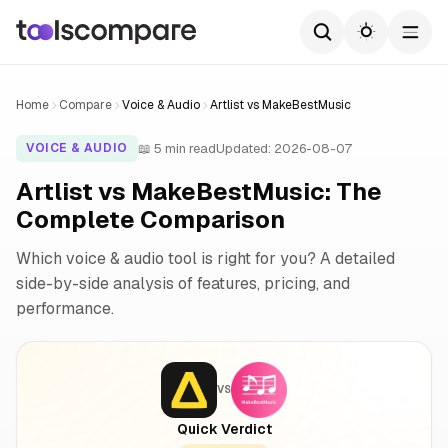
Home
Compare
Voice & Audio
Artlist vs MakeBestMusic
📖 5 min read
Updated: 2026-08-07
VOICE & AUDIO
Artlist vs MakeBestMusic: The
Complete Comparison
Which voice & audio tool is right for you? A detailed
side-by-side analysis of features, pricing, and
performance.
VS
Quick Verdict