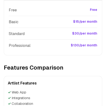
Free
Free
Basic
$15/per month
Standard
$30/per month
Professional
$130/per month
Features Comparison
Artlist Features
✓
Web App
✓
Integrations
✓
Collaboration