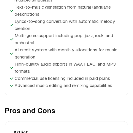
Text-to-music generation from natural language
✓
descriptions
Lyrics-to-song conversion with automatic melody
✓
creation
Multi-genre support including pop, jazz, rock, and
✓
orchestral
AI credit system with monthly allocations for music
✓
generation
High-quality audio exports in WAV, FLAC, and MP3
✓
formats
✓
Commercial use licensing included in paid plans
✓
Advanced music editing and remixing capabilities
Pros and Cons
Artlist