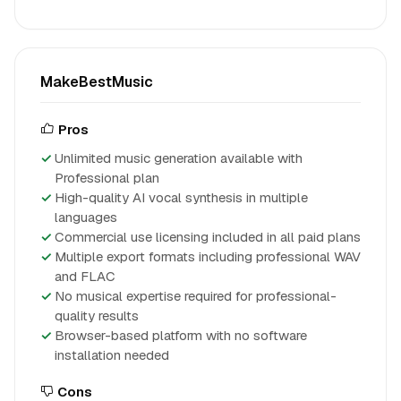
MakeBestMusic
Pros
Unlimited music generation available with
Professional plan
High-quality AI vocal synthesis in multiple
languages
Commercial use licensing included in all paid plans
Multiple export formats including professional WAV
and FLAC
No musical expertise required for professional-
quality results
Browser-based platform with no software
installation needed
Cons