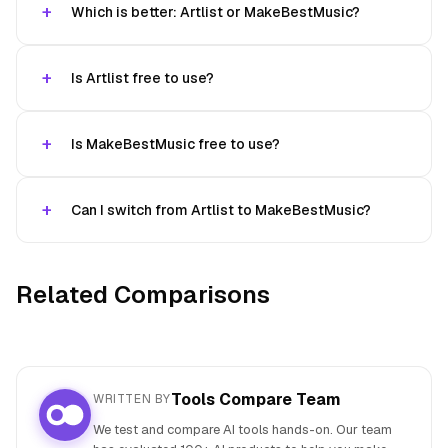
Which is better: Artlist or MakeBestMusic?
Is Artlist free to use?
Is MakeBestMusic free to use?
Can I switch from Artlist to MakeBestMusic?
Related Comparisons
Tools Compare Team
WRITTEN BY
We test and compare AI tools hands-on. Our team