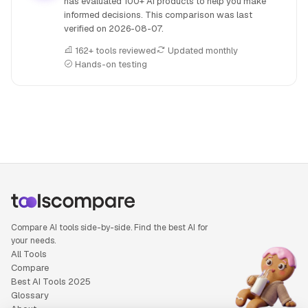
has evaluated 100+ AI products to help you make
informed decisions. This comparison was last
verified on
2026-08-07
.
162+ tools reviewed
Updated monthly
Hands-on testing
People also search for: Artlist versus MakeBestMusic, Art
Compare AI tools side-by-side. Find the best AI for
your needs.
All Tools
Compare
Best AI Tools 2025
Glossary