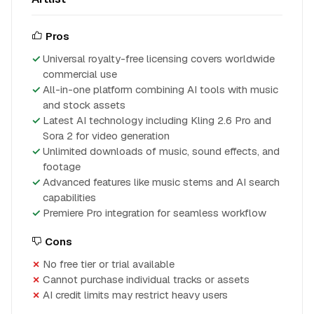
Pros
Universal royalty-free licensing covers worldwide
commercial use
All-in-one platform combining AI tools with music
and stock assets
Latest AI technology including Kling 2.6 Pro and
Sora 2 for video generation
Unlimited downloads of music, sound effects, and
footage
Advanced features like music stems and AI search
capabilities
Premiere Pro integration for seamless workflow
Cons
No free tier or trial available
Cannot purchase individual tracks or assets
AI credit limits may restrict heavy users