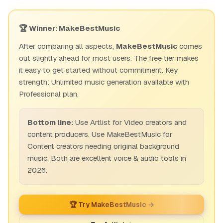
🏆 Winner: MakeBestMusic
After comparing all aspects,
MakeBestMusic
comes
out slightly ahead for most users. The free tier makes
it easy to get started without commitment. Key
strength: Unlimited music generation available with
Professional plan.
Bottom line:
Use Artlist for Video creators and
content producers. Use MakeBestMusic for
Content creators needing original background
music. Both are excellent voice & audio tools in
2026.
🏆 Try MakeBestMusic →