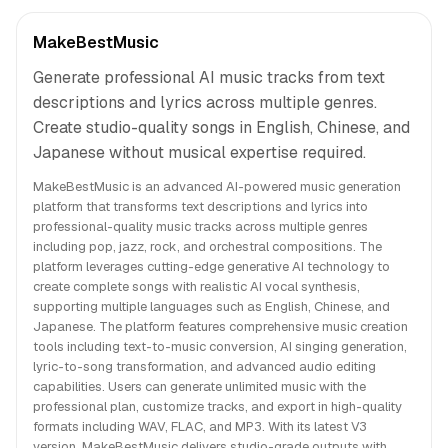
MakeBestMusic
Generate professional AI music tracks from text
descriptions and lyrics across multiple genres.
Create studio-quality songs in English, Chinese, and
Japanese without musical expertise required.
MakeBestMusic is an advanced AI-powered music generation
platform that transforms text descriptions and lyrics into
professional-quality music tracks across multiple genres
including pop, jazz, rock, and orchestral compositions. The
platform leverages cutting-edge generative AI technology to
create complete songs with realistic AI vocal synthesis,
supporting multiple languages such as English, Chinese, and
Japanese. The platform features comprehensive music creation
tools including text-to-music conversion, AI singing generation,
lyric-to-song transformation, and advanced audio editing
capabilities. Users can generate unlimited music with the
professional plan, customize tracks, and export in high-quality
formats including WAV, FLAC, and MP3. With its latest V3
version, MakeBestMusic delivers studio-grade outputs with