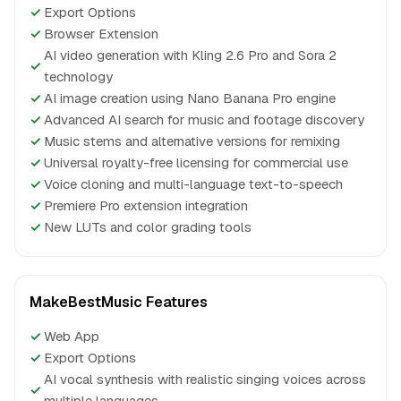
✓
Export Options
✓
Browser Extension
AI video generation with Kling 2.6 Pro and Sora 2
✓
technology
✓
AI image creation using Nano Banana Pro engine
✓
Advanced AI search for music and footage discovery
✓
Music stems and alternative versions for remixing
✓
Universal royalty-free licensing for commercial use
✓
Voice cloning and multi-language text-to-speech
✓
Premiere Pro extension integration
✓
New LUTs and color grading tools
MakeBestMusic Features
✓
Web App
✓
Export Options
AI vocal synthesis with realistic singing voices across
✓
multiple languages