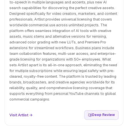
to-speech in multiple languages and accents, plus new AI
search capabilities for discovering the perfect creative assets.
Designed specifically for video creators, marketers, and content
professionals, Artlist provides universal licensing that covers
worldwide commercial use across unlimited projects. The
platform offers seamless integration of AI tools with creative
assets, music stems and alternative versions for remixing,
advanced color grading with new LUTs, and Premiere Pro
extensions for streamlined workflows. Business plans include
team collaboration features, multi-user access, and enterprise-
grade licensing for organizations with 50+ employees. What
sets Artlist apart is its all-in-one approach, eliminating the need
for multiple subscriptions while ensuring legal safety with pre-
cleared, royalty-free content. The platform is trusted by leading
brands, broadcasters, and creative agencies worldwide for its
reliability, quality, and comprehensive licensing coverage that
supports everything from personal YouTube channels to global
commercial campaigns.
Visit Artlist →
Deep Review