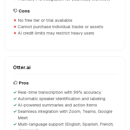
Cons
No free tier or trial available
Cannot purchase individual tracks or assets
AI credit limits may restrict heavy users
Otter.ai
Pros
Real-time transcription with 99% accuracy
Automatic speaker identification and labeling
AI-powered summaries and action items
Seamless integration with Zoom, Teams, Google
Meet
Multi-language support (English, Spanish, French,