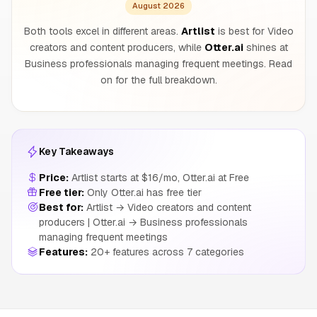
August 2026
Both tools excel in different areas.
Artlist
is best for Video
creators and content producers, while
Otter.ai
shines at
Business professionals managing frequent meetings. Read
on for the full breakdown.
Key Takeaways
Price:
Artlist starts at $16/mo, Otter.ai at Free
Free tier:
Only Otter.ai has free tier
Best for:
Artlist → Video creators and content
producers | Otter.ai → Business professionals
managing frequent meetings
Features:
20+ features across 7 categories