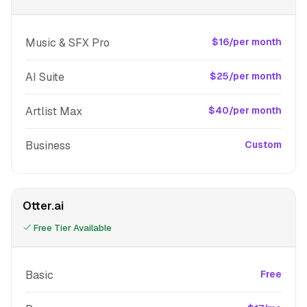
Music & SFX Pro
$16/per month
AI Suite
$25/per month
Artlist Max
$40/per month
Business
Custom
Otter.ai
Free Tier Available
Basic
Free