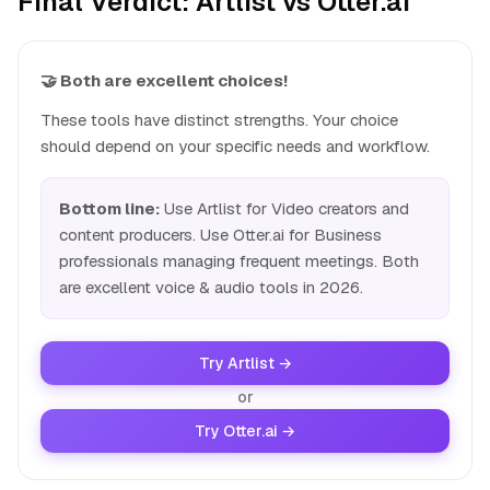
Final Verdict: Artlist vs Otter.ai
🤝 Both are excellent choices!
These tools have distinct strengths. Your choice
should depend on your specific needs and workflow.
Bottom line:
Use Artlist for Video creators and
content producers. Use Otter.ai for Business
professionals managing frequent meetings. Both
are excellent voice & audio tools in 2026.
Try Artlist →
or
Try Otter.ai →