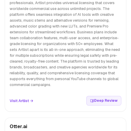
professionals, Artlist provides universal licensing that covers
worldwide commercial use across unlimited projects. The
platform offers seamless integration of AI tools with creative
assets, music stems and alternative versions for remixing,
advanced color grading with new LUTs, and Premiere Pro
extensions for streamlined workflows. Business plans include
team collaboration features, multi-user access, and enterprise-
grade licensing for organizations with 50+ employees. What
sets Artlist apart is its all-in-one approach, eliminating the need
for multiple subscriptions while ensuring legal safety with pre-
cleared, royalty-free content. The platform is trusted by leading
brands, broadcasters, and creative agencies worldwide for its
reliability, quality, and comprehensive licensing coverage that
supports everything from personal YouTube channels to global
commercial campaigns.
Visit Artlist →
Deep Review
Otter.ai