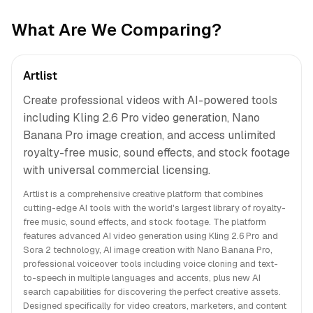
What Are We Comparing?
Artlist
Create professional videos with AI-powered tools
including Kling 2.6 Pro video generation, Nano
Banana Pro image creation, and access unlimited
royalty-free music, sound effects, and stock footage
with universal commercial licensing.
Artlist is a comprehensive creative platform that combines
cutting-edge AI tools with the world's largest library of royalty-
free music, sound effects, and stock footage. The platform
features advanced AI video generation using Kling 2.6 Pro and
Sora 2 technology, AI image creation with Nano Banana Pro,
professional voiceover tools including voice cloning and text-
to-speech in multiple languages and accents, plus new AI
search capabilities for discovering the perfect creative assets.
Designed specifically for video creators, marketers, and content