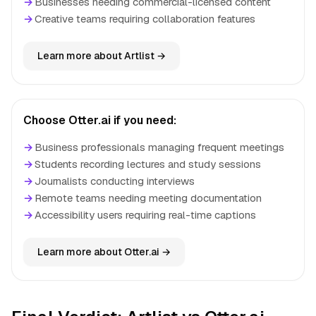
→
Businesses needing commercial-licensed content
→
Creative teams requiring collaboration features
Learn more about Artlist →
Choose Otter.ai if you need:
→
Business professionals managing frequent meetings
→
Students recording lectures and study sessions
→
Journalists conducting interviews
→
Remote teams needing meeting documentation
→
Accessibility users requiring real-time captions
Learn more about Otter.ai →