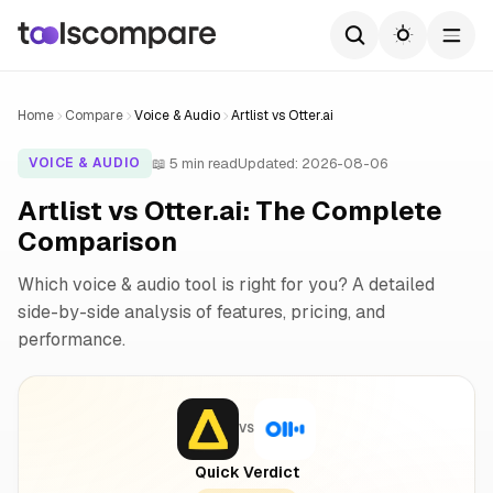
Home
Compare
Voice & Audio
Artlist vs Otter.ai
📖 5 min read
Updated: 2026-08-06
VOICE & AUDIO
Artlist vs Otter.ai: The Complete
Comparison
Which voice & audio tool is right for you? A detailed
side-by-side analysis of features, pricing, and
performance.
VS
Quick Verdict