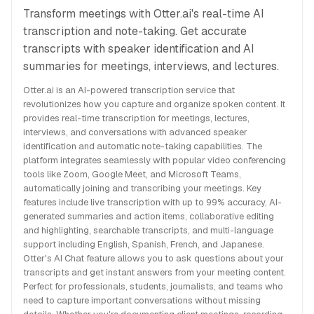
Transform meetings with Otter.ai's real-time AI
transcription and note-taking. Get accurate
transcripts with speaker identification and AI
summaries for meetings, interviews, and lectures.
Otter.ai is an AI-powered transcription service that
revolutionizes how you capture and organize spoken content. It
provides real-time transcription for meetings, lectures,
interviews, and conversations with advanced speaker
identification and automatic note-taking capabilities. The
platform integrates seamlessly with popular video conferencing
tools like Zoom, Google Meet, and Microsoft Teams,
automatically joining and transcribing your meetings. Key
features include live transcription with up to 99% accuracy, AI-
generated summaries and action items, collaborative editing
and highlighting, searchable transcripts, and multi-language
support including English, Spanish, French, and Japanese.
Otter's AI Chat feature allows you to ask questions about your
transcripts and get instant answers from your meeting content.
Perfect for professionals, students, journalists, and teams who
need to capture important conversations without missing