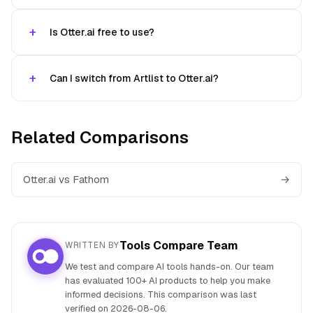
Is Otter.ai free to use?
Can I switch from Artlist to Otter.ai?
Related Comparisons
Otter.ai vs Fathom
→
Tools Compare Team
WRITTEN BY
We test and compare AI tools hands-on. Our team
has evaluated 100+ AI products to help you make
informed decisions. This comparison was last
verified on
2026-08-06
.