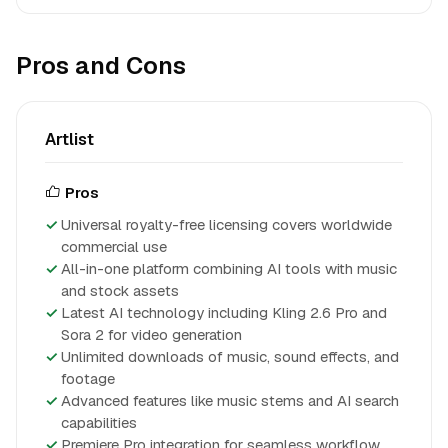
Pros and Cons
Artlist
Pros
Universal royalty-free licensing covers worldwide
commercial use
All-in-one platform combining AI tools with music
and stock assets
Latest AI technology including Kling 2.6 Pro and
Sora 2 for video generation
Unlimited downloads of music, sound effects, and
footage
Advanced features like music stems and AI search
capabilities
Premiere Pro integration for seamless workflow