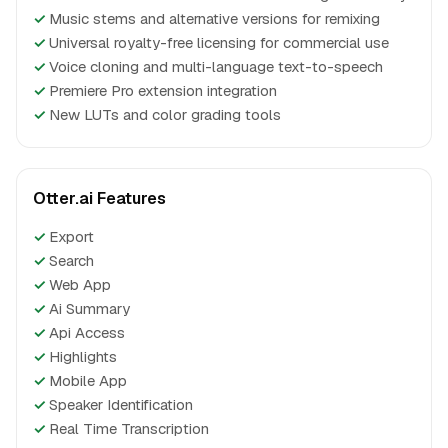
✓
Music stems and alternative versions for remixing
✓
Universal royalty-free licensing for commercial use
✓
Voice cloning and multi-language text-to-speech
✓
Premiere Pro extension integration
✓
New LUTs and color grading tools
Otter.ai Features
✓
Export
✓
Search
✓
Web App
✓
Ai Summary
✓
Api Access
✓
Highlights
✓
Mobile App
✓
Speaker Identification
✓
Real Time Transcription