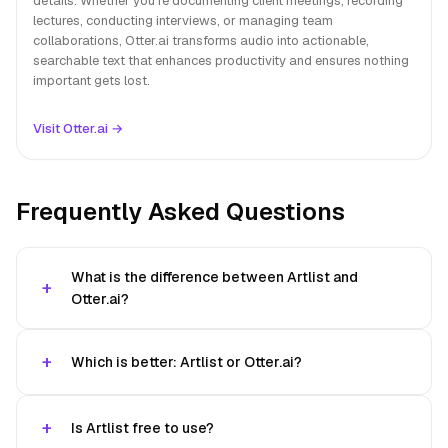
details. Whether you're documenting client meetings, recording
lectures, conducting interviews, or managing team
collaborations, Otter.ai transforms audio into actionable,
searchable text that enhances productivity and ensures nothing
important gets lost.
Visit Otter.ai →
Frequently Asked Questions
What is the difference between Artlist and
Otter.ai?
Which is better: Artlist or Otter.ai?
Is Artlist free to use?