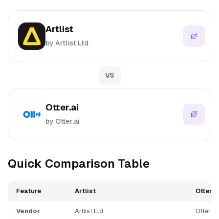
Artlist
by Artlist Ltd.
VS
Otter.ai
by Otter.ai
Quick Comparison Table
Feature
Artlist
Otter.a
Vendor
Artlist Ltd.
Otter.ai