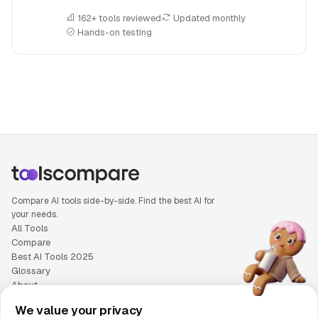
162+ tools reviewed
Updated monthly
Hands-on testing
People also search for: Artlist versus Otter.ai, Artlist or Otte
Compare AI tools side-by-side. Find the best AI for
your needs.
All Tools
Compare
Best AI Tools 2025
Glossary
About
Privacy Policy
We value your privacy
Cookie Policy