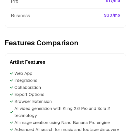
Pro
$17/mo
Business
$30/mo
Features Comparison
Artlist Features
✓
Web App
✓
Integrations
✓
Collaboration
✓
Export Options
✓
Browser Extension
AI video generation with Kling 2.6 Pro and Sora 2
✓
technology
✓
AI image creation using Nano Banana Pro engine
✓
Advanced AI search for music and footage discovery