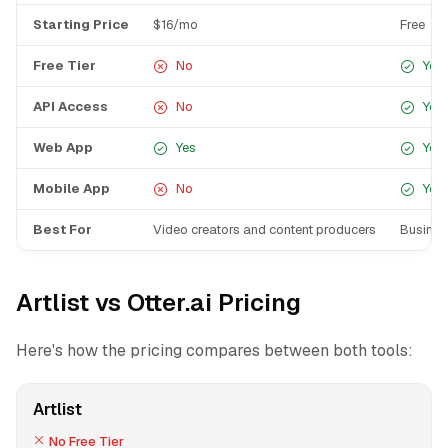
Starting Price
$16/mo
Free
Free Tier
No
Yes
API Access
No
Yes
Web App
Yes
Yes
Mobile App
No
Yes
Best For
Video creators and content producers
Busines
Artlist vs Otter.ai Pricing
Here's how the pricing compares between both tools:
Artlist
No Free Tier