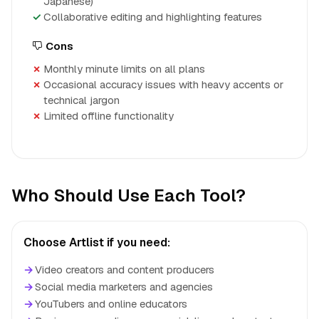
Japanese)
Collaborative editing and highlighting features
Cons
Monthly minute limits on all plans
Occasional accuracy issues with heavy accents or
technical jargon
Limited offline functionality
Who Should Use Each Tool?
Choose Artlist if you need:
→
Video creators and content producers
→
Social media marketers and agencies
→
YouTubers and online educators