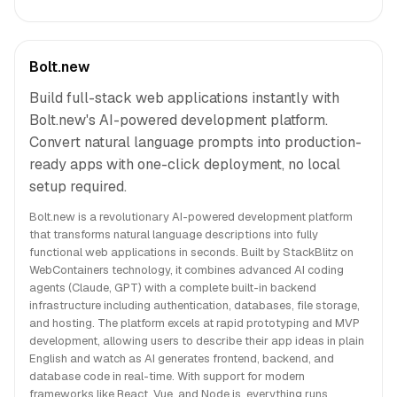
Bolt.new
Build full-stack web applications instantly with
Bolt.new's AI-powered development platform.
Convert natural language prompts into production-
ready apps with one-click deployment, no local
setup required.
Bolt.new is a revolutionary AI-powered development platform
that transforms natural language descriptions into fully
functional web applications in seconds. Built by StackBlitz on
WebContainers technology, it combines advanced AI coding
agents (Claude, GPT) with a complete built-in backend
infrastructure including authentication, databases, file storage,
and hosting. The platform excels at rapid prototyping and MVP
development, allowing users to describe their app ideas in plain
English and watch as AI generates frontend, backend, and
database code in real-time. With support for modern
frameworks like React, Vue, and Node.js, everything runs