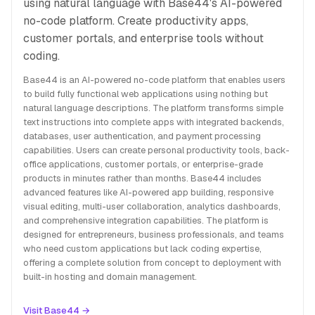
using natural language with Base44's AI-powered
no-code platform. Create productivity apps,
customer portals, and enterprise tools without
coding.
Base44 is an AI-powered no-code platform that enables users
to build fully functional web applications using nothing but
natural language descriptions. The platform transforms simple
text instructions into complete apps with integrated backends,
databases, user authentication, and payment processing
capabilities. Users can create personal productivity tools, back-
office applications, customer portals, or enterprise-grade
products in minutes rather than months. Base44 includes
advanced features like AI-powered app building, responsive
visual editing, multi-user collaboration, analytics dashboards,
and comprehensive integration capabilities. The platform is
designed for entrepreneurs, business professionals, and teams
who need custom applications but lack coding expertise,
offering a complete solution from concept to deployment with
built-in hosting and domain management.
Visit Base44 →