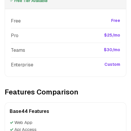
Free Tier Available
Free
Free
Pro
$25/mo
Teams
$30/mo
Enterprise
Custom
Features Comparison
Base44 Features
✓
Web App
✓
Api Access