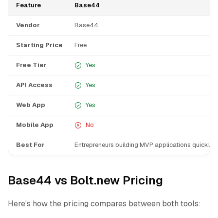
Feature
Base44
Vendor
Base44
Starting Price
Free
Free Tier
Yes
API Access
Yes
Web App
Yes
Mobile App
No
Best For
Entrepreneurs building MVP applications quickly
Base44 vs Bolt.new Pricing
Here's how the pricing compares between both tools: