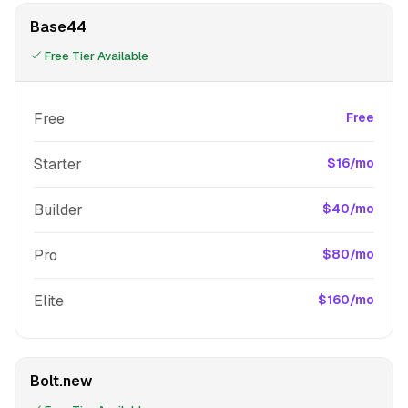
Base44
Free Tier Available
Free
Free
Starter
$16/mo
Builder
$40/mo
Pro
$80/mo
Elite
$160/mo
Bolt.new