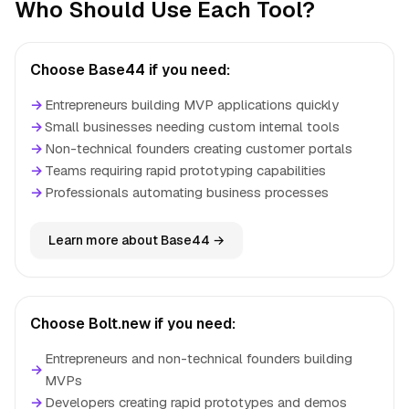
Who Should Use Each Tool?
Choose Base44 if you need:
→
Entrepreneurs building MVP applications quickly
→
Small businesses needing custom internal tools
→
Non-technical founders creating customer portals
→
Teams requiring rapid prototyping capabilities
→
Professionals automating business processes
Learn more about Base44 →
Choose Bolt.new if you need:
Entrepreneurs and non-technical founders building
→
MVPs
→
Developers creating rapid prototypes and demos