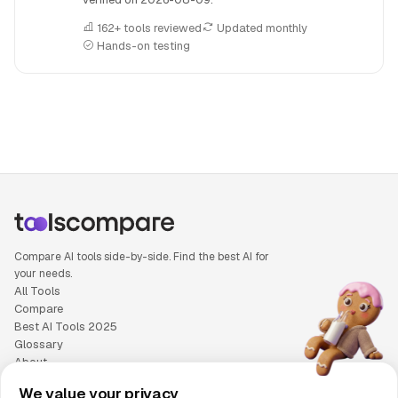
162+ tools reviewed
Updated monthly
Hands-on testing
People also search for: Base44 versus Bolt.new, Base44 or
Compare AI tools side-by-side. Find the best AI for
your needs.
All Tools
Compare
Best AI Tools 2025
Glossary
About
Privacy Policy
We value your privacy
Cookie Policy