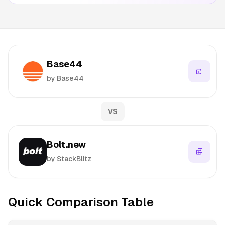
Base44
by Base44
VS
Bolt.new
by StackBlitz
Quick Comparison Table