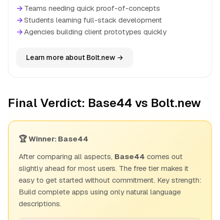
→
Teams needing quick proof-of-concepts
→
Students learning full-stack development
→
Agencies building client prototypes quickly
Learn more about Bolt.new →
Final Verdict: Base44 vs Bolt.new
🏆 Winner: Base44
After comparing all aspects,
Base44
comes out
slightly ahead for most users. The free tier makes it
easy to get started without commitment. Key strength:
Build complete apps using only natural language
descriptions.