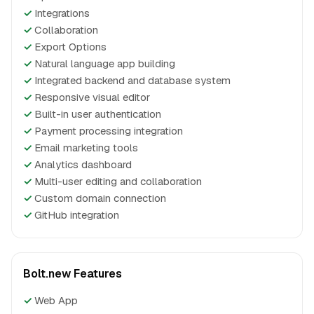
✓
Integrations
✓
Collaboration
✓
Export Options
✓
Natural language app building
✓
Integrated backend and database system
✓
Responsive visual editor
✓
Built-in user authentication
✓
Payment processing integration
✓
Email marketing tools
✓
Analytics dashboard
✓
Multi-user editing and collaboration
✓
Custom domain connection
✓
GitHub integration
Bolt.new Features
✓
Web App