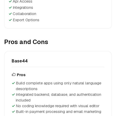
✓
Api Access
✓
Integrations
✓
Collaboration
✓
Export Options
Pros and Cons
Base44
Pros
Build complete apps using only natural language
descriptions
Integrated backend, database, and authentication
included
No coding knowledge required with visual editor
Built-in payment processing and email marketing