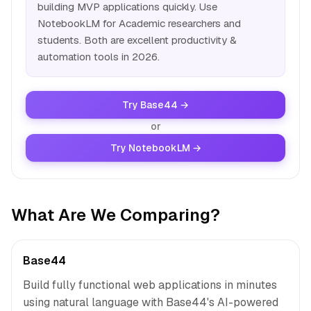
building MVP applications quickly. Use
NotebookLM for Academic researchers and
students. Both are excellent productivity &
automation tools in 2026.
Try Base44 →
or
Try NotebookLM →
What Are We Comparing?
Base44
Build fully functional web applications in minutes
using natural language with Base44's AI-powered