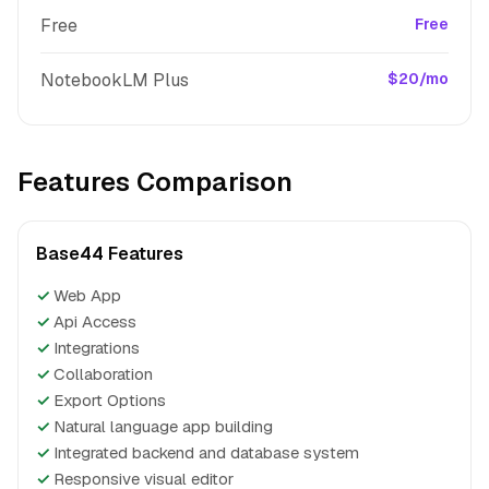
Free
Free
NotebookLM Plus
$20/mo
Features Comparison
Base44 Features
✓
Web App
✓
Api Access
✓
Integrations
✓
Collaboration
✓
Export Options
✓
Natural language app building
✓
Integrated backend and database system
✓
Responsive visual editor