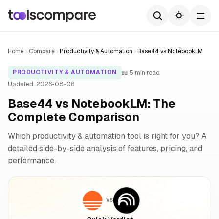
Home
Compare
Productivity & Automation
Base44 vs NotebookLM
📖 5 min read
PRODUCTIVITY & AUTOMATION
Updated: 2026-08-06
Base44 vs NotebookLM: The
Complete Comparison
Which productivity & automation tool is right for you? A
detailed side-by-side analysis of features, pricing, and
performance.
VS