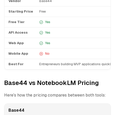
Vendor
Base44
Starting Price
Free
Free Tier
Yes
API Access
Yes
Web App
Yes
Mobile App
No
Best For
Entrepreneurs building MVP applications quickly
Base44 vs NotebookLM Pricing
Here's how the pricing compares between both tools:
Base44