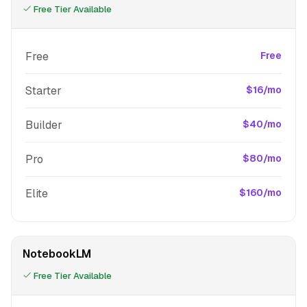
Free Tier Available
Free
Free
Starter
$16/mo
Builder
$40/mo
Pro
$80/mo
Elite
$160/mo
NotebookLM
Free Tier Available