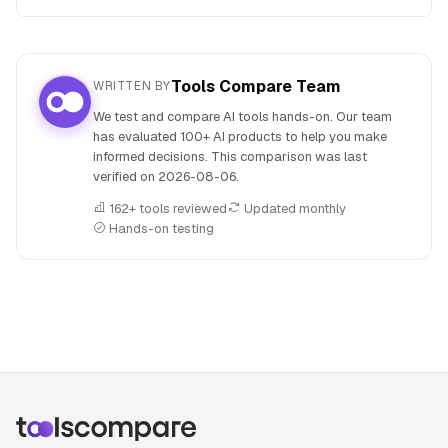
Tools Compare Team
WRITTEN BY
We test and compare AI tools hands-on. Our team
has evaluated 100+ AI products to help you make
informed decisions. This comparison was last
verified on
2026-08-06
.
162+ tools reviewed
Updated monthly
Hands-on testing
People also search for: Base44 versus NotebookLM, Bas