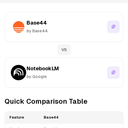
Base44
by Base44
VS
NotebookLM
by Google
Quick Comparison Table
Feature
Base44