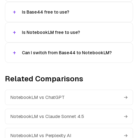
Is Base44 free to use?
Is NotebookLM free to use?
Can I switch from Base44 to NotebookLM?
Related Comparisons
NotebookLM vs ChatGPT
→
NotebookLM vs Claude Sonnet 4.5
→
NotebookLM vs Perplexity AI
→