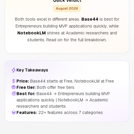
Quick Verdict
August 2026
Both tools excel in different areas.
Base44
is best for
Entrepreneurs building MVP applications quickly, while
NotebookLM
shines at Academic researchers and
students. Read on for the full breakdown.
Key Takeaways
Price:
Base44 starts at Free, NotebookLM at Free
Free tier:
Both offer free tiers
Best for:
Base44 → Entrepreneurs building MVP
applications quickly | NotebookLM → Academic
researchers and students
Features:
22+ features across 7 categories