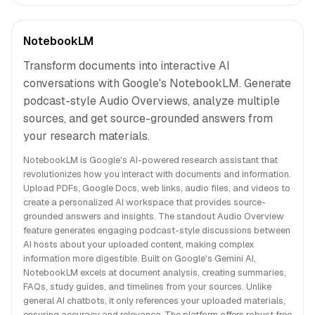
NotebookLM
Transform documents into interactive AI
conversations with Google's NotebookLM. Generate
podcast-style Audio Overviews, analyze multiple
sources, and get source-grounded answers from
your research materials.
NotebookLM is Google's AI-powered research assistant that
revolutionizes how you interact with documents and information.
Upload PDFs, Google Docs, web links, audio files, and videos to
create a personalized AI workspace that provides source-
grounded answers and insights. The standout Audio Overview
feature generates engaging podcast-style discussions between
AI hosts about your uploaded content, making complex
information more digestible. Built on Google's Gemini AI,
NotebookLM excels at document analysis, creating summaries,
FAQs, study guides, and timelines from your sources. Unlike
general AI chatbots, it only references your uploaded materials,
ensuring accuracy and relevance. The platform offers robust free