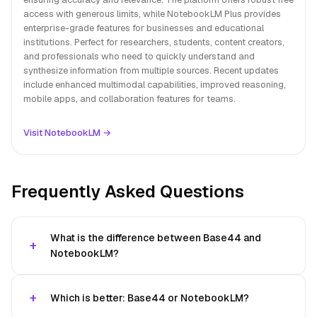
access with generous limits, while NotebookLM Plus provides
enterprise-grade features for businesses and educational
institutions. Perfect for researchers, students, content creators,
and professionals who need to quickly understand and
synthesize information from multiple sources. Recent updates
include enhanced multimodal capabilities, improved reasoning,
mobile apps, and collaboration features for teams.
Visit NotebookLM →
Frequently Asked Questions
What is the difference between Base44 and
NotebookLM?
Which is better: Base44 or NotebookLM?