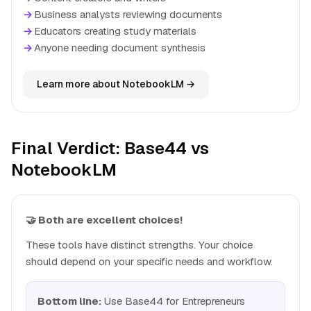
→
Business analysts reviewing documents
→
Educators creating study materials
→
Anyone needing document synthesis
Learn more about NotebookLM →
Final Verdict: Base44 vs
NotebookLM
🤝 Both are excellent choices!
These tools have distinct strengths. Your choice
should depend on your specific needs and workflow.
Bottom line:
Use Base44 for Entrepreneurs