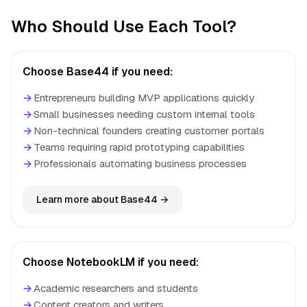
Who Should Use Each Tool?
Choose Base44 if you need:
→
Entrepreneurs building MVP applications quickly
→
Small businesses needing custom internal tools
→
Non-technical founders creating customer portals
→
Teams requiring rapid prototyping capabilities
→
Professionals automating business processes
Learn more about Base44 →
Choose NotebookLM if you need:
→
Academic researchers and students
→
Content creators and writers