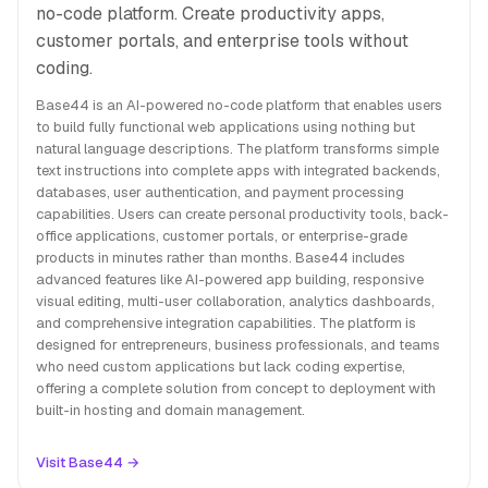
no-code platform. Create productivity apps,
customer portals, and enterprise tools without
coding.
Base44 is an AI-powered no-code platform that enables users
to build fully functional web applications using nothing but
natural language descriptions. The platform transforms simple
text instructions into complete apps with integrated backends,
databases, user authentication, and payment processing
capabilities. Users can create personal productivity tools, back-
office applications, customer portals, or enterprise-grade
products in minutes rather than months. Base44 includes
advanced features like AI-powered app building, responsive
visual editing, multi-user collaboration, analytics dashboards,
and comprehensive integration capabilities. The platform is
designed for entrepreneurs, business professionals, and teams
who need custom applications but lack coding expertise,
offering a complete solution from concept to deployment with
built-in hosting and domain management.
Visit Base44 →