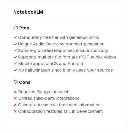
NotebookLM
Pros
Completely free tier with generous limits
Unique Audio Overview podcast generation
Source-grounded responses ensure accuracy
Supports multiple file formats (PDF, audio, video)
Mobile apps for iOS and Android
No hallucination since it only uses your sources
Cons
Requires Google account
Limited third-party integrations
Cannot access real-time web information
Collaboration features still in development