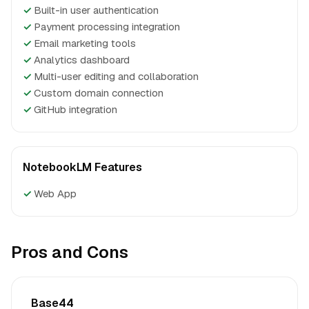
✓
Built-in user authentication
✓
Payment processing integration
✓
Email marketing tools
✓
Analytics dashboard
✓
Multi-user editing and collaboration
✓
Custom domain connection
✓
GitHub integration
NotebookLM Features
✓
Web App
Pros and Cons
Base44