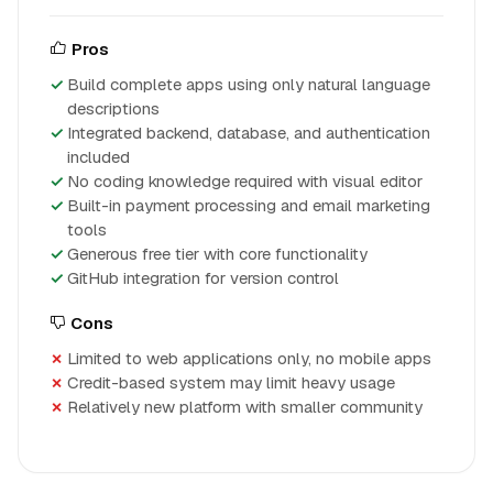
Pros
Build complete apps using only natural language
descriptions
Integrated backend, database, and authentication
included
No coding knowledge required with visual editor
Built-in payment processing and email marketing
tools
Generous free tier with core functionality
GitHub integration for version control
Cons
Limited to web applications only, no mobile apps
Credit-based system may limit heavy usage
Relatively new platform with smaller community