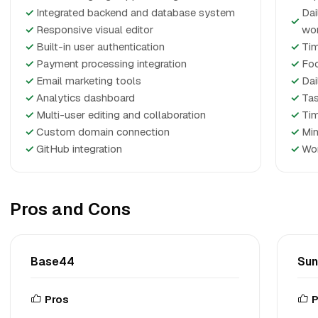
✓
Integrated backend and database system
Dai
✓
✓
Responsive visual editor
wo
✓
Built-in user authentication
✓
Tim
✓
Payment processing integration
✓
Foc
✓
Email marketing tools
✓
Dai
✓
Analytics dashboard
✓
Tas
✓
Multi-user editing and collaboration
✓
Tim
✓
Custom domain connection
✓
Min
✓
GitHub integration
✓
Wor
Pros and Cons
Base44
Su
Pros
P