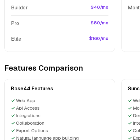
Builder
$40/mo
Mont
Pro
$80/mo
Elite
$160/mo
Features Comparison
Base44 Features
Suns
✓
Web App
✓
We
✓
Api Access
✓
Mo
✓
Integrations
✓
De
✓
Collaboration
✓
Int
✓
Export Options
✓
Col
✓
Natural language app building
✓
Exp