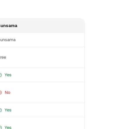
Sunsama
Sunsama
ree
Yes
No
Yes
Yes