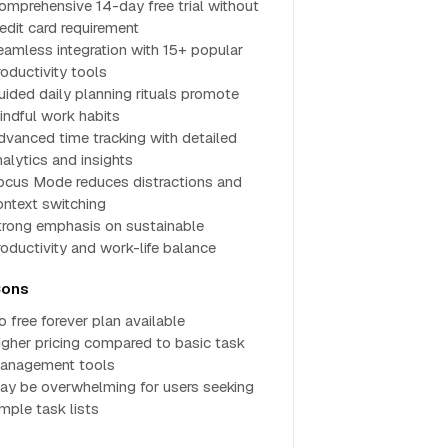
omprehensive 14-day free trial without
redit card requirement
eamless integration with 15+ popular
roductivity tools
uided daily planning rituals promote
indful work habits
dvanced time tracking with detailed
nalytics and insights
ocus Mode reduces distractions and
ontext switching
trong emphasis on sustainable
roductivity and work-life balance
ons
o free forever plan available
igher pricing compared to basic task
anagement tools
ay be overwhelming for users seeking
imple task lists