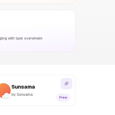
gling with task overwhelm
Sunsama
by Sunsama
Free