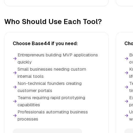
Who Should Use Each Tool?
Choose Base44 if you need:
Cho
Entrepreneurs building MVP applications
B
→
→
quickly
o
Small businesses needing custom
K
→
→
internal tools
li
Non-technical founders creating
T
→
→
customer portals
t
Teams requiring rapid prototyping
E
→
→
capabilities
p
Professionals automating business
U
→
→
processes
w