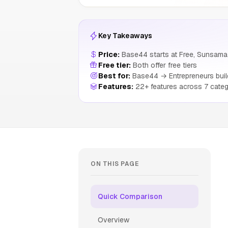
Key Takeaways
Price:
Base44 starts at Free, Sunsama 
Free tier:
Both offer free tiers
Best for:
Base44 → Entrepreneurs build
Features:
22+ features across 7 categ
ON THIS PAGE
Quick Comparison
Overview