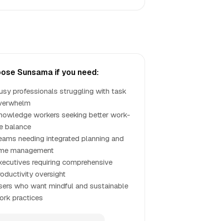
ose Sunsama if you need:
usy professionals struggling with task
verwhelm
nowledge workers seeking better work-
fe balance
eams needing integrated planning and
ime management
xecutives requiring comprehensive
roductivity oversight
sers who want mindful and sustainable
ork practices