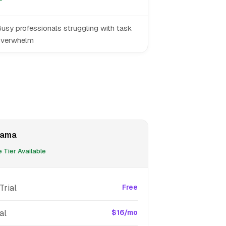
usy professionals struggling with task
overwhelm
sama
 Tier Available
Trial
Free
al
$16/mo