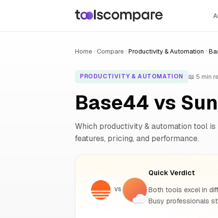
A
Home
Compare
Productivity & Automation
Ba
📖 5 min r
PRODUCTIVITY & AUTOMATION
Base44 vs Sun
Which productivity & automation tool is 
features, pricing, and performance.
Quick Verdict
Both tools excel in dif
VS
Busy professionals st