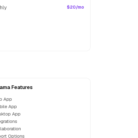
hly
$20/mo
ama Features
b App
bile App
sktop App
egrations
laboration
ort Options