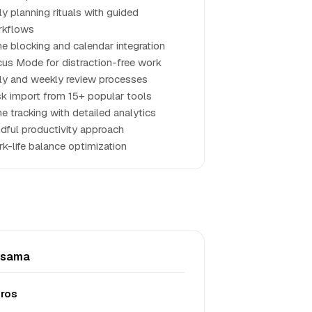
ly planning rituals with guided
rkflows
e blocking and calendar integration
us Mode for distraction-free work
ly and weekly review processes
k import from 15+ popular tools
e tracking with detailed analytics
dful productivity approach
k-life balance optimization
nsama
ros