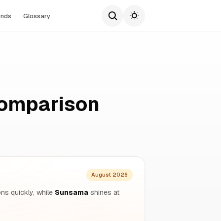
ends
Glossary
omparison
August 2026
ons quickly, while
Sunsama
shines at