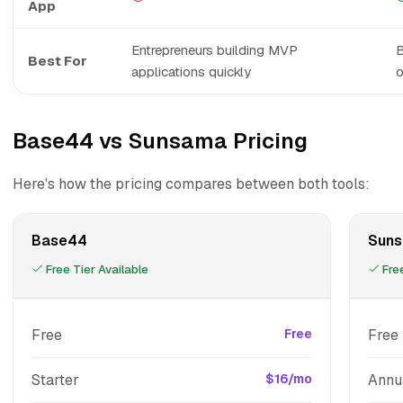
App
Entrepreneurs building MVP
B
Best For
applications quickly
Base44 vs Sunsama Pricing
Here's how the pricing compares between both tools:
Base44
Sun
Free Tier Available
Free
Free
Free
Free 
Starter
$16/mo
Annu