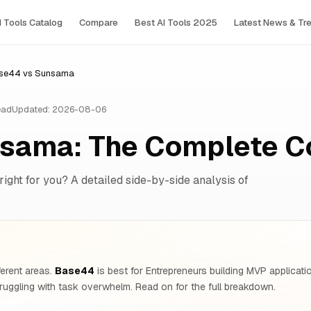
I Tools Сatalog
Compare
Best AI Tools 2025
Latest News & Tr
se44 vs Sunsama
ead
Updated: 2026-08-06
sama: The Complete C
right for you? A detailed side-by-side analysis of
ferent areas.
Base44
is best for Entrepreneurs building MVP applicati
ruggling with task overwhelm. Read on for the full breakdown.