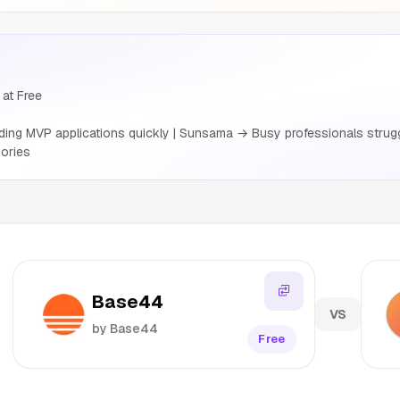
at Free
ing MVP applications quickly | Sunsama → Busy professionals strug
ories
Base44
VS
by Base44
Free