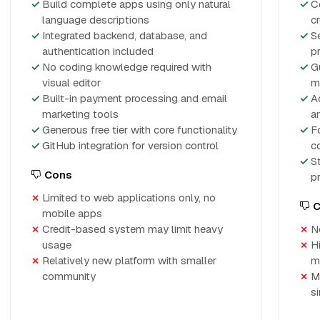
Build complete apps using only natural
C
language descriptions
c
Integrated backend, database, and
S
authentication included
p
No coding knowledge required with
G
visual editor
m
Built-in payment processing and email
A
marketing tools
a
Generous free tier with core functionality
F
GitHub integration for version control
c
S
Cons
p
Limited to web applications only, no
C
mobile apps
Credit-based system may limit heavy
N
usage
H
Relatively new platform with smaller
m
community
M
s