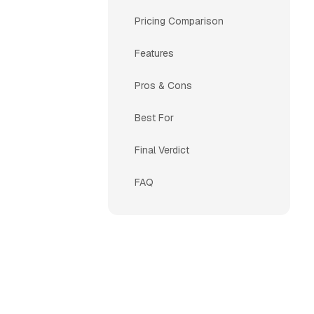
Pricing Comparison
Features
Pros & Cons
Best For
Final Verdict
FAQ