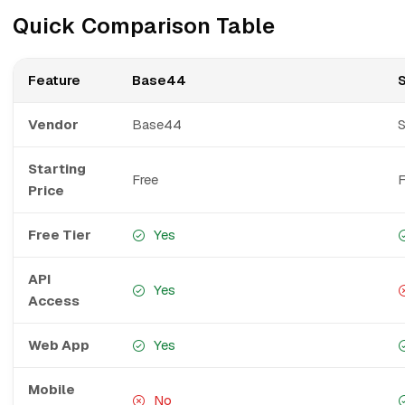
Quick Comparison Table
Feature
Base44
Vendor
Base44
Starting
Free
F
Price
Free Tier
Yes
API
Yes
Access
Web App
Yes
Mobile
No