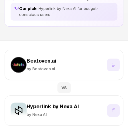
Our pick:
Hyperlink by Nexa AI for budget-
conscious users
Beatoven.ai
by Beatoven.ai
VS
Hyperlink by Nexa AI
by Nexa AI