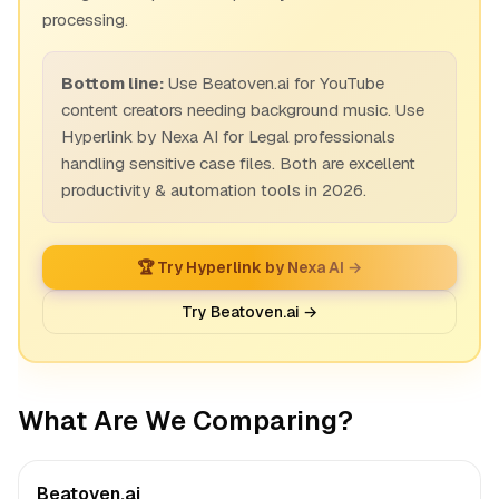
processing.
Bottom line:
Use Beatoven.ai for YouTube
content creators needing background music. Use
Hyperlink by Nexa AI for Legal professionals
handling sensitive case files. Both are excellent
productivity & automation tools in 2026.
🏆 Try Hyperlink by Nexa AI →
Try Beatoven.ai →
What Are We Comparing?
Beatoven.ai