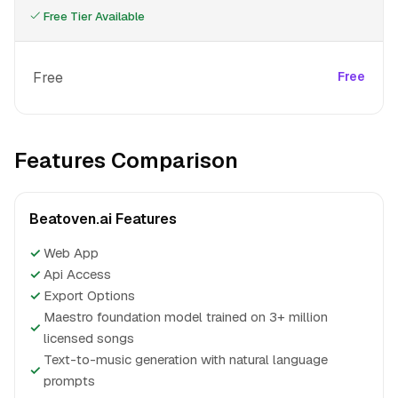
Free Tier Available
Free
Free
Features Comparison
Beatoven.ai Features
✓
Web App
✓
Api Access
✓
Export Options
Maestro foundation model trained on 3+ million
✓
licensed songs
Text-to-music generation with natural language
✓
prompts