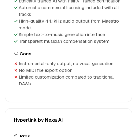
Ethically trained AI with Fairly Trained certification
Automatic commercial licensing included with all
tracks
High-quality 44.1kHz audio output from Maestro
model
Simple text-to-music generation interface
Transparent musician compensation system
Cons
Instrumental-only output, no vocal generation
No MIDI file export option
Limited customization compared to traditional
DAWs
Hyperlink by Nexa AI
Pros