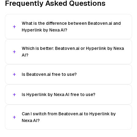
Frequently Asked Questions
What is the difference between Beatoven.ai and
Hyperlink by Nexa AI?
Which is better: Beatoven.ai or Hyperlink by Nexa
AI?
Is Beatoven.ai free to use?
Is Hyperlink by Nexa AI free to use?
Can I switch from Beatoven.ai to Hyperlink by
Nexa AI?