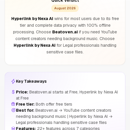
Quick Verdict
August 2026
Hyperlink by Nexa AI
wins for most users due to its free
tier and complete data privacy with 100% offline
processing. Choose
Beatoven.ai
if you need YouTube
content creators needing background music. Choose
Hyperlink by Nexa AI
for Legal professionals handling
sensitive case files.
Key Takeaways
Price:
Beatoven.ai starts at Free, Hyperlink by Nexa AI
at Free
Free tier:
Both offer free tiers
Best for:
Beatoven.ai → YouTube content creators
needing background music | Hyperlink by Nexa AI →
Legal professionals handling sensitive case files
Features:
22+ features across 7 categories