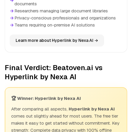
→
documents
→
Researchers managing large document libraries
→
Privacy-conscious professionals and organizations
→
Teams requiring on-premise AI solutions
Learn more about Hyperlink by Nexa AI →
Final Verdict: Beatoven.ai vs
Hyperlink by Nexa AI
🏆 Winner: Hyperlink by Nexa AI
After comparing all aspects,
Hyperlink by Nexa AI
comes out slightly ahead for most users. The free tier
makes it easy to get started without commitment. Key
strength: Complete data privacy with 100% offline