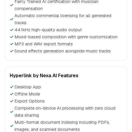
Fairly Trained AI certification with musician
✓
compensation
Automatic commercial licensing for all generated
✓
tracks
✓
44.1kHz high-quality audio output
✓
Mood-based composition with genre customization
✓
MP3 and WAV export formats
✓
Sound effects generation alongside music tracks
Hyperlink by Nexa AI Features
✓
Desktop App
✓
Offline Mode
✓
Export Options
Complete on-device AI processing with zero cloud
✓
data sharing
Multi-format document indexing including PDFs,
✓
images, and scanned documents