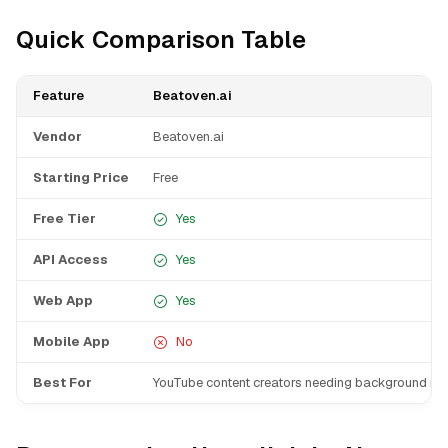
Quick Comparison Table
Feature
Beatoven.ai
Vendor
Beatoven.ai
Starting Price
Free
Free Tier
Yes
API Access
Yes
Web App
Yes
Mobile App
No
Best For
YouTube content creators needing background mu