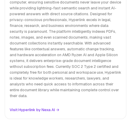
computer, ensuring sensitive documents never leave your device
while providing lightning-fast semantic search and instant AI-
powered answers with direct source citations. Designed for
privacy-conscious professionals, Hyperlink excels in legal,
finance, research, and business environments where data
security is paramount. The platform intelligently indexes PDFs,
notes, images, and even scanned documents, making vast
document collections instantly searchable. With advanced
features like contextual answers, automatic change tracking,
and hardware acceleration on AMD Ryzen AI and Apple Silicon
systems, it delivers enterprise-grade document intelligence
without subscription fees. Currently SOC 2 Type 2 certified and
completely free for both personal and workspace use, Hyperlink
is ideal for knowledge workers, researchers, lawyers, and
analysts who need quick access to information across their
entire document library while maintaining complete control over
their data.
Visit Hyperlink by Nexa AI →