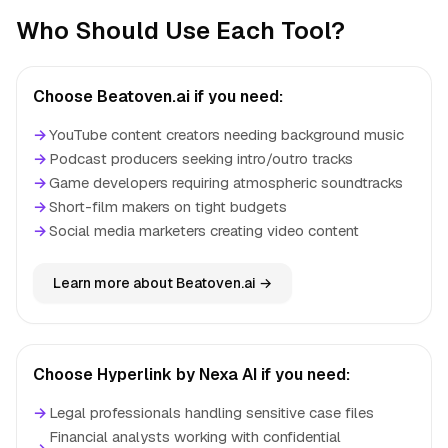
Who Should Use Each Tool?
Choose Beatoven.ai if you need:
→
YouTube content creators needing background music
→
Podcast producers seeking intro/outro tracks
→
Game developers requiring atmospheric soundtracks
→
Short-film makers on tight budgets
→
Social media marketers creating video content
Learn more about Beatoven.ai →
Choose Hyperlink by Nexa AI if you need:
→
Legal professionals handling sensitive case files
Financial analysts working with confidential