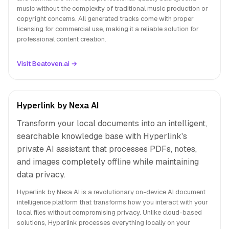
music without the complexity of traditional music production or
copyright concerns. All generated tracks come with proper
licensing for commercial use, making it a reliable solution for
professional content creation.
Visit Beatoven.ai →
Hyperlink by Nexa AI
Transform your local documents into an intelligent,
searchable knowledge base with Hyperlink's
private AI assistant that processes PDFs, notes,
and images completely offline while maintaining
data privacy.
Hyperlink by Nexa AI is a revolutionary on-device AI document
intelligence platform that transforms how you interact with your
local files without compromising privacy. Unlike cloud-based
solutions, Hyperlink processes everything locally on your