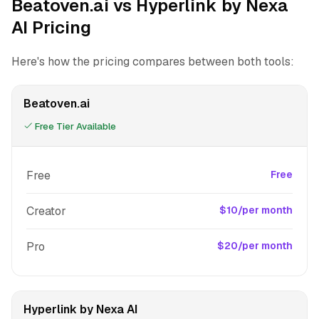
Beatoven.ai vs Hyperlink by Nexa
AI Pricing
Here's how the pricing compares between both tools:
Beatoven.ai
Free Tier Available
Free
Free
Creator
$10/per month
Pro
$20/per month
Hyperlink by Nexa AI