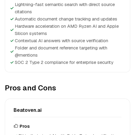
Lightning-fast semantic search with direct source
✓
citations
✓
Automatic document change tracking and updates
Hardware acceleration on AMD Ryzen AI and Apple
✓
Silicon systems
✓
Contextual AI answers with source verification
Folder and document reference targeting with
✓
@mentions
✓
SOC 2 Type 2 compliance for enterprise security
Pros and Cons
Beatoven.ai
Pros