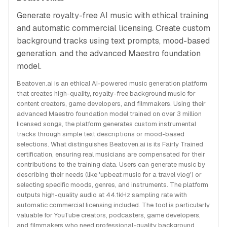
Generate royalty-free AI music with ethical training
and automatic commercial licensing. Create custom
background tracks using text prompts, mood-based
generation, and the advanced Maestro foundation
model.
Beatoven.ai is an ethical AI-powered music generation platform
that creates high-quality, royalty-free background music for
content creators, game developers, and filmmakers. Using their
advanced Maestro foundation model trained on over 3 million
licensed songs, the platform generates custom instrumental
tracks through simple text descriptions or mood-based
selections. What distinguishes Beatoven.ai is its Fairly Trained
certification, ensuring real musicians are compensated for their
contributions to the training data. Users can generate music by
describing their needs (like 'upbeat music for a travel vlog') or
selecting specific moods, genres, and instruments. The platform
outputs high-quality audio at 44.1kHz sampling rate with
automatic commercial licensing included. The tool is particularly
valuable for YouTube creators, podcasters, game developers,
and filmmakers who need professional-quality background