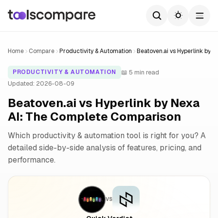
Home
Compare
Productivity & Automation
Beatoven.ai vs Hyperlink by N
📖 5 min read
PRODUCTIVITY & AUTOMATION
Updated: 2026-08-09
Beatoven.ai vs Hyperlink by Nexa
AI: The Complete Comparison
Which productivity & automation tool is right for you? A
detailed side-by-side analysis of features, pricing, and
performance.
VS