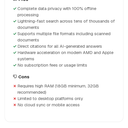
Complete data privacy with 100% offline
processing
Lightning-fast search across tens of thousands of
documents
Supports multiple file formats including scanned
documents
Direct citations for all AI-generated answers
Hardware acceleration on modern AMD and Apple
systems
No subscription fees or usage limits
Cons
Requires high RAM (18GB minimum, 32GB
recommended)
Limited to desktop platforms only
No cloud sync or mobile access