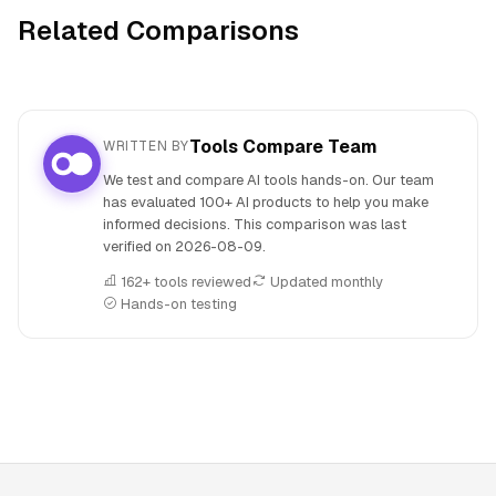
Related Comparisons
Tools Compare Team
WRITTEN BY
We test and compare AI tools hands-on. Our team
has evaluated 100+ AI products to help you make
informed decisions. This comparison was last
verified on
2026-08-09
.
162+ tools reviewed
Updated monthly
Hands-on testing
People also search for: Beatoven.ai versus Hyperlink by Ne