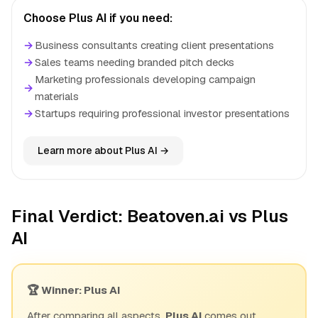
Choose Plus AI if you need:
→
Business consultants creating client presentations
→
Sales teams needing branded pitch decks
Marketing professionals developing campaign
→
materials
→
Startups requiring professional investor presentations
Learn more about Plus AI →
Final Verdict: Beatoven.ai vs Plus
AI
🏆 Winner: Plus AI
After comparing all aspects,
Plus AI
comes out