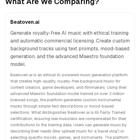
What Are We Comparing?
Beatoven.ai
Generate royalty-free AI music with ethical training
and automatic commercial licensing. Create custom
background tracks using text prompts, mood-based
generation, and the advanced Maestro foundation
model.
Beatoven.ai is an ethical AI-powered music generation platform
that creates high-quality, royalty-free background music for
content creators, game developers, and filmmakers. Using their
advanced Maestro foundation model trained on over 3 million
licensed songs, the platform generates custom instrumental
tracks through simple text descriptions or mood-based
selections. What distinguishes Beatoven.ai is its Fairly Trained
certification, ensuring real musicians are compensated for their
contributions to the training data. Users can generate music by
describing their needs (like 'upbeat music for a travel vlog') or
selecting specific moods, genres, and instruments. The platform