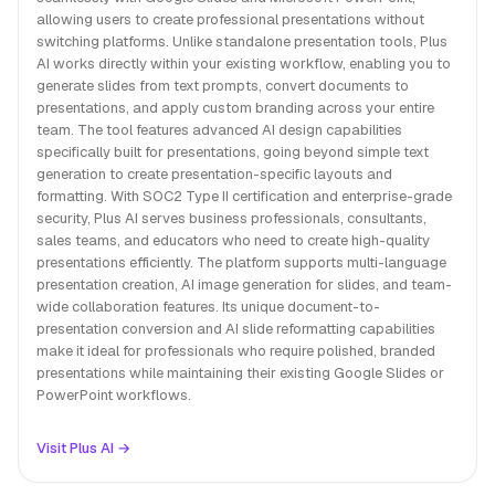
allowing users to create professional presentations without
switching platforms. Unlike standalone presentation tools, Plus
AI works directly within your existing workflow, enabling you to
generate slides from text prompts, convert documents to
presentations, and apply custom branding across your entire
team. The tool features advanced AI design capabilities
specifically built for presentations, going beyond simple text
generation to create presentation-specific layouts and
formatting. With SOC2 Type II certification and enterprise-grade
security, Plus AI serves business professionals, consultants,
sales teams, and educators who need to create high-quality
presentations efficiently. The platform supports multi-language
presentation creation, AI image generation for slides, and team-
wide collaboration features. Its unique document-to-
presentation conversion and AI slide reformatting capabilities
make it ideal for professionals who require polished, branded
presentations while maintaining their existing Google Slides or
PowerPoint workflows.
Visit Plus AI →