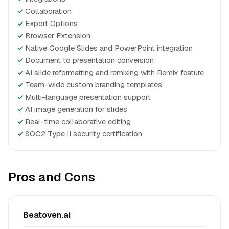
✓
Collaboration
✓
Export Options
✓
Browser Extension
✓
Native Google Slides and PowerPoint integration
✓
Document to presentation conversion
✓
AI slide reformatting and remixing with Remix feature
✓
Team-wide custom branding templates
✓
Multi-language presentation support
✓
AI image generation for slides
✓
Real-time collaborative editing
✓
SOC2 Type II security certification
Pros and Cons
Beatoven.ai