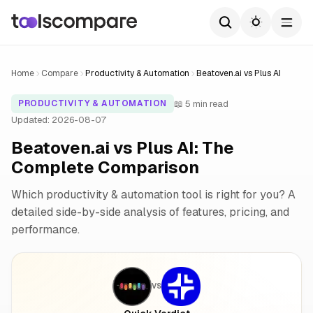
Home
Compare
Productivity & Automation
Beatoven.ai vs Plus AI
📖 5 min read
PRODUCTIVITY & AUTOMATION
Updated: 2026-08-07
Beatoven.ai vs Plus AI: The
Complete Comparison
Which productivity & automation tool is right for you? A
detailed side-by-side analysis of features, pricing, and
performance.
VS