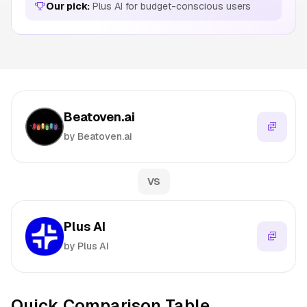
Our pick:
Plus AI for budget-conscious users
Beatoven.ai
by Beatoven.ai
VS
Plus AI
by Plus AI
Quick Comparison Table