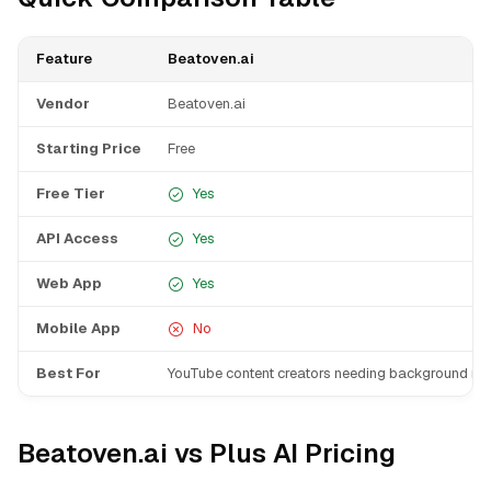
Feature
Beatoven.ai
Vendor
Beatoven.ai
Starting Price
Free
Free Tier
Yes
API Access
Yes
Web App
Yes
Mobile App
No
Best For
YouTube content creators needing background mu
Beatoven.ai vs Plus AI Pricing