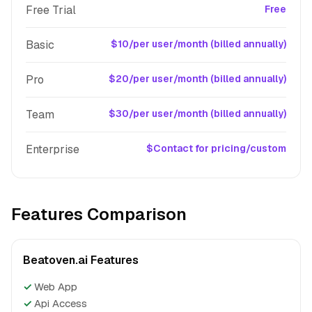
Free Trial
Free
Basic
$10/per user/month (billed annually)
Pro
$20/per user/month (billed annually)
Team
$30/per user/month (billed annually)
Enterprise
$Contact for pricing/custom
Features Comparison
Beatoven.ai Features
✓
Web App
✓
Api Access