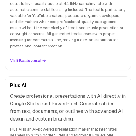
outputs high-quality audio at 44.1kHz sampling rate with
automatic commercial licensing included. The tool is particularly
valuable for YouTube creators, podcasters, game developers,
and filmmakers who need professional-quality background
music without the complexity of traditional music production or
copyright concerns. All generated tracks come with proper
licensing for commercial use, making it a reliable solution for
professional content creation.
Visit Beatoven.ai →
Plus AI
Create professional presentations with AI directly in
Google Slides and PowerPoint. Generate slides
from text, documents, or outlines with advanced AI
design and custom branding.
Plus AI is an AI-powered presentation maker that integrates
seamlessly with Google Slides and Microsoft PowerPoint,