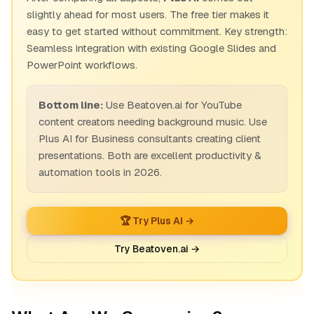
slightly ahead for most users. The free tier makes it
easy to get started without commitment. Key strength:
Seamless integration with existing Google Slides and
PowerPoint workflows.
Bottom line:
Use Beatoven.ai for YouTube
content creators needing background music. Use
Plus AI for Business consultants creating client
presentations. Both are excellent productivity &
automation tools in 2026.
🏆 Try Plus AI →
Try Beatoven.ai →