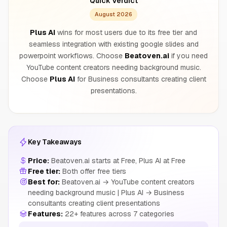
Quick Verdict
August 2026
Plus AI
wins for most users due to its free tier and
seamless integration with existing google slides and
powerpoint workflows. Choose
Beatoven.ai
if you need
YouTube content creators needing background music.
Choose
Plus AI
for Business consultants creating client
presentations.
Key Takeaways
Price:
Beatoven.ai starts at Free, Plus AI at Free
Free tier:
Both offer free tiers
Best for:
Beatoven.ai → YouTube content creators
needing background music | Plus AI → Business
consultants creating client presentations
Features:
22+ features across 7 categories