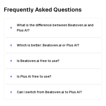
Frequently Asked Questions
What is the difference between Beatoven.ai and
Plus AI?
Which is better: Beatoven.ai or Plus AI?
Is Beatoven.ai free to use?
Is Plus AI free to use?
Can I switch from Beatoven.ai to Plus AI?