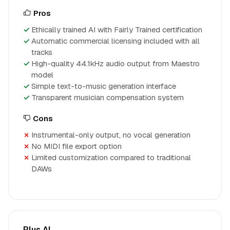
Pros
Ethically trained AI with Fairly Trained certification
Automatic commercial licensing included with all
tracks
High-quality 44.1kHz audio output from Maestro
model
Simple text-to-music generation interface
Transparent musician compensation system
Cons
Instrumental-only output, no vocal generation
No MIDI file export option
Limited customization compared to traditional
DAWs
Plus AI