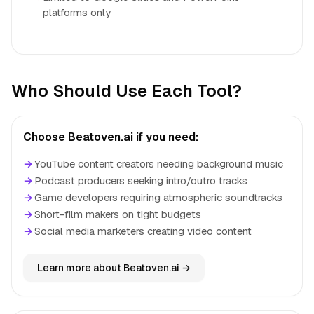
platforms only
Who Should Use Each Tool?
Choose Beatoven.ai if you need:
→
YouTube content creators needing background music
→
Podcast producers seeking intro/outro tracks
→
Game developers requiring atmospheric soundtracks
→
Short-film makers on tight budgets
→
Social media marketers creating video content
Learn more about Beatoven.ai →