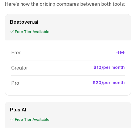
Here's how the pricing compares between both tools:
Beatoven.ai
Free Tier Available
Free
Free
Creator
$10/per month
Pro
$20/per month
Plus AI
Free Tier Available