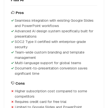
Pros
Seamless integration with existing Google Slides
and PowerPoint workflows
Advanced AI design system specifically built for
presentations
SOC2 Type II certified with enterprise-grade
security
Team-wide custom branding and template
management
Multi-language support for global teams
Document-to-presentation conversion saves
significant time
Cons
Higher subscription cost compared to some
competitors
Requires credit card for free trial
Limited to Google Slides and PowerPoint