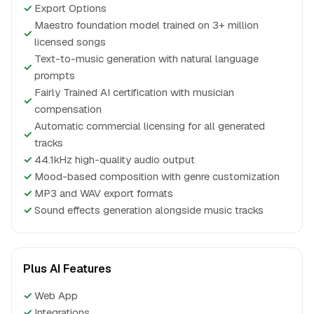
✓
Export Options
Maestro foundation model trained on 3+ million
✓
licensed songs
Text-to-music generation with natural language
✓
prompts
Fairly Trained AI certification with musician
✓
compensation
Automatic commercial licensing for all generated
✓
tracks
✓
44.1kHz high-quality audio output
✓
Mood-based composition with genre customization
✓
MP3 and WAV export formats
✓
Sound effects generation alongside music tracks
Plus AI Features
✓
Web App
✓
Integrations