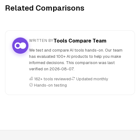
Related Comparisons
Tools Compare Team
WRITTEN BY
We test and compare AI tools hands-on. Our team
has evaluated 100+ AI products to help you make
informed decisions. This comparison was last
verified on
2026-08-07
.
162+ tools reviewed
Updated monthly
Hands-on testing
People also search for: Beatoven.ai versus Plus AI, Beatove