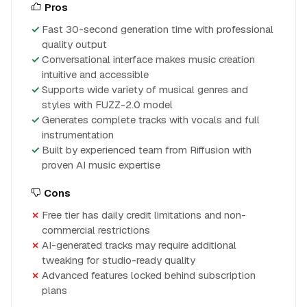
Pros
Fast 30-second generation time with professional
quality output
Conversational interface makes music creation
intuitive and accessible
Supports wide variety of musical genres and
styles with FUZZ-2.0 model
Generates complete tracks with vocals and full
instrumentation
Built by experienced team from Riffusion with
proven AI music expertise
Cons
Free tier has daily credit limitations and non-
commercial restrictions
AI-generated tracks may require additional
tweaking for studio-ready quality
Advanced features locked behind subscription
plans