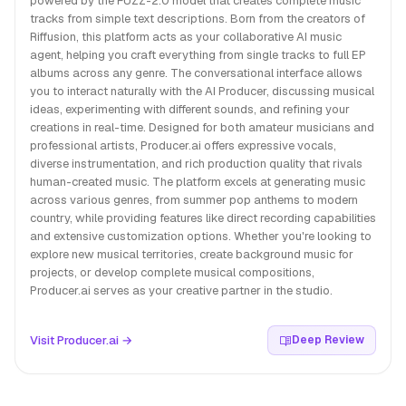
powered by the FUZZ-2.0 model that creates complete music
tracks from simple text descriptions. Born from the creators of
Riffusion, this platform acts as your collaborative AI music
agent, helping you craft everything from single tracks to full EP
albums across any genre. The conversational interface allows
you to interact naturally with the AI Producer, discussing musical
ideas, experimenting with different sounds, and refining your
creations in real-time. Designed for both amateur musicians and
professional artists, Producer.ai offers expressive vocals,
diverse instrumentation, and rich production quality that rivals
human-created music. The platform excels at generating music
across various genres, from summer pop anthems to modern
country, while providing features like direct recording capabilities
and extensive customization options. Whether you're looking to
explore new musical territories, create background music for
projects, or develop complete musical compositions,
Producer.ai serves as your creative partner in the studio.
Visit Producer.ai →
Deep Review