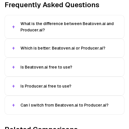
Frequently Asked Questions
What is the difference between Beatoven.ai and
Producer.ai?
Which is better: Beatoven.ai or Producer.ai?
Is Beatoven.ai free to use?
Is Producer.ai free to use?
Can I switch from Beatoven.ai to Producer.ai?