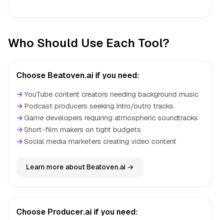
Who Should Use Each Tool?
Choose Beatoven.ai if you need:
→
YouTube content creators needing background music
→
Podcast producers seeking intro/outro tracks
→
Game developers requiring atmospheric soundtracks
→
Short-film makers on tight budgets
→
Social media marketers creating video content
Learn more about Beatoven.ai →
Choose Producer.ai if you need: