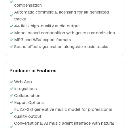
✓
compensation
Automatic commercial licensing for all generated
✓
tracks
✓
44.1kHz high-quality audio output
✓
Mood-based composition with genre customization
✓
MP3 and WAV export formats
✓
Sound effects generation alongside music tracks
Producer.ai Features
✓
Web App
✓
Integrations
✓
Collaboration
✓
Export Options
FUZZ-2.0 generative music model for professional
✓
quality output
Conversational AI music agent interface with natural
✓