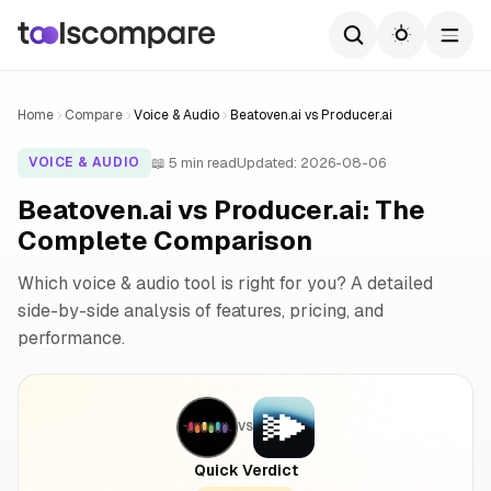
Home
Compare
Voice & Audio
Beatoven.ai vs Producer.ai
📖 5 min read
Updated: 2026-08-06
VOICE & AUDIO
Beatoven.ai vs Producer.ai: The
Complete Comparison
Which voice & audio tool is right for you? A detailed
side-by-side analysis of features, pricing, and
performance.
VS
Quick Verdict