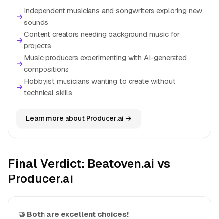
Independent musicians and songwriters exploring new
→
sounds
Content creators needing background music for
→
projects
Music producers experimenting with AI-generated
→
compositions
Hobbyist musicians wanting to create without
→
technical skills
Learn more about Producer.ai →
Final Verdict: Beatoven.ai vs
Producer.ai
🤝 Both are excellent choices!