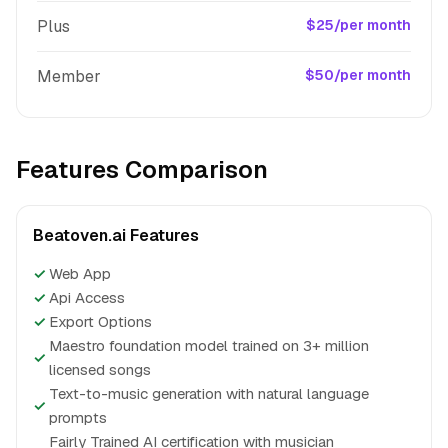
Plus
$25/per month
Member
$50/per month
Features Comparison
Beatoven.ai Features
✓
Web App
✓
Api Access
✓
Export Options
Maestro foundation model trained on 3+ million
✓
licensed songs
Text-to-music generation with natural language
✓
prompts
Fairly Trained AI certification with musician