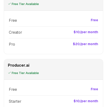
Free Tier Available
Free
Free
Creator
$10/per month
Pro
$20/per month
Producer.ai
Free Tier Available
Free
Free
Starter
$10/per month