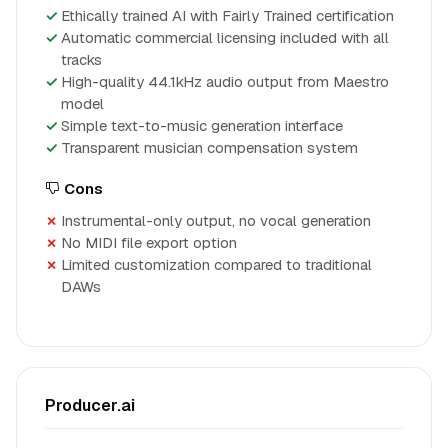
Ethically trained AI with Fairly Trained certification
Automatic commercial licensing included with all
tracks
High-quality 44.1kHz audio output from Maestro
model
Simple text-to-music generation interface
Transparent musician compensation system
Cons
Instrumental-only output, no vocal generation
No MIDI file export option
Limited customization compared to traditional
DAWs
Producer.ai