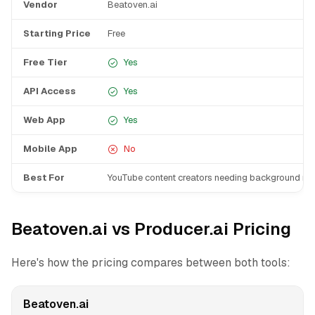
Vendor
Beatoven.ai
Starting Price
Free
Free Tier
Yes
API Access
Yes
Web App
Yes
Mobile App
No
Best For
YouTube content creators needing background mu
Beatoven.ai vs Producer.ai Pricing
Here's how the pricing compares between both tools:
Beatoven.ai