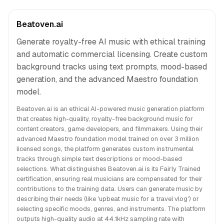
Beatoven.ai
Generate royalty-free AI music with ethical training
and automatic commercial licensing. Create custom
background tracks using text prompts, mood-based
generation, and the advanced Maestro foundation
model.
Beatoven.ai is an ethical AI-powered music generation platform
that creates high-quality, royalty-free background music for
content creators, game developers, and filmmakers. Using their
advanced Maestro foundation model trained on over 3 million
licensed songs, the platform generates custom instrumental
tracks through simple text descriptions or mood-based
selections. What distinguishes Beatoven.ai is its Fairly Trained
certification, ensuring real musicians are compensated for their
contributions to the training data. Users can generate music by
describing their needs (like 'upbeat music for a travel vlog') or
selecting specific moods, genres, and instruments. The platform
outputs high-quality audio at 44.1kHz sampling rate with