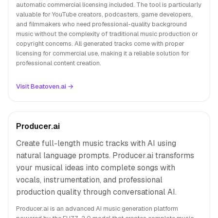
automatic commercial licensing included. The tool is particularly
valuable for YouTube creators, podcasters, game developers,
and filmmakers who need professional-quality background
music without the complexity of traditional music production or
copyright concerns. All generated tracks come with proper
licensing for commercial use, making it a reliable solution for
professional content creation.
Visit Beatoven.ai →
Producer.ai
Create full-length music tracks with AI using
natural language prompts. Producer.ai transforms
your musical ideas into complete songs with
vocals, instrumentation, and professional
production quality through conversational AI.
Producer.ai is an advanced AI music generation platform