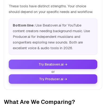
These tools have distinct strengths. Your choice
should depend on your specific needs and workflow.
Bottom line:
Use Beatoven.ai for YouTube
content creators needing background music. Use
Producer.ai for Independent musicians and
songwriters exploring new sounds. Both are
excellent voice & audio tools in 2026.
Try Beatoven.ai →
or
Try Producer.ai →
What Are We Comparing?