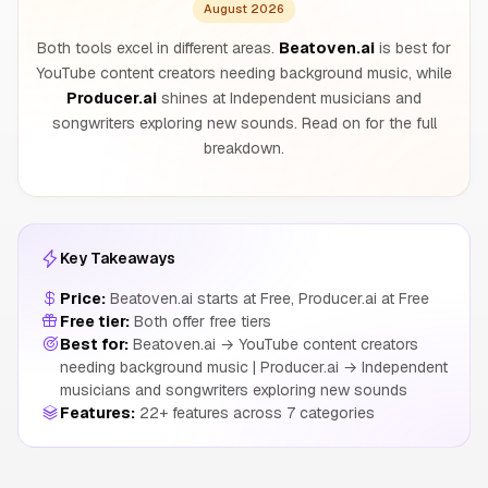
August 2026
Both tools excel in different areas.
Beatoven.ai
is best for
YouTube content creators needing background music, while
Producer.ai
shines at Independent musicians and
songwriters exploring new sounds. Read on for the full
breakdown.
Key Takeaways
Price:
Beatoven.ai starts at Free, Producer.ai at Free
Free tier:
Both offer free tiers
Best for:
Beatoven.ai → YouTube content creators
needing background music | Producer.ai → Independent
musicians and songwriters exploring new sounds
Features:
22+ features across 7 categories