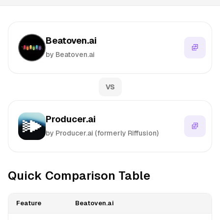
Beatoven.ai
by Beatoven.ai
VS
Producer.ai
by Producer.ai (formerly Riffusion)
Quick Comparison Table
Feature
Beatoven.ai