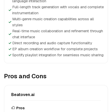
language interaction
Full-length track generation with vocals and complete
✓
instrumentation
Multi-genre music creation capabilities across all
✓
styles
Real-time music collaboration and refinement through
✓
chat interface
✓
Direct recording and audio capture functionality
✓
EP album creation workflow for complete projects
✓
Spotify playlist integration for seamless music sharing
Pros and Cons
Beatoven.ai
Pros