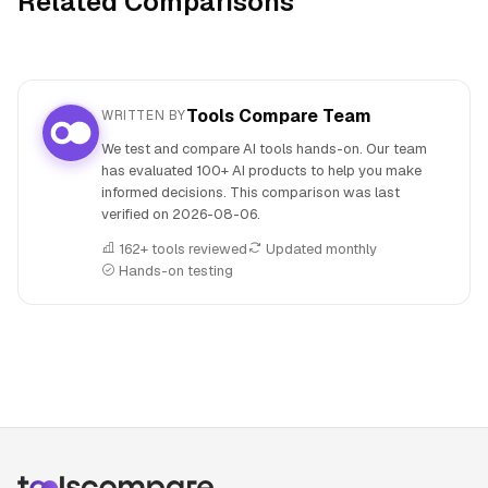
Related Comparisons
Tools Compare Team
WRITTEN BY
We test and compare AI tools hands-on. Our team
has evaluated 100+ AI products to help you make
informed decisions. This comparison was last
verified on
2026-08-06
.
162+ tools reviewed
Updated monthly
Hands-on testing
People also search for: Beatoven.ai versus Producer.ai, Bea