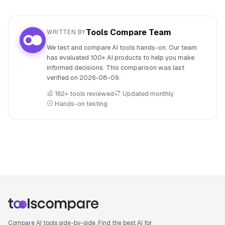
Tools Compare Team
WRITTEN BY
We test and compare AI tools hands-on. Our team
has evaluated 100+ AI products to help you make
informed decisions. This comparison was last
verified on
2026-08-09
.
162+ tools reviewed
Updated monthly
Hands-on testing
People also search for: Beautiful.ai versus Visme, Beautiful
Compare AI tools side-by-side. Find the best AI for