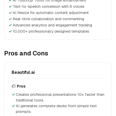
✓
AI TouchUp Tools for image enhancement
✓
Text-to-speech conversion with 6 voices
✓
AI Resize for automatic content adjustment
✓
Real-time collaboration and commenting
✓
Advanced analytics and engagement tracking
✓
10,000+ professionally designed templates
Pros and Cons
Beautiful.ai
Pros
Creates professional presentations 10x faster than
traditional tools
AI generates complete decks from simple text
prompts