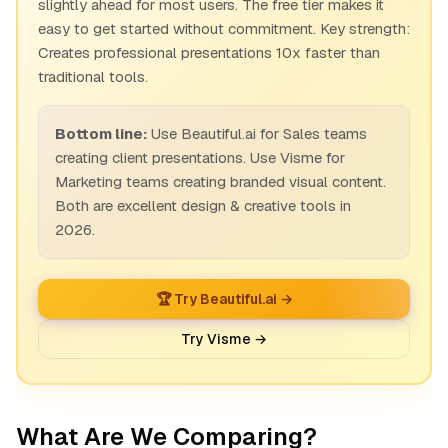
slightly ahead for most users. The free tier makes it
easy to get started without commitment. Key strength:
Creates professional presentations 10x faster than
traditional tools.
Bottom line:
Use Beautiful.ai for Sales teams
creating client presentations. Use Visme for
Marketing teams creating branded visual content.
Both are excellent design & creative tools in
2026.
🏆 Try Beautiful.ai →
Try Visme →
What Are We Comparing?