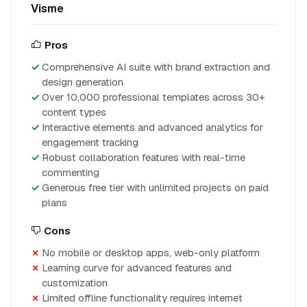
Visme
Pros
Comprehensive AI suite with brand extraction and
design generation
Over 10,000 professional templates across 30+
content types
Interactive elements and advanced analytics for
engagement tracking
Robust collaboration features with real-time
commenting
Generous free tier with unlimited projects on paid
plans
Cons
No mobile or desktop apps, web-only platform
Learning curve for advanced features and
customization
Limited offline functionality requires internet