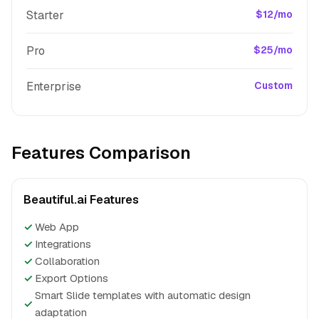
Starter
$12/mo
Pro
$25/mo
Enterprise
Custom
Features Comparison
Beautiful.ai Features
✓
Web App
✓
Integrations
✓
Collaboration
✓
Export Options
Smart Slide templates with automatic design
✓
adaptation