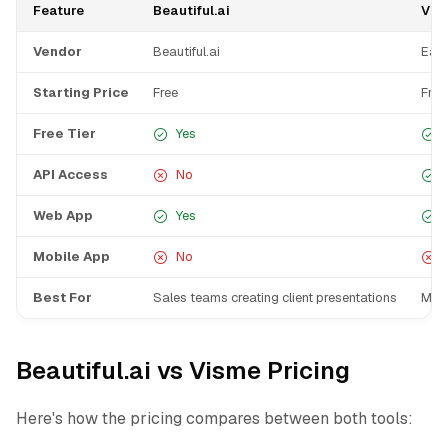
Feature
Beautiful.ai
Vis
Vendor
Beautiful.ai
Easy
Starting Price
Free
Free
Free Tier
Yes
API Access
No
Web App
Yes
Mobile App
No
Best For
Sales teams creating client presentations
Mark
Beautiful.ai vs Visme Pricing
Here's how the pricing compares between both tools: