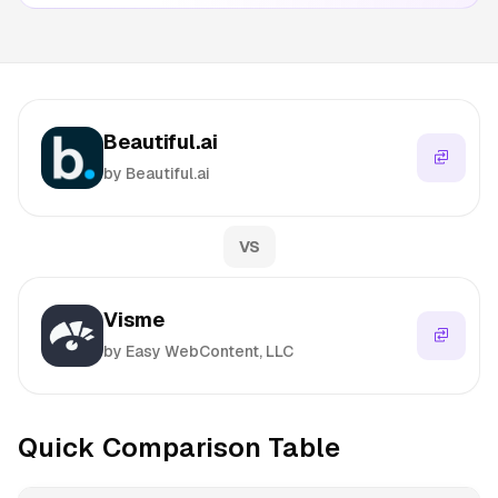
Beautiful.ai
by Beautiful.ai
VS
Visme
by Easy WebContent, LLC
Quick Comparison Table