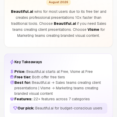
August 2026
Beautiful.ai
wins for most users due to its free tier and
creates professional presentations 10x faster than
traditional tools. Choose
Beautiful.ai
if you need Sales
teams creating client presentations. Choose
Visme
for
Marketing teams creating branded visual content.
Key Takeaways
Price:
Beautiful.ai starts at Free, Visme at Free
Free tier:
Both offer free tiers
Best for:
Beautiful.ai → Sales teams creating client
presentations | Visme → Marketing teams creating
branded visual content
Features:
22+ features across 7 categories
Our pick:
Beautiful.ai for budget-conscious users