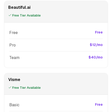
Beautiful.ai
Free Tier Available
Free
Free
Pro
$12/mo
Team
$40/mo
Visme
Free Tier Available
Basic
Free