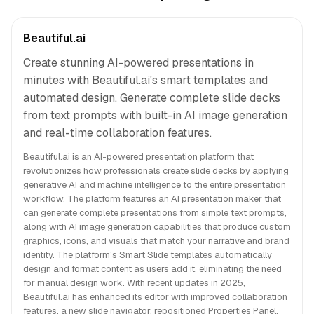
Beautiful.ai
Create stunning AI-powered presentations in
minutes with Beautiful.ai's smart templates and
automated design. Generate complete slide decks
from text prompts with built-in AI image generation
and real-time collaboration features.
Beautiful.ai is an AI-powered presentation platform that
revolutionizes how professionals create slide decks by applying
generative AI and machine intelligence to the entire presentation
workflow. The platform features an AI presentation maker that
can generate complete presentations from simple text prompts,
along with AI image generation capabilities that produce custom
graphics, icons, and visuals that match your narrative and brand
identity. The platform's Smart Slide templates automatically
design and format content as users add it, eliminating the need
for manual design work. With recent updates in 2025,
Beautiful.ai has enhanced its editor with improved collaboration
features, a new slide navigator, repositioned Properties Panel,