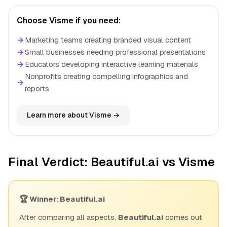
Choose Visme if you need:
→
Marketing teams creating branded visual content
→
Small businesses needing professional presentations
→
Educators developing interactive learning materials
Nonprofits creating compelling infographics and
→
reports
Learn more about Visme →
Final Verdict: Beautiful.ai vs Visme
🏆 Winner: Beautiful.ai
After comparing all aspects,
Beautiful.ai
comes out