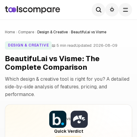
Home
Compare
Design & Creative
Beautiful.ai vs Visme
📖 5 min read
Updated: 2026-08-09
DESIGN & CREATIVE
Beautiful.ai vs Visme: The
Complete Comparison
Which design & creative tool is right for you? A detailed
side-by-side analysis of features, pricing, and
performance.
VS
Quick Verdict