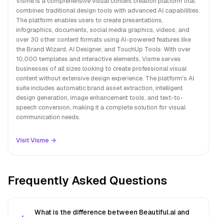
Visme is a comprehensive visual content creation platform that
combines traditional design tools with advanced AI capabilities.
The platform enables users to create presentations,
infographics, documents, social media graphics, videos, and
over 30 other content formats using AI-powered features like
the Brand Wizard, AI Designer, and TouchUp Tools. With over
10,000 templates and interactive elements, Visme serves
businesses of all sizes looking to create professional visual
content without extensive design experience. The platform's AI
suite includes automatic brand asset extraction, intelligent
design generation, image enhancement tools, and text-to-
speech conversion, making it a complete solution for visual
communication needs.
Visit Visme →
Frequently Asked Questions
What is the difference between Beautiful.ai and