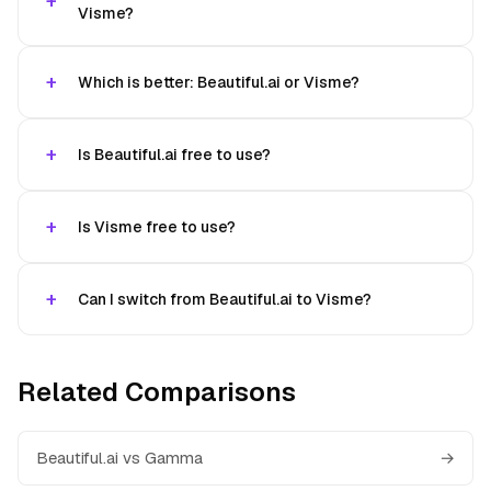
Visme?
Which is better: Beautiful.ai or Visme?
Is Beautiful.ai free to use?
Is Visme free to use?
Can I switch from Beautiful.ai to Visme?
Related Comparisons
Beautiful.ai vs Gamma
→