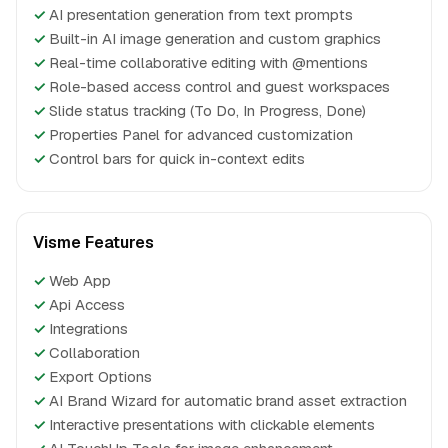
✓
AI presentation generation from text prompts
✓
Built-in AI image generation and custom graphics
✓
Real-time collaborative editing with @mentions
✓
Role-based access control and guest workspaces
✓
Slide status tracking (To Do, In Progress, Done)
✓
Properties Panel for advanced customization
✓
Control bars for quick in-context edits
Visme Features
✓
Web App
✓
Api Access
✓
Integrations
✓
Collaboration
✓
Export Options
✓
AI Brand Wizard for automatic brand asset extraction
✓
Interactive presentations with clickable elements