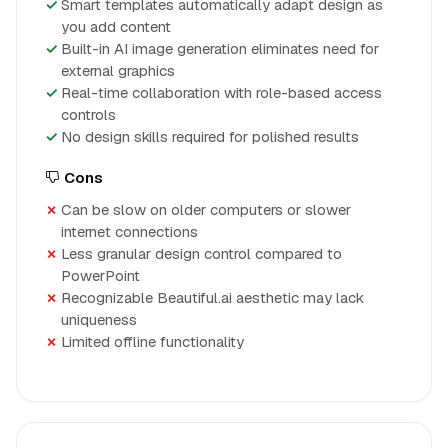
Smart templates automatically adapt design as
you add content
Built-in AI image generation eliminates need for
external graphics
Real-time collaboration with role-based access
controls
No design skills required for polished results
Cons
Can be slow on older computers or slower
internet connections
Less granular design control compared to
PowerPoint
Recognizable Beautiful.ai aesthetic may lack
uniqueness
Limited offline functionality