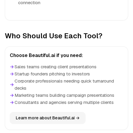
connection
Who Should Use Each Tool?
Choose Beautiful.ai if you need:
→
Sales teams creating client presentations
→
Startup founders pitching to investors
Corporate professionals needing quick turnaround
→
decks
→
Marketing teams building campaign presentations
→
Consultants and agencies serving multiple clients
Learn more about Beautiful.ai →