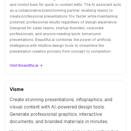
and control bars for quick in-context edits. The AI assistant acts
as a collaborative brainstorming partner, enabling teams to
create professional presentations 10x faster while maintaining
polished, professional results regardless of design experience.
Designed for sales teams, startup founders, corporate
professionals, and anyone needing quick turnaround
presentations, Beautiful.ai combines the power of artificial
intelligence with intuitive design tools to streamline the
presentation creation process from concept to completion.
Visit Beautiful.ai →
Visme
Create stunning presentations, infographics, and
visual content with AI-powered design tools.
Generate professional graphics, interactive
documents, and branded materials in minutes.