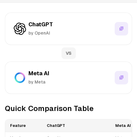
ChatGPT
by OpenAI
VS
Meta AI
by Meta
Quick Comparison Table
Feature
ChatGPT
Meta AI