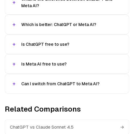
Meta AI?
Which is better: ChatGPT or Meta AI?
Is ChatGPT free to use?
Is Meta AI free to use?
Can I switch from ChatGPT to Meta AI?
Related Comparisons
ChatGPT vs Claude Sonnet 4.5
→