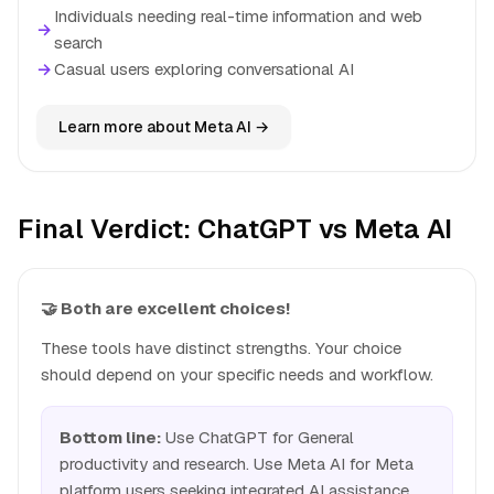
Individuals needing real-time information and web
→
search
→
Casual users exploring conversational AI
Learn more about Meta AI →
Final Verdict: ChatGPT vs Meta AI
🤝 Both are excellent choices!
These tools have distinct strengths. Your choice
should depend on your specific needs and workflow.
Bottom line:
Use ChatGPT for General
productivity and research. Use Meta AI for Meta
platform users seeking integrated AI assistance.