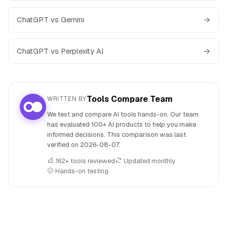
ChatGPT vs Gemini
→
ChatGPT vs Perplexity AI
→
Tools Compare Team
WRITTEN BY
We test and compare AI tools hands-on. Our team
has evaluated 100+ AI products to help you make
informed decisions. This comparison was last
verified on
2026-08-07
.
162+ tools reviewed
Updated monthly
Hands-on testing
People also search for: ChatGPT versus Meta AI, ChatGPT o