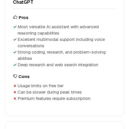
ChatGPT
Pros
Most versatile AI assistant with advanced
reasoning capabilities
Excellent multimodal support including voice
conversations
Strong coding, research, and problem-solving
abilities
Deep research and web search integration
Cons
Usage limits on free tier
Can be slower during peak times
Premium features require subscription