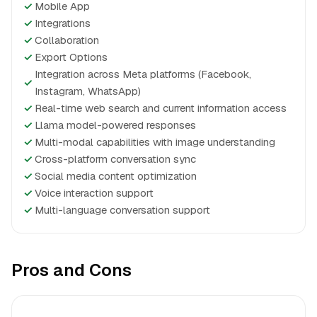
✓
Mobile App
✓
Integrations
✓
Collaboration
✓
Export Options
Integration across Meta platforms (Facebook,
✓
Instagram, WhatsApp)
✓
Real-time web search and current information access
✓
Llama model-powered responses
✓
Multi-modal capabilities with image understanding
✓
Cross-platform conversation sync
✓
Social media content optimization
✓
Voice interaction support
✓
Multi-language conversation support
Pros and Cons