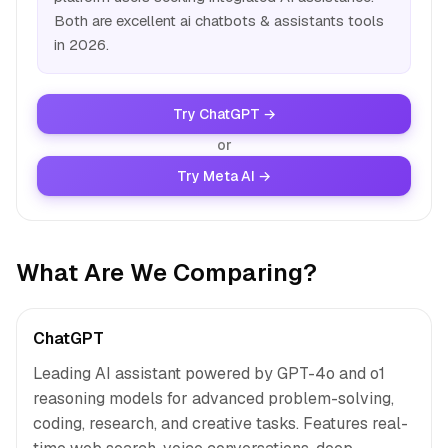
Both are excellent ai chatbots & assistants tools
in 2026.
Try ChatGPT →
or
Try Meta AI →
What Are We Comparing?
ChatGPT
Leading AI assistant powered by GPT-4o and o1
reasoning models for advanced problem-solving,
coding, research, and creative tasks. Features real-