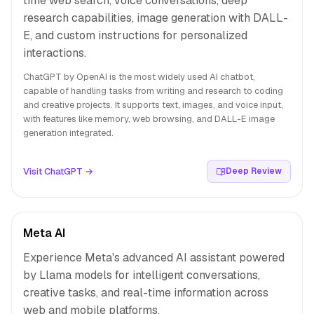
time web search, voice conversations, deep
research capabilities, image generation with DALL-
E, and custom instructions for personalized
interactions.
ChatGPT by OpenAI is the most widely used AI chatbot,
capable of handling tasks from writing and research to coding
and creative projects. It supports text, images, and voice input,
with features like memory, web browsing, and DALL-E image
generation integrated.
Visit ChatGPT →
Deep Review
Meta AI
Experience Meta's advanced AI assistant powered
by Llama models for intelligent conversations,
creative tasks, and real-time information across
web and mobile platforms.