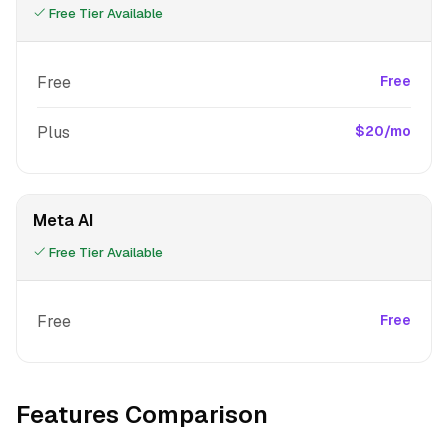
Free Tier Available
Free
Free
Plus
$20/mo
Meta AI
Free Tier Available
Free
Free
Features Comparison