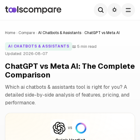
Home
Compare
AI Chatbots & Assistants
ChatGPT vs Meta AI
📖 5 min read
AI CHATBOTS & ASSISTANTS
Updated: 2026-08-07
ChatGPT vs Meta AI: The Complete
Comparison
Which ai chatbots & assistants tool is right for you? A
detailed side-by-side analysis of features, pricing, and
performance.
VS