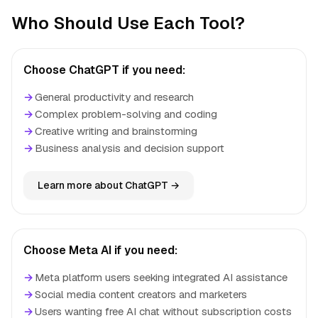
Who Should Use Each Tool?
Choose ChatGPT if you need:
→
General productivity and research
→
Complex problem-solving and coding
→
Creative writing and brainstorming
→
Business analysis and decision support
Learn more about ChatGPT →
Choose Meta AI if you need:
→
Meta platform users seeking integrated AI assistance
→
Social media content creators and marketers
→
Users wanting free AI chat without subscription costs