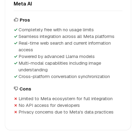
Meta AI
Pros
Completely free with no usage limits
Seamless integration across all Meta platforms
Real-time web search and current information
access
Powered by advanced Llama models
Multi-modal capabilities including image
understanding
Cross-platform conversation synchronization
Cons
Limited to Meta ecosystem for full integration
No API access for developers
Privacy concerns due to Meta's data practices