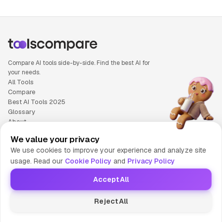
Compare AI tools side-by-side. Find the best AI for
your needs.
All Tools
Compare
Best AI Tools 2025
Glossary
About
Privacy Policy
We value your privacy
Cookie Policy
We use cookies to improve your experience and analyze site
Terms of Service
usage. Read our
Cookie Policy
and
Privacy Policy
Contact Us
Accept All
© 2025 Tools Compare
Reject All
😎 Made by HumaAI