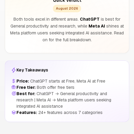
Quick Verdict
August 2026
Both tools excel in different areas.
ChatGPT
is best for
General productivity and research, while
Meta AI
shines at
Meta platform users seeking integrated AI assistance. Read
on for the full breakdown.
Key Takeaways
Price:
ChatGPT starts at Free, Meta AI at Free
Free tier:
Both offer free tiers
Best for:
ChatGPT → General productivity and
research | Meta AI → Meta platform users seeking
integrated AI assistance
Features:
24+ features across 7 categories