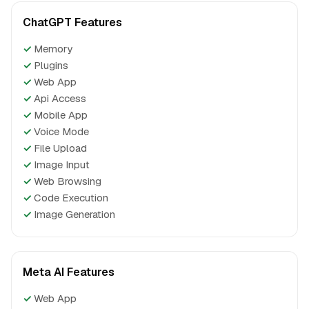
ChatGPT Features
✓
Memory
✓
Plugins
✓
Web App
✓
Api Access
✓
Mobile App
✓
Voice Mode
✓
File Upload
✓
Image Input
✓
Web Browsing
✓
Code Execution
✓
Image Generation
Meta AI Features
✓
Web App