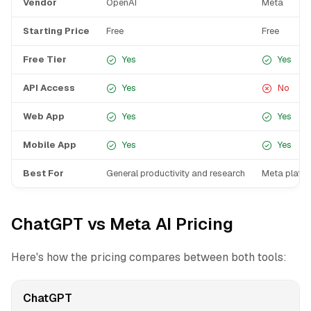
Vendor
OpenAI
Meta
Starting Price
Free
Free
Free Tier
Yes
Yes
API Access
Yes
No
Web App
Yes
Yes
Mobile App
Yes
Yes
Best For
General productivity and research
Meta platfo
ChatGPT vs Meta AI Pricing
Here's how the pricing compares between both tools:
ChatGPT