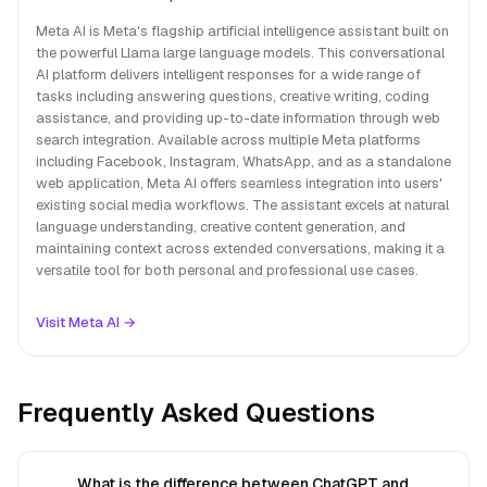
Meta AI is Meta's flagship artificial intelligence assistant built on
the powerful Llama large language models. This conversational
AI platform delivers intelligent responses for a wide range of
tasks including answering questions, creative writing, coding
assistance, and providing up-to-date information through web
search integration. Available across multiple Meta platforms
including Facebook, Instagram, WhatsApp, and as a standalone
web application, Meta AI offers seamless integration into users'
existing social media workflows. The assistant excels at natural
language understanding, creative content generation, and
maintaining context across extended conversations, making it a
versatile tool for both personal and professional use cases.
Visit Meta AI →
Frequently Asked Questions
What is the difference between ChatGPT and