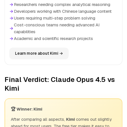
→
Researchers needing complex analytical reasoning
→
Developers working with Chinese language content
→
Users requiring multi-step problem solving
Cost-conscious teams needing advanced AI
→
capabilities
→
Academic and scientific research projects
Learn more about Kimi →
Final Verdict: Claude Opus 4.5 vs
Kimi
🏆 Winner: Kimi
After comparing all aspects,
Kimi
comes out slightly
ahead for most users. The free tier makes it easy to