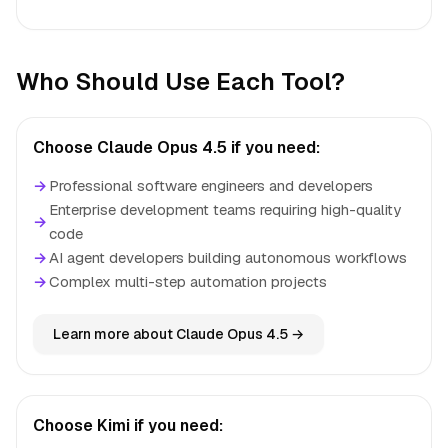
Who Should Use Each Tool?
Choose Claude Opus 4.5 if you need:
→
Professional software engineers and developers
Enterprise development teams requiring high-quality
→
code
→
AI agent developers building autonomous workflows
→
Complex multi-step automation projects
Learn more about Claude Opus 4.5 →
Choose Kimi if you need: