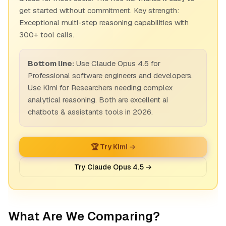
get started without commitment. Key strength:
Exceptional multi-step reasoning capabilities with
300+ tool calls.
Bottom line:
Use Claude Opus 4.5 for
Professional software engineers and developers.
Use Kimi for Researchers needing complex
analytical reasoning. Both are excellent ai
chatbots & assistants tools in 2026.
🏆 Try Kimi →
Try Claude Opus 4.5 →
What Are We Comparing?