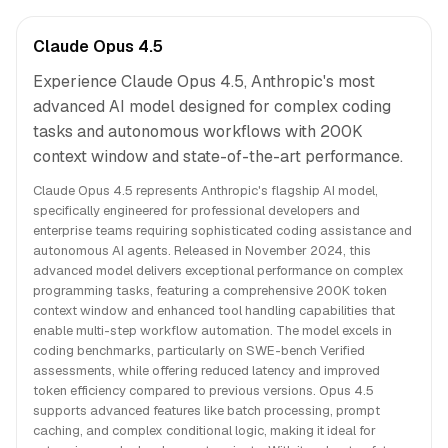
Claude Opus 4.5
Experience Claude Opus 4.5, Anthropic's most
advanced AI model designed for complex coding
tasks and autonomous workflows with 200K
context window and state-of-the-art performance.
Claude Opus 4.5 represents Anthropic's flagship AI model,
specifically engineered for professional developers and
enterprise teams requiring sophisticated coding assistance and
autonomous AI agents. Released in November 2024, this
advanced model delivers exceptional performance on complex
programming tasks, featuring a comprehensive 200K token
context window and enhanced tool handling capabilities that
enable multi-step workflow automation. The model excels in
coding benchmarks, particularly on SWE-bench Verified
assessments, while offering reduced latency and improved
token efficiency compared to previous versions. Opus 4.5
supports advanced features like batch processing, prompt
caching, and complex conditional logic, making it ideal for