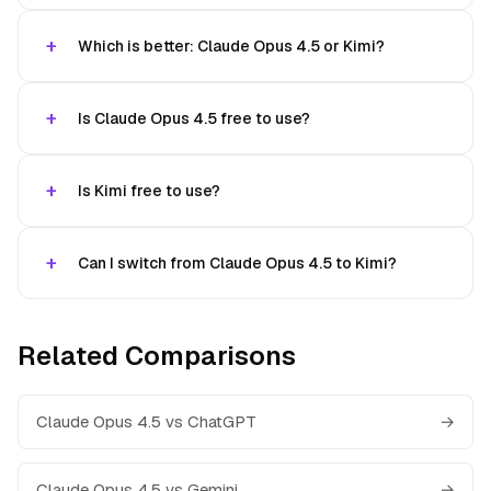
Which is better: Claude Opus 4.5 or Kimi?
Is Claude Opus 4.5 free to use?
Is Kimi free to use?
Can I switch from Claude Opus 4.5 to Kimi?
Related Comparisons
Claude Opus 4.5 vs ChatGPT
→
Claude Opus 4.5 vs Gemini
→