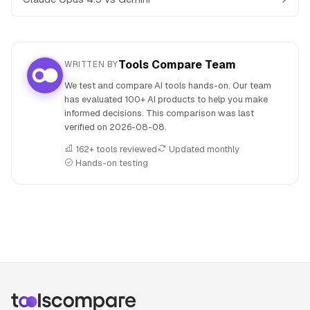
Tools Compare Team
WRITTEN BY
We test and compare AI tools hands-on. Our team
has evaluated 100+ AI products to help you make
informed decisions. This comparison was last
verified on
2026-08-08
.
162+ tools reviewed
Updated monthly
Hands-on testing
People also search for: Claude Opus 4.5 versus Kimi, Claud