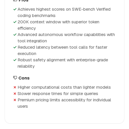
Achieves highest scores on SWE-bench Verified
coding benchmarks
200K context window with superior token
efficiency
Advanced autonomous workflow capabilities with
tool integration
Reduced latency between tool calls for faster
execution
Robust safety alignment with enterprise-grade
reliability
Cons
Higher computational costs than lighter models
Slower response times for simple queries
Premium pricing limits accessibility for individual
users