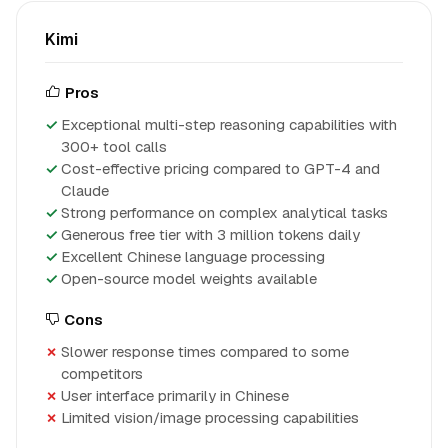
Kimi
Pros
Exceptional multi-step reasoning capabilities with
300+ tool calls
Cost-effective pricing compared to GPT-4 and
Claude
Strong performance on complex analytical tasks
Generous free tier with 3 million tokens daily
Excellent Chinese language processing
Open-source model weights available
Cons
Slower response times compared to some
competitors
User interface primarily in Chinese
Limited vision/image processing capabilities