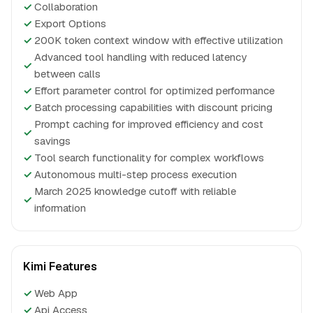
✓
Collaboration
✓
Export Options
✓
200K token context window with effective utilization
Advanced tool handling with reduced latency
✓
between calls
✓
Effort parameter control for optimized performance
✓
Batch processing capabilities with discount pricing
Prompt caching for improved efficiency and cost
✓
savings
✓
Tool search functionality for complex workflows
✓
Autonomous multi-step process execution
March 2025 knowledge cutoff with reliable
✓
information
Kimi Features
✓
Web App
✓
Api Access