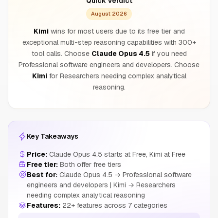
Quick Verdict
August 2026
Kimi
wins for most users due to its free tier and
exceptional multi-step reasoning capabilities with 300+
tool calls. Choose
Claude Opus 4.5
if you need
Professional software engineers and developers. Choose
Kimi
for Researchers needing complex analytical
reasoning.
Key Takeaways
Price:
Claude Opus 4.5 starts at Free, Kimi at Free
Free tier:
Both offer free tiers
Best for:
Claude Opus 4.5 → Professional software
engineers and developers | Kimi → Researchers
needing complex analytical reasoning
Features:
22+ features across 7 categories