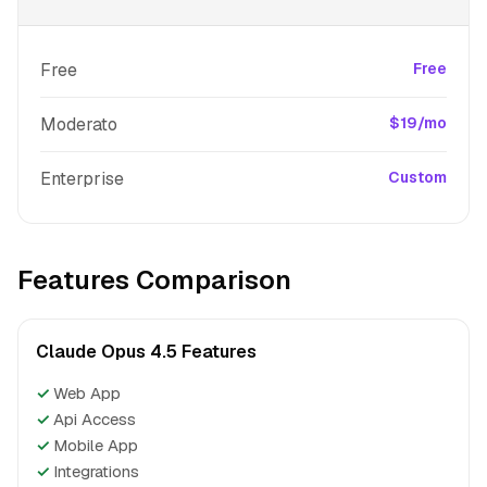
Free
Free
Moderato
$19/mo
Enterprise
Custom
Features Comparison
Claude Opus 4.5 Features
✓
Web App
✓
Api Access
✓
Mobile App
✓
Integrations