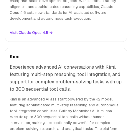
enterprise-scale development projects. With its robust safety
alignment and sophisticated reasoning capabilities, Claude
Opus 4.5 sets new standards for AI-assisted software
development and autonomous task execution.
Visit Claude Opus 4.5 →
Kimi
Experience advanced AI conversations with Kimi,
featuring multi-step reasoning, tool integration, and
support for complex problem-solving tasks with up
to 300 sequential tool calls.
Kimi is an advanced AI assistant powered by the K2 model,
featuring sophisticated multi-step reasoning and autonomous
tool integration capabilities. Built by Moonshot AI, Kimi can
execute up to 300 sequential tool calls without human
intervention, making it exceptionally powerful for complex
problem-solving, research, and analytical tasks. The platform