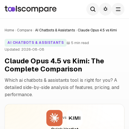
Home
Compare
AI Chatbots & Assistants
Claude Opus 4.5 vs Kimi
📖 5 min read
AI CHATBOTS & ASSISTANTS
Updated: 2026-08-08
Claude Opus 4.5 vs Kimi: The
Complete Comparison
Which ai chatbots & assistants tool is right for you? A
detailed side-by-side analysis of features, pricing, and
performance.
VS