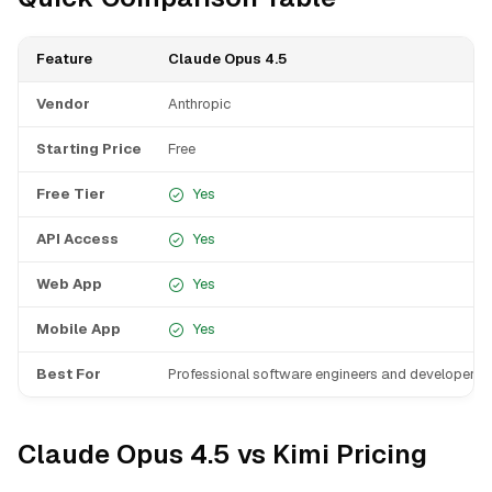
Feature
Claude Opus 4.5
Vendor
Anthropic
Starting Price
Free
Free Tier
Yes
API Access
Yes
Web App
Yes
Mobile App
Yes
Best For
Professional software engineers and developers
Claude Opus 4.5 vs Kimi Pricing