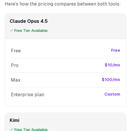
Here's how the pricing compares between both tools:
Claude Opus 4.5
Free Tier Available
Free
Free
Pro
$10/mo
Max
$100/mo
Enterprise plan
Custom
Kimi
Free Tier Available