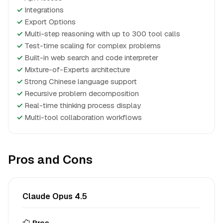
✓
Integrations
✓
Export Options
✓
Multi-step reasoning with up to 300 tool calls
✓
Test-time scaling for complex problems
✓
Built-in web search and code interpreter
✓
Mixture-of-Experts architecture
✓
Strong Chinese language support
✓
Recursive problem decomposition
✓
Real-time thinking process display
✓
Multi-tool collaboration workflows
Pros and Cons
Claude Opus 4.5
Pros