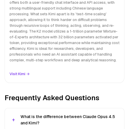
offers both a user-friendly chat interface and API access, with
strong multilingual support including Chinese language
processing. What sets Kimi apart is its 'test-time scaling'
approach, allowing it to think harder on difficult problems
through recursive loops of thinking, acting, observing, and re-
evaluating. The K2 model utilizes a 1-trillion parameter Mixture-
of-Experts architecture with 32 billion parameters activated per
token, providing exceptional performance while maintaining cost
efficiency. Kimi is ideal for researchers, developers, and
professionals who need an AI assistant capable of handling
complex, multi-step workflows and deep analytical reasoning.
Visit Kimi →
Frequently Asked Questions
What is the difference between Claude Opus 4.5
and Kimi?