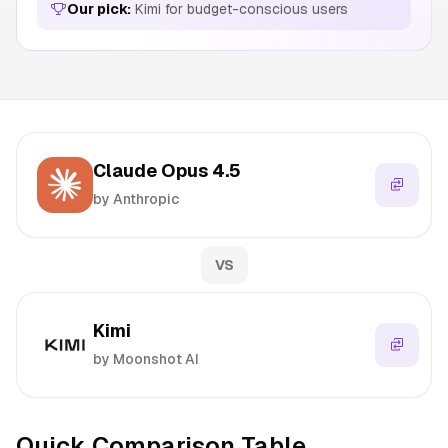
Our pick:
Kimi for budget-conscious users
Claude Opus 4.5
by Anthropic
VS
Kimi
by Moonshot AI
Quick Comparison Table