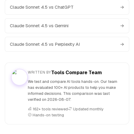
Claude Sonnet 4.5 vs ChatGPT
→
Claude Sonnet 4.5 vs Gemini
→
Claude Sonnet 4.5 vs Perplexity AI
→
Tools Compare Team
WRITTEN BY
We test and compare AI tools hands-on. Our team
has evaluated 100+ AI products to help you make
informed decisions. This comparison was last
verified on
2026-08-07
.
162+ tools reviewed
Updated monthly
Hands-on testing
People also search for: Claude Sonnet 4.5 versus Meta AI, 