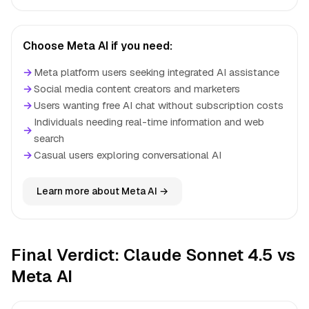
Choose Meta AI if you need:
→
Meta platform users seeking integrated AI assistance
→
Social media content creators and marketers
→
Users wanting free AI chat without subscription costs
Individuals needing real-time information and web
→
search
→
Casual users exploring conversational AI
Learn more about Meta AI →
Final Verdict: Claude Sonnet 4.5 vs
Meta AI