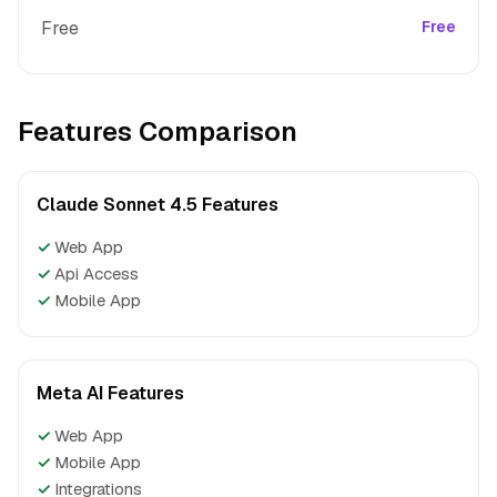
Free
Free
Features Comparison
Claude Sonnet 4.5 Features
✓
Web App
✓
Api Access
✓
Mobile App
Meta AI Features
✓
Web App
✓
Mobile App
✓
Integrations