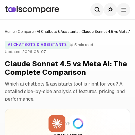
Home
Compare
AI Chatbots & Assistants
Claude Sonnet 4.5 vs Meta AI
📖 5 min read
AI CHATBOTS & ASSISTANTS
Updated: 2026-08-07
Claude Sonnet 4.5 vs Meta AI: The
Complete Comparison
Which ai chatbots & assistants tool is right for you? A
detailed side-by-side analysis of features, pricing, and
performance.
VS