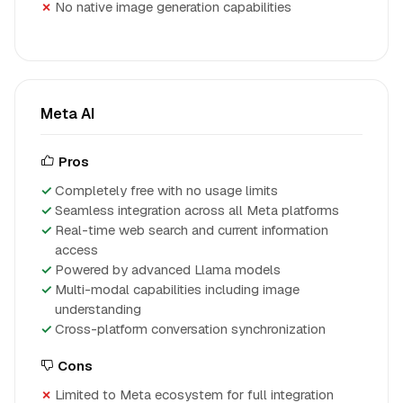
No native image generation capabilities
Meta AI
Pros
Completely free with no usage limits
Seamless integration across all Meta platforms
Real-time web search and current information
access
Powered by advanced Llama models
Multi-modal capabilities including image
understanding
Cross-platform conversation synchronization
Cons
Limited to Meta ecosystem for full integration