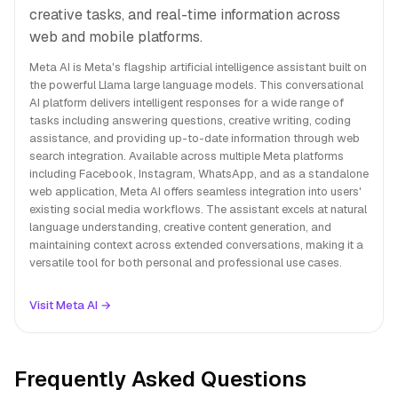
creative tasks, and real-time information across
web and mobile platforms.
Meta AI is Meta's flagship artificial intelligence assistant built on
the powerful Llama large language models. This conversational
AI platform delivers intelligent responses for a wide range of
tasks including answering questions, creative writing, coding
assistance, and providing up-to-date information through web
search integration. Available across multiple Meta platforms
including Facebook, Instagram, WhatsApp, and as a standalone
web application, Meta AI offers seamless integration into users'
existing social media workflows. The assistant excels at natural
language understanding, creative content generation, and
maintaining context across extended conversations, making it a
versatile tool for both personal and professional use cases.
Visit Meta AI →
Frequently Asked Questions