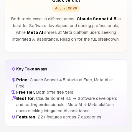
Quick Verdict
August 2026
Both tools excel in different areas.
Claude Sonnet 4.5
is
best for Software developers and coding professionals,
while
Meta AI
shines at Meta platform users seeking
integrated AI assistance. Read on for the full breakdown.
Key Takeaways
Price:
Claude Sonnet 4.5 starts at Free, Meta AI at
Free
Free tier:
Both offer free tiers
Best for:
Claude Sonnet 4.5 → Software developers
and coding professionals | Meta AI → Meta platform
users seeking integrated AI assistance
Features:
22+ features across 7 categories