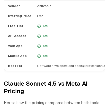
Vendor
Anthropic
Starting Price
Free
Free Tier
Yes
API Access
Yes
Web App
Yes
Mobile App
Yes
Best For
Software developers and coding professionals
Claude Sonnet 4.5 vs Meta AI
Pricing
Here's how the pricing compares between both tools: