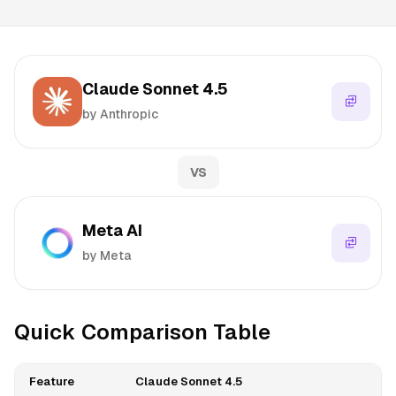
Claude Sonnet 4.5
by Anthropic
VS
Meta AI
by Meta
Quick Comparison Table
Feature
Claude Sonnet 4.5