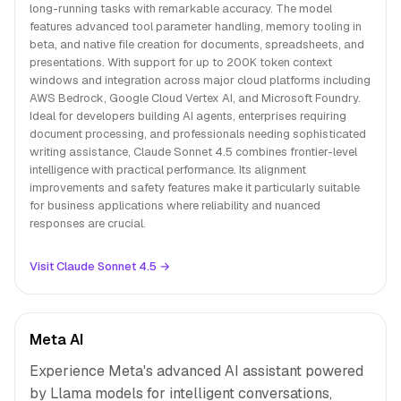
long-running tasks with remarkable accuracy. The model
features advanced tool parameter handling, memory tooling in
beta, and native file creation for documents, spreadsheets, and
presentations. With support for up to 200K token context
windows and integration across major cloud platforms including
AWS Bedrock, Google Cloud Vertex AI, and Microsoft Foundry.
Ideal for developers building AI agents, enterprises requiring
document processing, and professionals needing sophisticated
writing assistance, Claude Sonnet 4.5 combines frontier-level
intelligence with practical performance. Its alignment
improvements and safety features make it particularly suitable
for business applications where reliability and nuanced
responses are crucial.
Visit Claude Sonnet 4.5 →
Meta AI
Experience Meta's advanced AI assistant powered
by Llama models for intelligent conversations,