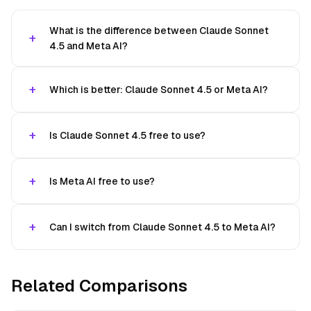
What is the difference between Claude Sonnet
4.5 and Meta AI?
Which is better: Claude Sonnet 4.5 or Meta AI?
Is Claude Sonnet 4.5 free to use?
Is Meta AI free to use?
Can I switch from Claude Sonnet 4.5 to Meta AI?
Related Comparisons