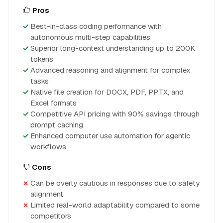
Pros
Best-in-class coding performance with
autonomous multi-step capabilities
Superior long-context understanding up to 200K
tokens
Advanced reasoning and alignment for complex
tasks
Native file creation for DOCX, PDF, PPTX, and
Excel formats
Competitive API pricing with 90% savings through
prompt caching
Enhanced computer use automation for agentic
workflows
Cons
Can be overly cautious in responses due to safety
alignment
Limited real-world adaptability compared to some
competitors