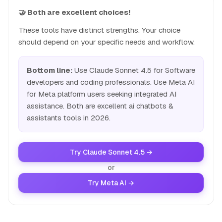
🤝 Both are excellent choices!
These tools have distinct strengths. Your choice
should depend on your specific needs and workflow.
Bottom line:
Use Claude Sonnet 4.5 for Software
developers and coding professionals. Use Meta AI
for Meta platform users seeking integrated AI
assistance. Both are excellent ai chatbots &
assistants tools in 2026.
Try Claude Sonnet 4.5 →
or
Try Meta AI →