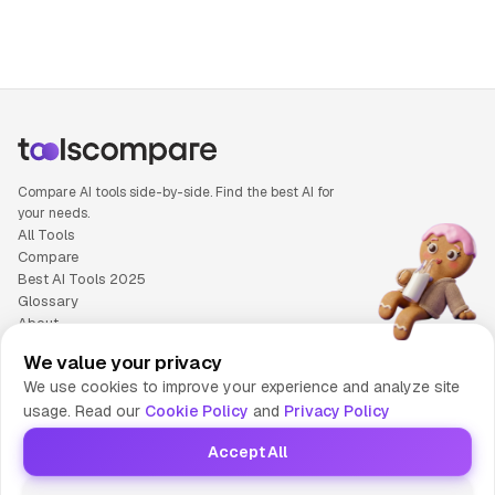
Compare AI tools side-by-side. Find the best AI for
your needs.
All Tools
Compare
Best AI Tools 2025
Glossary
About
Privacy Policy
We value your privacy
Cookie Policy
We use cookies to improve your experience and analyze site
Terms of Service
usage. Read our
Cookie Policy
and
Privacy Policy
Contact Us
Accept All
© 2025 Tools Compare