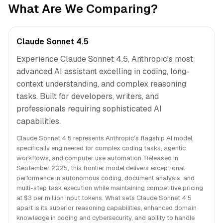
What Are We Comparing?
Claude Sonnet 4.5
Experience Claude Sonnet 4.5, Anthropic's most
advanced AI assistant excelling in coding, long-
context understanding, and complex reasoning
tasks. Built for developers, writers, and
professionals requiring sophisticated AI
capabilities.
Claude Sonnet 4.5 represents Anthropic's flagship AI model,
specifically engineered for complex coding tasks, agentic
workflows, and computer use automation. Released in
September 2025, this frontier model delivers exceptional
performance in autonomous coding, document analysis, and
multi-step task execution while maintaining competitive pricing
at $3 per million input tokens. What sets Claude Sonnet 4.5
apart is its superior reasoning capabilities, enhanced domain
knowledge in coding and cybersecurity, and ability to handle