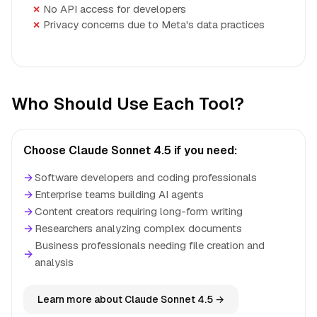
No API access for developers
Privacy concerns due to Meta's data practices
Who Should Use Each Tool?
Choose Claude Sonnet 4.5 if you need:
→
Software developers and coding professionals
→
Enterprise teams building AI agents
→
Content creators requiring long-form writing
→
Researchers analyzing complex documents
Business professionals needing file creation and
→
analysis
Learn more about Claude Sonnet 4.5 →