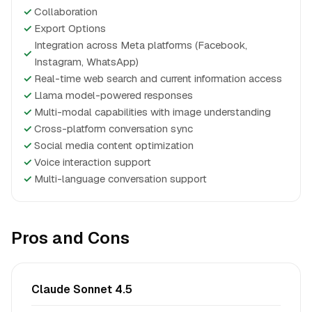
✓
Collaboration
✓
Export Options
Integration across Meta platforms (Facebook,
✓
Instagram, WhatsApp)
✓
Real-time web search and current information access
✓
Llama model-powered responses
✓
Multi-modal capabilities with image understanding
✓
Cross-platform conversation sync
✓
Social media content optimization
✓
Voice interaction support
✓
Multi-language conversation support
Pros and Cons
Claude Sonnet 4.5