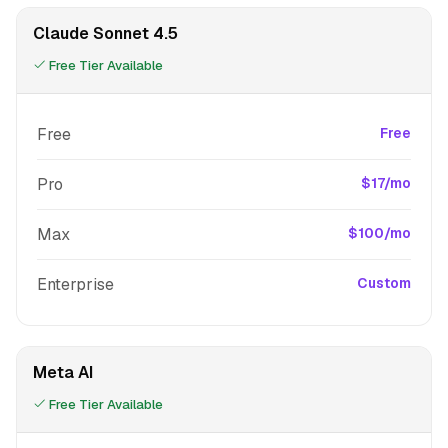
Claude Sonnet 4.5
Free Tier Available
Free
Free
Pro
$17/mo
Max
$100/mo
Enterprise
Custom
Meta AI
Free Tier Available