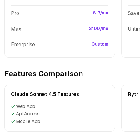
Pro
$17/mo
Save
Max
$100/mo
Unlim
Enterprise
Custom
Features Comparison
Claude Sonnet 4.5 Features
Rytr
✓
Web App
✓
Api Access
✓
Mobile App