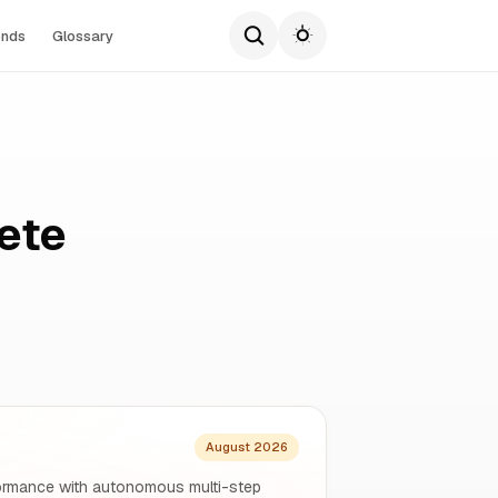
ends
Glossary
ete
August 2026
rformance with autonomous multi-step