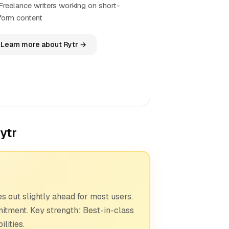
Freelance writers working on short-
form content
Learn more about Rytr →
ytr
 out slightly ahead for most users.
mitment. Key strength: Best-in-class
lities.