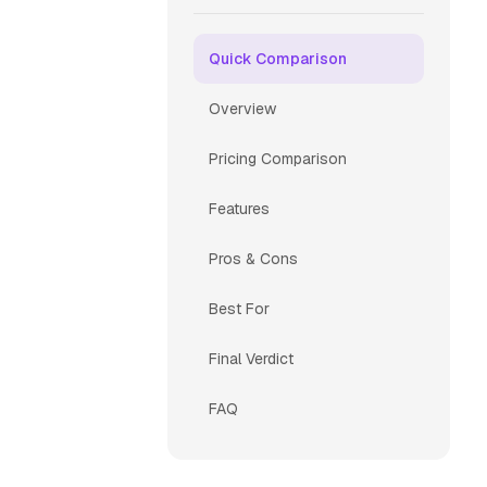
Quick Comparison
Overview
Pricing Comparison
Features
Pros & Cons
Best For
Final Verdict
FAQ