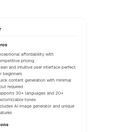
r
ros
ceptional affordability with
ompetitive pricing
ean and intuitive user interface perfect
or beginners
uick content generation with minimal
put required
upports 30+ languages and 20+
ustomizable tones
ncludes AI image generator and unique
eatures
ons