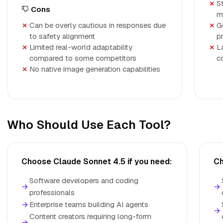
S
Cons
m
Can be overly cautious in responses due
G
to safety alignment
p
Limited real-world adaptability
L
compared to some competitors
c
No native image generation capabilities
Who Should Use Each Tool?
Choose Claude Sonnet 4.5 if you need:
Ch
Software developers and coding
→
→
professionals
→
Enterprise teams building AI agents
→
Content creators requiring long-form
→