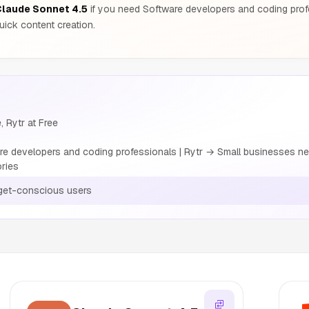
laude Sonnet 4.5
if you need Software developers and coding pro
ick content creation.
, Rytr at Free
 developers and coding professionals | Rytr → Small businesses nee
ories
get-conscious users