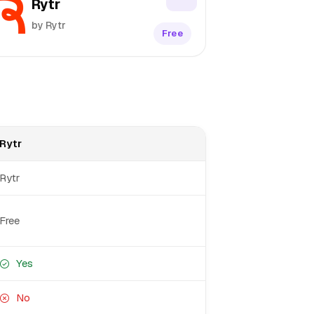
Rytr
by Rytr
Free
Rytr
Rytr
Free
Yes
No