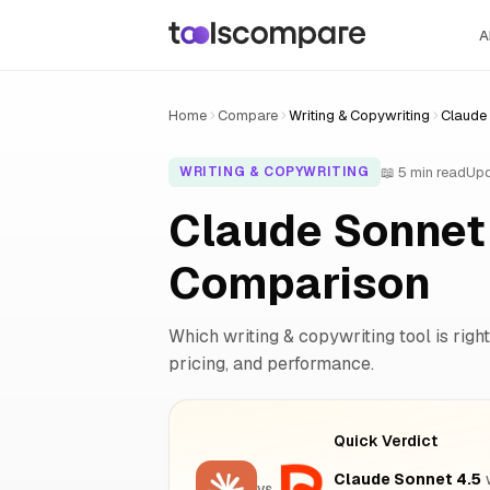
A
Home
Compare
Writing & Copywriting
Claude 
📖 5 min read
Upd
WRITING & COPYWRITING
Claude Sonnet 
Comparison
Which writing & copywriting tool is right
pricing, and performance.
Quick Verdict
Claude Sonnet 4.5
w