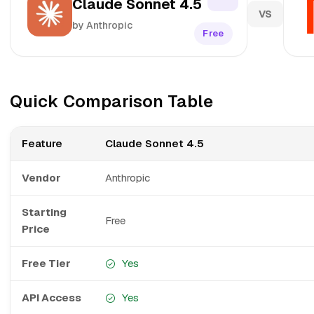
Claude Sonnet 4.5
VS
by Anthropic
Free
Quick Comparison Table
Feature
Claude Sonnet 4.5
Vendor
Anthropic
Starting
Free
Price
Free Tier
Yes
API Access
Yes