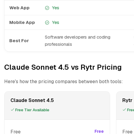
Web App
Yes
Mobile App
Yes
Software developers and coding
Best For
professionals
Claude Sonnet 4.5 vs Rytr Pricing
Here's how the pricing compares between both tools:
Claude Sonnet 4.5
Rytr
Free Tier Available
Free
Free
Free
Free