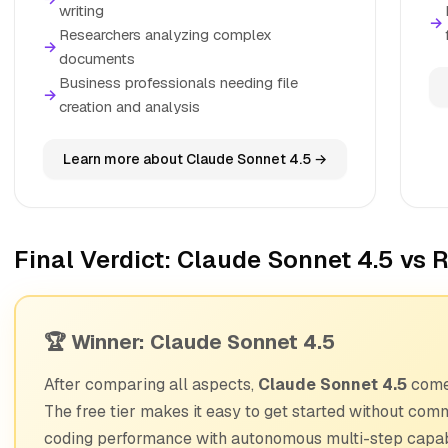
writing
→
Researchers analyzing complex
→
documents
Business professionals needing file
→
creation and analysis
Learn more about Claude Sonnet 4.5 →
Final Verdict: Claude Sonnet 4.5 vs R
🏆 Winner: Claude Sonnet 4.5
After comparing all aspects,
Claude Sonnet 4.5
comes
The free tier makes it easy to get started without com
coding performance with autonomous multi-step capabi