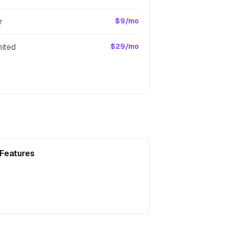
r
$9/mo
ited
$29/mo
 Features