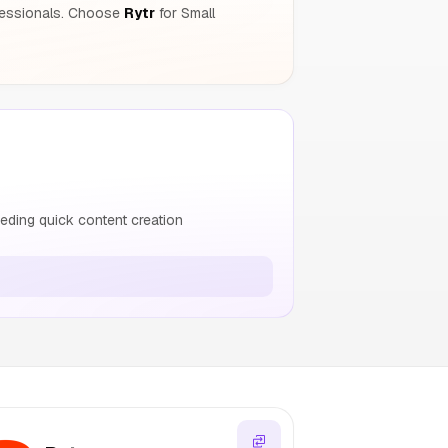
fessionals. Choose
Rytr
for Small
ding quick content creation