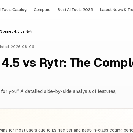
I Tools Сatalog
Compare
Best AI Tools 2025
Latest News & Tr
Sonnet 4.5 vs Rytr
ated: 2026-08-06
4.5 vs Rytr: The Compl
 for you? A detailed side-by-side analysis of features,
ins for most users due to its free tier and best-in-class coding pe