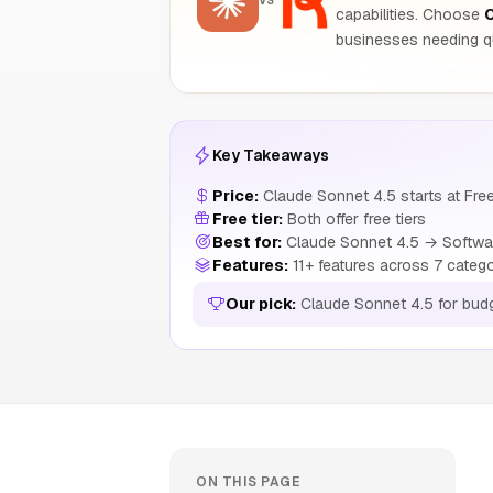
VS
capabilities. Choose
C
businesses needing qu
Key Takeaways
Price:
Claude Sonnet 4.5 starts at Free
Free tier:
Both offer free tiers
Best for:
Claude Sonnet 4.5 → Software
Features:
11+ features across 7 categ
Our pick:
Claude Sonnet 4.5 for bud
ON THIS PAGE