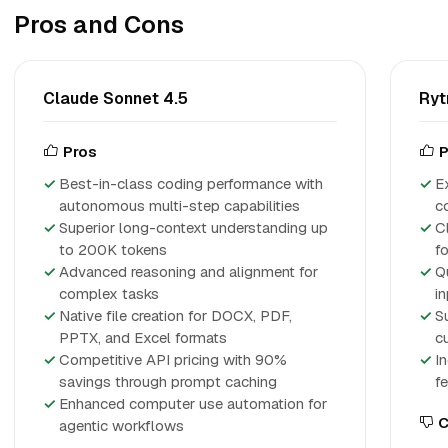
Pros and Cons
Claude Sonnet 4.5
Ryt
Pros
P
Best-in-class coding performance with
Ex
autonomous multi-step capabilities
c
Superior long-context understanding up
Cl
to 200K tokens
f
Advanced reasoning and alignment for
Q
complex tasks
in
Native file creation for DOCX, PDF,
S
PPTX, and Excel formats
c
Competitive API pricing with 90%
I
savings through prompt caching
f
Enhanced computer use automation for
C
agentic workflows