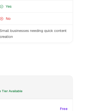
Yes
No
Small businesses needing quick content
creation
 Tier Available
Free