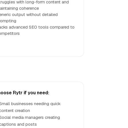
truggles with long-form content and
aintaining coherence
eneric output without detailed
rompting
acks advanced SEO tools compared to
ompetitors
oose Rytr if you need:
Small businesses needing quick
content creation
Social media managers creating
captions and posts