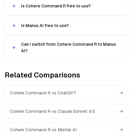
Is Cohere Command R free to use?
Is Manus AI free to use?
Can I switch from Cohere Command R to Manus
AI?
Related Comparisons
Cohere Command R vs ChatGPT
→
Cohere Command R vs Claude Sonnet 4.5
→
Cohere Command R vs Mistral AI
→