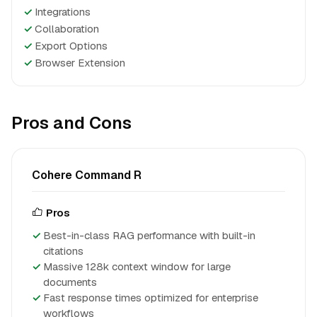
✓
Integrations
✓
Collaboration
✓
Export Options
✓
Browser Extension
Pros and Cons
Cohere Command R
Pros
Best-in-class RAG performance with built-in
citations
Massive 128k context window for large
documents
Fast response times optimized for enterprise
workflows