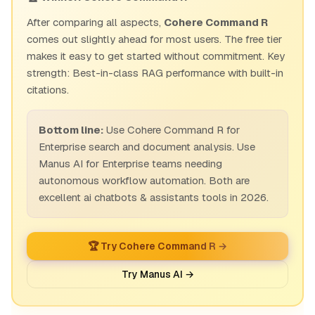
After comparing all aspects,
Cohere Command R
comes out slightly ahead for most users. The free tier
makes it easy to get started without commitment. Key
strength: Best-in-class RAG performance with built-in
citations.
Bottom line:
Use Cohere Command R for
Enterprise search and document analysis. Use
Manus AI for Enterprise teams needing
autonomous workflow automation. Both are
excellent ai chatbots & assistants tools in 2026.
🏆 Try Cohere Command R →
Try Manus AI →