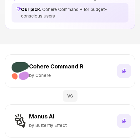
Our pick:
Cohere Command R for budget-
conscious users
Cohere Command R
by Cohere
VS
Manus AI
by Butterfly Effect