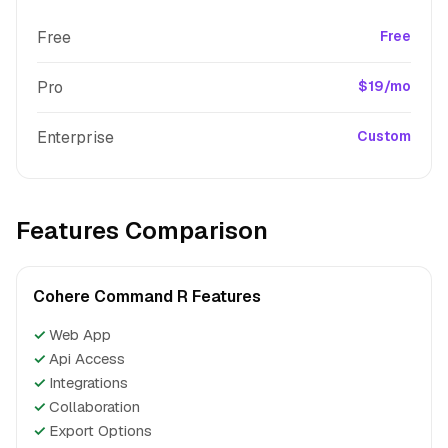
Free
Free
Pro
$19/mo
Enterprise
Custom
Features Comparison
Cohere Command R Features
✓
Web App
✓
Api Access
✓
Integrations
✓
Collaboration
✓
Export Options