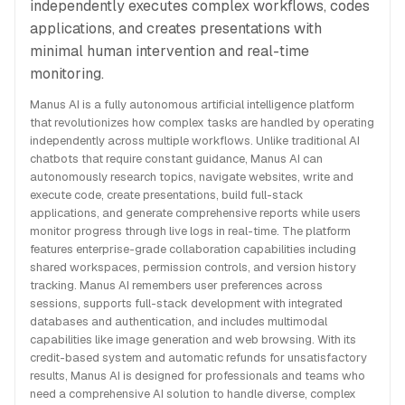
independently executes complex workflows, codes
applications, and creates presentations with
minimal human intervention and real-time
monitoring.
Manus AI is a fully autonomous artificial intelligence platform
that revolutionizes how complex tasks are handled by operating
independently across multiple workflows. Unlike traditional AI
chatbots that require constant guidance, Manus AI can
autonomously research topics, navigate websites, write and
execute code, create presentations, build full-stack
applications, and generate comprehensive reports while users
monitor progress through live logs in real-time. The platform
features enterprise-grade collaboration capabilities including
shared workspaces, permission controls, and version history
tracking. Manus AI remembers user preferences across
sessions, supports full-stack development with integrated
databases and authentication, and includes multimodal
capabilities like image generation and web browsing. With its
credit-based system and automatic refunds for unsatisfactory
results, Manus AI is designed for professionals and teams who
need a comprehensive AI solution to handle diverse, complex