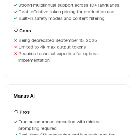
Strong multilingual support across 10+ languages
Cost-effective token pricing for production use
Built-in safety modes and content filtering
Cons
Being deprecated September 15, 2025
Limited to 4k max output tokens
Requires technical expertise for optimal
implementation
Manus AI
Pros
True autonomous execution with minimal
prompting required
Real-time GUI monitoring and live task logs for