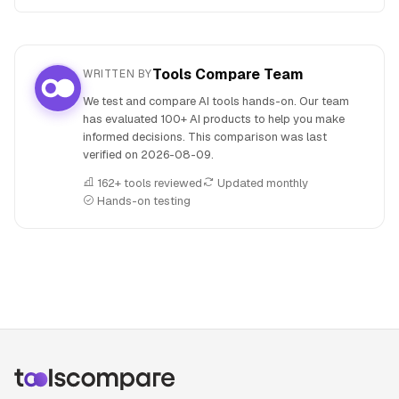
Tools Compare Team
WRITTEN BY
We test and compare AI tools hands-on. Our team
has evaluated 100+ AI products to help you make
informed decisions. This comparison was last
verified on
2026-08-09
.
162+ tools reviewed
Updated monthly
Hands-on testing
People also search for: Cohere Command R versus Manus 