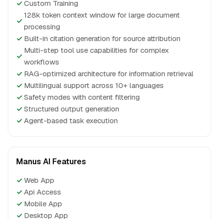
✓
Custom Training
128k token context window for large document
✓
processing
✓
Built-in citation generation for source attribution
Multi-step tool use capabilities for complex
✓
workflows
✓
RAG-optimized architecture for information retrieval
✓
Multilingual support across 10+ languages
✓
Safety modes with content filtering
✓
Structured output generation
✓
Agent-based task execution
Manus AI Features
✓
Web App
✓
Api Access
✓
Mobile App
✓
Desktop App