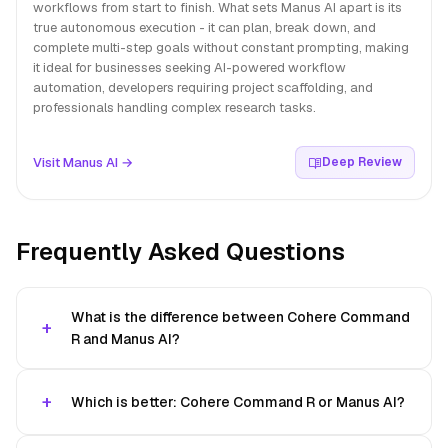
workflows from start to finish. What sets Manus AI apart is its
true autonomous execution - it can plan, break down, and
complete multi-step goals without constant prompting, making
it ideal for businesses seeking AI-powered workflow
automation, developers requiring project scaffolding, and
professionals handling complex research tasks.
Visit Manus AI →
Deep Review
Frequently Asked Questions
What is the difference between Cohere Command
R and Manus AI?
Which is better: Cohere Command R or Manus AI?