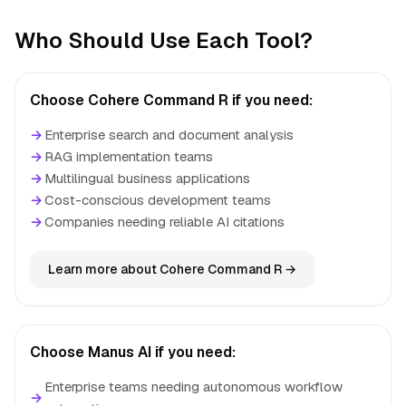
Who Should Use Each Tool?
Choose Cohere Command R if you need:
→
Enterprise search and document analysis
→
RAG implementation teams
→
Multilingual business applications
→
Cost-conscious development teams
→
Companies needing reliable AI citations
Learn more about Cohere Command R →
Choose Manus AI if you need:
Enterprise teams needing autonomous workflow
→