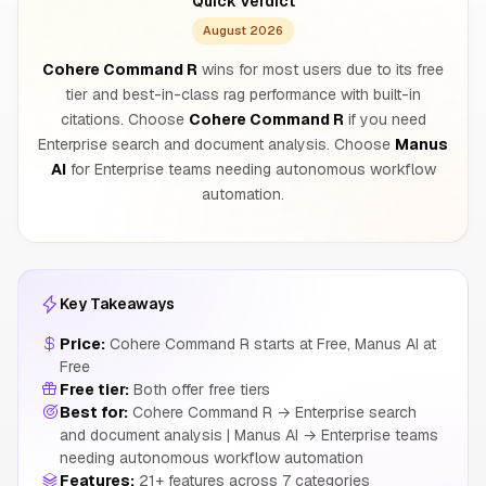
Quick Verdict
August 2026
Cohere Command R
wins for most users due to its free
tier and best-in-class rag performance with built-in
citations. Choose
Cohere Command R
if you need
Enterprise search and document analysis. Choose
Manus
AI
for Enterprise teams needing autonomous workflow
automation.
Key Takeaways
Price:
Cohere Command R starts at Free, Manus AI at
Free
Free tier:
Both offer free tiers
Best for:
Cohere Command R → Enterprise search
and document analysis | Manus AI → Enterprise teams
needing autonomous workflow automation
Features:
21+ features across 7 categories