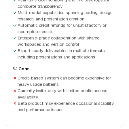
complete transparency
Multi-modal capabilities spanning coding, design,
research, and presentation creation
Automatic credit refunds for unsatisfactory or
incomplete results
Enterprise-grade collaboration with shared
workspaces and version control
Export-ready deliverables in multiple formats
including presentations and applications
Cons
Credit-based system can become expensive for
heavy usage patterns
Currently invite-only with limited public access
availability
Beta product may experience occasional stability
and performance issues