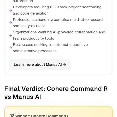
automation
Developers requiring full-stack project scaffolding
→
and code generation
Professionals handling complex multi-step research
→
and analysis tasks
Organizations wanting AI-powered collaboration and
→
team productivity tools
Businesses seeking to automate repetitive
→
administrative processes
Learn more about Manus AI →
Final Verdict: Cohere Command R
vs Manus AI
🏆 Winner: Cohere Command R