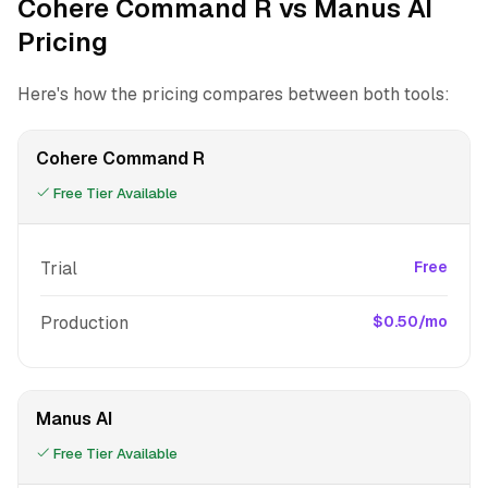
Cohere Command R vs Manus AI
Pricing
Here's how the pricing compares between both tools:
Cohere Command R
Free Tier Available
Trial
Free
Production
$0.50/mo
Manus AI
Free Tier Available