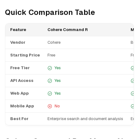
Quick Comparison Table
Feature
Cohere Command R
Man
Vendor
Cohere
Butt
Starting Price
Free
Free
Free Tier
Yes
API Access
Yes
Web App
Yes
Mobile App
No
Best For
Enterprise search and document analysis
Ente