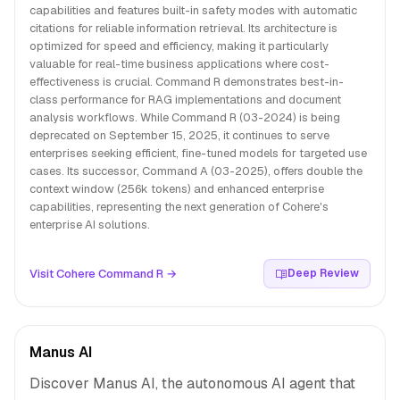
capabilities and features built-in safety modes with automatic
citations for reliable information retrieval. Its architecture is
optimized for speed and efficiency, making it particularly
valuable for real-time business applications where cost-
effectiveness is crucial. Command R demonstrates best-in-
class performance for RAG implementations and document
analysis workflows. While Command R (03-2024) is being
deprecated on September 15, 2025, it continues to serve
enterprises seeking efficient, fine-tuned models for targeted use
cases. Its successor, Command A (03-2025), offers double the
context window (256k tokens) and enhanced enterprise
capabilities, representing the next generation of Cohere's
enterprise AI solutions.
Visit Cohere Command R →
Deep Review
Manus AI
Discover Manus AI, the autonomous AI agent that