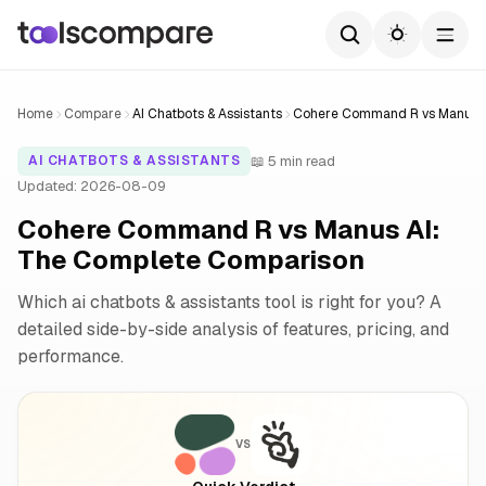
Home
Compare
AI Chatbots & Assistants
Cohere Command R vs Manus 
📖 5 min read
AI CHATBOTS & ASSISTANTS
Updated: 2026-08-09
Cohere Command R vs Manus AI:
The Complete Comparison
Which ai chatbots & assistants tool is right for you? A
detailed side-by-side analysis of features, pricing, and
performance.
VS