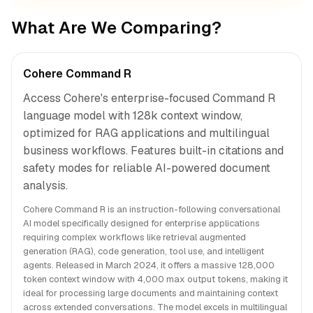
What Are We Comparing?
Cohere Command R
Access Cohere's enterprise-focused Command R
language model with 128k context window,
optimized for RAG applications and multilingual
business workflows. Features built-in citations and
safety modes for reliable AI-powered document
analysis.
Cohere Command R is an instruction-following conversational
AI model specifically designed for enterprise applications
requiring complex workflows like retrieval augmented
generation (RAG), code generation, tool use, and intelligent
agents. Released in March 2024, it offers a massive 128,000
token context window with 4,000 max output tokens, making it
ideal for processing large documents and maintaining context
across extended conversations. The model excels in multilingual