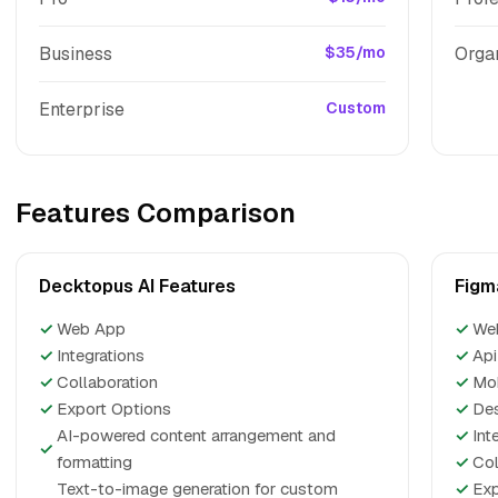
Business
$35/mo
Orga
Enterprise
Custom
Features Comparison
Decktopus AI Features
Figm
✓
Web App
✓
We
✓
Integrations
✓
Api
✓
Collaboration
✓
Mo
✓
Export Options
✓
De
AI-powered content arrangement and
✓
Int
✓
formatting
✓
Col
Text-to-image generation for custom
✓
Exp