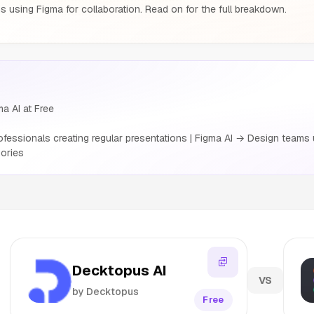
 using Figma for collaboration. Read on for the full breakdown.
a AI at Free
essionals creating regular presentations | Figma AI → Design teams u
ories
Decktopus AI
VS
by Decktopus
Free