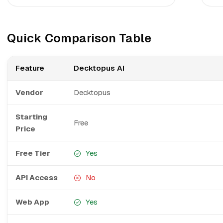
Quick Comparison Table
Feature
Decktopus AI
Vendor
Decktopus
Starting
Free
Price
Free Tier
Yes
API Access
No
Web App
Yes