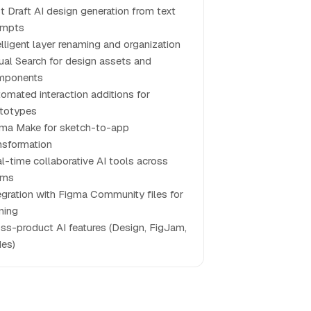
st Draft AI design generation from text
ompts
elligent layer renaming and organization
ual Search for design assets and
mponents
omated interaction additions for
totypes
ma Make for sketch-to-app
nsformation
l-time collaborative AI tools across
ams
egration with Figma Community files for
ining
ss-product AI features (Design, FigJam,
des)