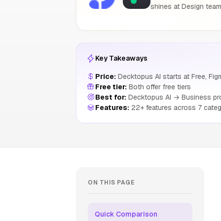
shines at Design teams
Key Takeaways
Price:
Decktopus AI starts at Free, Figm
Free tier:
Both offer free tiers
Best for:
Decktopus AI → Business prof
Features:
22+ features across 7 categ
ON THIS PAGE
Quick Comparison