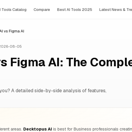
I Tools Сatalog
Compare
Best AI Tools 2025
Latest News & Tr
I vs Figma AI
 2026-08-05
s Figma AI: The Compl
 you? A detailed side-by-side analysis of features,
ferent areas.
Decktopus AI
is best for Business professionals creatin