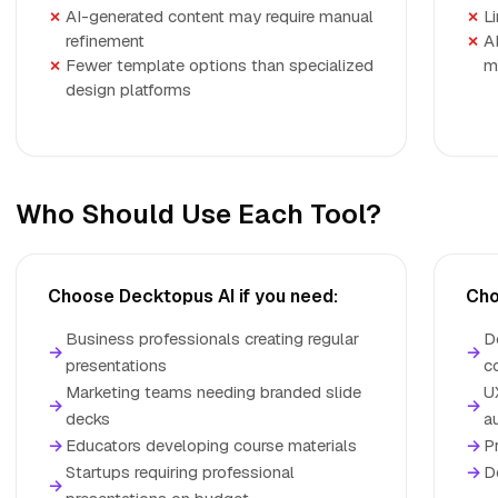
AI-generated content may require manual
Li
refinement
A
Fewer template options than specialized
m
design platforms
Who Should Use Each Tool?
Choose Decktopus AI if you need:
Cho
Business professionals creating regular
D
→
→
presentations
c
Marketing teams needing branded slide
U
→
→
decks
a
→
Educators developing course materials
→
P
Startups requiring professional
→
D
→