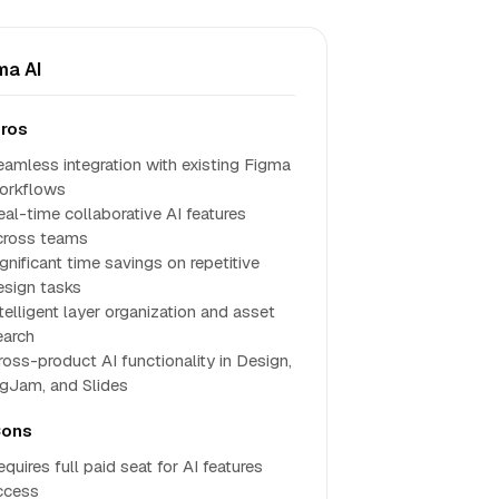
ma AI
ros
eamless integration with existing Figma
orkflows
eal-time collaborative AI features
cross teams
gnificant time savings on repetitive
esign tasks
telligent layer organization and asset
earch
ross-product AI functionality in Design,
igJam, and Slides
ons
quires full paid seat for AI features
ccess