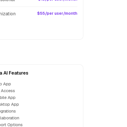
nization
$55/per user/month
a AI Features
b App
 Access
bile App
sktop App
egrations
laboration
ort Options