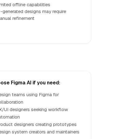
mited offline capabilities
I-generated designs may require
anual refinement
ose Figma AI if you need:
esign teams using Figma for
ollaboration
X/UI designers seeking workflow
utomation
roduct designers creating prototypes
esign system creators and maintainers