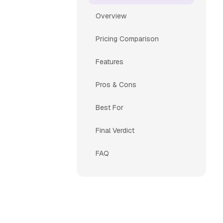
Overview
Pricing Comparison
Features
Pros & Cons
Best For
Final Verdict
FAQ