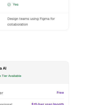
Yes
Design teams using Figma for
collaboration
a AI
 Tier Available
er
Free
ssional
$15/per user/month