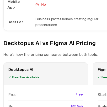
Mobile
No
App
Business professionals creating regular
Best For
presentations
Decktopus AI vs Figma AI Pricing
Here's how the pricing compares between both tools:
Decktopus AI
Figm
Free Tier Available
Free
Free
Free
Start
Pro
$15/mo
Profe