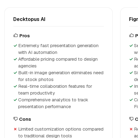
Decktopus AI
Fig
Pros
P
Extremely fast presentation generation
S
with AI automation
w
Affordable pricing compared to design
R
agencies
a
Built-in image generation eliminates need
Si
for stock photos
d
Real-time collaboration features for
In
team productivity
s
Comprehensive analytics to track
C
presentation performance
F
Cons
C
Limited customization options compared
Re
to traditional design tools
a