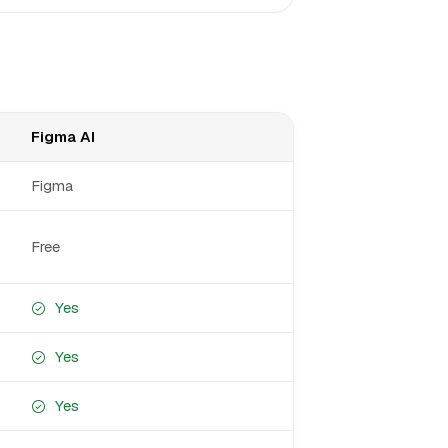
Figma AI
Figma
Free
Yes
Yes
Yes