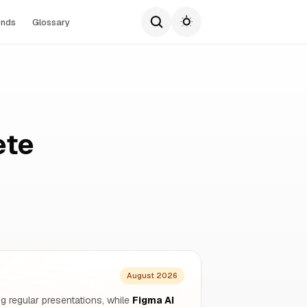
ends
Glossary
ete
August 2026
g regular presentations, while
Figma AI