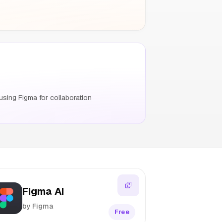
sing Figma for collaboration
Figma AI
by Figma
Free