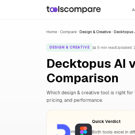
A
Home
Compare
Design & Creative
Decktopus A
📖 5 min read
Updated:
DESIGN & CREATIVE
Decktopus AI v
Comparison
Which design & creative tool is right for
pricing, and performance.
Quick Verdict
Both tools excel in dif
VS