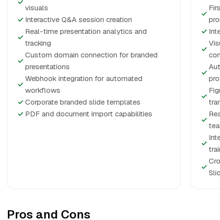
✓
visuals
Fir
✓
✓
Interactive Q&A session creation
pr
Real-time presentation analytics and
✓
Int
✓
tracking
Vis
✓
Custom domain connection for branded
co
✓
presentations
Aut
✓
Webhook integration for automated
pro
✓
workflows
Fig
✓
✓
Corporate branded slide templates
tra
✓
PDF and document import capabilities
Rea
✓
te
Int
✓
tra
Cro
✓
Sli
Pros and Cons