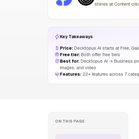
shines at Content crea
Key Takeaways
Price:
Decktopus AI starts at Free, Gala
Free tier:
Both offer free tiers
Best for:
Decktopus AI → Business profe
images, and video
Features:
22+ features across 7 categ
ON THIS PAGE