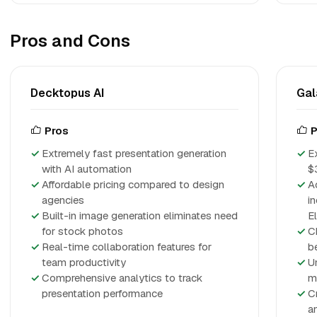
Pros and Cons
Decktopus AI
Gal
Pros
P
Extremely fast presentation generation
E
with AI automation
$
Affordable pricing compared to design
A
agencies
i
Built-in image generation eliminates need
E
for stock photos
C
Real-time collaboration features for
b
team productivity
U
Comprehensive analytics to track
m
presentation performance
C
a