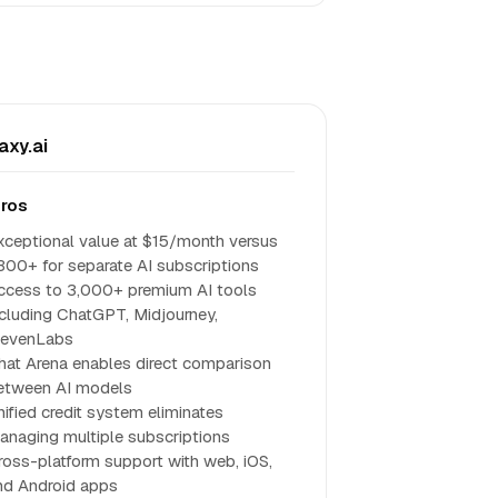
axy.ai
ros
xceptional value at $15/month versus
300+ for separate AI subscriptions
ccess to 3,000+ premium AI tools
ncluding ChatGPT, Midjourney,
levenLabs
hat Arena enables direct comparison
etween AI models
nified credit system eliminates
anaging multiple subscriptions
ross-platform support with web, iOS,
nd Android apps