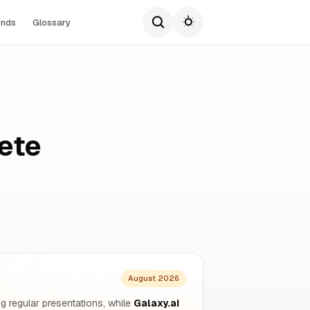
ends
Glossary
ete
August 2026
g regular presentations, while
Galaxy.ai