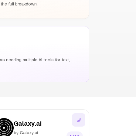
 the full breakdown.
 needing multiple AI tools for text,
Galaxy.ai
by Galaxy.ai