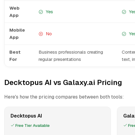
Web
Yes
Ye
App
Mobile
No
Ye
App
Best
Business professionals creating
Conten
For
regular presentations
text, 
Decktopus AI vs Galaxy.ai Pricing
Here's how the pricing compares between both tools:
Decktopus AI
Gala
Free Tier Available
Free