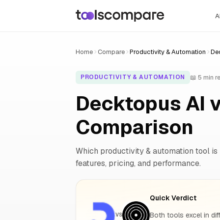
A
Home
Compare
Productivity & Automation
Dec
📖 5 min r
PRODUCTIVITY & AUTOMATION
Decktopus AI v
Comparison
Which productivity & automation tool is 
features, pricing, and performance.
Quick Verdict
Both tools excel in dif
VS