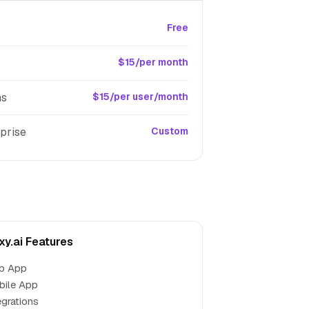
Free
$15/per month
ms
$15/per user/month
prise
Custom
xy.ai Features
b App
bile App
egrations