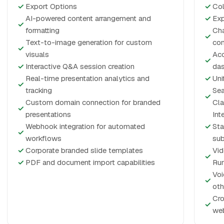
✓
Export Options
✓
Col
AI-powered content arrangement and
✓
Exp
✓
formatting
Cha
✓
Text-to-image generation for custom
co
✓
visuals
Acc
✓
✓
Interactive Q&A session creation
da
Real-time presentation analytics and
✓
Uni
✓
tracking
Sea
✓
Custom domain connection for branded
Cla
✓
presentations
Int
Webhook integration for automated
✓
Sta
✓
workflows
sub
✓
Corporate branded slide templates
Vid
✓
✓
PDF and document import capabilities
Ru
Voi
✓
oth
Cro
✓
web