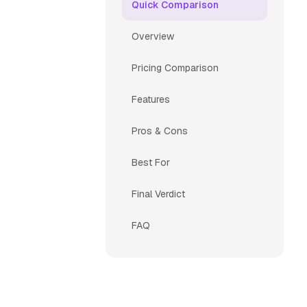
Quick Comparison
Overview
Pricing Comparison
Features
Pros & Cons
Best For
Final Verdict
FAQ