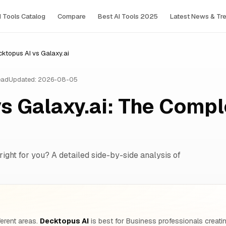
I Tools Сatalog
Compare
Best AI Tools 2025
Latest News & Tr
ktopus AI vs Galaxy.ai
ead
Updated: 2026-08-05
s Galaxy.ai: The Compl
right for you? A detailed side-by-side analysis of
ferent areas.
Decktopus AI
is best for Business professionals creatin