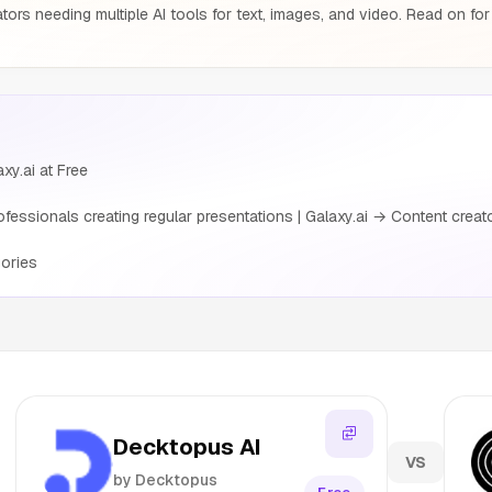
tors needing multiple AI tools for text, images, and video. Read on for
xy.ai at Free
ssionals creating regular presentations | Galaxy.ai → Content creators
ories
Decktopus AI
VS
by Decktopus