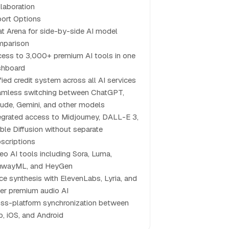
laboration
ort Options
t Arena for side-by-side AI model
mparison
ess to 3,000+ premium AI tools in one
shboard
fied credit system across all AI services
mless switching between ChatGPT,
ude, Gemini, and other models
egrated access to Midjourney, DALL-E 3,
ble Diffusion without separate
scriptions
eo AI tools including Sora, Luma,
nwayML, and HeyGen
ce synthesis with ElevenLabs, Lyria, and
er premium audio AI
ss-platform synchronization between
, iOS, and Android