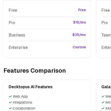
Free
Free
Free
Pro
$15/mo
Pro
Business
$35/mo
Tea
Enterprise
Custom
Enter
Features Comparison
Decktopus AI Features
Gala
✓
Web App
✓
We
✓
Integrations
✓
Mo
✓
Collaboration
✓
Int