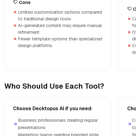
Cons
C
Limited customization options compared
to traditional design tools
C
AI-generated content may require manual
f
refinement
O
Fewer template options than specialized
di
design platforms
C
d
Who Should Use Each Tool?
Choose Decktopus AI if you need:
Cho
Business professionals creating regular
C
→
→
presentations
t
Marketing teams needing branded slide
S