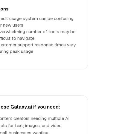
ons
redit usage system can be confusing
or new users
verwhelming number of tools may be
fficult to navigate
ustomer support response times vary
uring peak usage
ose Galaxy.ai if you need:
ontent creators needing multiple AI
ools for text, images, and video
mall businesses wanting