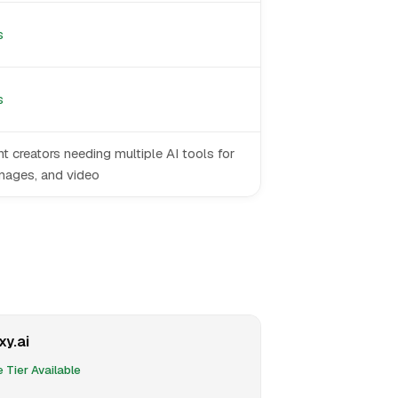
s
s
t creators needing multiple AI tools for
images, and video
xy.ai
 Tier Available