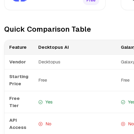
Free
Quick Comparison Table
Feature
Decktopus AI
Galaxy
Vendor
Decktopus
Galaxy
Starting
Free
Free
Price
Free
Yes
Ye
Tier
API
No
No
Access