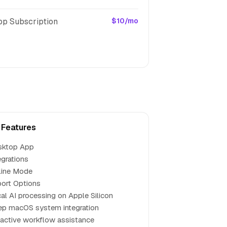
pp Subscription
$10/mo
 Features
sktop App
egrations
line Mode
ort Options
al AI processing on Apple Silicon
p macOS system integration
active workflow assistance