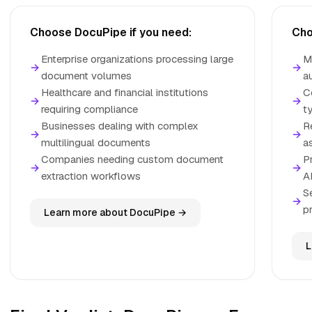
Choose DocuPipe if you need:
Cho
Enterprise organizations processing large
M
→
→
document volumes
a
Healthcare and financial institutions
C
→
→
requiring compliance
t
Businesses dealing with complex
R
→
→
multilingual documents
a
Companies needing custom document
P
→
→
extraction workflows
A
S
→
p
Learn more about DocuPipe →
L