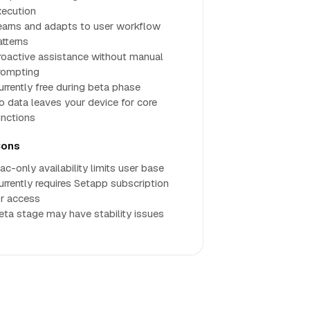
xecution
earns and adapts to user workflow
atterns
roactive assistance without manual
rompting
urrently free during beta phase
o data leaves your device for core
unctions
ons
ac-only availability limits user base
urrently requires Setapp subscription
or access
eta stage may have stability issues