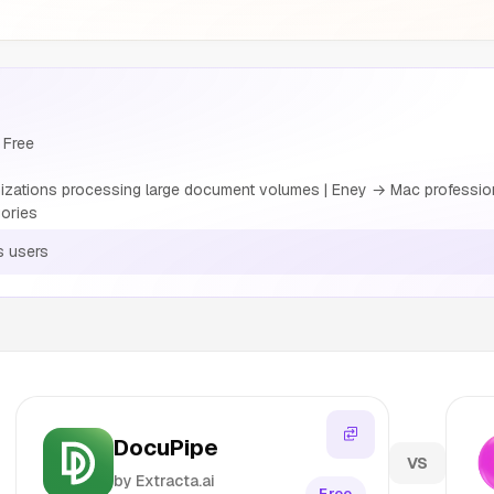
 Free
izations processing large document volumes | Eney → Mac professio
ories
s users
DocuPipe
VS
by Extracta.ai
Free