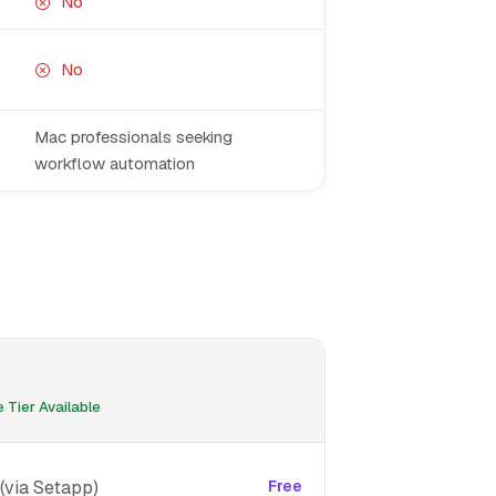
No
No
Mac professionals seeking
workflow automation
 Tier Available
(via Setapp)
Free