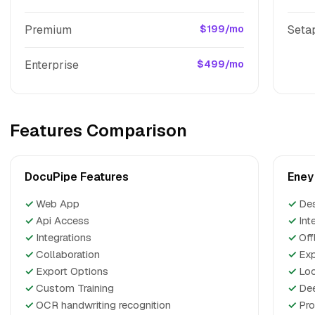
Premium
$199/mo
Seta
Enterprise
$499/mo
Features Comparison
DocuPipe Features
Eney
✓
Web App
✓
De
✓
Api Access
✓
Int
✓
Integrations
✓
Off
✓
Collaboration
✓
Exp
✓
Export Options
✓
Loc
✓
Custom Training
✓
Dee
✓
OCR handwriting recognition
✓
Pro