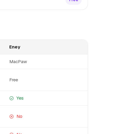
Eney
MacPaw
Free
Yes
No