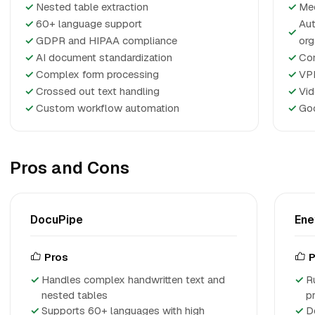
✓
Nested table extraction
✓
Mee
✓
60+ language support
Aut
✓
✓
GDPR and HIPAA compliance
org
✓
AI document standardization
✓
Con
✓
Complex form processing
✓
VP
✓
Crossed out text handling
✓
Vid
✓
Custom workflow automation
✓
Goo
Pros and Cons
DocuPipe
Ene
Pros
P
Handles complex handwritten text and
R
nested tables
p
Supports 60+ languages with high
D