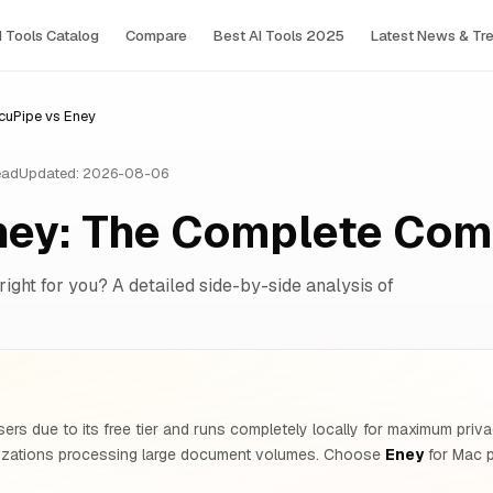
I Tools Сatalog
Compare
Best AI Tools 2025
Latest News & Tr
cuPipe vs Eney
ead
Updated: 2026-08-06
ney: The Complete Com
right for you? A detailed side-by-side analysis of
ers due to its free tier and runs completely locally for maximum pr
nizations processing large document volumes. Choose
Eney
for Mac p