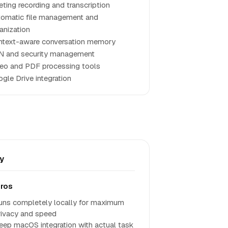
ting recording and transcription
omatic file management and
anization
text-aware conversation memory
N and security management
eo and PDF processing tools
gle Drive integration
y
ros
uns completely locally for maximum
rivacy and speed
eep macOS integration with actual task