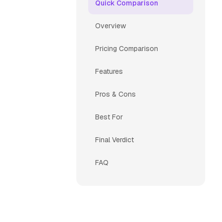
Quick Comparison
Overview
Pricing Comparison
Features
Pros & Cons
Best For
Final Verdict
FAQ