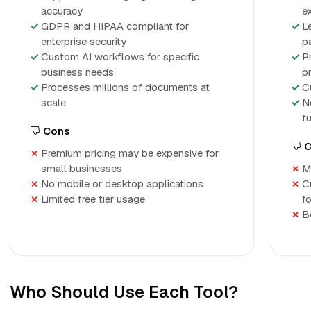
accuracy
e
GDPR and HIPAA compliant for
L
enterprise security
p
Custom AI workflows for specific
P
business needs
p
Processes millions of documents at
C
scale
N
f
Cons
C
Premium pricing may be expensive for
small businesses
M
No mobile or desktop applications
C
Limited free tier usage
f
B
Who Should Use Each Tool?