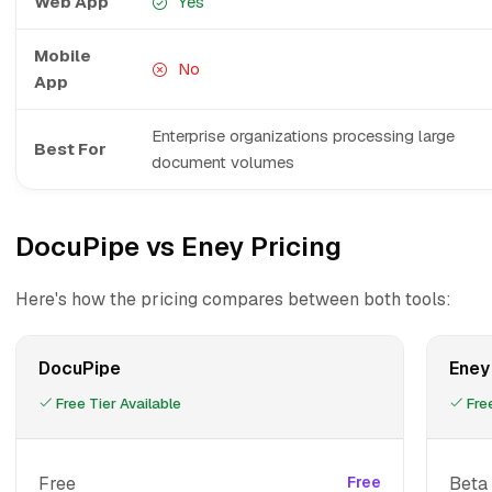
Web App
Yes
Mobile
No
App
Enterprise organizations processing large
Best For
document volumes
DocuPipe vs Eney Pricing
Here's how the pricing compares between both tools:
DocuPipe
Eney
Free Tier Available
Free
Free
Free
Beta 