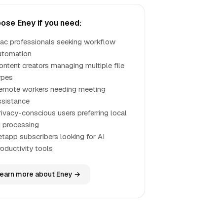
ose Eney if you need:
ac professionals seeking workflow
utomation
ontent creators managing multiple file
ypes
emote workers needing meeting
ssistance
rivacy-conscious users preferring local
I processing
etapp subscribers looking for AI
roductivity tools
earn more about Eney →