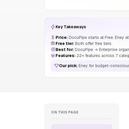
Key Takeaways
Price:
DocuPipe starts at Free, Eney at
Free tier:
Both offer free tiers
Best for:
DocuPipe → Enterprise organ
Features:
22+ features across 7 categ
Our pick:
Eney for budget-consciou
ON THIS PAGE