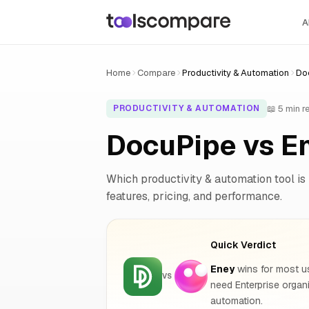
A
Home
Compare
Productivity & Automation
Do
📖 5 min r
PRODUCTIVITY & AUTOMATION
DocuPipe vs E
Which productivity & automation tool is 
features, pricing, and performance.
Quick Verdict
Eney
wins for most us
VS
need Enterprise orga
automation.