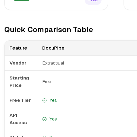
Quick Comparison Table
Feature
DocuPipe
Vendor
Extracta.ai
Starting
Free
Price
Free Tier
Yes
API
Yes
Access