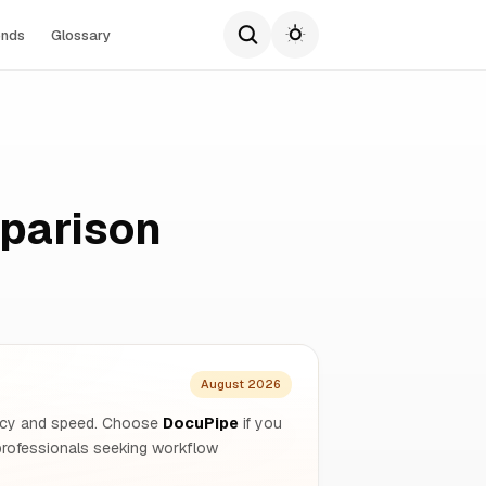
ends
Glossary
parison
August 2026
ivacy and speed. Choose
DocuPipe
if you
rofessionals seeking workflow