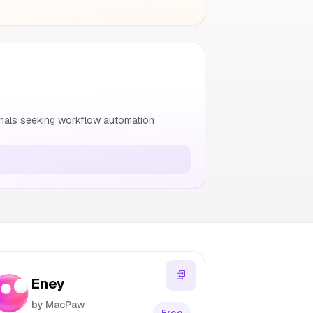
nals seeking workflow automation
Eney
by MacPaw
Free