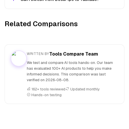
Related Comparisons
Tools Compare Team
WRITTEN BY
We test and compare AI tools hands-on. Our team
has evaluated 100+ AI products to help you make
informed decisions. This comparison was last
verified on
2026-08-08
.
162+ tools reviewed
Updated monthly
Hands-on testing
People also search for: DocuPipe versus Taskade, DocuPip