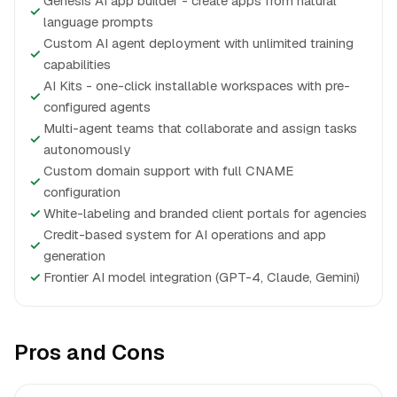
Genesis AI app builder - create apps from natural
✓
language prompts
Custom AI agent deployment with unlimited training
✓
capabilities
AI Kits - one-click installable workspaces with pre-
✓
configured agents
Multi-agent teams that collaborate and assign tasks
✓
autonomously
Custom domain support with full CNAME
✓
configuration
✓
White-labeling and branded client portals for agencies
Credit-based system for AI operations and app
✓
generation
✓
Frontier AI model integration (GPT-4, Claude, Gemini)
Pros and Cons