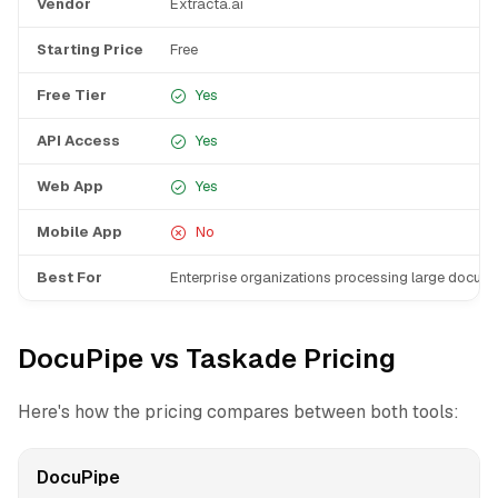
Vendor
Extracta.ai
Starting Price
Free
Free Tier
Yes
API Access
Yes
Web App
Yes
Mobile App
No
Best For
Enterprise organizations processing large docum
DocuPipe vs Taskade Pricing
Here's how the pricing compares between both tools:
DocuPipe