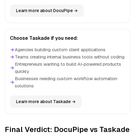
Learn more about DocuPipe →
Choose Taskade if you need:
→
Agencies building custom client applications
→
Teams creating internal business tools without coding
Entrepreneurs wanting to build AI-powered products
→
quickly
Businesses needing custom workflow automation
→
solutions
Learn more about Taskade →
Final Verdict: DocuPipe vs Taskade