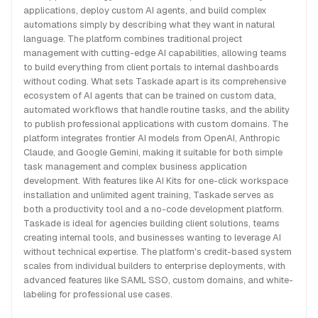
applications, deploy custom AI agents, and build complex
automations simply by describing what they want in natural
language. The platform combines traditional project
management with cutting-edge AI capabilities, allowing teams
to build everything from client portals to internal dashboards
without coding. What sets Taskade apart is its comprehensive
ecosystem of AI agents that can be trained on custom data,
automated workflows that handle routine tasks, and the ability
to publish professional applications with custom domains. The
platform integrates frontier AI models from OpenAI, Anthropic
Claude, and Google Gemini, making it suitable for both simple
task management and complex business application
development. With features like AI Kits for one-click workspace
installation and unlimited agent training, Taskade serves as
both a productivity tool and a no-code development platform.
Taskade is ideal for agencies building client solutions, teams
creating internal tools, and businesses wanting to leverage AI
without technical expertise. The platform's credit-based system
scales from individual builders to enterprise deployments, with
advanced features like SAML SSO, custom domains, and white-
labeling for professional use cases.