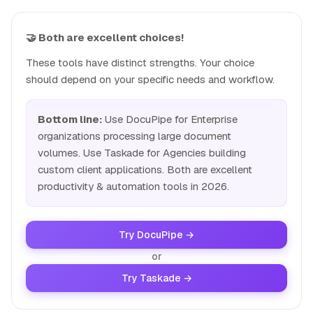
🤝 Both are excellent choices!
These tools have distinct strengths. Your choice
should depend on your specific needs and workflow.
Bottom line:
Use DocuPipe for Enterprise
organizations processing large document
volumes. Use Taskade for Agencies building
custom client applications. Both are excellent
productivity & automation tools in 2026.
Try DocuPipe →
or
Try Taskade →