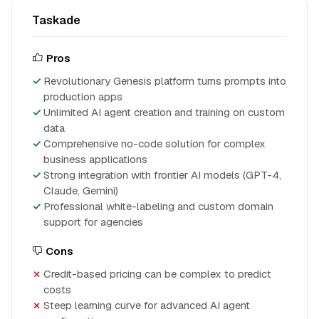
Taskade
Pros
Revolutionary Genesis platform turns prompts into
production apps
Unlimited AI agent creation and training on custom
data
Comprehensive no-code solution for complex
business applications
Strong integration with frontier AI models (GPT-4,
Claude, Gemini)
Professional white-labeling and custom domain
support for agencies
Cons
Credit-based pricing can be complex to predict
costs
Steep learning curve for advanced AI agent