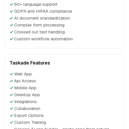
✓
60+ language support
✓
GDPR and HIPAA compliance
✓
AI document standardization
✓
Complex form processing
✓
Crossed out text handling
✓
Custom workflow automation
Taskade Features
✓
Web App
✓
Api Access
✓
Mobile App
✓
Desktop App
✓
Integrations
✓
Collaboration
✓
Export Options
✓
Custom Training