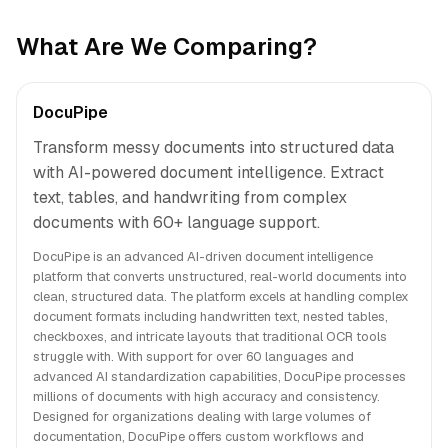
What Are We Comparing?
DocuPipe
Transform messy documents into structured data
with AI-powered document intelligence. Extract
text, tables, and handwriting from complex
documents with 60+ language support.
DocuPipe is an advanced AI-driven document intelligence
platform that converts unstructured, real-world documents into
clean, structured data. The platform excels at handling complex
document formats including handwritten text, nested tables,
checkboxes, and intricate layouts that traditional OCR tools
struggle with. With support for over 60 languages and
advanced AI standardization capabilities, DocuPipe processes
millions of documents with high accuracy and consistency.
Designed for organizations dealing with large volumes of
documentation, DocuPipe offers custom workflows and