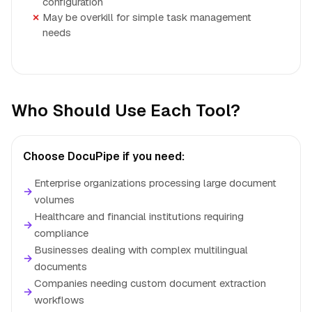
configuration
May be overkill for simple task management
needs
Who Should Use Each Tool?
Choose DocuPipe if you need:
Enterprise organizations processing large document
→
volumes
Healthcare and financial institutions requiring
→
compliance
Businesses dealing with complex multilingual
→
documents
Companies needing custom document extraction
→
workflows