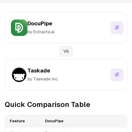
DocuPipe
by Extracta.ai
VS
Taskade
by Taskade Inc.
Quick Comparison Table
Feature
DocuPipe