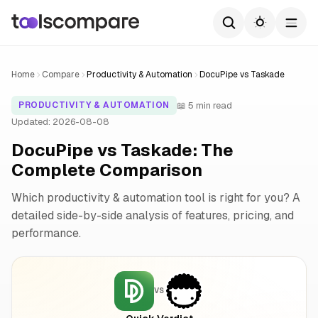
Home
Compare
Productivity & Automation
DocuPipe vs Taskade
📖 5 min read
PRODUCTIVITY & AUTOMATION
Updated: 2026-08-08
DocuPipe vs Taskade: The
Complete Comparison
Which productivity & automation tool is right for you? A
detailed side-by-side analysis of features, pricing, and
performance.
VS