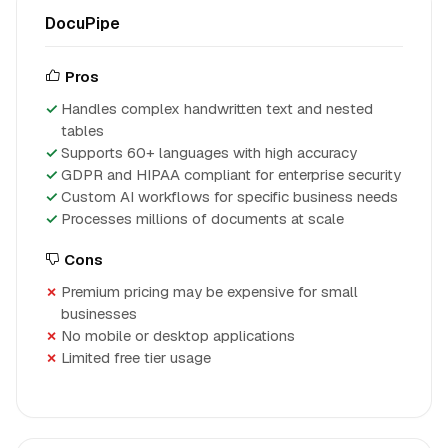
DocuPipe
Pros
Handles complex handwritten text and nested
tables
Supports 60+ languages with high accuracy
GDPR and HIPAA compliant for enterprise security
Custom AI workflows for specific business needs
Processes millions of documents at scale
Cons
Premium pricing may be expensive for small
businesses
No mobile or desktop applications
Limited free tier usage