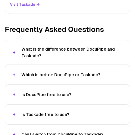
Visit Taskade →
Frequently Asked Questions
What is the difference between DocuPipe and
Taskade?
Which is better: DocuPipe or Taskade?
Is DocuPipe free to use?
Is Taskade free to use?
Can I switch from DocuPipe to Taskade?