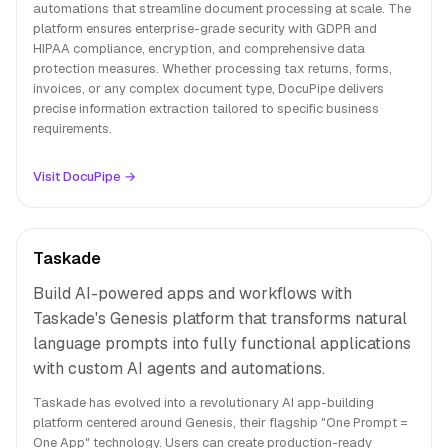
automations that streamline document processing at scale. The
platform ensures enterprise-grade security with GDPR and
HIPAA compliance, encryption, and comprehensive data
protection measures. Whether processing tax returns, forms,
invoices, or any complex document type, DocuPipe delivers
precise information extraction tailored to specific business
requirements.
Visit DocuPipe →
Taskade
Build AI-powered apps and workflows with
Taskade's Genesis platform that transforms natural
language prompts into fully functional applications
with custom AI agents and automations.
Taskade has evolved into a revolutionary AI app-building
platform centered around Genesis, their flagship "One Prompt =
One App" technology. Users can create production-ready