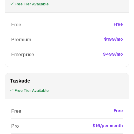
Free Tier Available
Free
Free
Premium
$199/mo
Enterprise
$499/mo
Taskade
Free Tier Available
Free
Free
Pro
$16/per month