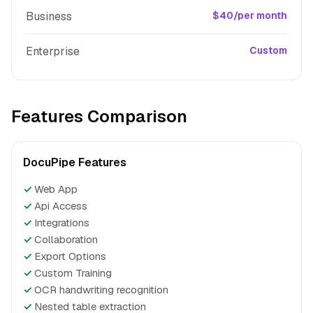
Business
$40/per month
Enterprise
Custom
Features Comparison
DocuPipe Features
✓
Web App
✓
Api Access
✓
Integrations
✓
Collaboration
✓
Export Options
✓
Custom Training
✓
OCR handwriting recognition
✓
Nested table extraction