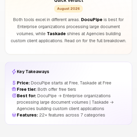
Quick Verdict
August 2026
Both tools excel in different areas.
DocuPipe
is best for
Enterprise organizations processing large document
volumes, while
Taskade
shines at Agencies building
custom client applications. Read on for the full breakdown.
Key Takeaways
Price:
DocuPipe starts at Free, Taskade at Free
Free tier:
Both offer free tiers
Best for:
DocuPipe → Enterprise organizations
processing large document volumes | Taskade →
Agencies building custom client applications
Features:
22+ features across 7 categories