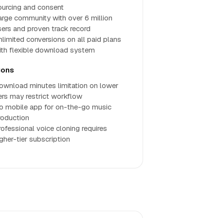
ourcing and consent
arge community with over 6 million
sers and proven track record
nlimited conversions on all paid plans
ith flexible download system
ons
ownload minutes limitation on lower
iers may restrict workflow
o mobile app for on-the-go music
roduction
rofessional voice cloning requires
igher-tier subscription