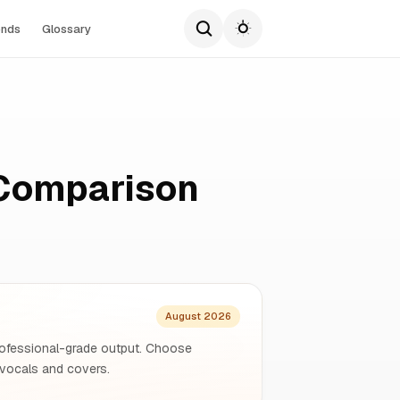
ends
Glossary
 Comparison
August 2026
 professional-grade output. Choose
 vocals and covers.