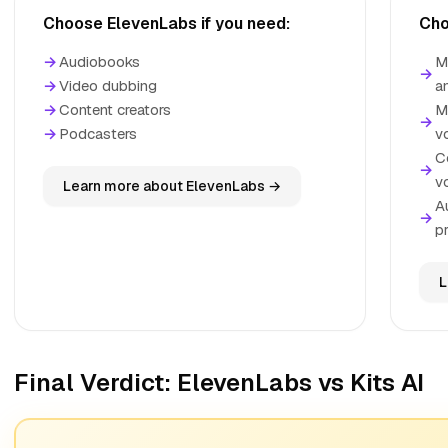
Choose ElevenLabs if you need:
Cho
→
Audiobooks
M
→
→
Video dubbing
a
→
Content creators
M
→
→
Podcasters
v
C
→
v
Learn more about ElevenLabs →
A
→
p
L
Final Verdict: ElevenLabs vs Kits AI