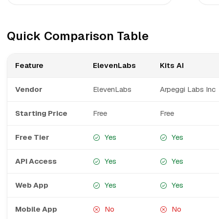
Quick Comparison Table
Feature
ElevenLabs
Kits AI
Vendor
ElevenLabs
Arpeggi Labs Inc
Starting Price
Free
Free
Free Tier
Yes
Yes
API Access
Yes
Yes
Web App
Yes
Yes
Mobile App
No
No