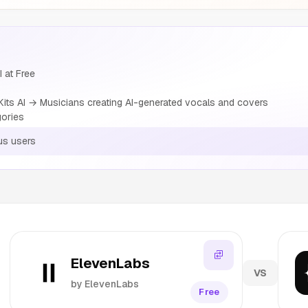
I at Free
ts AI → Musicians creating AI-generated vocals and covers
gories
us users
ElevenLabs
VS
by ElevenLabs
Free