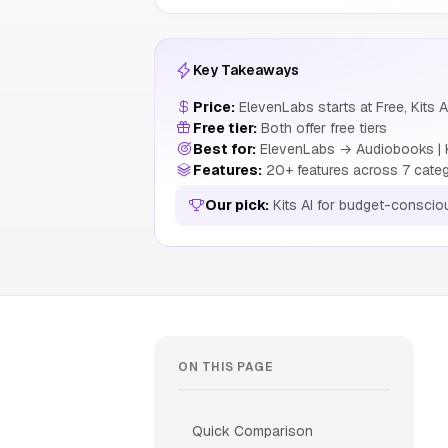
Key Takeaways
Price:
ElevenLabs starts at Free, Kits A
Free tier:
Both offer free tiers
Best for:
ElevenLabs → Audiobooks | Ki
Features:
20+ features across 7 cate
Our pick:
Kits AI for budget-conscio
ON THIS PAGE
Quick Comparison