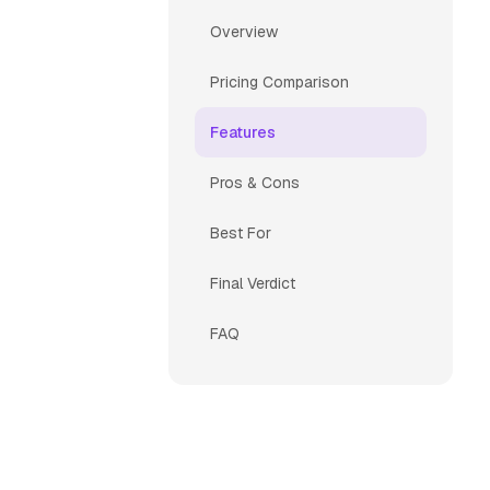
Overview
Pricing Comparison
Features
Pros & Cons
Best For
Final Verdict
FAQ