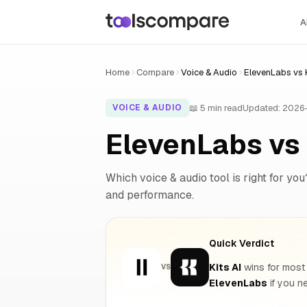
A
Home
Compare
Voice & Audio
ElevenLabs vs K
📖 5 min read
Updated: 2026
VOICE & AUDIO
ElevenLabs vs 
Which voice & audio tool is right for you
and performance.
Quick Verdict
Kits AI
wins for most 
VS
ElevenLabs
if you 