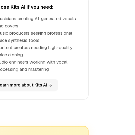
ose Kits AI if you need:
usicians creating AI-generated vocals
nd covers
usic producers seeking professional
oice synthesis tools
ontent creators needing high-quality
oice cloning
udio engineers working with vocal
rocessing and mastering
earn more about Kits AI →