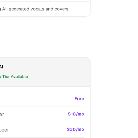
g AI-generated vocals and covers
AI
 Tier Available
Free
er
$10/mo
ucer
$30/mo