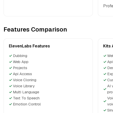
Profe
Features Comparison
ElevenLabs Features
Kits 
✓
Dubbing
✓
We
✓
Web App
✓
Api
✓
Projects
✓
De
✓
Api Access
✓
Exp
✓
Voice Cloning
✓
Cus
✓
Voice Library
AI 
✓
✓
Multi Language
pro
✓
Text To Speech
Voi
✓
✓
Emotion Control
voi
✓
Sin