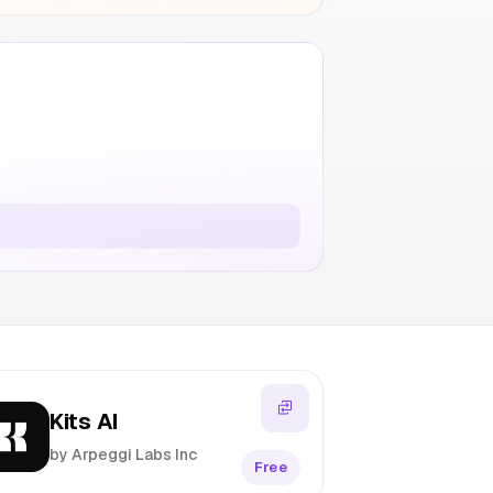
Kits AI
by Arpeggi Labs Inc
Free