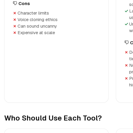
Cons
s
L
Character limits
u
Voice cloning ethics
U
Can sound uncanny
w
Expensive at scale
C
D
t
N
p
P
h
Who Should Use Each Tool?