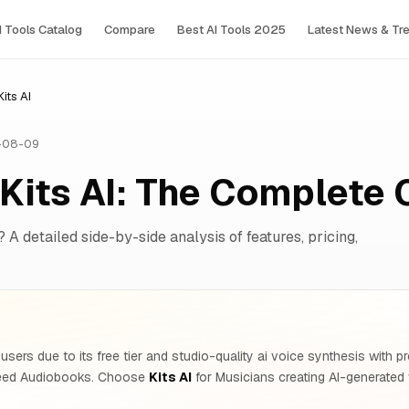
I Tools Сatalog
Compare
Best AI Tools 2025
Latest News & Tr
its AI
-08-09
Kits AI: The Complete
? A detailed side-by-side analysis of features, pricing,
users due to its free tier and studio-quality ai voice synthesis with
need Audiobooks. Choose
Kits AI
for Musicians creating AI-generated