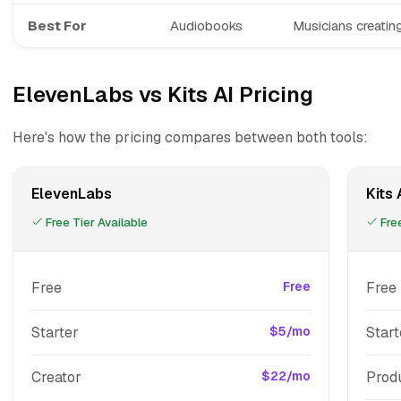
Best For
Audiobooks
Musicians creatin
ElevenLabs vs Kits AI Pricing
Here's how the pricing compares between both tools:
ElevenLabs
Kits 
Free Tier Available
Free
Free
Free
Free
Starter
$5/mo
Start
Creator
$22/mo
Prod