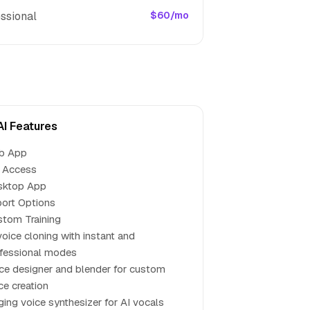
ssional
$60/mo
AI Features
b App
 Access
sktop App
ort Options
tom Training
voice cloning with instant and
fessional modes
ce designer and blender for custom
ce creation
ging voice synthesizer for AI vocals