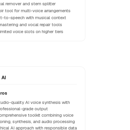
al remover and stem splitter
ir tool for multi-voice arrangements
t-to-speech with musical context
mastering and vocal repair tools
imited voice slots on higher tiers
 AI
ros
tudio-quality AI voice synthesis with
rofessional-grade output
omprehensive toolkit combining voice
loning, synthesis, and audio processing
thical AI approach with responsible data