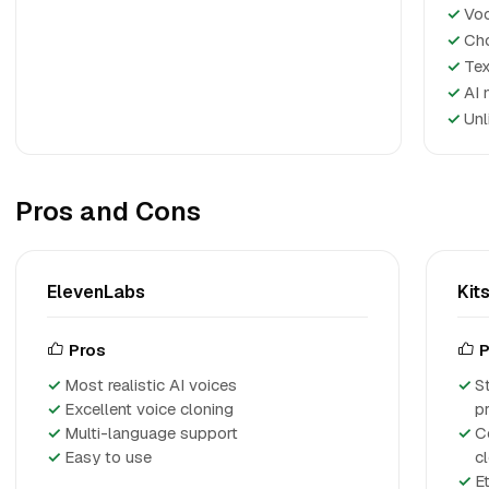
✓
Voc
✓
Cho
✓
Tex
✓
AI 
✓
Unl
Pros and Cons
ElevenLabs
Kits
Pros
P
Most realistic AI voices
S
Excellent voice cloning
p
Multi-language support
C
Easy to use
c
E