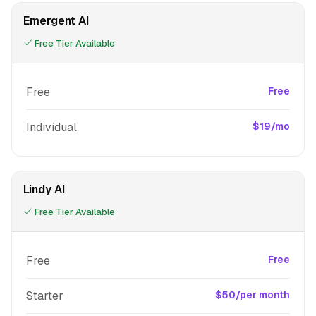
Emergent AI
Free Tier Available
Free
Free
Individual
$19/mo
Lindy AI
Free Tier Available
Free
Free
Starter
$50/per month