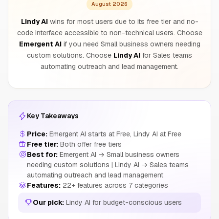
August 2026
Lindy AI
wins for most users due to its free tier and no-
code interface accessible to non-technical users. Choose
Emergent AI
if you need Small business owners needing
custom solutions. Choose
Lindy AI
for Sales teams
automating outreach and lead management.
Key Takeaways
Price:
Emergent AI starts at Free, Lindy AI at Free
Free tier:
Both offer free tiers
Best for:
Emergent AI → Small business owners
needing custom solutions | Lindy AI → Sales teams
automating outreach and lead management
Features:
22+ features across 7 categories
Our pick:
Lindy AI for budget-conscious users