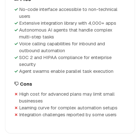
No-code interface accessible to non-technical
users
Extensive integration library with 4,000+ apps
Autonomous AI agents that handle complex
multi-step tasks
Voice calling capabilities for inbound and
outbound automation
SOC 2 and HIPAA compliance for enterprise
security
Agent swarms enable parallel task execution
Cons
High cost for advanced plans may limit small
businesses
Learning curve for complex automation setups
Integration challenges reported by some users