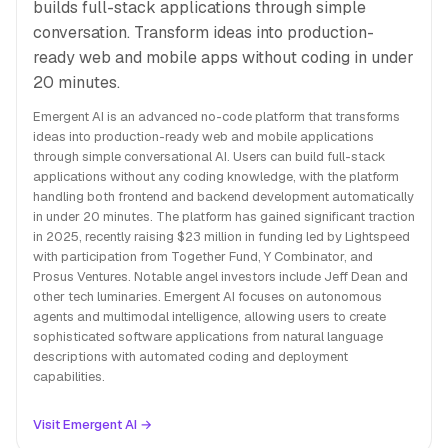
builds full-stack applications through simple
conversation. Transform ideas into production-
ready web and mobile apps without coding in under
20 minutes.
Emergent AI is an advanced no-code platform that transforms
ideas into production-ready web and mobile applications
through simple conversational AI. Users can build full-stack
applications without any coding knowledge, with the platform
handling both frontend and backend development automatically
in under 20 minutes. The platform has gained significant traction
in 2025, recently raising $23 million in funding led by Lightspeed
with participation from Together Fund, Y Combinator, and
Prosus Ventures. Notable angel investors include Jeff Dean and
other tech luminaries. Emergent AI focuses on autonomous
agents and multimodal intelligence, allowing users to create
sophisticated software applications from natural language
descriptions with automated coding and deployment
capabilities.
Visit Emergent AI →