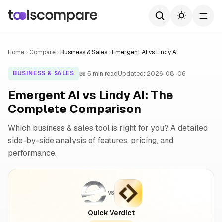
Home
Compare
Business & Sales
Emergent AI vs Lindy AI
📖 5 min read
Updated: 2026-08-06
BUSINESS & SALES
Emergent AI vs Lindy AI: The
Complete Comparison
Which business & sales tool is right for you? A detailed
side-by-side analysis of features, pricing, and
performance.
VS
Quick Verdict