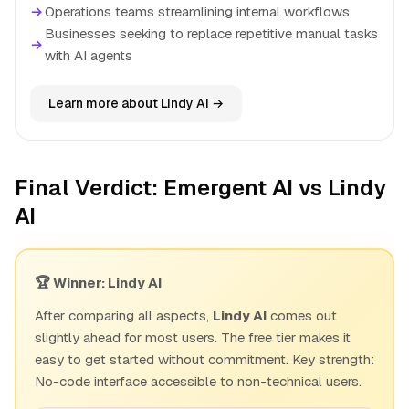
→
Operations teams streamlining internal workflows
Businesses seeking to replace repetitive manual tasks
→
with AI agents
Learn more about Lindy AI →
Final Verdict: Emergent AI vs Lindy
AI
🏆 Winner: Lindy AI
After comparing all aspects,
Lindy AI
comes out
slightly ahead for most users. The free tier makes it
easy to get started without commitment. Key strength:
No-code interface accessible to non-technical users.