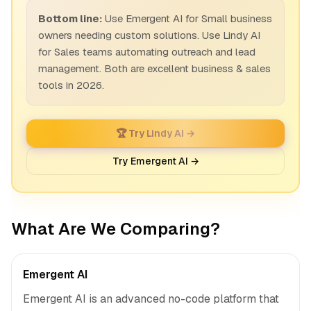
Bottom line:
Use Emergent AI for Small business
owners needing custom solutions. Use Lindy AI
for Sales teams automating outreach and lead
management. Both are excellent business & sales
tools in 2026.
🏆 Try Lindy AI →
Try Emergent AI →
What Are We Comparing?
Emergent AI
Emergent AI is an advanced no-code platform that