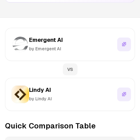
Emergent AI
by Emergent AI
VS
Lindy AI
by Lindy AI
Quick Comparison Table