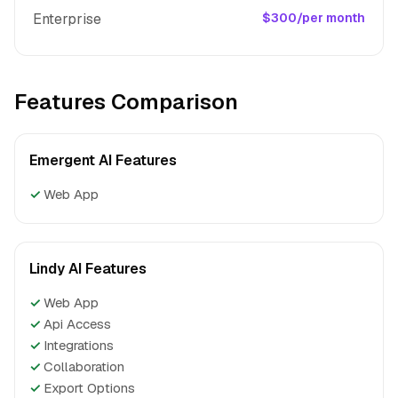
Enterprise
$300/per month
Features Comparison
Emergent AI Features
✓
Web App
Lindy AI Features
✓
Web App
✓
Api Access
✓
Integrations
✓
Collaboration
✓
Export Options