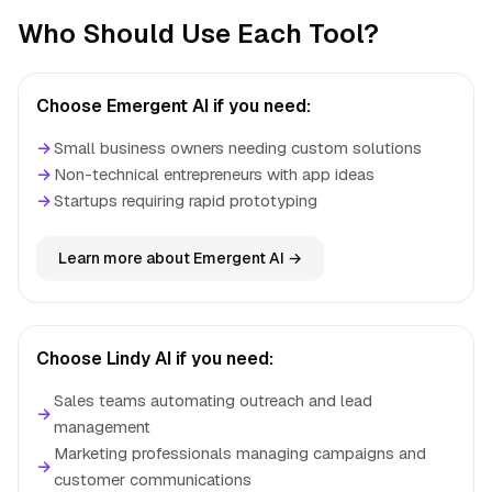
Who Should Use Each Tool?
Choose Emergent AI if you need:
→
Small business owners needing custom solutions
→
Non-technical entrepreneurs with app ideas
→
Startups requiring rapid prototyping
Learn more about Emergent AI →
Choose Lindy AI if you need:
Sales teams automating outreach and lead
→
management
Marketing professionals managing campaigns and
→
customer communications