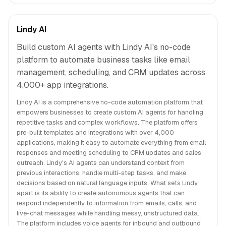
Lindy AI
Build custom AI agents with Lindy AI's no-code
platform to automate business tasks like email
management, scheduling, and CRM updates across
4,000+ app integrations.
Lindy AI is a comprehensive no-code automation platform that
empowers businesses to create custom AI agents for handling
repetitive tasks and complex workflows. The platform offers
pre-built templates and integrations with over 4,000
applications, making it easy to automate everything from email
responses and meeting scheduling to CRM updates and sales
outreach. Lindy's AI agents can understand context from
previous interactions, handle multi-step tasks, and make
decisions based on natural language inputs. What sets Lindy
apart is its ability to create autonomous agents that can
respond independently to information from emails, calls, and
live-chat messages while handling messy, unstructured data.
The platform includes voice agents for inbound and outbound