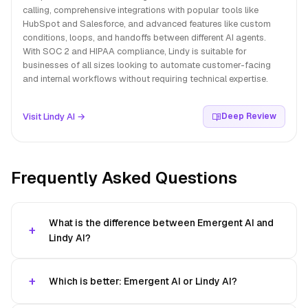
calling, comprehensive integrations with popular tools like
HubSpot and Salesforce, and advanced features like custom
conditions, loops, and handoffs between different AI agents.
With SOC 2 and HIPAA compliance, Lindy is suitable for
businesses of all sizes looking to automate customer-facing
and internal workflows without requiring technical expertise.
Visit Lindy AI →
Deep Review
Frequently Asked Questions
What is the difference between Emergent AI and
Lindy AI?
Which is better: Emergent AI or Lindy AI?