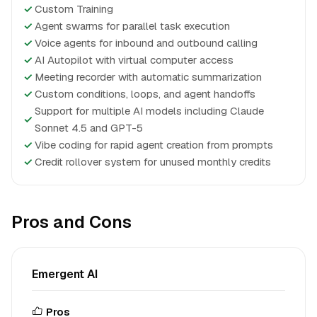
✓
Custom Training
✓
Agent swarms for parallel task execution
✓
Voice agents for inbound and outbound calling
✓
AI Autopilot with virtual computer access
✓
Meeting recorder with automatic summarization
✓
Custom conditions, loops, and agent handoffs
Support for multiple AI models including Claude
✓
Sonnet 4.5 and GPT-5
✓
Vibe coding for rapid agent creation from prompts
✓
Credit rollover system for unused monthly credits
Pros and Cons
Emergent AI
Pros