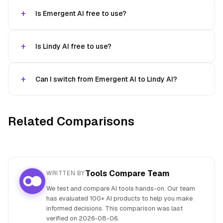
Is Emergent AI free to use?
Is Lindy AI free to use?
Can I switch from Emergent AI to Lindy AI?
Related Comparisons
Tools Compare Team
WRITTEN BY
We test and compare AI tools hands-on. Our team
has evaluated 100+ AI products to help you make
informed decisions. This comparison was last
verified on
2026-08-06
.