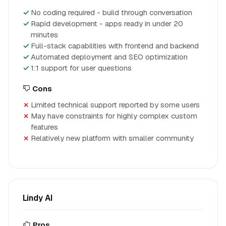
No coding required - build through conversation
Rapid development - apps ready in under 20
minutes
Full-stack capabilities with frontend and backend
Automated deployment and SEO optimization
1:1 support for user questions
Cons
Limited technical support reported by some users
May have constraints for highly complex custom
features
Relatively new platform with smaller community
Lindy AI
Pros