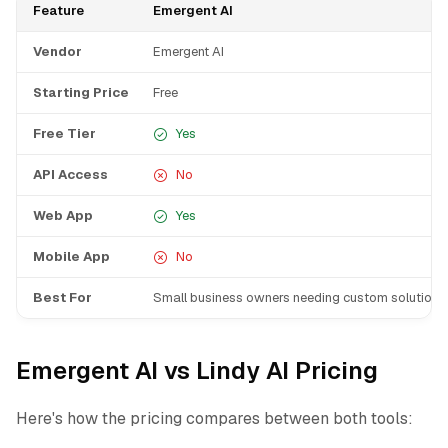
Feature
Emergent AI
Vendor
Emergent AI
Starting Price
Free
Free Tier
Yes
API Access
No
Web App
Yes
Mobile App
No
Best For
Small business owners needing custom solutions
Emergent AI vs Lindy AI Pricing
Here's how the pricing compares between both tools: