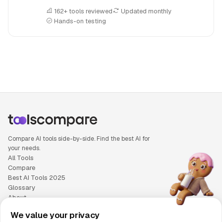
162+ tools reviewed
Updated monthly
Hands-on testing
People also search for: Emergent AI versus Lindy AI, Emerge
Compare AI tools side-by-side. Find the best AI for
your needs.
All Tools
Compare
Best AI Tools 2025
Glossary
About
Privacy Policy
We value your privacy
Cookie Policy