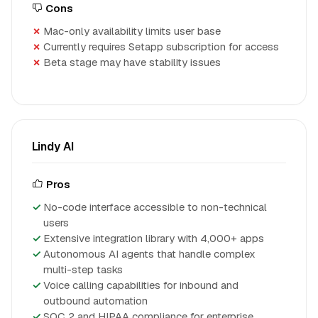
Cons
Mac-only availability limits user base
Currently requires Setapp subscription for access
Beta stage may have stability issues
Lindy AI
Pros
No-code interface accessible to non-technical
users
Extensive integration library with 4,000+ apps
Autonomous AI agents that handle complex
multi-step tasks
Voice calling capabilities for inbound and
outbound automation
SOC 2 and HIPAA compliance for enterprise