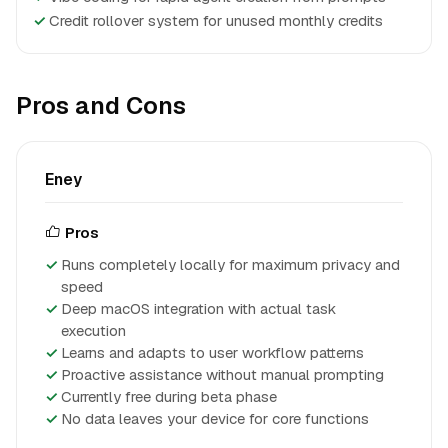
✓
Credit rollover system for unused monthly credits
Pros and Cons
Eney
Pros
Runs completely locally for maximum privacy and
speed
Deep macOS integration with actual task
execution
Learns and adapts to user workflow patterns
Proactive assistance without manual prompting
Currently free during beta phase
No data leaves your device for core functions