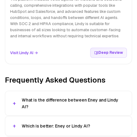
calling, comprehensive integrations with popular tools like
HubSpot and Salesforce, and advanced features like custom
conditions, loops, and handoffs between different AI agents.
With SOC 2 and HIPAA compliance, Lindy is suitable for
businesses of all sizes looking to automate customer-facing
and internal workflows without requiring technical expertise.
Visit Lindy AI →
Deep Review
Frequently Asked Questions
What is the difference between Eney and Lindy
AI?
Which is better: Eney or Lindy AI?