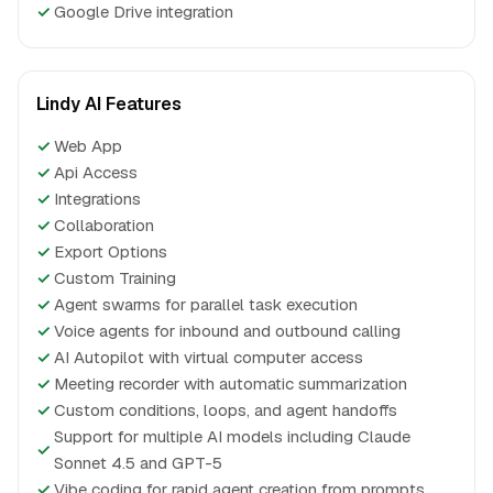
✓
Google Drive integration
Lindy AI Features
✓
Web App
✓
Api Access
✓
Integrations
✓
Collaboration
✓
Export Options
✓
Custom Training
✓
Agent swarms for parallel task execution
✓
Voice agents for inbound and outbound calling
✓
AI Autopilot with virtual computer access
✓
Meeting recorder with automatic summarization
✓
Custom conditions, loops, and agent handoffs
Support for multiple AI models including Claude
✓
Sonnet 4.5 and GPT-5
✓
Vibe coding for rapid agent creation from prompts