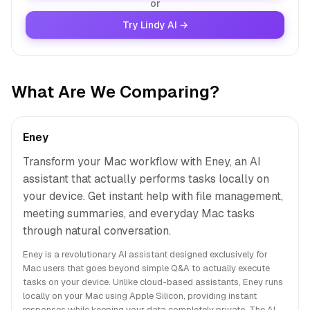
or
Try Lindy AI →
What Are We Comparing?
Eney
Transform your Mac workflow with Eney, an AI
assistant that actually performs tasks locally on
your device. Get instant help with file management,
meeting summaries, and everyday Mac tasks
through natural conversation.
Eney is a revolutionary AI assistant designed exclusively for
Mac users that goes beyond simple Q&A to actually execute
tasks on your device. Unlike cloud-based assistants, Eney runs
locally on your Mac using Apple Silicon, providing instant
responses while keeping your data completely private. The AI