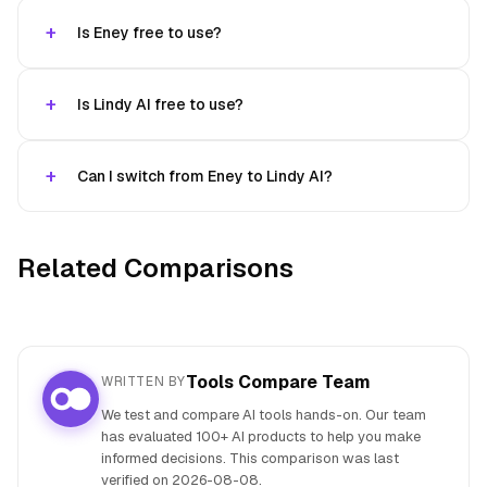
Is Eney free to use?
Is Lindy AI free to use?
Can I switch from Eney to Lindy AI?
Related Comparisons
Tools Compare Team
WRITTEN BY
We test and compare AI tools hands-on. Our team
has evaluated 100+ AI products to help you make
informed decisions. This comparison was last
verified on
2026-08-08
.