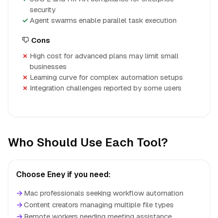
security
Agent swarms enable parallel task execution
Cons
High cost for advanced plans may limit small
businesses
Learning curve for complex automation setups
Integration challenges reported by some users
Who Should Use Each Tool?
Choose Eney if you need:
→
Mac professionals seeking workflow automation
→
Content creators managing multiple file types
→
Remote workers needing meeting assistance