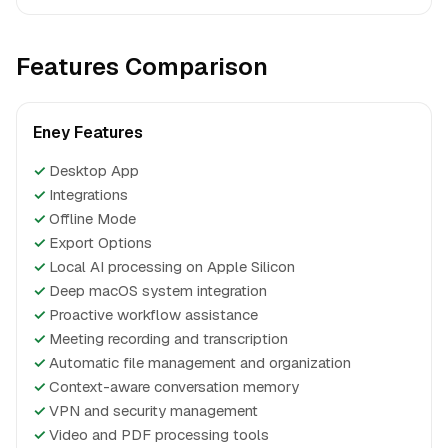
Features Comparison
Eney Features
✓
Desktop App
✓
Integrations
✓
Offline Mode
✓
Export Options
✓
Local AI processing on Apple Silicon
✓
Deep macOS system integration
✓
Proactive workflow assistance
✓
Meeting recording and transcription
✓
Automatic file management and organization
✓
Context-aware conversation memory
✓
VPN and security management
✓
Video and PDF processing tools