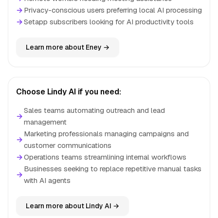
→
Privacy-conscious users preferring local AI processing
→
Setapp subscribers looking for AI productivity tools
Learn more about Eney →
Choose Lindy AI if you need:
Sales teams automating outreach and lead
→
management
Marketing professionals managing campaigns and
→
customer communications
→
Operations teams streamlining internal workflows
Businesses seeking to replace repetitive manual tasks
→
with AI agents
Learn more about Lindy AI →