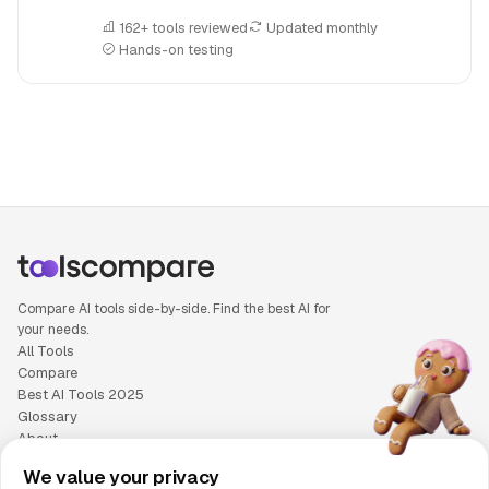
162+ tools reviewed
Updated monthly
Hands-on testing
People also search for: Eney versus Lindy AI, Eney or Lindy
Compare AI tools side-by-side. Find the best AI for
your needs.
All Tools
Compare
Best AI Tools 2025
Glossary
About
Privacy Policy
We value your privacy
Cookie Policy