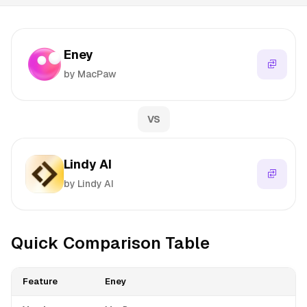
Eney
by MacPaw
VS
Lindy AI
by Lindy AI
Quick Comparison Table
Feature
Eney