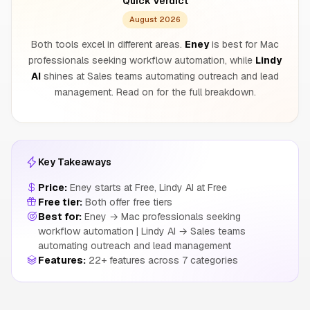
Quick Verdict
August 2026
Both tools excel in different areas.
Eney
is best for Mac
professionals seeking workflow automation, while
Lindy
AI
shines at Sales teams automating outreach and lead
management. Read on for the full breakdown.
Key Takeaways
Price:
Eney starts at Free, Lindy AI at Free
Free tier:
Both offer free tiers
Best for:
Eney → Mac professionals seeking
workflow automation | Lindy AI → Sales teams
automating outreach and lead management
Features:
22+ features across 7 categories