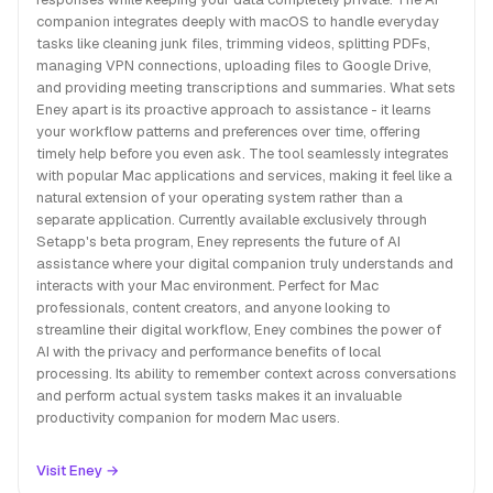
companion integrates deeply with macOS to handle everyday
tasks like cleaning junk files, trimming videos, splitting PDFs,
managing VPN connections, uploading files to Google Drive,
and providing meeting transcriptions and summaries. What sets
Eney apart is its proactive approach to assistance - it learns
your workflow patterns and preferences over time, offering
timely help before you even ask. The tool seamlessly integrates
with popular Mac applications and services, making it feel like a
natural extension of your operating system rather than a
separate application. Currently available exclusively through
Setapp's beta program, Eney represents the future of AI
assistance where your digital companion truly understands and
interacts with your Mac environment. Perfect for Mac
professionals, content creators, and anyone looking to
streamline their digital workflow, Eney combines the power of
AI with the privacy and performance benefits of local
processing. Its ability to remember context across conversations
and perform actual system tasks makes it an invaluable
productivity companion for modern Mac users.
Visit Eney →