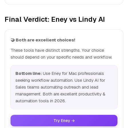
Final Verdict: Eney vs Lindy AI
🤝 Both are excellent choices!
These tools have distinct strengths. Your choice
should depend on your specific needs and workflow.
Bottom line:
Use Eney for Mac professionals
seeking workflow automation. Use Lindy AI for
Sales teams automating outreach and lead
management. Both are excellent productivity &
automation tools in 2026.
Try Eney →