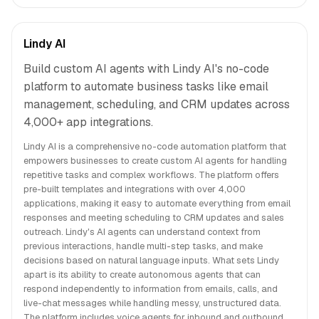
Lindy AI
Build custom AI agents with Lindy AI's no-code
platform to automate business tasks like email
management, scheduling, and CRM updates across
4,000+ app integrations.
Lindy AI is a comprehensive no-code automation platform that
empowers businesses to create custom AI agents for handling
repetitive tasks and complex workflows. The platform offers
pre-built templates and integrations with over 4,000
applications, making it easy to automate everything from email
responses and meeting scheduling to CRM updates and sales
outreach. Lindy's AI agents can understand context from
previous interactions, handle multi-step tasks, and make
decisions based on natural language inputs. What sets Lindy
apart is its ability to create autonomous agents that can
respond independently to information from emails, calls, and
live-chat messages while handling messy, unstructured data.
The platform includes voice agents for inbound and outbound