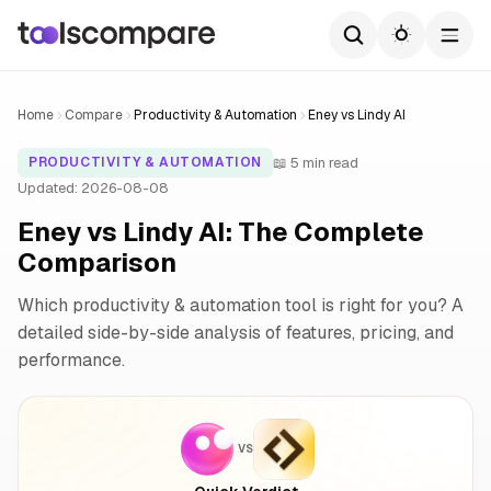
Home
Compare
Productivity & Automation
Eney vs Lindy AI
📖 5 min read
PRODUCTIVITY & AUTOMATION
Updated: 2026-08-08
Eney vs Lindy AI: The Complete
Comparison
Which productivity & automation tool is right for you? A
detailed side-by-side analysis of features, pricing, and
performance.
VS