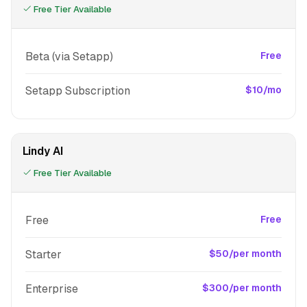
Free Tier Available
Beta (via Setapp)
Free
Setapp Subscription
$10/mo
Lindy AI
Free Tier Available
Free
Free
Starter
$50/per month
Enterprise
$300/per month