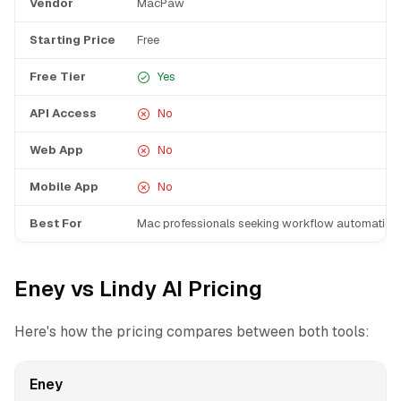
Vendor
MacPaw
Starting Price
Free
Free Tier
Yes
API Access
No
Web App
No
Mobile App
No
Best For
Mac professionals seeking workflow automation
Eney vs Lindy AI Pricing
Here's how the pricing compares between both tools:
Eney