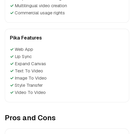
✓
Multilingual video creation
✓
Commercial usage rights
Pika Features
✓
Web App
✓
Lip Sync
✓
Expand Canvas
✓
Text To Video
✓
Image To Video
✓
Style Transfer
✓
Video To Video
Pros and Cons