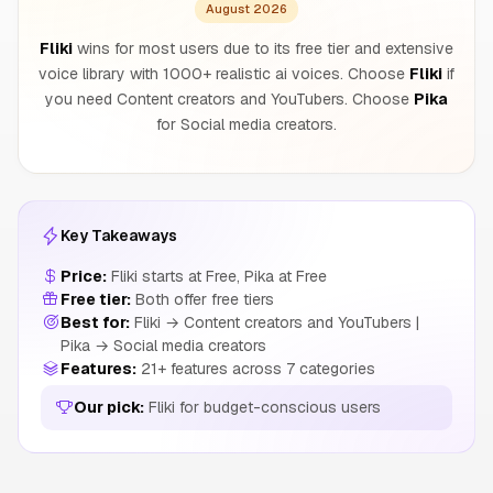
August 2026
Fliki
wins for most users due to its free tier and extensive
voice library with 1000+ realistic ai voices. Choose
Fliki
if
you need Content creators and YouTubers. Choose
Pika
for Social media creators.
Key Takeaways
Price:
Fliki starts at Free, Pika at Free
Free tier:
Both offer free tiers
Best for:
Fliki → Content creators and YouTubers |
Pika → Social media creators
Features:
21+ features across 7 categories
Our pick:
Fliki for budget-conscious users