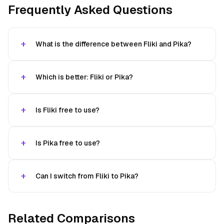
Frequently Asked Questions
What is the difference between Fliki and Pika?
Which is better: Fliki or Pika?
Is Fliki free to use?
Is Pika free to use?
Can I switch from Fliki to Pika?
Related Comparisons