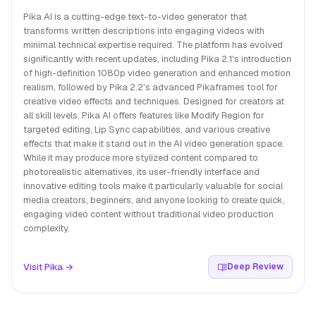
Pika AI is a cutting-edge text-to-video generator that
transforms written descriptions into engaging videos with
minimal technical expertise required. The platform has evolved
significantly with recent updates, including Pika 2.1's introduction
of high-definition 1080p video generation and enhanced motion
realism, followed by Pika 2.2's advanced Pikaframes tool for
creative video effects and techniques. Designed for creators at
all skill levels, Pika AI offers features like Modify Region for
targeted editing, Lip Sync capabilities, and various creative
effects that make it stand out in the AI video generation space.
While it may produce more stylized content compared to
photorealistic alternatives, its user-friendly interface and
innovative editing tools make it particularly valuable for social
media creators, beginners, and anyone looking to create quick,
engaging video content without traditional video production
complexity.
Visit Pika →
Deep Review