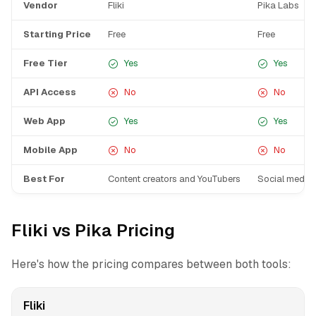
Vendor
Fliki
Pika Labs
Starting Price
Free
Free
Free Tier
Yes
Yes
API Access
No
No
Web App
Yes
Yes
Mobile App
No
No
Best For
Content creators and YouTubers
Social media 
Fliki vs Pika Pricing
Here's how the pricing compares between both tools:
Fliki