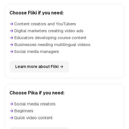
Choose Fliki if you need:
→
Content creators and YouTubers
→
Digital marketers creating video ads
→
Educators developing course content
→
Businesses needing multilingual videos
→
Social media managers
Learn more about Fliki →
Choose Pika if you need:
→
Social media creators
→
Beginners
→
Quick video content