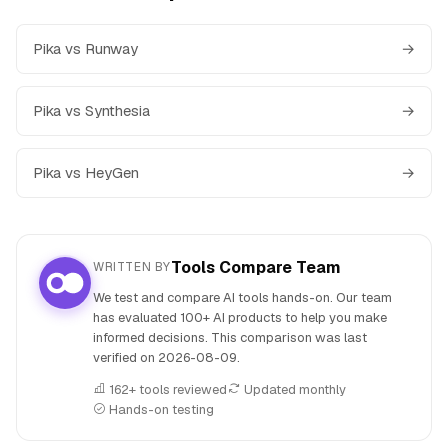
Pika vs Runway
→
Pika vs Synthesia
→
Pika vs HeyGen
→
Tools Compare Team
WRITTEN BY
We test and compare AI tools hands-on. Our team
has evaluated 100+ AI products to help you make
informed decisions. This comparison was last
verified on
2026-08-09
.
162+ tools reviewed
Updated monthly
Hands-on testing