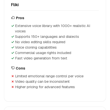
Fliki
Pros
Extensive voice library with 1000+ realistic AI
voices
Supports 150+ languages and dialects
No video editing skills required
Voice cloning capabilities
Commercial usage rights included
Fast video generation from text
Cons
Limited emotional range control per voice
Video quality can be inconsistent
Higher pricing for advanced features