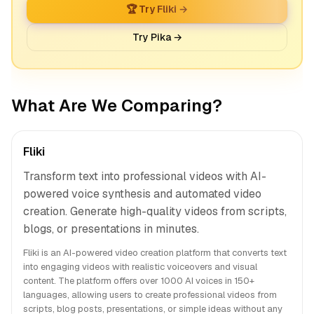
🏆 Try Fliki →
Try Pika →
What Are We Comparing?
Fliki
Transform text into professional videos with AI-
powered voice synthesis and automated video
creation. Generate high-quality videos from scripts,
blogs, or presentations in minutes.
Fliki is an AI-powered video creation platform that converts text
into engaging videos with realistic voiceovers and visual
content. The platform offers over 1000 AI voices in 150+
languages, allowing users to create professional videos from
scripts, blog posts, presentations, or simple ideas without any