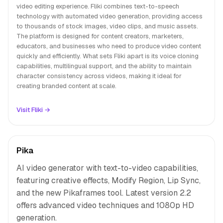
video editing experience. Fliki combines text-to-speech
technology with automated video generation, providing access
to thousands of stock images, video clips, and music assets.
The platform is designed for content creators, marketers,
educators, and businesses who need to produce video content
quickly and efficiently. What sets Fliki apart is its voice cloning
capabilities, multilingual support, and the ability to maintain
character consistency across videos, making it ideal for
creating branded content at scale.
Visit Fliki →
Pika
AI video generator with text-to-video capabilities,
featuring creative effects, Modify Region, Lip Sync,
and the new Pikaframes tool. Latest version 2.2
offers advanced video techniques and 1080p HD
generation.