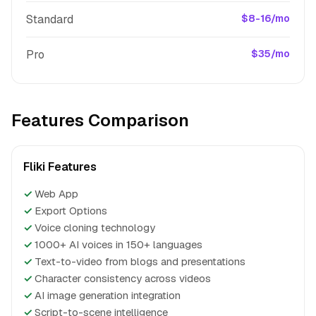
Standard
$8-16/mo
Pro
$35/mo
Features Comparison
Fliki Features
✓
Web App
✓
Export Options
✓
Voice cloning technology
✓
1000+ AI voices in 150+ languages
✓
Text-to-video from blogs and presentations
✓
Character consistency across videos
✓
AI image generation integration
✓
Script-to-scene intelligence