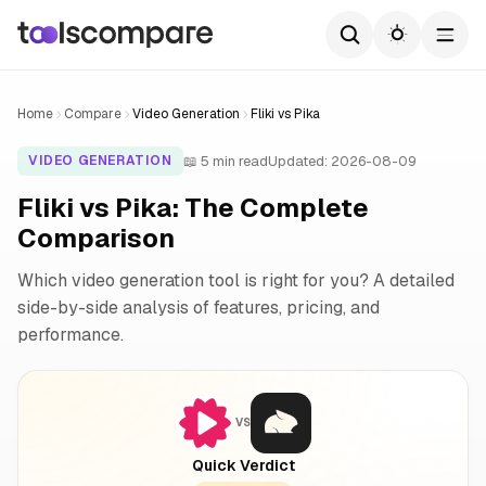
Home
Compare
Video Generation
Fliki vs Pika
📖 5 min read
Updated: 2026-08-09
VIDEO GENERATION
Fliki vs Pika: The Complete
Comparison
Which video generation tool is right for you? A detailed
side-by-side analysis of features, pricing, and
performance.
VS
Quick Verdict