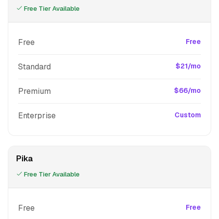
Free Tier Available
Free
Free
Standard
$21/mo
Premium
$66/mo
Enterprise
Custom
Pika
Free Tier Available
Free
Free