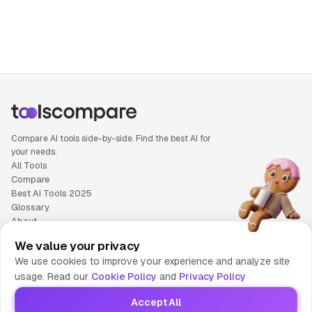
People also search for: Fliki versus Pika, Fliki or Pika, Flik
Compare AI tools side-by-side. Find the best AI for
your needs.
All Tools
Compare
Best AI Tools 2025
Glossary
About
Privacy Policy
We value your privacy
Cookie Policy
We use cookies to improve your experience and analyze site
Terms of Service
usage. Read our
Cookie Policy
and
Privacy Policy
Contact Us
Accept All