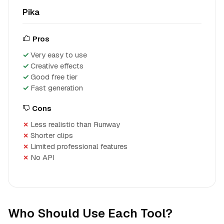
Pika
Pros
Very easy to use
Creative effects
Good free tier
Fast generation
Cons
Less realistic than Runway
Shorter clips
Limited professional features
No API
Who Should Use Each Tool?