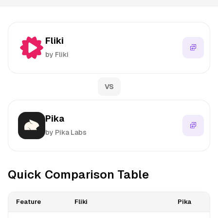
Fliki
by Fliki
VS
Pika
by Pika Labs
Quick Comparison Table
Feature
Fliki
Pika