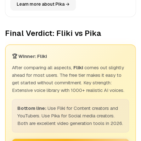
Learn more about Pika →
Final Verdict: Fliki vs Pika
🏆 Winner: Fliki
After comparing all aspects,
Fliki
comes out slightly
ahead for most users. The free tier makes it easy to
get started without commitment. Key strength:
Extensive voice library with 1000+ realistic AI voices.
Bottom line:
Use Fliki for Content creators and
YouTubers. Use Pika for Social media creators.
Both are excellent video generation tools in 2026.