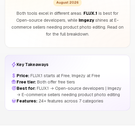
August 2026
Both tools excel in different areas.
FLUX.1
is best for
Open-source developers, while
Imgezy
shines at E-
commerce sellers needing product photo editing. Read on
for the full breakdown.
Key Takeaways
Price:
FLUX.1 starts at Free, Imgezy at Free
Free tier:
Both offer free tiers
Best for:
FLUX.1 → Open-source developers | Imgezy
→ E-commerce sellers needing product photo editing
Features:
24+ features across 7 categories