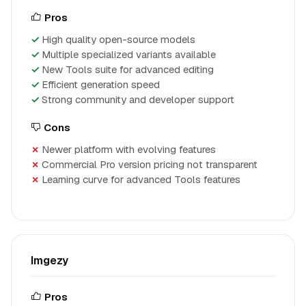
Pros
High quality open-source models
Multiple specialized variants available
New Tools suite for advanced editing
Efficient generation speed
Strong community and developer support
Cons
Newer platform with evolving features
Commercial Pro version pricing not transparent
Learning curve for advanced Tools features
Imgezy
Pros