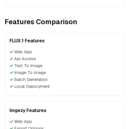
Features Comparison
FLUX.1 Features
✓
Web App
✓
Api Access
✓
Text To Image
✓
Image To Image
✓
Batch Generation
✓
Local Deployment
Imgezy Features
✓
Web App
✓
Export Options