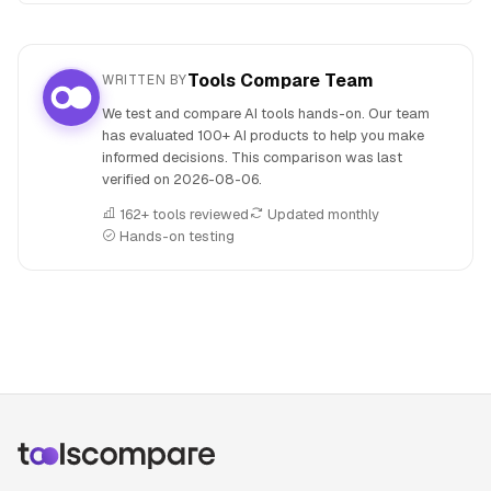
Tools Compare Team
WRITTEN BY
We test and compare AI tools hands-on. Our team
has evaluated 100+ AI products to help you make
informed decisions. This comparison was last
verified on
2026-08-06
.
162+ tools reviewed
Updated monthly
Hands-on testing
People also search for: FLUX.1 versus Imgezy, FLUX.1 or Im