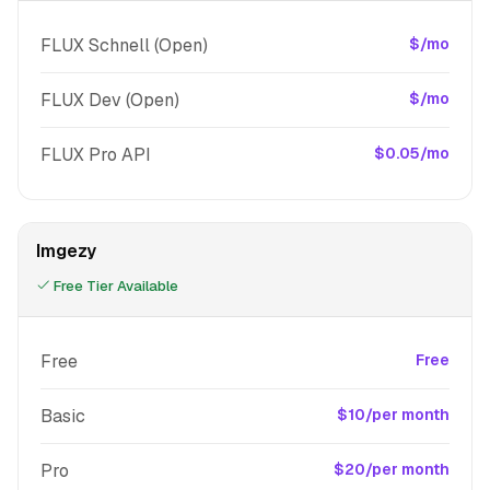
FLUX Schnell (Open)
$/mo
FLUX Dev (Open)
$/mo
FLUX Pro API
$0.05/mo
Imgezy
Free Tier Available
Free
Free
Basic
$10/per month
Pro
$20/per month