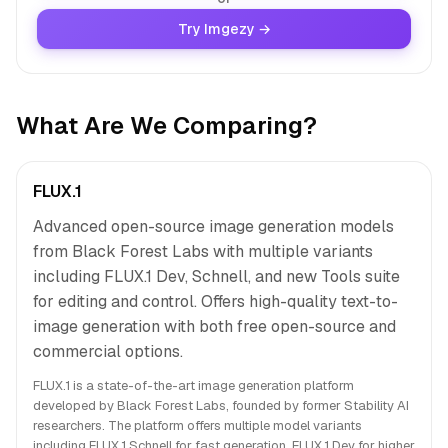
Try Imgezy →
What Are We Comparing?
FLUX.1
Advanced open-source image generation models
from Black Forest Labs with multiple variants
including FLUX.1 Dev, Schnell, and new Tools suite
for editing and control. Offers high-quality text-to-
image generation with both free open-source and
commercial options.
FLUX.1 is a state-of-the-art image generation platform
developed by Black Forest Labs, founded by former Stability AI
researchers. The platform offers multiple model variants
including FLUX.1 Schnell for fast generation, FLUX.1 Dev for higher