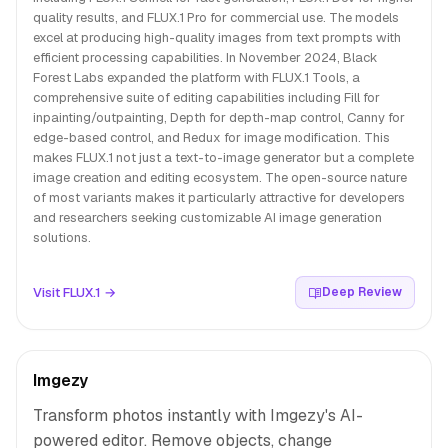
quality results, and FLUX.1 Pro for commercial use. The models
excel at producing high-quality images from text prompts with
efficient processing capabilities. In November 2024, Black
Forest Labs expanded the platform with FLUX.1 Tools, a
comprehensive suite of editing capabilities including Fill for
inpainting/outpainting, Depth for depth-map control, Canny for
edge-based control, and Redux for image modification. This
makes FLUX.1 not just a text-to-image generator but a complete
image creation and editing ecosystem. The open-source nature
of most variants makes it particularly attractive for developers
and researchers seeking customizable AI image generation
solutions.
Visit FLUX.1 →
Deep Review
Imgezy
Transform photos instantly with Imgezy's AI-
powered editor. Remove objects, change