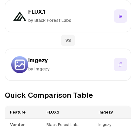
FLUX.1
by Black Forest Labs
VS
Imgezy
by Imgezy
Quick Comparison Table
Feature
FLUX.1
Imgezy
Vendor
Black Forest Labs
Imgezy