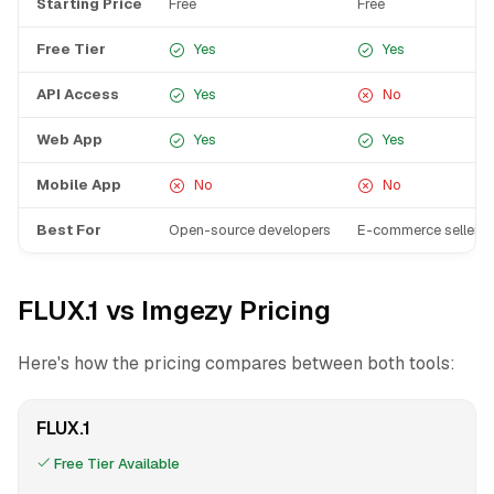
Starting Price
Free
Free
Free Tier
Yes
Yes
API Access
Yes
No
Web App
Yes
Yes
Mobile App
No
No
Best For
Open-source developers
E-commerce sellers 
FLUX.1 vs Imgezy Pricing
Here's how the pricing compares between both tools:
FLUX.1
Free Tier Available