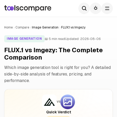
Home
Compare
Image Generation
FLUX.1 vs Imgezy
📖 5 min read
Updated: 2026-08-06
IMAGE GENERATION
FLUX.1 vs Imgezy: The Complete
Comparison
Which image generation tool is right for you? A detailed
side-by-side analysis of features, pricing, and
performance.
VS
Quick Verdict