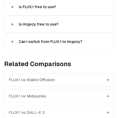
Is FLUX.1 free to use?
Is Imgezy free to use?
Can I switch from FLUX.1 to Imgezy?
Related Comparisons
FLUX.1 vs Stable Diffusion
→
FLUX.1 vs Midjourney
→
FLUX.1 vs DALL-E 3
→