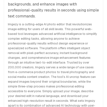
backgrounds, and enhance images with
professional-quality results in seconds using simple
text commands.
Imgezy is a cutting-edge AI photo editor that revolutionizes
image editing for users of all skill levels. This powerful web-
based tool leverages advanced artificial intelligence to simplify
complex editing tasks, allowing anyone to achieve
professional-quality results without design experience or
specialized software. The platform offers intelligent object
removal with pixel-perfect accuracy, instant background
changes, and comprehensive image enhancement features
through an intuitive text-to-edit interface. Trusted by over
200,000 creators, Imgezy serves a wide range of use cases
from e-commerce product photos to travel photography and
social media content creation. The tool's AI uncrop feature can
expand images beyond their original boundaries, while the
simple three-step process makes professional editing
accessible to everyone. Simply upload your image, describe
your desired edit in natural language, and download your
enhanced high-resolution result in seconds. What sets Imgezy
apart is its combination of advanced AI technology with user-