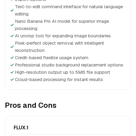
Text-to-edit command interface for natural language
✓
editing
Nano Banana Pro AI model for superior image
✓
processing
✓
AI uncrop tool for expanding image boundaries
Pixel-perfect object removal with intelligent
✓
reconstruction
✓
Credit-based flexible usage system
✓
Professional studio background replacement options
✓
High-resolution output up to 5MB file support
✓
Cloud-based processing for instant results
Pros and Cons
FLUX.1