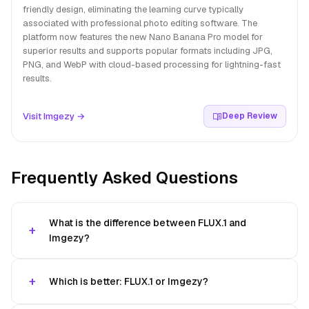
friendly design, eliminating the learning curve typically
associated with professional photo editing software. The
platform now features the new Nano Banana Pro model for
superior results and supports popular formats including JPG,
PNG, and WebP with cloud-based processing for lightning-fast
results.
Visit Imgezy →
Deep Review
Frequently Asked Questions
What is the difference between FLUX.1 and
Imgezy?
Which is better: FLUX.1 or Imgezy?