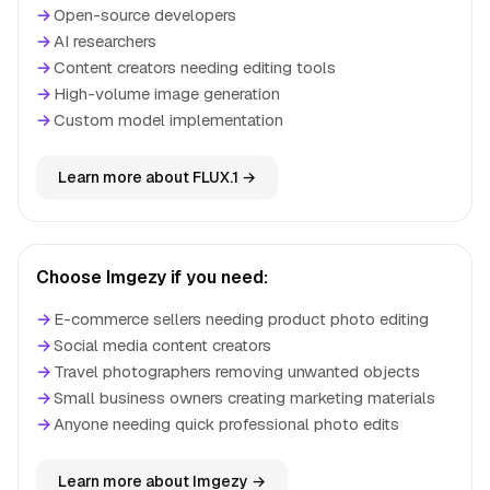
→
Open-source developers
→
AI researchers
→
Content creators needing editing tools
→
High-volume image generation
→
Custom model implementation
Learn more about FLUX.1 →
Choose Imgezy if you need:
→
E-commerce sellers needing product photo editing
→
Social media content creators
→
Travel photographers removing unwanted objects
→
Small business owners creating marketing materials
→
Anyone needing quick professional photo edits
Learn more about Imgezy →