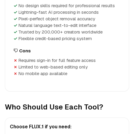
No design skills required for professional results
Lightning-fast AI processing in seconds
Pixel-perfect object removal accuracy
Natural language text-to-edit interface
Trusted by 200,000+ creators worldwide
Flexible credit-based pricing system
Cons
Requires sign-in for full feature access
Limited to web-based editing only
No mobile app available
Who Should Use Each Tool?
Choose FLUX.1 if you need: