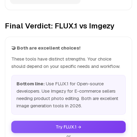
Final Verdict: FLUX.1 vs Imgezy
🤝 Both are excellent choices!
These tools have distinct strengths. Your choice
should depend on your specific needs and workflow.
Bottom line:
Use FLUX.1 for Open-source
developers. Use Imgezy for E-commerce sellers
needing product photo editing. Both are excellent
image generation tools in 2026.
Try FLUX.1 →
or