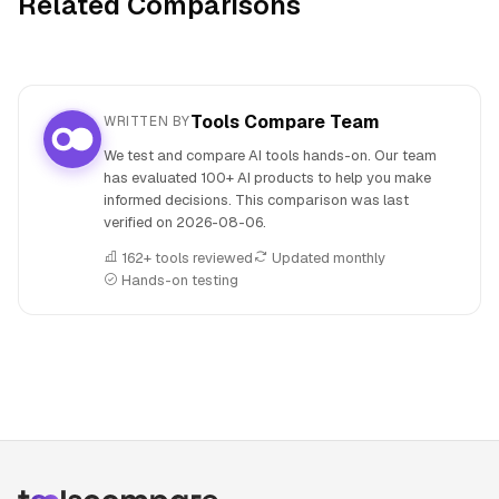
Related Comparisons
Tools Compare Team
WRITTEN BY
We test and compare AI tools hands-on. Our team
has evaluated 100+ AI products to help you make
informed decisions. This comparison was last
verified on
2026-08-06
.
162+ tools reviewed
Updated monthly
Hands-on testing
People also search for: Fugatto versus MakeBestMusic, F