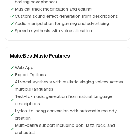
barking saxophones)
✓
Musical track modification and editing
✓
Custom sound effect generation from descriptions
✓
Audio manipulation for gaming and advertising
✓
Speech synthesis with voice alteration
MakeBestMusic Features
✓
Web App
✓
Export Options
AI vocal synthesis with realistic singing voices across
✓
multiple languages
Text-to-music generation from natural language
✓
descriptions
Lyrics-to-song conversion with automatic melody
✓
creation
Multi-genre support including pop, jazz, rock, and
✓
orchestral