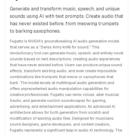
Generate and transform music, speech, and unique
sounds using AI with text prompts. Create audio that
has never existed before, from meowing trumpets
to barking saxophones.
Fugatto is NVIDIA's groundbreaking AI audio generation model
that serves as a "Swiss Army knife for sound." This
revolutionary tool can generate music, speech, and entirely novel
sounds based on text descriptions, creating audio experiences
that have never existed before. Users can produce unique sound
effects, transform existing audio, and even create impossible
combinations like trumpets that meow or saxophones that
bark. The model excels at multilingual audio generation and
offers unprecedented audio manipulation capabilities for
creative professionals. Fugatto can remix voices, alter musical
tracks, and generate custom soundscapes for gaming,
advertising, and entertainment applications. Its advanced AI
architecture allows for both generation from scratch and
modification of existing audio files. Designed for musicians,
sound designers, game developers, and content creators,
Fugatto represents a significant leap in audio AI technology. The