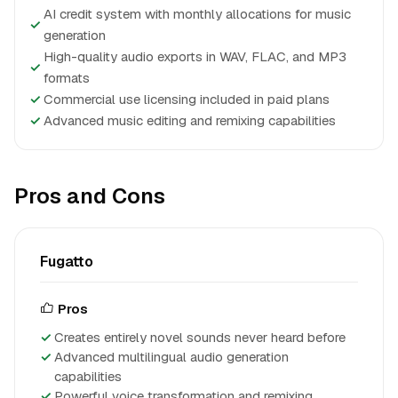
AI credit system with monthly allocations for music
✓
generation
High-quality audio exports in WAV, FLAC, and MP3
✓
formats
✓
Commercial use licensing included in paid plans
✓
Advanced music editing and remixing capabilities
Pros and Cons
Fugatto
Pros
Creates entirely novel sounds never heard before
Advanced multilingual audio generation
capabilities
Powerful voice transformation and remixing