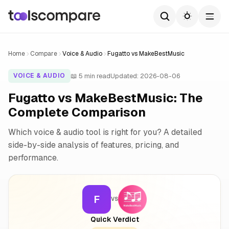
Home
Compare
Voice & Audio
Fugatto vs MakeBestMusic
📖 5 min read
Updated: 2026-08-06
VOICE & AUDIO
Fugatto vs MakeBestMusic: The
Complete Comparison
Which voice & audio tool is right for you? A detailed
side-by-side analysis of features, pricing, and
performance.
F
VS
Quick Verdict