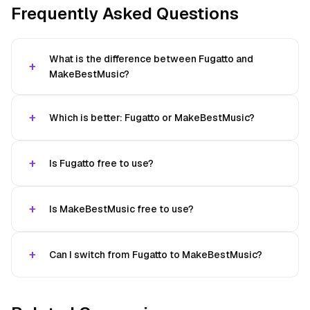
Frequently Asked Questions
What is the difference between Fugatto and
MakeBestMusic?
Which is better: Fugatto or MakeBestMusic?
Is Fugatto free to use?
Is MakeBestMusic free to use?
Can I switch from Fugatto to MakeBestMusic?