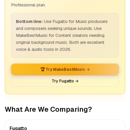
Professional plan.
Bottom line:
Use Fugatto for Music producers
and composers seeking unique sounds. Use
MakeBestMusic for Content creators needing
original background music. Both are excellent
voice & audio tools in 2026.
🏆 Try MakeBestMusic →
Try Fugatto →
What Are We Comparing?
Fugatto