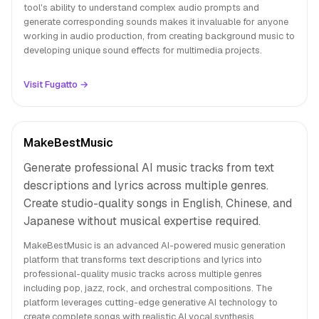
tool's ability to understand complex audio prompts and
generate corresponding sounds makes it invaluable for anyone
working in audio production, from creating background music to
developing unique sound effects for multimedia projects.
Visit Fugatto →
MakeBestMusic
Generate professional AI music tracks from text
descriptions and lyrics across multiple genres.
Create studio-quality songs in English, Chinese, and
Japanese without musical expertise required.
MakeBestMusic is an advanced AI-powered music generation
platform that transforms text descriptions and lyrics into
professional-quality music tracks across multiple genres
including pop, jazz, rock, and orchestral compositions. The
platform leverages cutting-edge generative AI technology to
create complete songs with realistic AI vocal synthesis,