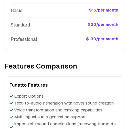
Basic
$15/per month
Standard
$30/per month
Professional
$130/per month
Features Comparison
Fugatto Features
✓
Export Options
✓
Text-to-audio generation with novel sound creation
✓
Voice transformation and remixing capabilities
✓
Multilingual audio generation support
Impossible sound combinations (meowing trumpets,
✓