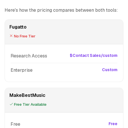
Here's how the pricing compares between both tools:
Fugatto
No Free Tier
Research Access
$Contact Sales/custom
Enterprise
Custom
MakeBestMusic
Free Tier Available
Free
Free