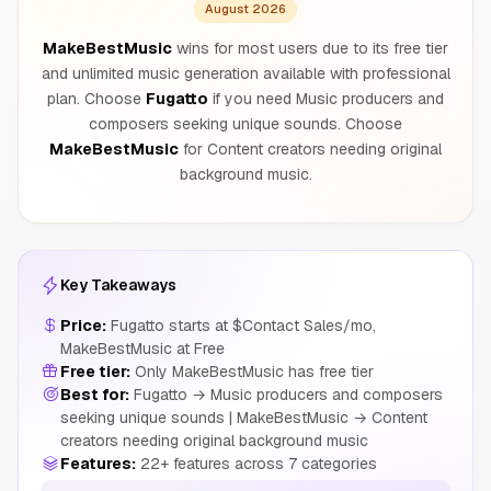
August 2026
MakeBestMusic
wins for most users due to its free tier
and unlimited music generation available with professional
plan. Choose
Fugatto
if you need Music producers and
composers seeking unique sounds. Choose
MakeBestMusic
for Content creators needing original
background music.
Key Takeaways
Price:
Fugatto starts at $Contact Sales/mo,
MakeBestMusic at Free
Free tier:
Only MakeBestMusic has free tier
Best for:
Fugatto → Music producers and composers
seeking unique sounds | MakeBestMusic → Content
creators needing original background music
Features:
22+ features across 7 categories