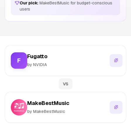
Our pick:
MakeBestMusic for budget-conscious
users
Fugatto
F
by NVIDIA
VS
MakeBestMusic
by MakeBestMusic