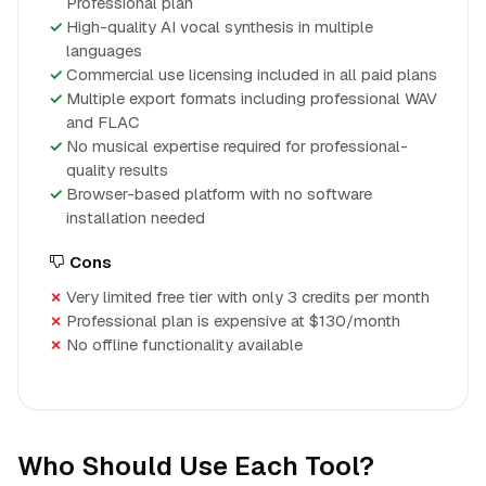
Professional plan
High-quality AI vocal synthesis in multiple
languages
Commercial use licensing included in all paid plans
Multiple export formats including professional WAV
and FLAC
No musical expertise required for professional-
quality results
Browser-based platform with no software
installation needed
Cons
Very limited free tier with only 3 credits per month
Professional plan is expensive at $130/month
No offline functionality available
Who Should Use Each Tool?