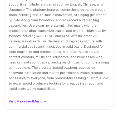
supporting multiple languages such as English, Chinese, and
Japanese. The platform features comprehensive music creation
tools including text-to-music conversion, AI singing generation,
lyric-to-song transformation, and advanced audio editing
capabilities. Users can generate unlimited music with the
professional plan, customize tracks, and export in high-quality
formats including WAV, FLAC, and MP3. With its latest V3
version, MakeBestMusic delivers studio-grade outputs with
commercial use licensing included in paid plans. Designed for
both beginners and professionals, MakeBestMusic serves
content creators, musicians, educators, and businesses who
need original soundtracks, background music, or complete song
compositions. The browser-based platform requires no
software installation and makes professional music creation
accessible to everyone, from podcasters seeking custom audio
to experienced producers looking for creative inspiration and
rapid prototyping capabilities.
Visit MakeBestMusic →