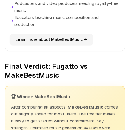
Podcasters and video producers needing royalty-free
→
music
Educators teaching music composition and
→
production
Learn more about MakeBestMusic →
Final Verdict: Fugatto vs
MakeBestMusic
🏆 Winner: MakeBestMusic
After comparing all aspects,
MakeBestMusic
comes
out slightly ahead for most users. The free tier makes
it easy to get started without commitment. Key
strength: Unlimited music generation available with