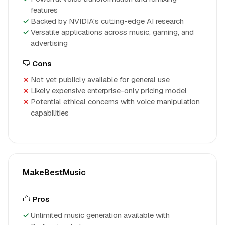
features
Backed by NVIDIA's cutting-edge AI research
Versatile applications across music, gaming, and
advertising
Cons
Not yet publicly available for general use
Likely expensive enterprise-only pricing model
Potential ethical concerns with voice manipulation
capabilities
MakeBestMusic
Pros
Unlimited music generation available with