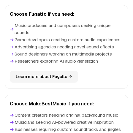
Choose Fugatto if you need:
Music producers and composers seeking unique
→
sounds
→
Game developers creating custom audio experiences
→
Advertising agencies needing novel sound effects
→
Sound designers working on multimedia projects
→
Researchers exploring AI audio generation
Learn more about Fugatto →
Choose MakeBestMusic if you need:
→
Content creators needing original background music
→
Musicians seeking AI-powered creative inspiration
→
Businesses requiring custom soundtracks and jingles