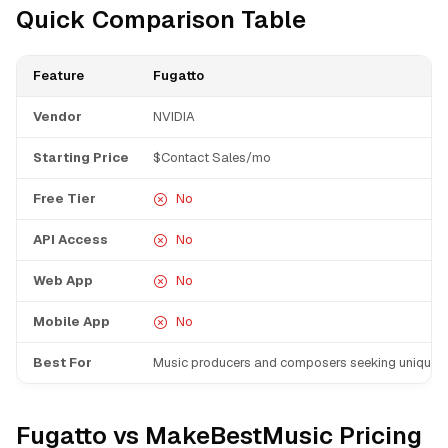
Quick Comparison Table
Feature
Fugatto
Vendor
NVIDIA
Starting Price
$Contact Sales/mo
Free Tier
No
API Access
No
Web App
No
Mobile App
No
Best For
Music producers and composers seeking unique 
Fugatto vs MakeBestMusic Pricing