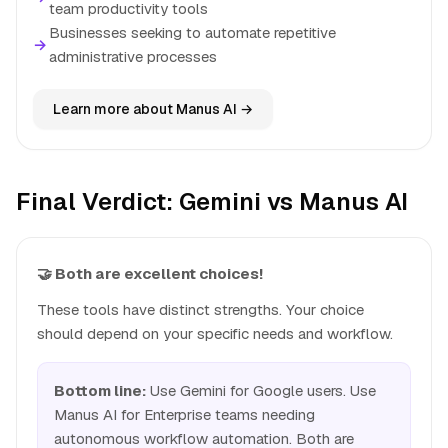
team productivity tools
Businesses seeking to automate repetitive
→
administrative processes
Learn more about Manus AI →
Final Verdict: Gemini vs Manus AI
🤝 Both are excellent choices!
These tools have distinct strengths. Your choice
should depend on your specific needs and workflow.
Bottom line:
Use Gemini for Google users. Use
Manus AI for Enterprise teams needing
autonomous workflow automation. Both are