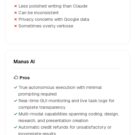
Less polished writing than Claude
Can be inconsistent
Privacy concerns with Google data
Sometimes overly verbose
Manus AI
Pros
True autonomous execution with minimal
prompting required
Real-time GUI monitoring and live task logs for
complete transparency
Multi-modal capabilities spanning coding, design,
research, and presentation creation
Automatic credit refunds for unsatisfactory or
incomplete results