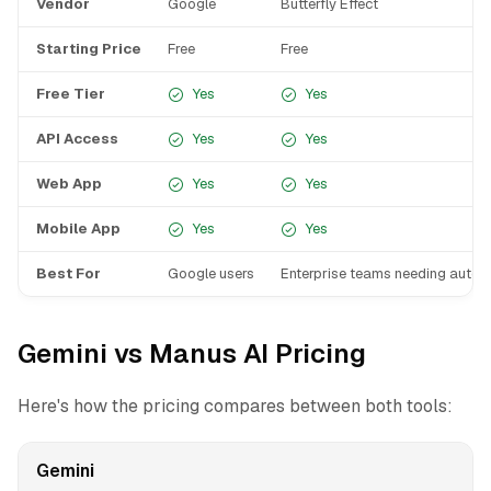
Vendor
Google
Butterfly Effect
Starting Price
Free
Free
Free Tier
Yes
Yes
API Access
Yes
Yes
Web App
Yes
Yes
Mobile App
Yes
Yes
Best For
Google users
Enterprise teams needing auto
Gemini vs Manus AI Pricing
Here's how the pricing compares between both tools:
Gemini