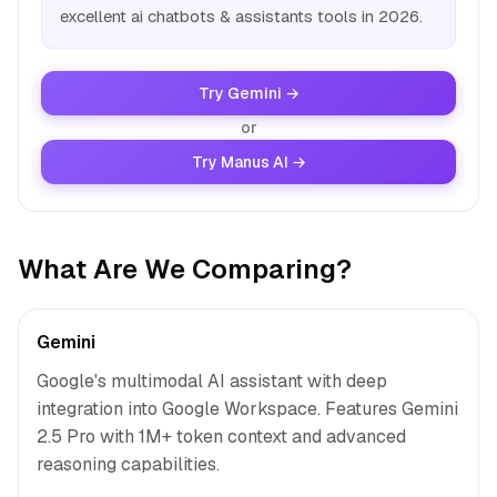
excellent ai chatbots & assistants tools in 2026.
Try Gemini →
or
Try Manus AI →
What Are We Comparing?
Gemini
Google's multimodal AI assistant with deep
integration into Google Workspace. Features Gemini
2.5 Pro with 1M+ token context and advanced
reasoning capabilities.