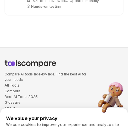
162+ tools reviewed
Updated monthly
Hands-on testing
People also search for: Gemini versus Manus AI, Gemini or
Compare AI tools side-by-side. Find the best AI for
your needs.
All Tools
Compare
Best AI Tools 2025
Glossary
About
Privacy Policy
We value your privacy
Cookie Policy
We use cookies to improve your experience and analyze site
Terms of Service