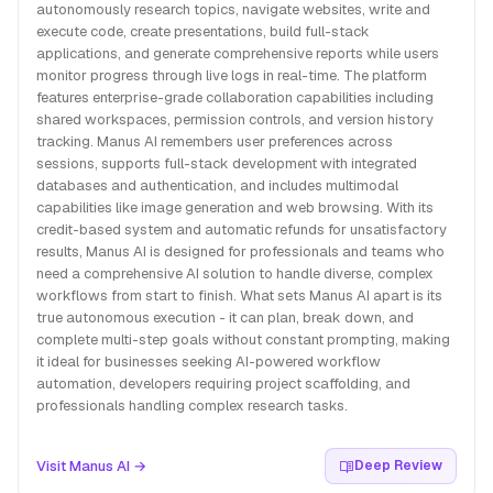
autonomously research topics, navigate websites, write and
execute code, create presentations, build full-stack
applications, and generate comprehensive reports while users
monitor progress through live logs in real-time. The platform
features enterprise-grade collaboration capabilities including
shared workspaces, permission controls, and version history
tracking. Manus AI remembers user preferences across
sessions, supports full-stack development with integrated
databases and authentication, and includes multimodal
capabilities like image generation and web browsing. With its
credit-based system and automatic refunds for unsatisfactory
results, Manus AI is designed for professionals and teams who
need a comprehensive AI solution to handle diverse, complex
workflows from start to finish. What sets Manus AI apart is its
true autonomous execution - it can plan, break down, and
complete multi-step goals without constant prompting, making
it ideal for businesses seeking AI-powered workflow
automation, developers requiring project scaffolding, and
professionals handling complex research tasks.
Visit Manus AI →
Deep Review