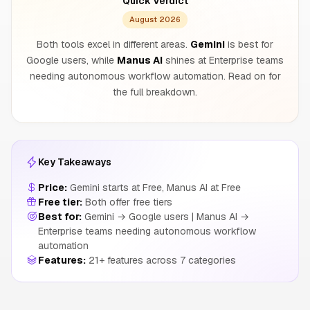
Quick Verdict
August 2026
Both tools excel in different areas.
Gemini
is best for
Google users, while
Manus AI
shines at Enterprise teams
needing autonomous workflow automation. Read on for
the full breakdown.
Key Takeaways
Price:
Gemini starts at Free, Manus AI at Free
Free tier:
Both offer free tiers
Best for:
Gemini → Google users | Manus AI →
Enterprise teams needing autonomous workflow
automation
Features:
21+ features across 7 categories