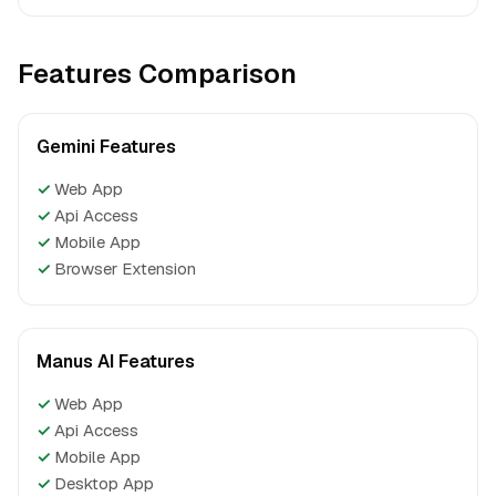
Features Comparison
Gemini Features
✓
Web App
✓
Api Access
✓
Mobile App
✓
Browser Extension
Manus AI Features
✓
Web App
✓
Api Access
✓
Mobile App
✓
Desktop App