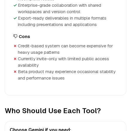
Enterprise-grade collaboration with shared
workspaces and version control
Export-ready deliverables in multiple formats
including presentations and applications
Cons
Credit-based system can become expensive for
heavy usage patterns
Currently invite-only with limited public access
availability
Beta product may experience occasional stability
and performance issues
Who Should Use Each Tool?
Choose Gemini if you need: