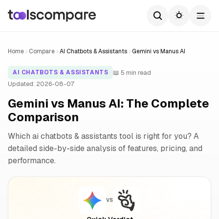
Home
Compare
AI Chatbots & Assistants
Gemini vs Manus AI
📖 5 min read
AI CHATBOTS & ASSISTANTS
Updated: 2026-08-07
Gemini vs Manus AI: The Complete
Comparison
Which ai chatbots & assistants tool is right for you? A
detailed side-by-side analysis of features, pricing, and
performance.
VS