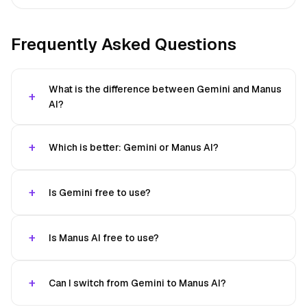
Frequently Asked Questions
What is the difference between Gemini and Manus
AI?
Which is better: Gemini or Manus AI?
Is Gemini free to use?
Is Manus AI free to use?
Can I switch from Gemini to Manus AI?