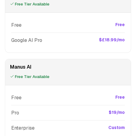
Free Tier Available
Free
Free
Google AI Pro
$£18.99/mo
Manus AI
Free Tier Available
Free
Free
Pro
$19/mo
Enterprise
Custom