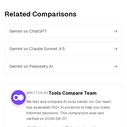
Related Comparisons
Gemini vs ChatGPT
→
Gemini vs Claude Sonnet 4.5
→
Gemini vs Perplexity AI
→
Tools Compare Team
WRITTEN BY
We test and compare AI tools hands-on. Our team
has evaluated 100+ AI products to help you make
informed decisions. This comparison was last
verified on
2026-08-07
.