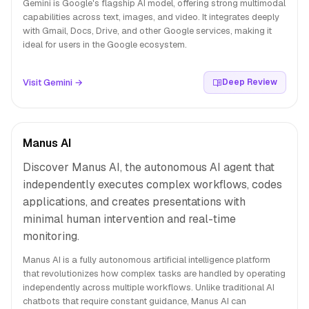
Gemini is Google's flagship AI model, offering strong multimodal
capabilities across text, images, and video. It integrates deeply
with Gmail, Docs, Drive, and other Google services, making it
ideal for users in the Google ecosystem.
Visit Gemini →
Deep Review
Manus AI
Discover Manus AI, the autonomous AI agent that
independently executes complex workflows, codes
applications, and creates presentations with
minimal human intervention and real-time
monitoring.
Manus AI is a fully autonomous artificial intelligence platform
that revolutionizes how complex tasks are handled by operating
independently across multiple workflows. Unlike traditional AI
chatbots that require constant guidance, Manus AI can