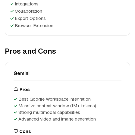
✓
Integrations
✓
Collaboration
✓
Export Options
✓
Browser Extension
Pros and Cons
Gemini
Pros
Best Google Workspace integration
Massive context window (1M+ tokens)
Strong multimodal capabilities
Advanced video and image generation
Cons