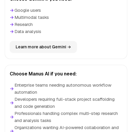
→
Google users
→
Multimodal tasks
→
Research
→
Data analysis
Learn more about Gemini →
Choose Manus AI if you need:
Enterprise teams needing autonomous workflow
→
automation
Developers requiring full-stack project scaffolding
→
and code generation
Professionals handling complex multi-step research
→
and analysis tasks
Organizations wanting AI-powered collaboration and
→