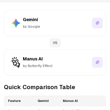
Gemini
by Google
VS
Manus AI
by Butterfly Effect
Quick Comparison Table
Feature
Gemini
Manus AI