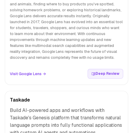
and animals, finding where to buy products you've spotted,
solving homework problems, or exploring historical landmarks,
Google Lens delivers accurate results instantly. Originally
launched in 2017, Google Lens has evolved into an essential tool
for students, travelers, shoppers, and curious minds who want
to learn more about their environment. With continuous
improvements through machine learning updates and new
features like multimodal search capabilities and augmented
reality integration, Google Lens represents the future of visual
discovery and remains completely free with no usage limits.
Visit Google Lens →
Deep Review
Taskade
Build AI-powered apps and workflows with
Taskade's Genesis platform that transforms natural
language prompts into fully functional applications
with custom AI agents and automations.