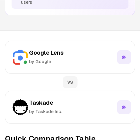
users
Google Lens
by Google
VS
Taskade
by Taskade Inc.
Quick Comparison Table