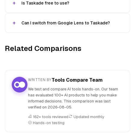
Is Taskade free to use?
Can I switch from Google Lens to Taskade?
Related Comparisons
Tools Compare Team
WRITTEN BY
We test and compare AI tools hands-on. Our team
has evaluated 100+ AI products to help you make
informed decisions. This comparison was last
verified on
2026-08-05
.
162+ tools reviewed
Updated monthly
Hands-on testing