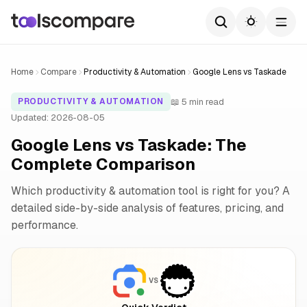
Home
Compare
Productivity & Automation
Google Lens vs Taskade
📖 5 min read
PRODUCTIVITY & AUTOMATION
Updated: 2026-08-05
Google Lens vs Taskade: The
Complete Comparison
Which productivity & automation tool is right for you? A
detailed side-by-side analysis of features, pricing, and
performance.
VS