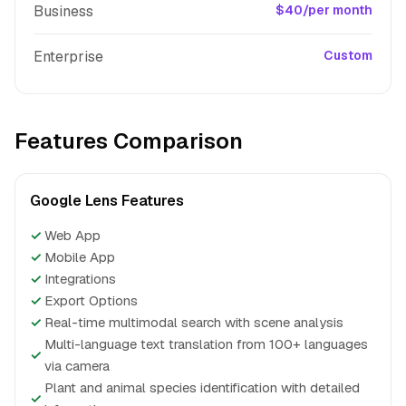
Business
$40/per month
Enterprise
Custom
Features Comparison
Google Lens Features
✓
Web App
✓
Mobile App
✓
Integrations
✓
Export Options
✓
Real-time multimodal search with scene analysis
Multi-language text translation from 100+ languages
✓
via camera
Plant and animal species identification with detailed
✓