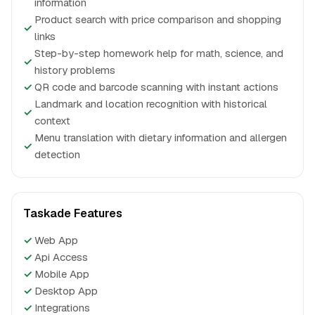
information
Product search with price comparison and shopping
✓
links
Step-by-step homework help for math, science, and
✓
history problems
✓
QR code and barcode scanning with instant actions
Landmark and location recognition with historical
✓
context
Menu translation with dietary information and allergen
✓
detection
Taskade Features
✓
Web App
✓
Api Access
✓
Mobile App
✓
Desktop App
✓
Integrations