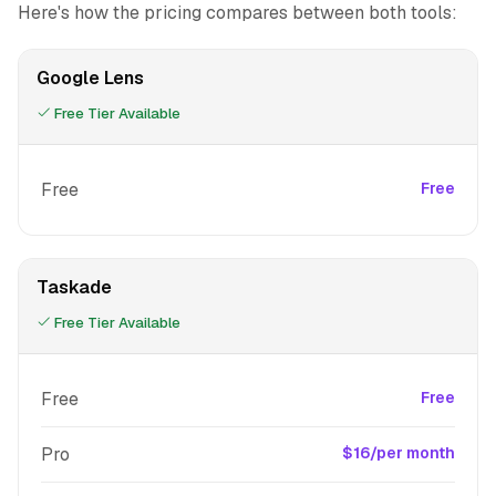
Here's how the pricing compares between both tools:
Google Lens
Free Tier Available
Free
Free
Taskade
Free Tier Available
Free
Free
Pro
$16/per month