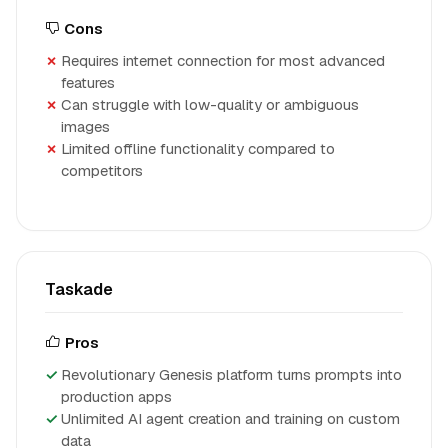
Cons
Requires internet connection for most advanced
features
Can struggle with low-quality or ambiguous
images
Limited offline functionality compared to
competitors
Taskade
Pros
Revolutionary Genesis platform turns prompts into
production apps
Unlimited AI agent creation and training on custom
data