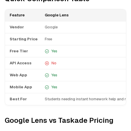
Feature
Google Lens
Vendor
Google
Starting Price
Free
Free Tier
Yes
API Access
No
Web App
Yes
Mobile App
Yes
Best For
Students needing instant homework help and res
Google Lens vs Taskade Pricing