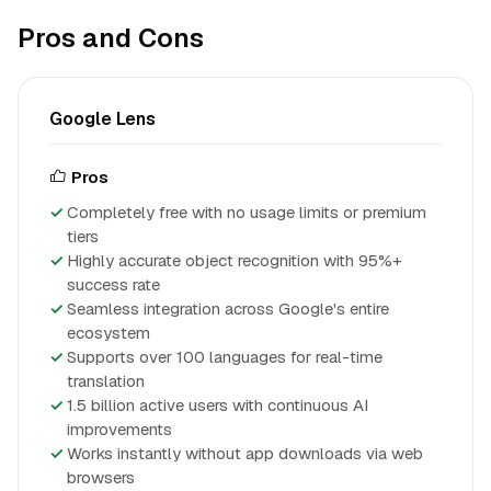
Pros and Cons
Google Lens
Pros
Completely free with no usage limits or premium
tiers
Highly accurate object recognition with 95%+
success rate
Seamless integration across Google's entire
ecosystem
Supports over 100 languages for real-time
translation
1.5 billion active users with continuous AI
improvements
Works instantly without app downloads via web
browsers