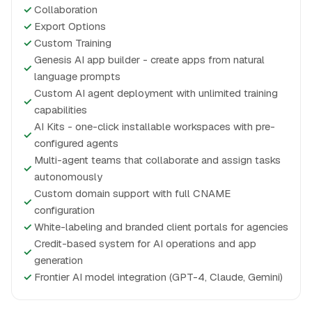
✓
Collaboration
✓
Export Options
✓
Custom Training
Genesis AI app builder - create apps from natural
✓
language prompts
Custom AI agent deployment with unlimited training
✓
capabilities
AI Kits - one-click installable workspaces with pre-
✓
configured agents
Multi-agent teams that collaborate and assign tasks
✓
autonomously
Custom domain support with full CNAME
✓
configuration
✓
White-labeling and branded client portals for agencies
Credit-based system for AI operations and app
✓
generation
✓
Frontier AI model integration (GPT-4, Claude, Gemini)