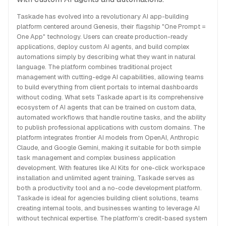
Taskade has evolved into a revolutionary AI app-building
platform centered around Genesis, their flagship "One Prompt =
One App" technology. Users can create production-ready
applications, deploy custom AI agents, and build complex
automations simply by describing what they want in natural
language. The platform combines traditional project
management with cutting-edge AI capabilities, allowing teams
to build everything from client portals to internal dashboards
without coding. What sets Taskade apart is its comprehensive
ecosystem of AI agents that can be trained on custom data,
automated workflows that handle routine tasks, and the ability
to publish professional applications with custom domains. The
platform integrates frontier AI models from OpenAI, Anthropic
Claude, and Google Gemini, making it suitable for both simple
task management and complex business application
development. With features like AI Kits for one-click workspace
installation and unlimited agent training, Taskade serves as
both a productivity tool and a no-code development platform.
Taskade is ideal for agencies building client solutions, teams
creating internal tools, and businesses wanting to leverage AI
without technical expertise. The platform's credit-based system