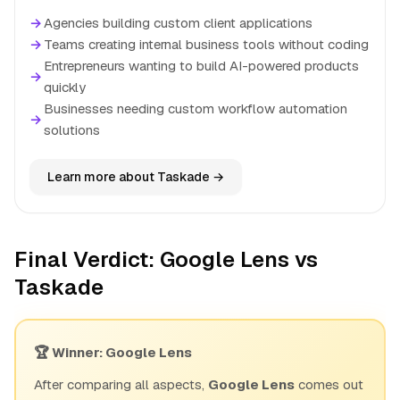
→
Agencies building custom client applications
→
Teams creating internal business tools without coding
Entrepreneurs wanting to build AI-powered products
→
quickly
Businesses needing custom workflow automation
→
solutions
Learn more about Taskade →
Final Verdict: Google Lens vs
Taskade
🏆 Winner: Google Lens
After comparing all aspects,
Google Lens
comes out