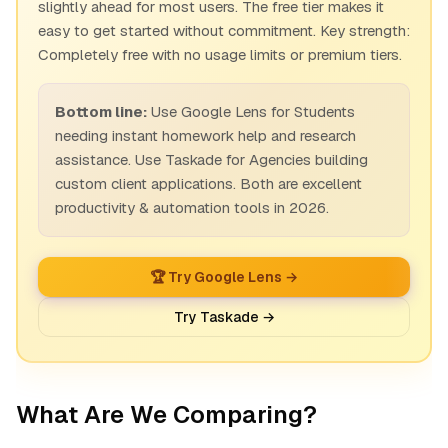
slightly ahead for most users. The free tier makes it
easy to get started without commitment. Key strength:
Completely free with no usage limits or premium tiers.
Bottom line:
Use Google Lens for Students
needing instant homework help and research
assistance. Use Taskade for Agencies building
custom client applications. Both are excellent
productivity & automation tools in 2026.
🏆 Try Google Lens →
Try Taskade →
What Are We Comparing?