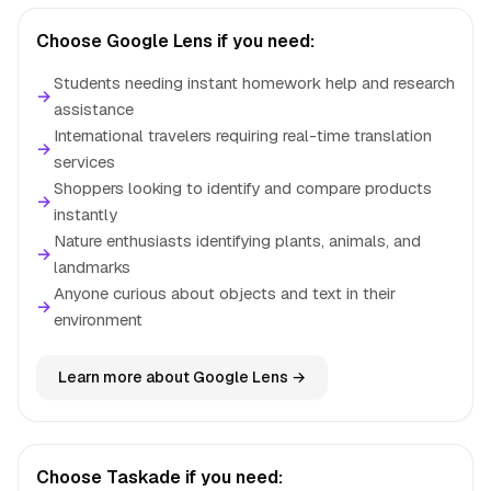
Choose Google Lens if you need:
Students needing instant homework help and research
→
assistance
International travelers requiring real-time translation
→
services
Shoppers looking to identify and compare products
→
instantly
Nature enthusiasts identifying plants, animals, and
→
landmarks
Anyone curious about objects and text in their
→
environment
Learn more about Google Lens →
Choose Taskade if you need: