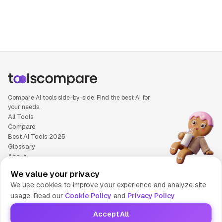
People also search for: Google Lens versus Taskade, Googl
Compare AI tools side-by-side. Find the best AI for
your needs.
All Tools
Compare
Best AI Tools 2025
Glossary
About
Privacy Policy
We value your privacy
Cookie Policy
We use cookies to improve your experience and analyze site
Terms of Service
usage. Read our
Cookie Policy
and
Privacy Policy
Contact Us
Accept All