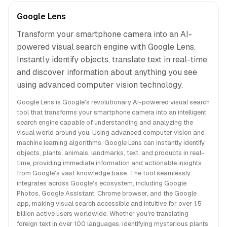
Google Lens
Transform your smartphone camera into an AI-
powered visual search engine with Google Lens.
Instantly identify objects, translate text in real-time,
and discover information about anything you see
using advanced computer vision technology.
Google Lens is Google's revolutionary AI-powered visual search
tool that transforms your smartphone camera into an intelligent
search engine capable of understanding and analyzing the
visual world around you. Using advanced computer vision and
machine learning algorithms, Google Lens can instantly identify
objects, plants, animals, landmarks, text, and products in real-
time, providing immediate information and actionable insights
from Google's vast knowledge base. The tool seamlessly
integrates across Google's ecosystem, including Google
Photos, Google Assistant, Chrome browser, and the Google
app, making visual search accessible and intuitive for over 1.5
billion active users worldwide. Whether you're translating
foreign text in over 100 languages, identifying mysterious plants