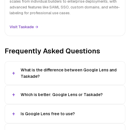
scales from individual builders to enterprise deployments, with
advanced features like SAML SSO, custom domains, and white-
labeling for professional use cases.
Visit Taskade →
Frequently Asked Questions
What is the difference between Google Lens and
Taskade?
Which is better: Google Lens or Taskade?
Is Google Lens free to use?