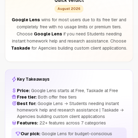
Quick Verdict
August 2026
Google Lens
wins for most users due to its free tier and
completely free with no usage limits or premium tiers.
Choose
Google Lens
if you need Students needing
instant homework help and research assistance. Choose
Taskade
for Agencies building custom client applications.
Key Takeaways
Price:
Google Lens starts at Free, Taskade at Free
Free tier:
Both offer free tiers
Best for:
Google Lens → Students needing instant
homework help and research assistance | Taskade →
Agencies building custom client applications
Features:
22+ features across 7 categories
Our pick:
Google Lens for budget-conscious