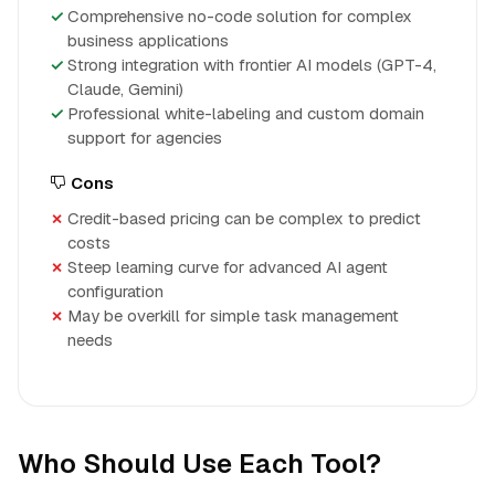
Comprehensive no-code solution for complex
business applications
Strong integration with frontier AI models (GPT-4,
Claude, Gemini)
Professional white-labeling and custom domain
support for agencies
Cons
Credit-based pricing can be complex to predict
costs
Steep learning curve for advanced AI agent
configuration
May be overkill for simple task management
needs
Who Should Use Each Tool?