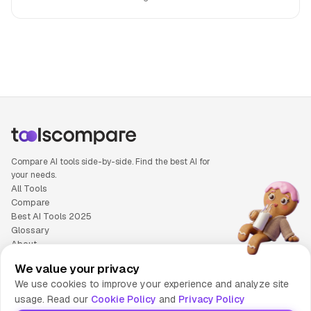
People also search for: Google Lens versus TutorAI, Google
Compare AI tools side-by-side. Find the best AI for
your needs.
All Tools
Compare
Best AI Tools 2025
Glossary
About
Privacy Policy
We value your privacy
Cookie Policy
We use cookies to improve your experience and analyze site
Terms of Service
usage. Read our
Cookie Policy
and
Privacy Policy
Contact Us