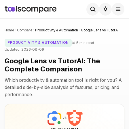
Home
Compare
Productivity & Automation
Google Lens vs TutorAI
📖 5 min read
PRODUCTIVITY & AUTOMATION
Updated: 2026-08-09
Google Lens vs TutorAI: The
Complete Comparison
Which productivity & automation tool is right for you? A
detailed side-by-side analysis of features, pricing, and
performance.
VS