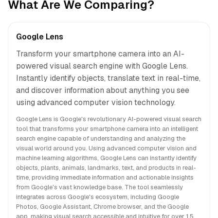
What Are We Comparing?
Google Lens
Transform your smartphone camera into an AI-
powered visual search engine with Google Lens.
Instantly identify objects, translate text in real-time,
and discover information about anything you see
using advanced computer vision technology.
Google Lens is Google's revolutionary AI-powered visual search
tool that transforms your smartphone camera into an intelligent
search engine capable of understanding and analyzing the
visual world around you. Using advanced computer vision and
machine learning algorithms, Google Lens can instantly identify
objects, plants, animals, landmarks, text, and products in real-
time, providing immediate information and actionable insights
from Google's vast knowledge base. The tool seamlessly
integrates across Google's ecosystem, including Google
Photos, Google Assistant, Chrome browser, and the Google
app, making visual search accessible and intuitive for over 1.5