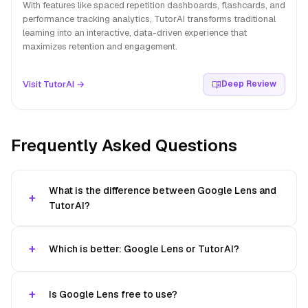
With features like spaced repetition dashboards, flashcards, and
performance tracking analytics, TutorAI transforms traditional
learning into an interactive, data-driven experience that
maximizes retention and engagement.
Visit TutorAI →
Deep Review
Frequently Asked Questions
What is the difference between Google Lens and
TutorAI?
Which is better: Google Lens or TutorAI?
Is Google Lens free to use?