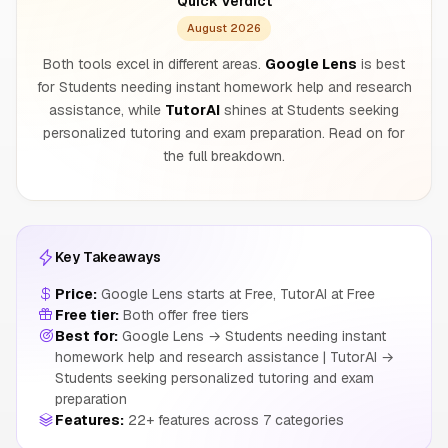
Quick Verdict
August 2026
Both tools excel in different areas.
Google Lens
is best
for Students needing instant homework help and research
assistance, while
TutorAI
shines at Students seeking
personalized tutoring and exam preparation. Read on for
the full breakdown.
Key Takeaways
Price:
Google Lens starts at Free, TutorAI at Free
Free tier:
Both offer free tiers
Best for:
Google Lens → Students needing instant
homework help and research assistance | TutorAI →
Students seeking personalized tutoring and exam
preparation
Features:
22+ features across 7 categories