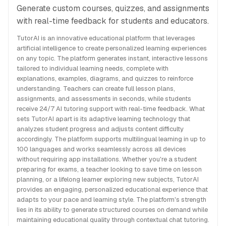
Generate custom courses, quizzes, and assignments
with real-time feedback for students and educators.
TutorAI is an innovative educational platform that leverages
artificial intelligence to create personalized learning experiences
on any topic. The platform generates instant, interactive lessons
tailored to individual learning needs, complete with
explanations, examples, diagrams, and quizzes to reinforce
understanding. Teachers can create full lesson plans,
assignments, and assessments in seconds, while students
receive 24/7 AI tutoring support with real-time feedback. What
sets TutorAI apart is its adaptive learning technology that
analyzes student progress and adjusts content difficulty
accordingly. The platform supports multilingual learning in up to
100 languages and works seamlessly across all devices
without requiring app installations. Whether you're a student
preparing for exams, a teacher looking to save time on lesson
planning, or a lifelong learner exploring new subjects, TutorAI
provides an engaging, personalized educational experience that
adapts to your pace and learning style. The platform's strength
lies in its ability to generate structured courses on demand while
maintaining educational quality through contextual chat tutoring.