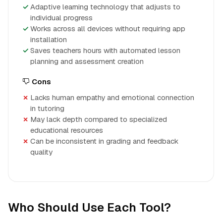
Adaptive learning technology that adjusts to
individual progress
Works across all devices without requiring app
installation
Saves teachers hours with automated lesson
planning and assessment creation
Cons
Lacks human empathy and emotional connection
in tutoring
May lack depth compared to specialized
educational resources
Can be inconsistent in grading and feedback
quality
Who Should Use Each Tool?