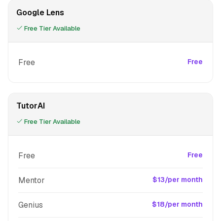
Google Lens
Free Tier Available
Free
Free
TutorAI
Free Tier Available
Free
Free
Mentor
$13/per month
Genius
$18/per month