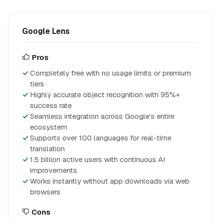
Google Lens
Pros
Completely free with no usage limits or premium
tiers
Highly accurate object recognition with 95%+
success rate
Seamless integration across Google's entire
ecosystem
Supports over 100 languages for real-time
translation
1.5 billion active users with continuous AI
improvements
Works instantly without app downloads via web
browsers
Cons