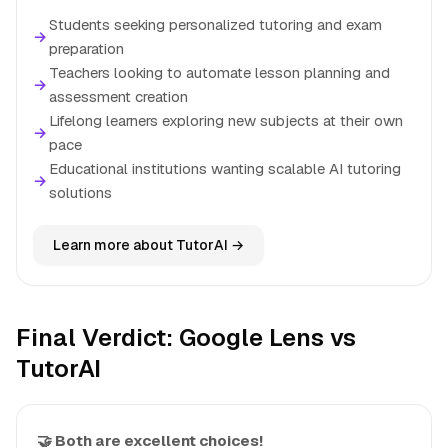
Students seeking personalized tutoring and exam
→
preparation
Teachers looking to automate lesson planning and
→
assessment creation
Lifelong learners exploring new subjects at their own
→
pace
Educational institutions wanting scalable AI tutoring
→
solutions
Learn more about TutorAI →
Final Verdict: Google Lens vs
TutorAI
🤝 Both are excellent choices!