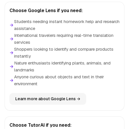
Choose Google Lens if you need:
Students needing instant homework help and research
→
assistance
International travelers requiring real-time translation
→
services
Shoppers looking to identify and compare products
→
instantly
Nature enthusiasts identifying plants, animals, and
→
landmarks
Anyone curious about objects and text in their
→
environment
Learn more about Google Lens →
Choose TutorAI if you need: