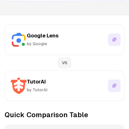
Google Lens
by Google
VS
TutorAI
by TutorAI
Quick Comparison Table