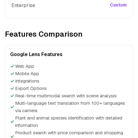
Enterprise
Custom
Features Comparison
Google Lens Features
✓
Web App
✓
Mobile App
✓
Integrations
✓
Export Options
✓
Real-time multimodal search with scene analysis
Multi-language text translation from 100+ languages
✓
via camera
Plant and animal species identification with detailed
✓
information
Product search with price comparison and shopping
✓