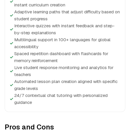
✓
instant curriculum creation
Adaptive learning paths that adjust difficulty based on
✓
student progress
Interactive quizzes with instant feedback and step-
✓
by-step explanations
Multilingual support in 100+ languages for global
✓
accessibility
Spaced repetition dashboard with flashcards for
✓
memory reinforcement
Live student response monitoring and analytics for
✓
teachers
Automated lesson plan creation aligned with specific
✓
grade levels
24/7 contextual chat tutoring with personalized
✓
guidance
Pros and Cons