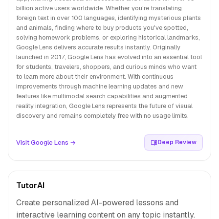
billion active users worldwide. Whether you're translating
foreign text in over 100 languages, identifying mysterious plants
and animals, finding where to buy products you've spotted,
solving homework problems, or exploring historical landmarks,
Google Lens delivers accurate results instantly. Originally
launched in 2017, Google Lens has evolved into an essential tool
for students, travelers, shoppers, and curious minds who want
to learn more about their environment. With continuous
improvements through machine learning updates and new
features like multimodal search capabilities and augmented
reality integration, Google Lens represents the future of visual
discovery and remains completely free with no usage limits.
Visit Google Lens →
Deep Review
TutorAI
Create personalized AI-powered lessons and
interactive learning content on any topic instantly.