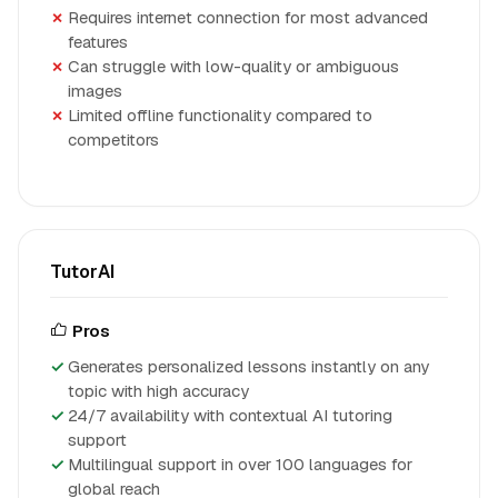
Requires internet connection for most advanced
features
Can struggle with low-quality or ambiguous
images
Limited offline functionality compared to
competitors
TutorAI
Pros
Generates personalized lessons instantly on any
topic with high accuracy
24/7 availability with contextual AI tutoring
support
Multilingual support in over 100 languages for
global reach