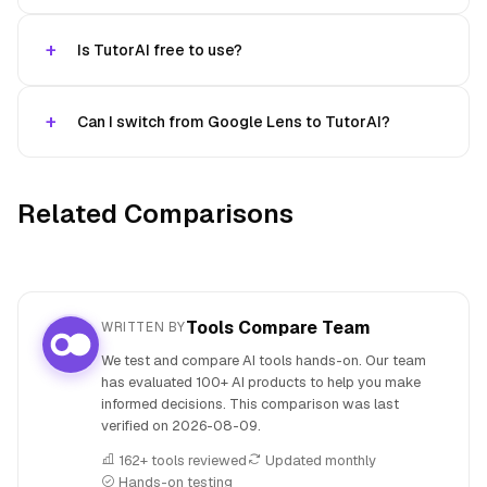
Is TutorAI free to use?
Can I switch from Google Lens to TutorAI?
Related Comparisons
Tools Compare Team
WRITTEN BY
We test and compare AI tools hands-on. Our team
has evaluated 100+ AI products to help you make
informed decisions. This comparison was last
verified on
2026-08-09
.
162+ tools reviewed
Updated monthly
Hands-on testing