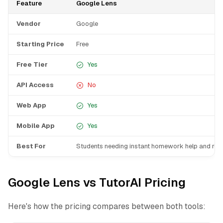
Feature
Google Lens
Vendor
Google
Starting Price
Free
Free Tier
Yes
API Access
No
Web App
Yes
Mobile App
Yes
Best For
Students needing instant homework help and res
Google Lens vs TutorAI Pricing
Here's how the pricing compares between both tools: