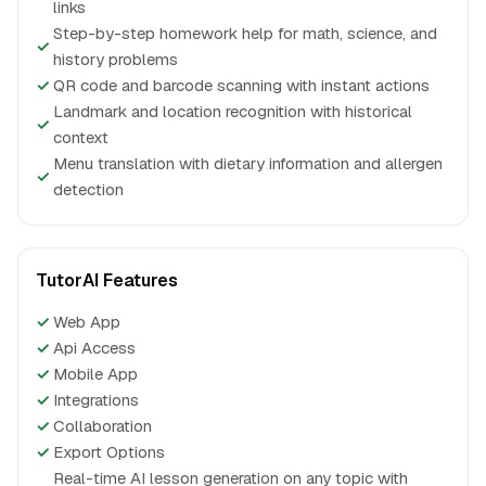
links
Step-by-step homework help for math, science, and
✓
history problems
✓
QR code and barcode scanning with instant actions
Landmark and location recognition with historical
✓
context
Menu translation with dietary information and allergen
✓
detection
TutorAI Features
✓
Web App
✓
Api Access
✓
Mobile App
✓
Integrations
✓
Collaboration
✓
Export Options
Real-time AI lesson generation on any topic with