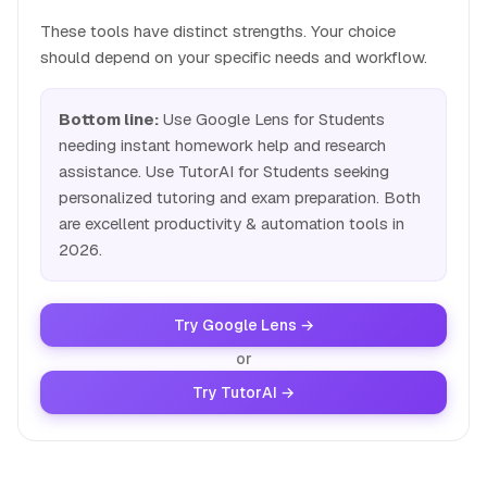
These tools have distinct strengths. Your choice
should depend on your specific needs and workflow.
Bottom line:
Use Google Lens for Students
needing instant homework help and research
assistance. Use TutorAI for Students seeking
personalized tutoring and exam preparation. Both
are excellent productivity & automation tools in
2026.
Try Google Lens →
or
Try TutorAI →