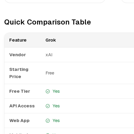
Quick Comparison Table
Feature
Grok
Vendor
xAI
Starting
Free
Price
Free Tier
Yes
API Access
Yes
Web App
Yes