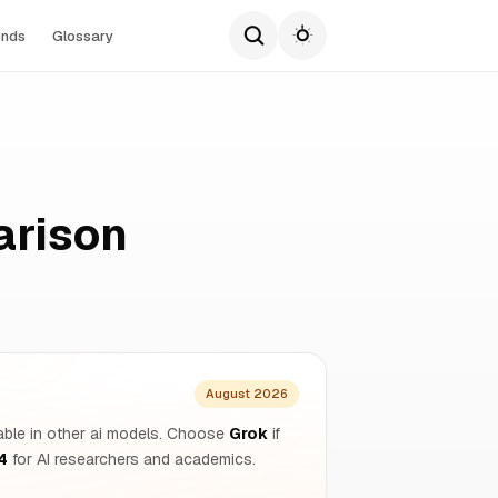
ends
Glossary
arison
August 2026
ilable in other ai models. Choose
Grok
if
4
for AI researchers and academics.