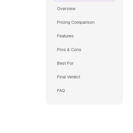
Overview
Pricing Comparison
Features
Pros & Cons
Best For
Final Verdict
FAQ