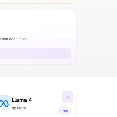
rs and academics
Llama 4
by Meta
Free