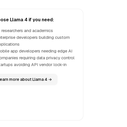
ose Llama 4 if you need:
I researchers and academics
nterprise developers building custom
pplications
obile app developers needing edge AI
ompanies requiring data privacy control
tartups avoiding API vendor lock-in
earn more about Llama 4 →