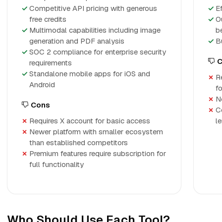
Competitive API pricing with generous
E
free credits
O
Multimodal capabilities including image
b
generation and PDF analysis
B
SOC 2 compliance for enterprise security
C
requirements
Standalone mobile apps for iOS and
R
Android
f
No
Cons
C
Requires X account for basic access
l
Newer platform with smaller ecosystem
than established competitors
Premium features require subscription for
full functionality
Who Should Use Each Tool?