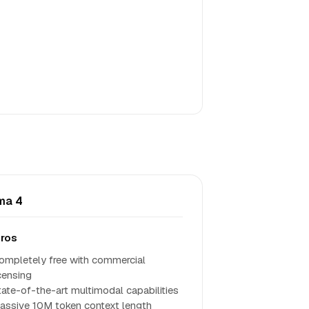
ma 4
ros
ompletely free with commercial
icensing
tate-of-the-art multimodal capabilities
assive 10M token context length