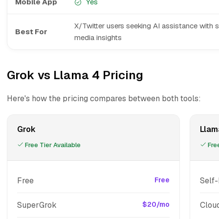
Mobile App
Yes
X/Twitter users seeking AI assistance with s
Best For
media insights
Grok vs Llama 4 Pricing
Here's how the pricing compares between both tools:
Grok
Llam
Free Tier Available
Free
Free
Free
Self
SuperGrok
$20/mo
Clou