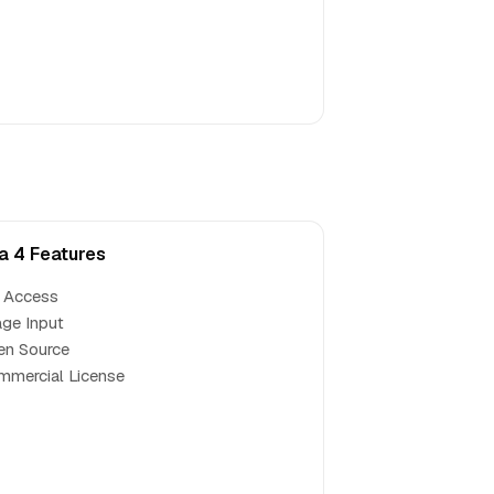
a 4 Features
 Access
ge Input
en Source
mercial License