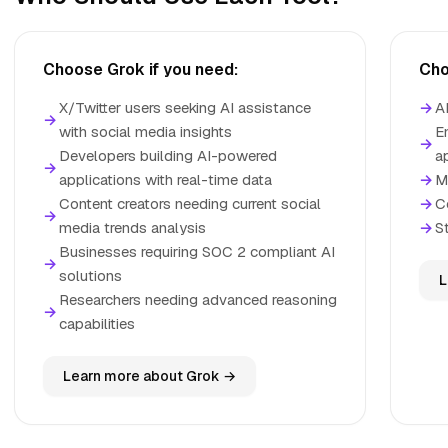
Choose Grok if you need:
Cho
X/Twitter users seeking AI assistance
→
A
→
with social media insights
E
→
Developers building AI-powered
a
→
applications with real-time data
→
M
Content creators needing current social
→
C
→
media trends analysis
→
S
Businesses requiring SOC 2 compliant AI
→
solutions
L
Researchers needing advanced reasoning
→
capabilities
Learn more about Grok →