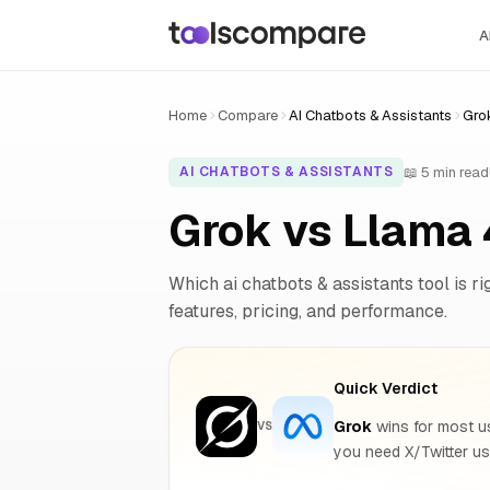
A
Home
Compare
AI Chatbots & Assistants
Gro
📖 5 min read
AI CHATBOTS & ASSISTANTS
Grok vs Llama
Which ai chatbots & assistants tool is ri
features, pricing, and performance.
Quick Verdict
Grok
wins for most use
VS
you need X/Twitter us