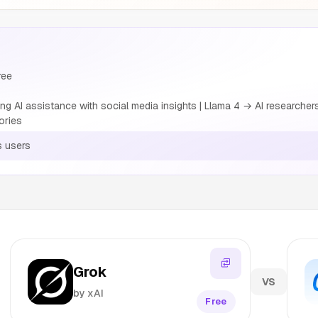
ree
ng AI assistance with social media insights | Llama 4 → AI researche
ories
s users
Grok
VS
by xAI
Free