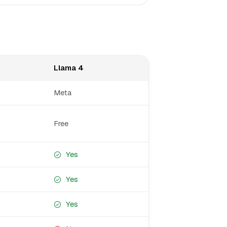
Llama 4
Meta
Free
Yes
Yes
Yes