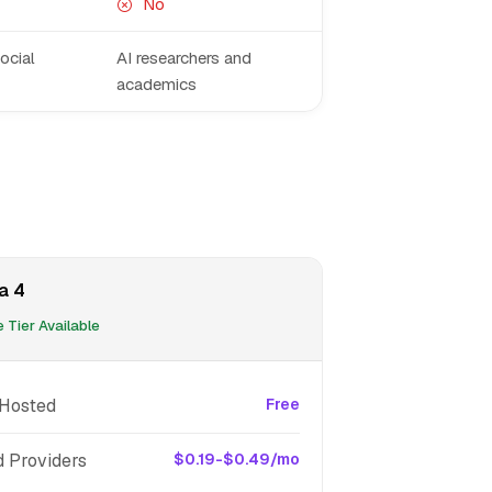
No
ocial
AI researchers and
academics
a 4
 Tier Available
-Hosted
Free
d Providers
$0.19-$0.49/mo