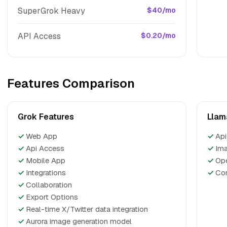
SuperGrok Heavy
$40/mo
API Access
$0.20/mo
Features Comparison
Grok Features
Llam
✓
Web App
✓
Api
✓
Api Access
✓
Ima
✓
Mobile App
✓
Op
✓
Integrations
✓
Com
✓
Collaboration
✓
Export Options
✓
Real-time X/Twitter data integration
✓
Aurora image generation model