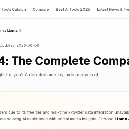
I Tools Сatalog
Compare
Best AI Tools 2025
Latest News & Tr
k vs Llama 4
Updated: 2026-08-06
 4: The Complete Comp
ght for you? A detailed side-by-side analysis of
rs due to its free tier and real-time x/twitter data integration unava
ers seeking AI assistance with social media insights. Choose
Llama 