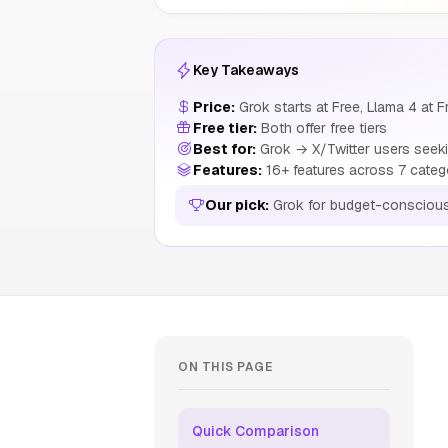
Key Takeaways
Price:
Grok starts at Free, Llama 4 at F
Free tier:
Both offer free tiers
Best for:
Grok → X/Twitter users seeki
Features:
16+ features across 7 categ
Our pick:
Grok for budget-consciou
ON THIS PAGE
Quick Comparison