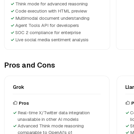
✓
Think mode for advanced reasoning
✓
Code execution with HTML preview
✓
Multimodal document understanding
✓
Agent Tools API for developers
✓
SOC 2 compliance for enterprise
✓
Live social media sentiment analysis
Pros and Cons
Grok
Lla
Pros
P
Real-time X/Twitter data integration
C
unavailable in other AI models
l
Advanced Think mode reasoning
S
comparable to OpenAI's o1
M