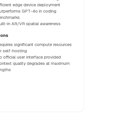
fficient edge device deployment
utperforms GPT-4o in coding
enchmarks
uilt-in AR/VR spatial awareness
ons
equires significant compute resources
or self-hosting
 official user interface provided
ontext quality degrades at maximum
engths