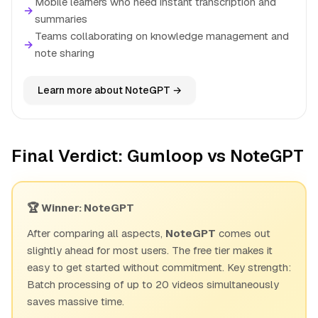
Mobile learners who need instant transcription and
→
summaries
Teams collaborating on knowledge management and
→
note sharing
Learn more about NoteGPT →
Final Verdict: Gumloop vs NoteGPT
🏆 Winner: NoteGPT
After comparing all aspects,
NoteGPT
comes out
slightly ahead for most users. The free tier makes it
easy to get started without commitment. Key strength:
Batch processing of up to 20 videos simultaneously
saves massive time.