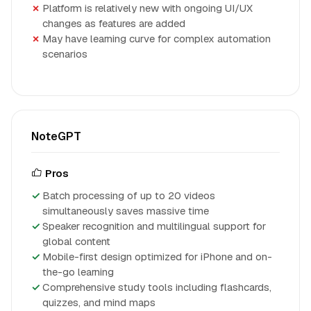
Platform is relatively new with ongoing UI/UX
changes as features are added
May have learning curve for complex automation
scenarios
NoteGPT
Pros
Batch processing of up to 20 videos
simultaneously saves massive time
Speaker recognition and multilingual support for
global content
Mobile-first design optimized for iPhone and on-
the-go learning
Comprehensive study tools including flashcards,
quizzes, and mind maps