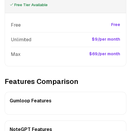
Free Tier Available
Free
Free
Unlimited
$9/per month
Max
$69/per month
Features Comparison
Gumloop Features
NoteGPT Features