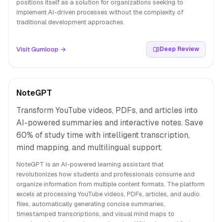
positions itself as a solution for organizations seeking to
implement AI-driven processes without the complexity of
traditional development approaches.
Visit Gumloop →
Deep Review
NoteGPT
Transform YouTube videos, PDFs, and articles into
AI-powered summaries and interactive notes. Save
60% of study time with intelligent transcription,
mind mapping, and multilingual support.
NoteGPT is an AI-powered learning assistant that
revolutionizes how students and professionals consume and
organize information from multiple content formats. The platform
excels at processing YouTube videos, PDFs, articles, and audio
files, automatically generating concise summaries,
timestamped transcriptions, and visual mind maps to