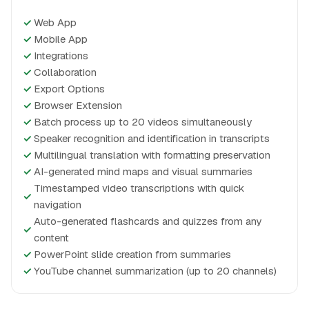
✓
Web App
✓
Mobile App
✓
Integrations
✓
Collaboration
✓
Export Options
✓
Browser Extension
✓
Batch process up to 20 videos simultaneously
✓
Speaker recognition and identification in transcripts
✓
Multilingual translation with formatting preservation
✓
AI-generated mind maps and visual summaries
Timestamped video transcriptions with quick
✓
navigation
Auto-generated flashcards and quizzes from any
✓
content
✓
PowerPoint slide creation from summaries
✓
YouTube channel summarization (up to 20 channels)