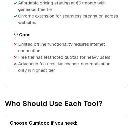
Affordable pricing starting at $9/month with
generous free tier
Chrome extension for seamless integration across
websites
Cons
Limited offline functionality requires internet
connection
Free tier has restricted quotas for heavy users
Advanced features like channel summarization
only in highest tier
Who Should Use Each Tool?
Choose Gumloop if you need: