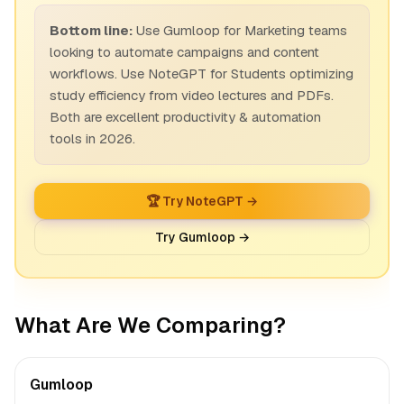
Bottom line:
Use Gumloop for Marketing teams
looking to automate campaigns and content
workflows. Use NoteGPT for Students optimizing
study efficiency from video lectures and PDFs.
Both are excellent productivity & automation
tools in 2026.
🏆 Try NoteGPT →
Try Gumloop →
What Are We Comparing?
Gumloop