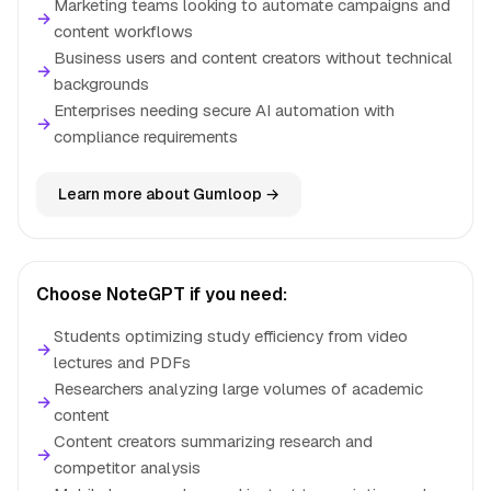
Marketing teams looking to automate campaigns and
→
content workflows
Business users and content creators without technical
→
backgrounds
Enterprises needing secure AI automation with
→
compliance requirements
Learn more about Gumloop →
Choose NoteGPT if you need:
Students optimizing study efficiency from video
→
lectures and PDFs
Researchers analyzing large volumes of academic
→
content
Content creators summarizing research and
→
competitor analysis