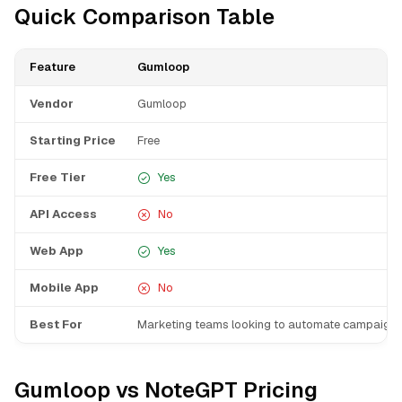
Quick Comparison Table
Feature
Gumloop
Vendor
Gumloop
Starting Price
Free
Free Tier
Yes
API Access
No
Web App
Yes
Mobile App
No
Best For
Marketing teams looking to automate campaigns
Gumloop vs NoteGPT Pricing