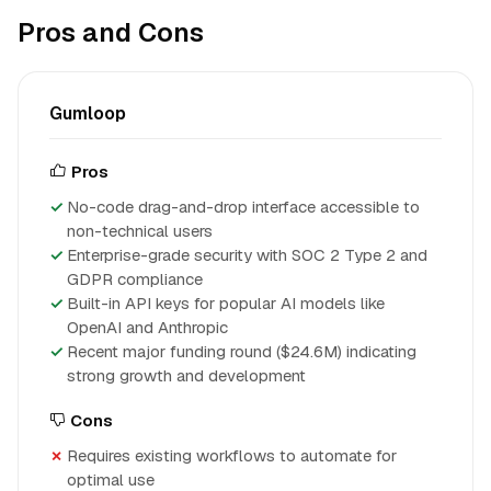
Pros and Cons
Gumloop
Pros
No-code drag-and-drop interface accessible to
non-technical users
Enterprise-grade security with SOC 2 Type 2 and
GDPR compliance
Built-in API keys for popular AI models like
OpenAI and Anthropic
Recent major funding round ($24.6M) indicating
strong growth and development
Cons
Requires existing workflows to automate for
optimal use