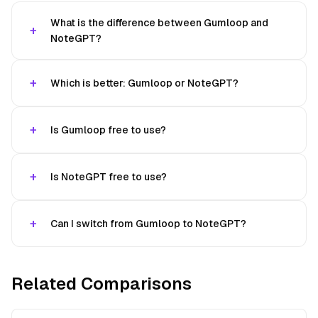
What is the difference between Gumloop and
NoteGPT?
Which is better: Gumloop or NoteGPT?
Is Gumloop free to use?
Is NoteGPT free to use?
Can I switch from Gumloop to NoteGPT?
Related Comparisons