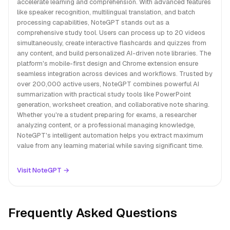
accelerate learning and comprehension. With advanced features
like speaker recognition, multilingual translation, and batch
processing capabilities, NoteGPT stands out as a
comprehensive study tool. Users can process up to 20 videos
simultaneously, create interactive flashcards and quizzes from
any content, and build personalized AI-driven note libraries. The
platform's mobile-first design and Chrome extension ensure
seamless integration across devices and workflows. Trusted by
over 200,000 active users, NoteGPT combines powerful AI
summarization with practical study tools like PowerPoint
generation, worksheet creation, and collaborative note sharing.
Whether you're a student preparing for exams, a researcher
analyzing content, or a professional managing knowledge,
NoteGPT's intelligent automation helps you extract maximum
value from any learning material while saving significant time.
Visit NoteGPT →
Frequently Asked Questions