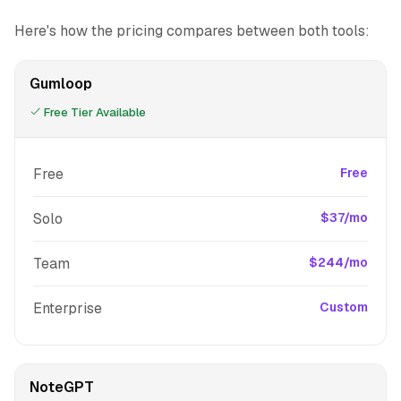
Here's how the pricing compares between both tools:
Gumloop
Free Tier Available
Free
Free
Solo
$37/mo
Team
$244/mo
Enterprise
Custom
NoteGPT