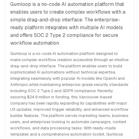
Gumloop is a no-code AI automation platform that
enables users to create complex workflows with a
simple drag-and-drop interface. The enterprise-
ready platform integrates with multiple AI models
and offers SOC 2 Type 2 compliance for secure
workflow automation.
Gumloop is a no-code AI automation platform designed to
make complex workflow creation accessible through an intuitive
drag-and-drop interface. The platform enables users to build
sophisticated AI automations without technical expertise,
integrating seamlessly with popular AI models like OpenAI and
Anthropic while maintaining enterprise-grade security standards
including SOC 2 Type 2 and GDPR compliance. Recently
securing $24.6 million in funding, this Vancouver-based
company has been rapidly expanding its capabilities with major
UX updates, improved trigger reliability, and enhanced workflow
builder features. The platform serves marketing teams, business
users, and enterprises looking to automate campaigns, content
workflows, and data processing tasks. With ready-made
templates and a comprehensive automation toolkit, Gumloop