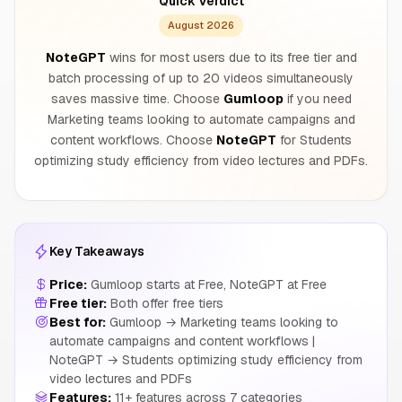
Quick Verdict
August 2026
NoteGPT
wins for most users due to its free tier and
batch processing of up to 20 videos simultaneously
saves massive time. Choose
Gumloop
if you need
Marketing teams looking to automate campaigns and
content workflows. Choose
NoteGPT
for Students
optimizing study efficiency from video lectures and PDFs.
Key Takeaways
Price:
Gumloop starts at Free, NoteGPT at Free
Free tier:
Both offer free tiers
Best for:
Gumloop → Marketing teams looking to
automate campaigns and content workflows |
NoteGPT → Students optimizing study efficiency from
video lectures and PDFs
Features:
11+ features across 7 categories