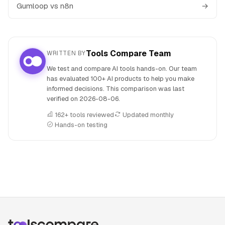
Gumloop vs n8n
→
Tools Compare Team
WRITTEN BY
We test and compare AI tools hands-on. Our team
has evaluated 100+ AI products to help you make
informed decisions. This comparison was last
verified on
2026-08-06
.
162+ tools reviewed
Updated monthly
Hands-on testing
People also search for: Gumloop versus NoteGPT, Gumloop