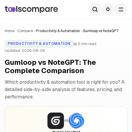
Home
Compare
Productivity & Automation
Gumloop vs NoteGPT
📖 5 min read
PRODUCTIVITY & AUTOMATION
Updated: 2026-08-06
Gumloop vs NoteGPT: The
Complete Comparison
Which productivity & automation tool is right for you? A
detailed side-by-side analysis of features, pricing, and
performance.
VS