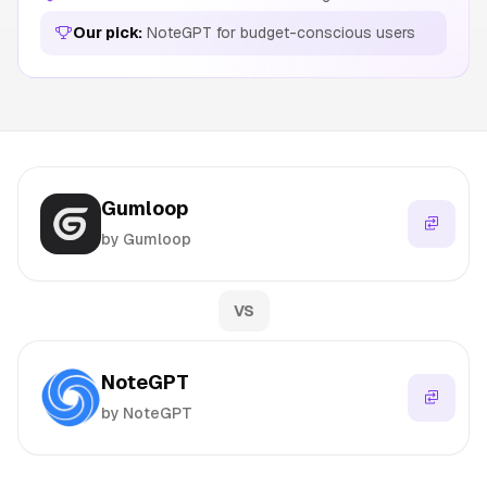
Our pick:
NoteGPT for budget-conscious users
Gumloop
by Gumloop
VS
NoteGPT
by NoteGPT