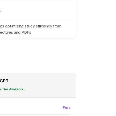
s
ts optimizing study efficiency from
lectures and PDFs
eGPT
 Tier Available
Free