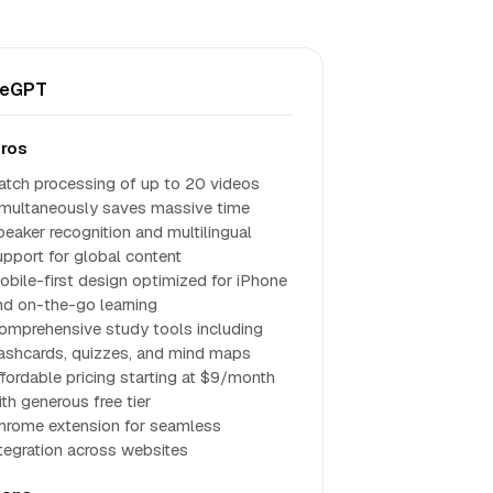
teGPT
ros
atch processing of up to 20 videos
imultaneously saves massive time
peaker recognition and multilingual
upport for global content
obile-first design optimized for iPhone
nd on-the-go learning
omprehensive study tools including
lashcards, quizzes, and mind maps
ffordable pricing starting at $9/month
ith generous free tier
hrome extension for seamless
ntegration across websites