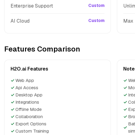
Enterprise Support
Custom
Unlim
AI Cloud
Custom
Max
Features Comparison
H2O.ai Features
Note
✓
Web App
✓
We
✓
Api Access
✓
Mo
✓
Desktop App
✓
Int
✓
Integrations
✓
Col
✓
Offline Mode
✓
Exp
✓
Collaboration
✓
Bro
✓
Export Options
Bat
✓
✓
Custom Training
sim