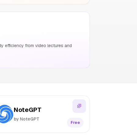
y efficiency from video lectures and
NoteGPT
by NoteGPT
Free