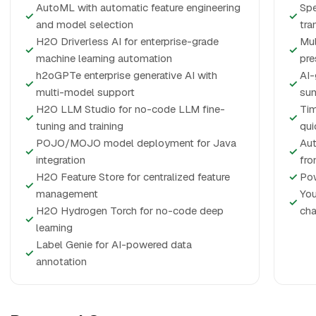
AutoML with automatic feature engineering
Spe
✓
✓
and model selection
tra
H2O Driverless AI for enterprise-grade
Mul
✓
✓
machine learning automation
pre
h2oGPTe enterprise generative AI with
AI-
✓
✓
multi-model support
su
H2O LLM Studio for no-code LLM fine-
Tim
✓
✓
tuning and training
qui
POJO/MOJO model deployment for Java
Aut
✓
✓
integration
fro
H2O Feature Store for centralized feature
✓
Pow
✓
management
You
✓
H2O Hydrogen Torch for no-code deep
cha
✓
learning
Label Genie for AI-powered data
✓
annotation