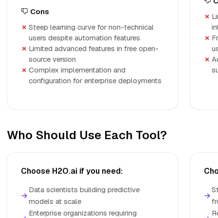
C
Cons
Li
Steep learning curve for non-technical
i
users despite automation features
F
Limited advanced features in free open-
u
source version
A
Complex implementation and
s
configuration for enterprise deployments
Who Should Use Each Tool?
Choose H2O.ai if you need:
Cho
Data scientists building predictive
S
→
→
models at scale
f
Enterprise organizations requiring
R