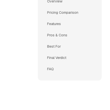
Overview
Pricing Comparison
Features
Pros & Cons
Best For
Final Verdict
FAQ