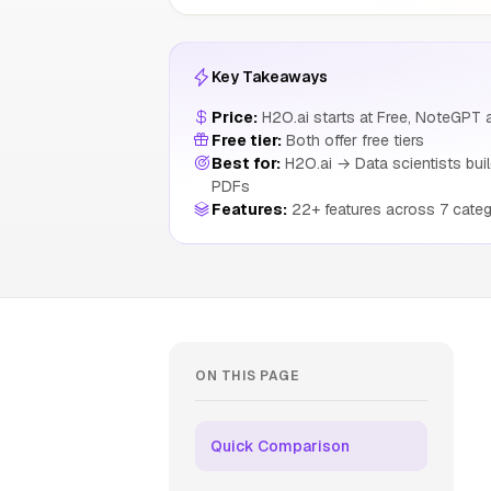
Key Takeaways
Price:
H2O.ai starts at Free, NoteGPT a
Free tier:
Both offer free tiers
Best for:
H2O.ai → Data scientists buil
PDFs
Features:
22+ features across 7 categ
ON THIS PAGE
Quick Comparison