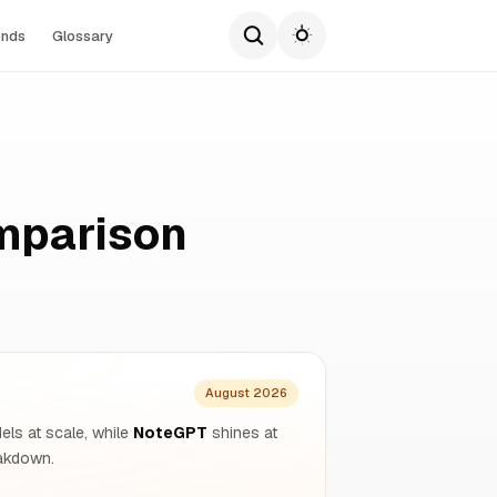
ends
Glossary
mparison
August 2026
dels at scale, while
NoteGPT
shines at
eakdown.