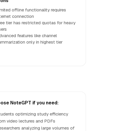
ons
mited offline functionality requires
nternet connection
ree tier has restricted quotas for heavy
sers
dvanced features like channel
ummarization only in highest tier
ose NoteGPT if you need:
tudents optimizing study efficiency
rom video lectures and PDFs
esearchers analyzing large volumes of