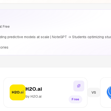
t Free
ding predictive models at scale | NoteGPT → Students optimizing stud
ories
H2O.ai
VS
by H2O.ai
Free