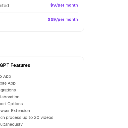
ited
$9/per month
$69/per month
GPT Features
b App
bile App
egrations
laboration
ort Options
wser Extension
ch process up to 20 videos
ultaneously