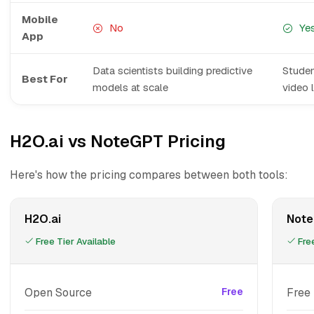
Mobile
No
Ye
App
Data scientists building predictive
Studen
Best For
models at scale
video 
H2O.ai vs NoteGPT Pricing
Here's how the pricing compares between both tools:
H2O.ai
Not
Free Tier Available
Free
Open Source
Free
Free