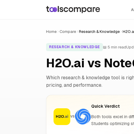
A
Home
Compare
Research & Knowledge
H2O.a
📖 5 min read
Upd
RESEARCH & KNOWLEDGE
H2O.ai vs Not
Which research & knowledge tool is right
pricing, and performance.
Quick Verdict
Both tools excel in dif
VS
Students optimizing s