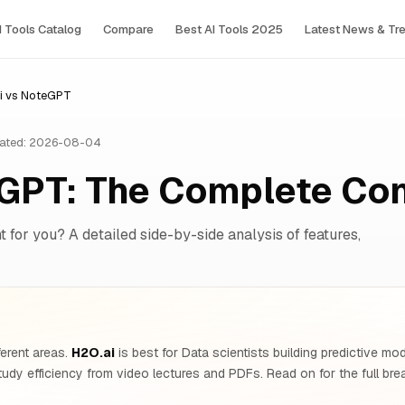
I Tools Сatalog
Compare
Best AI Tools 2025
Latest News & Tr
i vs NoteGPT
ated: 2026-08-04
eGPT: The Complete Co
 for you? A detailed side-by-side analysis of features,
ferent areas.
H2O.ai
is best for Data scientists building predictive mo
tudy efficiency from video lectures and PDFs. Read on for the full br