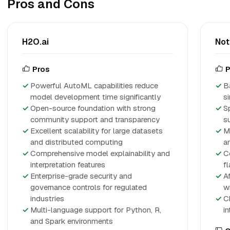
Pros and Cons
H2O.ai
No
Pros
P
Powerful AutoML capabilities reduce
B
model development time significantly
s
Open-source foundation with strong
S
community support and transparency
s
Excellent scalability for large datasets
M
and distributed computing
a
Comprehensive model explainability and
C
interpretation features
f
Enterprise-grade security and
A
governance controls for regulated
w
industries
C
Multi-language support for Python, R,
i
and Spark environments