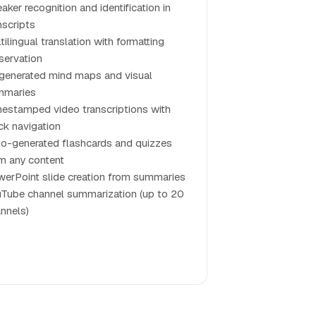
aker recognition and identification in
nscripts
tilingual translation with formatting
servation
generated mind maps and visual
mmaries
estamped video transcriptions with
ck navigation
o-generated flashcards and quizzes
m any content
erPoint slide creation from summaries
Tube channel summarization (up to 20
nnels)