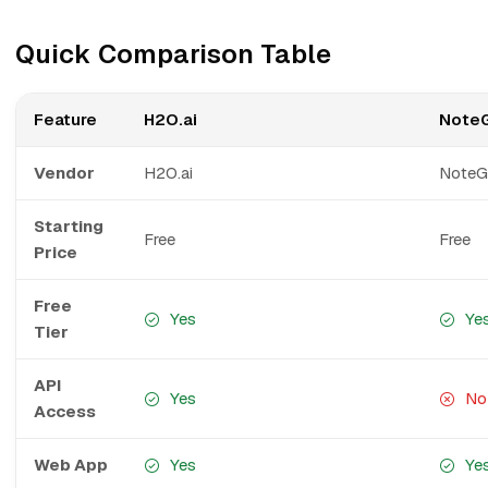
Quick Comparison Table
Feature
H2O.ai
Note
Vendor
H2O.ai
Note
Starting
Free
Free
Price
Free
Yes
Ye
Tier
API
Yes
No
Access
Web App
Yes
Ye