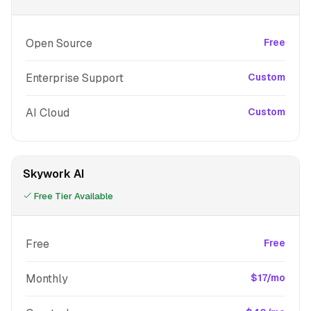
Open Source
Free
Enterprise Support
Custom
AI Cloud
Custom
Skywork AI
Free Tier Available
Free
Free
Monthly
$17/mo