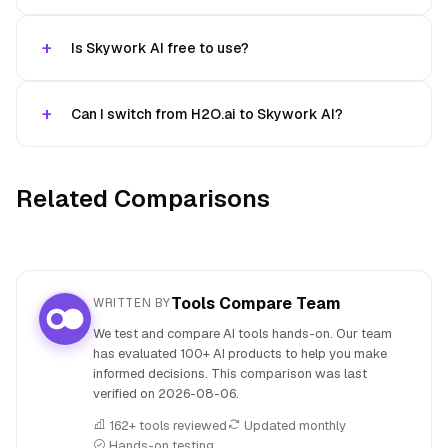
Is Skywork AI free to use?
Can I switch from H2O.ai to Skywork AI?
Related Comparisons
Tools Compare Team
WRITTEN BY
We test and compare AI tools hands-on. Our team
has evaluated 100+ AI products to help you make
informed decisions. This comparison was last
verified on
2026-08-06
.
162+ tools reviewed
Updated monthly
Hands-on testing