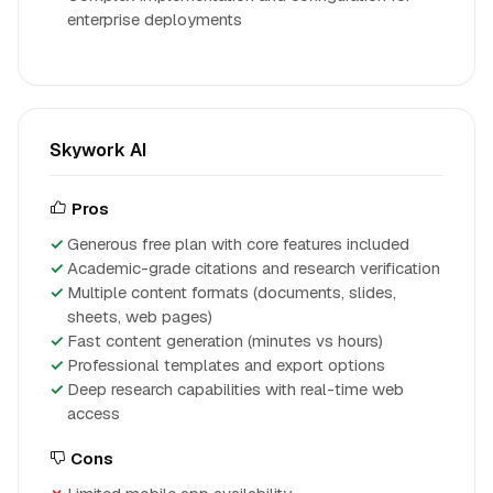
enterprise deployments
Skywork AI
Pros
Generous free plan with core features included
Academic-grade citations and research verification
Multiple content formats (documents, slides,
sheets, web pages)
Fast content generation (minutes vs hours)
Professional templates and export options
Deep research capabilities with real-time web
access
Cons