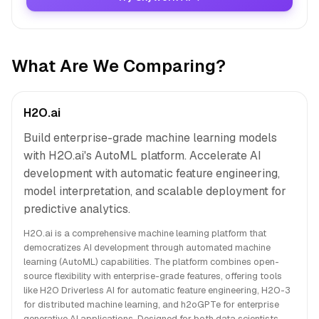
What Are We Comparing?
H2O.ai
Build enterprise-grade machine learning models
with H2O.ai's AutoML platform. Accelerate AI
development with automatic feature engineering,
model interpretation, and scalable deployment for
predictive analytics.
H2O.ai is a comprehensive machine learning platform that
democratizes AI development through automated machine
learning (AutoML) capabilities. The platform combines open-
source flexibility with enterprise-grade features, offering tools
like H2O Driverless AI for automatic feature engineering, H2O-3
for distributed machine learning, and h2oGPTe for enterprise
generative AI applications. Designed for both data scientists