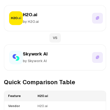
H2O.ai
by H2O.ai
VS
Skywork AI
by Skywork AI
Quick Comparison Table
Feature
H2O.ai
Vendor
H2O.ai