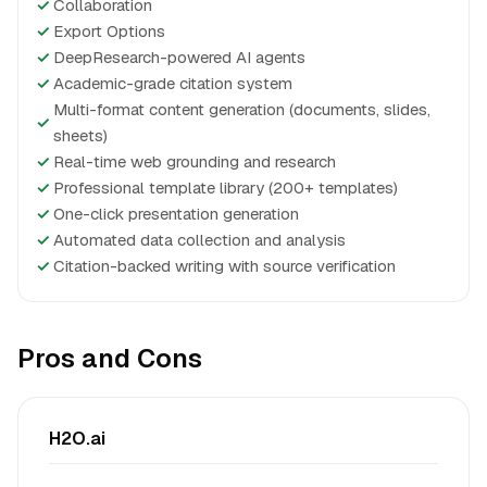
✓
Collaboration
✓
Export Options
✓
DeepResearch-powered AI agents
✓
Academic-grade citation system
Multi-format content generation (documents, slides,
✓
sheets)
✓
Real-time web grounding and research
✓
Professional template library (200+ templates)
✓
One-click presentation generation
✓
Automated data collection and analysis
✓
Citation-backed writing with source verification
Pros and Cons
H2O.ai