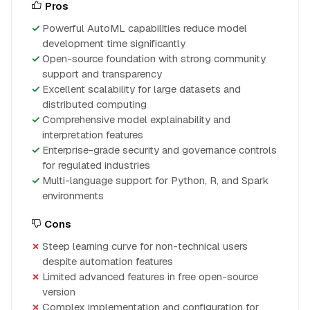
Pros
Powerful AutoML capabilities reduce model
development time significantly
Open-source foundation with strong community
support and transparency
Excellent scalability for large datasets and
distributed computing
Comprehensive model explainability and
interpretation features
Enterprise-grade security and governance controls
for regulated industries
Multi-language support for Python, R, and Spark
environments
Cons
Steep learning curve for non-technical users
despite automation features
Limited advanced features in free open-source
version
Complex implementation and configuration for