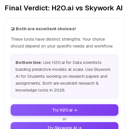
Final Verdict: H2O.ai vs Skywork AI
🤝 Both are excellent choices!
These tools have distinct strengths. Your choice
should depend on your specific needs and workflow.
Bottom line:
Use H2O.ai for Data scientists
building predictive models at scale. Use Skywork
AI for Students working on research papers and
assignments. Both are excellent research &
knowledge tools in 2026.
Try H2O.ai →
or
Try Skywork AI →