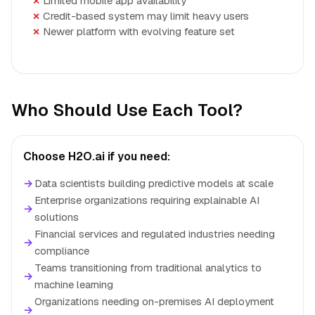
Limited mobile app availability
Credit-based system may limit heavy users
Newer platform with evolving feature set
Who Should Use Each Tool?
Choose H2O.ai if you need:
→
Data scientists building predictive models at scale
Enterprise organizations requiring explainable AI
→
solutions
Financial services and regulated industries needing
→
compliance
Teams transitioning from traditional analytics to
→
machine learning
Organizations needing on-premises AI deployment
→