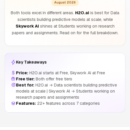
August 2026
Both tools excel in different areas.
H2O.ai
is best for Data
scientists building predictive models at scale, while
Skywork AI
shines at Students working on research
papers and assignments. Read on for the full breakdown.
Key Takeaways
Price:
H2O.ai starts at Free, Skywork AI at Free
Free tier:
Both offer free tiers
Best for:
H2O.ai → Data scientists building predictive
models at scale | Skywork AI → Students working on
research papers and assignments
Features:
22+ features across 7 categories