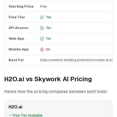
Starting Price
Free
Free Tier
Yes
API Access
Yes
Web App
Yes
Mobile App
No
Best For
Data scientists building predictive models at scal
H2O.ai vs Skywork AI Pricing
Here's how the pricing compares between both tools:
H2O.ai
Free Tier Available