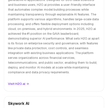
and business users, H2O.ai provides a user-friendly interface
that automates complex model building processes while
maintaining transparency through explainable AI features. The
platform supports various algorithms, handles large-scale data
processing, and offers flexible deployment options including
cloud, on-premises, and hybrid environments. In 2025, H2O.ai
achieved the #1 position on the GAIA leaderboard,
demonstrating superior AI performance. What sets H2O.ai apart
is its focus on enterprise security and governance, with features
like private data protection, cost controls, and seamless
integration with existing business applications. The platform
serves organizations across financial services,
telecommunications, and public sector, enabling them to build,
deploy, and monitor AI models at scale while maintaining
compliance and data privacy requirements.
Visit H2O.ai →
Skywork AI