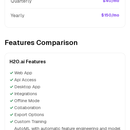
Quarterly
$40/mo
Yearly
$150/mo
Features Comparison
H2O.ai Features
✓
Web App
✓
Api Access
✓
Desktop App
✓
Integrations
✓
Offline Mode
✓
Collaboration
✓
Export Options
✓
Custom Training
AutoML with automatic feature engineering and model