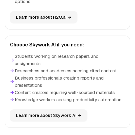
options
Learn more about H2O.ai →
Choose Skywork AI if you need:
Students working on research papers and
→
assignments
→
Researchers and academics needing cited content
Business professionals creating reports and
→
presentations
→
Content creators requiring well-sourced materials
→
Knowledge workers seeking productivity automation
Learn more about Skywork AI →