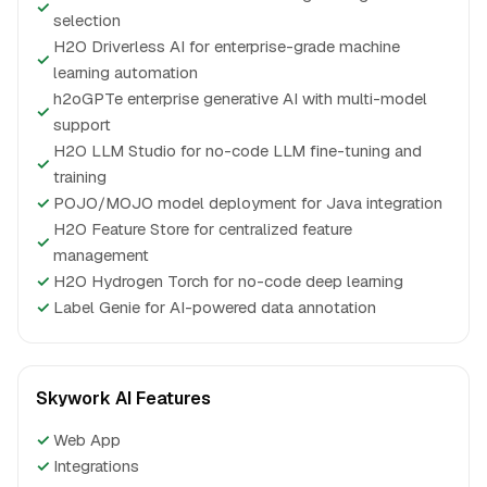
✓
selection
H2O Driverless AI for enterprise-grade machine
✓
learning automation
h2oGPTe enterprise generative AI with multi-model
✓
support
H2O LLM Studio for no-code LLM fine-tuning and
✓
training
✓
POJO/MOJO model deployment for Java integration
H2O Feature Store for centralized feature
✓
management
✓
H2O Hydrogen Torch for no-code deep learning
✓
Label Genie for AI-powered data annotation
Skywork AI Features
✓
Web App
✓
Integrations