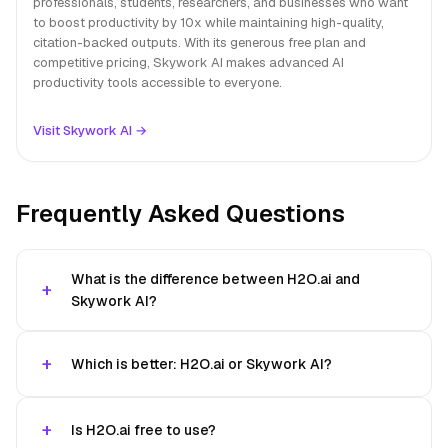
professionals, students, researchers, and businesses who want
to boost productivity by 10x while maintaining high-quality,
citation-backed outputs. With its generous free plan and
competitive pricing, Skywork AI makes advanced AI
productivity tools accessible to everyone.
Visit Skywork AI →
Frequently Asked Questions
What is the difference between H2O.ai and
Skywork AI?
Which is better: H2O.ai or Skywork AI?
Is H2O.ai free to use?