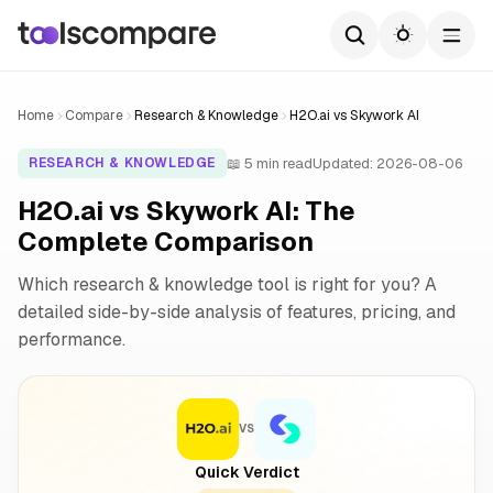
Home
Compare
Research & Knowledge
H2O.ai vs Skywork AI
📖 5 min read
Updated: 2026-08-06
RESEARCH & KNOWLEDGE
H2O.ai vs Skywork AI: The
Complete Comparison
Which research & knowledge tool is right for you? A
detailed side-by-side analysis of features, pricing, and
performance.
VS
Quick Verdict