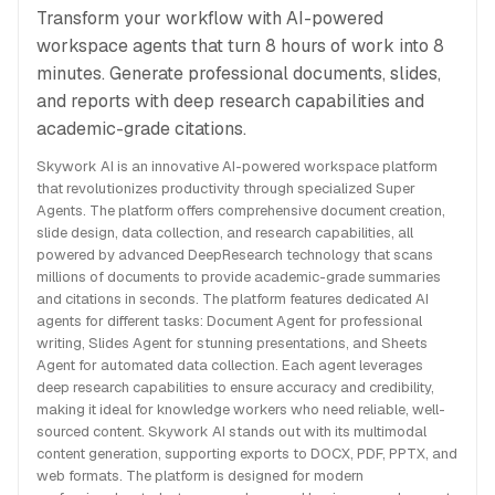
Transform your workflow with AI-powered
workspace agents that turn 8 hours of work into 8
minutes. Generate professional documents, slides,
and reports with deep research capabilities and
academic-grade citations.
Skywork AI is an innovative AI-powered workspace platform
that revolutionizes productivity through specialized Super
Agents. The platform offers comprehensive document creation,
slide design, data collection, and research capabilities, all
powered by advanced DeepResearch technology that scans
millions of documents to provide academic-grade summaries
and citations in seconds. The platform features dedicated AI
agents for different tasks: Document Agent for professional
writing, Slides Agent for stunning presentations, and Sheets
Agent for automated data collection. Each agent leverages
deep research capabilities to ensure accuracy and credibility,
making it ideal for knowledge workers who need reliable, well-
sourced content. Skywork AI stands out with its multimodal
content generation, supporting exports to DOCX, PDF, PPTX, and
web formats. The platform is designed for modern