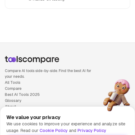
People also search for: H2O.ai versus Skywork AI, H2O.ai 
Compare AI tools side-by-side. Find the best AI for
your needs.
All Tools
Compare
Best AI Tools 2025
Glossary
About
Privacy Policy
We value your privacy
Cookie Policy
We use cookies to improve your experience and analyze site
Terms of Service
usage. Read our
Cookie Policy
and
Privacy Policy
Contact Us