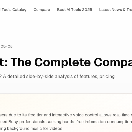
I Tools Сatalog
Compare
Best AI Tools 2025
Latest News & Tr
-08-05
t: The Complete Comp
? A detailed side-by-side analysis of features, pricing,
ers due to its free tier and interactive voice control allows real-time
need Busy professionals seeking hands-free information consumpti
ing background music for videos.