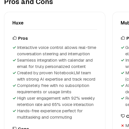
Pros and Cons
Huxe
Mub
Pros
P
Interactive voice control allows real-time
G
conversation steering and interruption
el
Seamless integration with calendar and
I
email for truly personalized content
w
Created by proven NotebookLM team
M
with strong AI expertise and track record
(c
Completely free with no subscription
A
requirements or usage limits
d
High user engagement with 92% weekly
R
retention rate and 65% voice interaction
s
Hands-free experience perfect for
C
multitasking and commuting
M
Cons