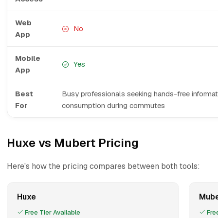
Web
No
App
Mobile
Yes
App
Best
Busy professionals seeking hands-free informat
For
consumption during commutes
Huxe vs Mubert Pricing
Here's how the pricing compares between both tools:
Huxe
Mube
Free Tier Available
Free