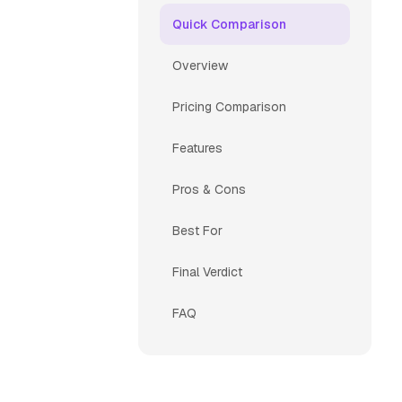
Quick Comparison
Overview
Pricing Comparison
Features
Pros & Cons
Best For
Final Verdict
FAQ