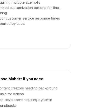
equiring multiple attempts
imited customization options for fine-
uning
oor customer service response times
eported by users
ose Mubert if you need:
ontent creators needing background
usic for videos
pp developers requiring dynamic
oundtracks