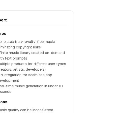
ert
ros
enerates truly royalty-free music
iminating copyright risks
nfinite music library created on-demand
ith text prompts
ultiple products for different user types
reators, artists, developers)
PI integration for seamless app
evelopment
eal-time music generation in under 10
econds
ons
usic quality can be inconsistent