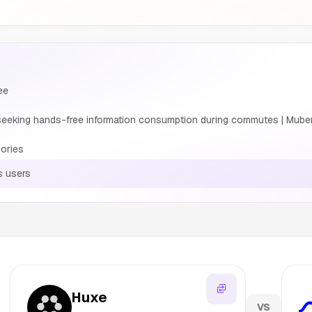
ee
eeking hands-free information consumption during commutes | Muber
ories
s users
Huxe
VS