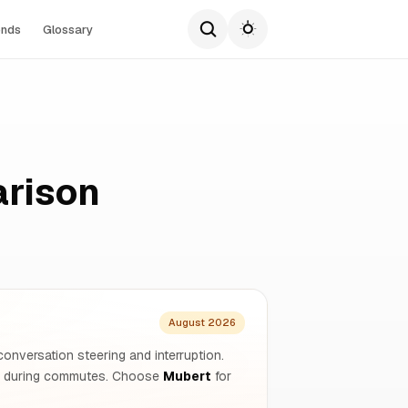
ends
Glossary
arison
August 2026
 conversation steering and interruption.
on during commutes. Choose
Mubert
for