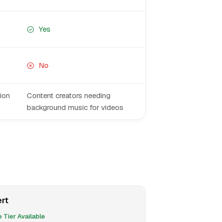
Yes
No
ion
Content creators needing
background music for videos
rt
 Tier Available