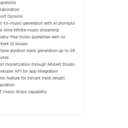
egrations
laboration
ort Options
t-to-music generation with AI prompts
l-time infinite music streaming
alty-free music guarantee with no
tent ID issues
tiple duration track generation up to 25
nutes
ist monetization through Mubert Studio
eloper API for app integration
ix feature for instant track length
ptation
 music drops capability