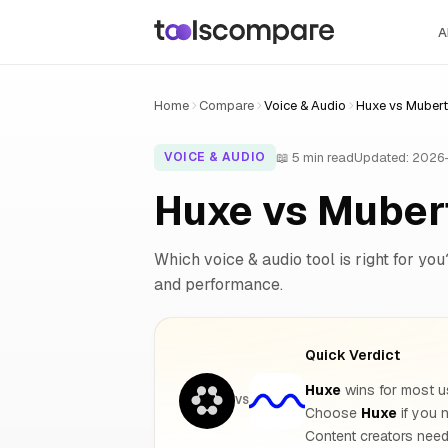
A
Home
Compare
Voice & Audio
Huxe vs Mubert
📖 5 min read
Updated: 2026
VOICE & AUDIO
Huxe vs Muber
Which voice & audio tool is right for you
and performance.
Quick Verdict
Huxe
wins for most us
VS
Choose
Huxe
if you 
Content creators need