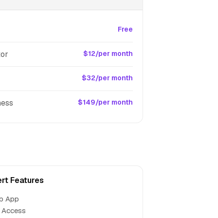
Free
tor
$12/per month
$32/per month
ness
$149/per month
rt Features
b App
 Access