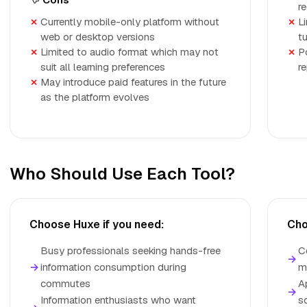
r
Currently mobile-only platform without
L
web or desktop versions
t
Limited to audio format which may not
P
suit all learning preferences
r
May introduce paid features in the future
as the platform evolves
Who Should Use Each Tool?
Choose Huxe if you need:
Cho
Busy professionals seeking hands-free
C
→
→
information consumption during
m
commutes
A
→
Information enthusiasts who want
s