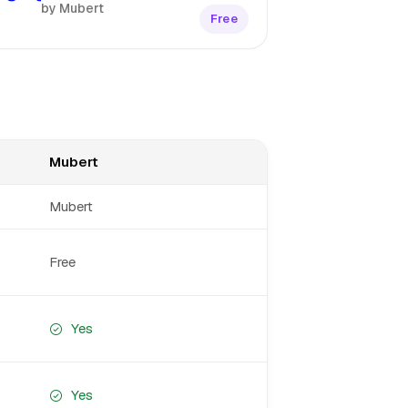
by Mubert
Free
Mubert
Mubert
Free
Yes
Yes