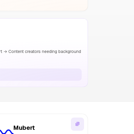
t → Content creators needing background
Mubert