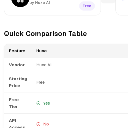
by Huxe AI
Free
Quick Comparison Table
Feature
Huxe
Vendor
Huxe AI
Starting
Free
Price
Free
Yes
Tier
API
No
Access