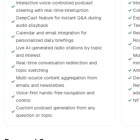
Interactive voice-controlled podcast
✓
Int
✓
steering with real-time interruption
✓
Col
DeepCast feature for instant Q&A during
✓
Exp
✓
audio playback
✓
Tex
Calendar and email integration for
✓
Rea
✓
personalized daily briefings
Roy
✓
Live AI-generated radio stations by topic
Con
✓
and interest
Mul
✓
Real-time conversation redirection and
mi
✓
topic switching
✓
Art
Multi-source content aggregation from
✓
Dev
✓
emails and newsletters
Rem
✓
Voice-first hands-free navigation and
ada
✓
control
✓
NFT
Custom podcast generation from any
✓
question or topic