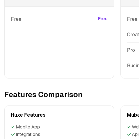
Free
Free
Free
Crea
Pro
Busi
Features Comparison
Huxe Features
Mube
✓
Mobile App
✓
We
✓
Integrations
✓
Api