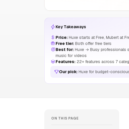
Key Takeaways
Price:
Huxe starts at Free, Mubert at Fr
Free tier:
Both offer free tiers
Best for:
Huxe → Busy professionals s
music for videos
Features:
22+ features across 7 categ
Our pick:
Huxe for budget-consciou
ON THIS PAGE