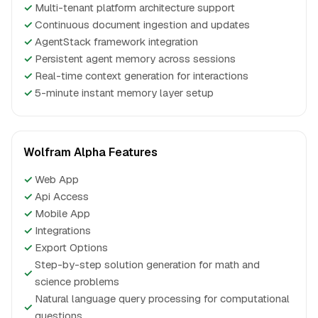
✓
Multi-tenant platform architecture support
✓
Continuous document ingestion and updates
✓
AgentStack framework integration
✓
Persistent agent memory across sessions
✓
Real-time context generation for interactions
✓
5-minute instant memory layer setup
Wolfram Alpha Features
✓
Web App
✓
Api Access
✓
Mobile App
✓
Integrations
✓
Export Options
Step-by-step solution generation for math and
✓
science problems
Natural language query processing for computational
✓
questions