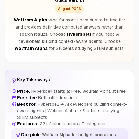
Quick Verdict
August 2026
Wolfram Alpha
wins for most users due to its free tier
and provides definitive computed answers rather than
search results. Choose
Hyperspell
if you need AI
developers building context-aware agents. Choose
Wolfram Alpha
for Students studying STEM subjects.
Key Takeaways
Price:
Hyperspell starts at Free, Wolfram Alpha at Free
Free tier:
Both offer free tiers
Best for:
Hyperspell → AI developers building context-
aware agents | Wolfram Alpha → Students studying
STEM subjects
Features:
22+ features across 7 categories
Our pick:
Wolfram Alpha for budget-conscious