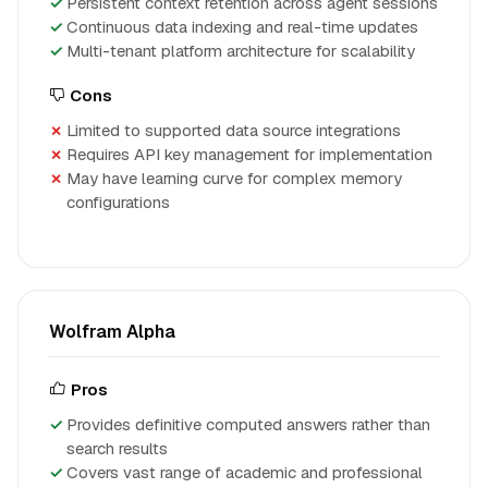
Persistent context retention across agent sessions
Continuous data indexing and real-time updates
Multi-tenant platform architecture for scalability
Cons
Limited to supported data source integrations
Requires API key management for implementation
May have learning curve for complex memory
configurations
Wolfram Alpha
Pros
Provides definitive computed answers rather than
search results
Covers vast range of academic and professional