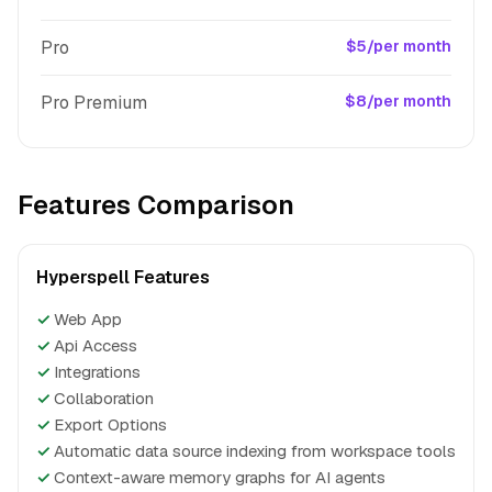
Pro
$5/per month
Pro Premium
$8/per month
Features Comparison
Hyperspell Features
✓
Web App
✓
Api Access
✓
Integrations
✓
Collaboration
✓
Export Options
✓
Automatic data source indexing from workspace tools
✓
Context-aware memory graphs for AI agents