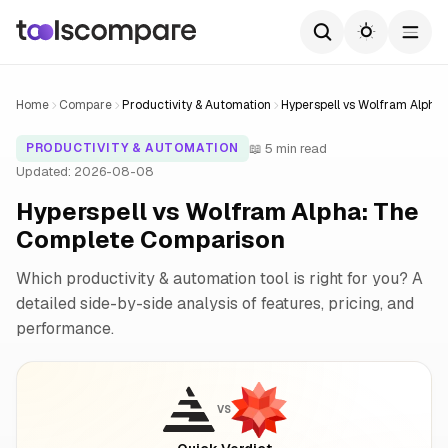
Home
Compare
Productivity & Automation
Hyperspell vs Wolfram Alpha
📖 5 min read
PRODUCTIVITY & AUTOMATION
Updated: 2026-08-08
Hyperspell vs Wolfram Alpha: The
Complete Comparison
Which productivity & automation tool is right for you? A
detailed side-by-side analysis of features, pricing, and
performance.
VS