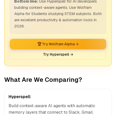
Bottom line:
Use Hyperspell for AI developers
building context-aware agents. Use Wolfram
Alpha for Students studying STEM subjects. Both
are excellent productivity & automation tools in
2026.
🏆 Try Wolfram Alpha →
Try Hyperspell →
What Are We Comparing?
Hyperspell
Build context-aware AI agents with automatic
memory layers that connect to Slack, Gmail,