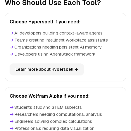
Who Should Use Each Tool?
Choose Hyperspell if you need:
→
AI developers building context-aware agents
→
Teams creating intelligent workplace assistants
→
Organizations needing persistent AI memory
→
Developers using AgentStack framework
Learn more about Hyperspell →
Choose Wolfram Alpha if you need:
→
Students studying STEM subjects
→
Researchers needing computational analysis
→
Engineers solving complex calculations
→
Professionals requiring data visualization