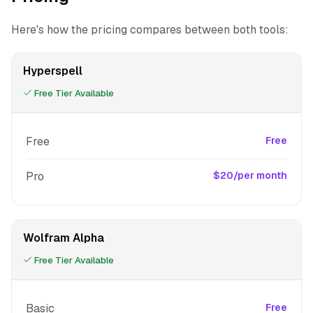
Here's how the pricing compares between both tools:
Hyperspell
Free Tier Available
Free
Free
Pro
$20/per month
Wolfram Alpha
Free Tier Available
Basic
Free