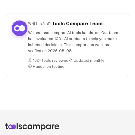
Tools Compare Team
WRITTEN BY
We test and compare AI tools hands-on. Our team
has evaluated 100+ AI products to help you make
informed decisions. This comparison was last
verified on
2026-08-08
.
162+ tools reviewed
Updated monthly
Hands-on testing
People also search for: Hyperspell versus Wolfram Alpha,