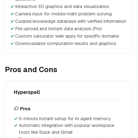
✓
Interactive 3D graphics and data visualization
✓
Camera input for mobile math problem solving
✓
Curated knowledge database with verified information
✓
File upload and instant data analysis (Pro)
✓
Custom calculator web apps for specific domains
✓
Downloadable computation results and graphics
Pros and Cons
Hyperspell
Pros
5-minute instant setup for AI agent memory
Automatic integration with popular workspace
tools like Slack and Gmail