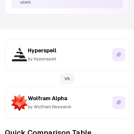
users
Hyperspell
by Hyperspell
VS
Wolfram Alpha
by Wolfram Research
Quick Comparison Table