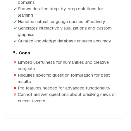
domains
Shows detailed step-by-step solutions for
learning
Handles natural language queries effectively
Generates interactive visualizations and custom
graphics
Curated knowledge database ensures accuracy
Cons
Limited usefulness for humanities and creative
subjects
Requires specific question formulation for best
results
Pro features needed for advanced functionality
Cannot answer questions about breaking news or
current events