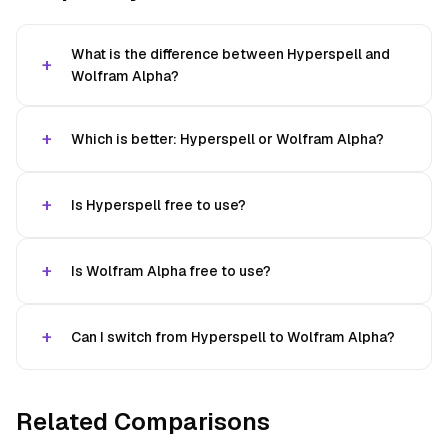
What is the difference between Hyperspell and
Wolfram Alpha?
Which is better: Hyperspell or Wolfram Alpha?
Is Hyperspell free to use?
Is Wolfram Alpha free to use?
Can I switch from Hyperspell to Wolfram Alpha?
Related Comparisons