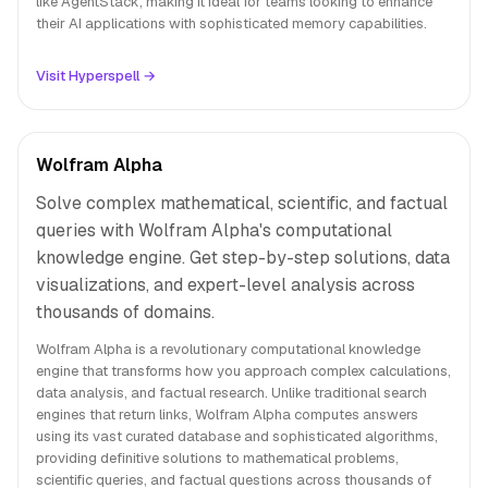
like AgentStack, making it ideal for teams looking to enhance
their AI applications with sophisticated memory capabilities.
Visit Hyperspell →
Wolfram Alpha
Solve complex mathematical, scientific, and factual
queries with Wolfram Alpha's computational
knowledge engine. Get step-by-step solutions, data
visualizations, and expert-level analysis across
thousands of domains.
Wolfram Alpha is a revolutionary computational knowledge
engine that transforms how you approach complex calculations,
data analysis, and factual research. Unlike traditional search
engines that return links, Wolfram Alpha computes answers
using its vast curated database and sophisticated algorithms,
providing definitive solutions to mathematical problems,
scientific queries, and factual questions across thousands of