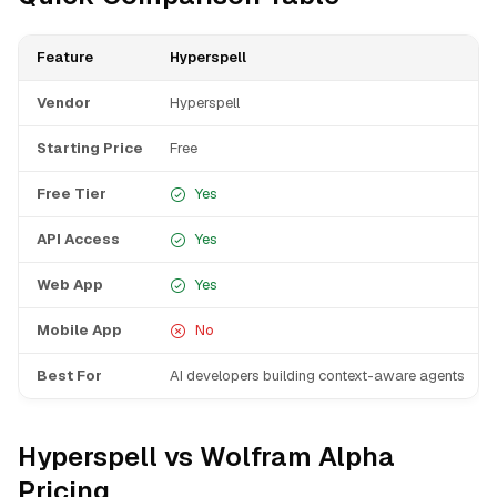
Feature
Hyperspell
Vendor
Hyperspell
Starting Price
Free
Free Tier
Yes
API Access
Yes
Web App
Yes
Mobile App
No
Best For
AI developers building context-aware agents
Hyperspell vs Wolfram Alpha
Pricing