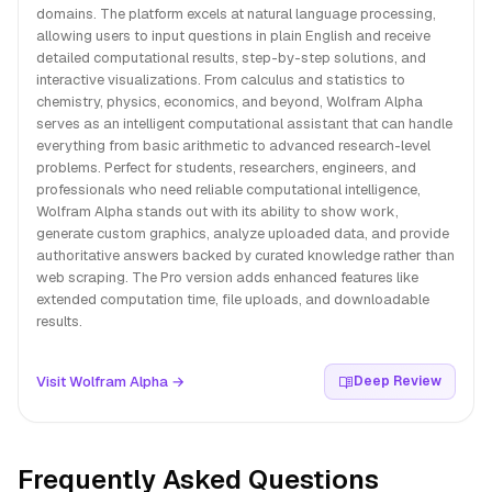
domains. The platform excels at natural language processing,
allowing users to input questions in plain English and receive
detailed computational results, step-by-step solutions, and
interactive visualizations. From calculus and statistics to
chemistry, physics, economics, and beyond, Wolfram Alpha
serves as an intelligent computational assistant that can handle
everything from basic arithmetic to advanced research-level
problems. Perfect for students, researchers, engineers, and
professionals who need reliable computational intelligence,
Wolfram Alpha stands out with its ability to show work,
generate custom graphics, analyze uploaded data, and provide
authoritative answers backed by curated knowledge rather than
web scraping. The Pro version adds enhanced features like
extended computation time, file uploads, and downloadable
results.
Visit Wolfram Alpha →
Deep Review
Frequently Asked Questions