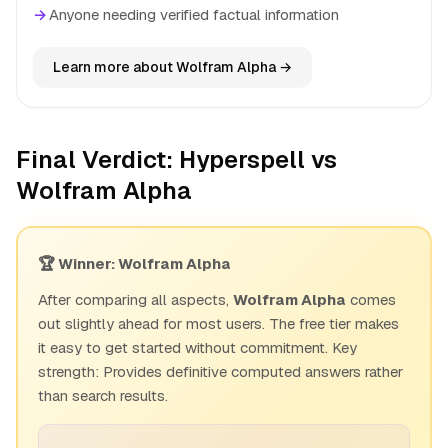
→
Anyone needing verified factual information
Learn more about Wolfram Alpha →
Final Verdict: Hyperspell vs
Wolfram Alpha
🏆 Winner: Wolfram Alpha
After comparing all aspects,
Wolfram Alpha
comes
out slightly ahead for most users. The free tier makes
it easy to get started without commitment. Key
strength: Provides definitive computed answers rather
than search results.