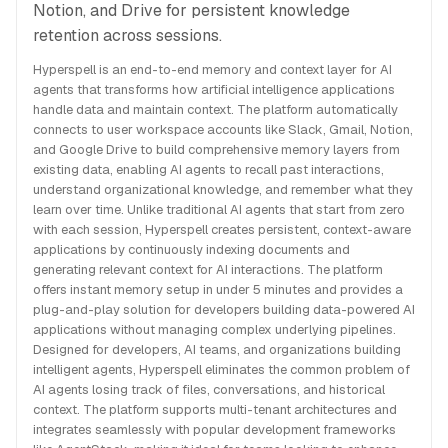
Notion, and Drive for persistent knowledge
retention across sessions.
Hyperspell is an end-to-end memory and context layer for AI
agents that transforms how artificial intelligence applications
handle data and maintain context. The platform automatically
connects to user workspace accounts like Slack, Gmail, Notion,
and Google Drive to build comprehensive memory layers from
existing data, enabling AI agents to recall past interactions,
understand organizational knowledge, and remember what they
learn over time. Unlike traditional AI agents that start from zero
with each session, Hyperspell creates persistent, context-aware
applications by continuously indexing documents and
generating relevant context for AI interactions. The platform
offers instant memory setup in under 5 minutes and provides a
plug-and-play solution for developers building data-powered AI
applications without managing complex underlying pipelines.
Designed for developers, AI teams, and organizations building
intelligent agents, Hyperspell eliminates the common problem of
AI agents losing track of files, conversations, and historical
context. The platform supports multi-tenant architectures and
integrates seamlessly with popular development frameworks