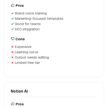
Pros
Brand voice training
Marketing-focused templates
Good for teams
SEO integration
Cons
Expensive
Learning curve
Output needs editing
Limited free tier
Notion AI
Pros