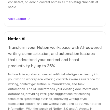
consistent, on-brand content across all marketing channels at
scale.
Visit Jasper →
Notion AI
Transform your Notion workspace with AI-powered
writing, summarization, and automation features
that understand your content and boost
productivity by up to 35%.
Notion AI integrates advanced artificial intelligence directly into
your Notion workspace, offering context-aware assistance for
writing, content generation, summarization, and task
automation. The AI understands your existing documents and
databases, providing intelligent suggestions for creating
templates, generating outlines, improving writing style,
translating content, and answering questions about your stored
information. With the launch of Notion 3.0 and AI Agents in