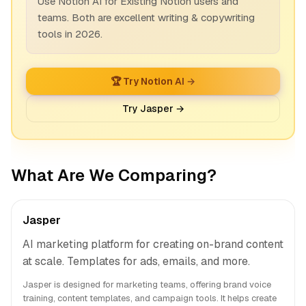
Use Notion AI for Existing Notion users and
teams. Both are excellent writing & copywriting
tools in 2026.
🏆 Try Notion AI →
Try Jasper →
What Are We Comparing?
Jasper
AI marketing platform for creating on-brand content
at scale. Templates for ads, emails, and more.
Jasper is designed for marketing teams, offering brand voice
training, content templates, and campaign tools. It helps create