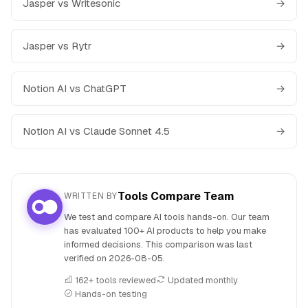
Jasper vs Writesonic
→
Jasper vs Rytr
→
Notion AI vs ChatGPT
→
Notion AI vs Claude Sonnet 4.5
→
Tools Compare Team
WRITTEN BY
We test and compare AI tools hands-on. Our team
has evaluated 100+ AI products to help you make
informed decisions. This comparison was last
verified on
2026-08-05
.
162+ tools reviewed
Updated monthly
Hands-on testing