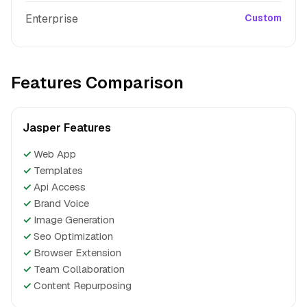
Enterprise
Custom
Features Comparison
Jasper Features
✓
Web App
✓
Templates
✓
Api Access
✓
Brand Voice
✓
Image Generation
✓
Seo Optimization
✓
Browser Extension
✓
Team Collaboration
✓
Content Repurposing