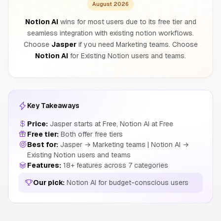
August 2026
Notion AI
wins for most users due to its free tier and
seamless integration with existing notion workflows.
Choose
Jasper
if you need Marketing teams. Choose
Notion AI
for Existing Notion users and teams.
Key Takeaways
Price:
Jasper starts at Free, Notion AI at Free
Free tier:
Both offer free tiers
Best for:
Jasper → Marketing teams | Notion AI →
Existing Notion users and teams
Features:
18+ features across 7 categories
Our pick:
Notion AI for budget-conscious users