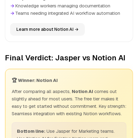
→
Knowledge workers managing documentation
→
Teams needing integrated AI workflow automation
Learn more about Notion AI →
Final Verdict: Jasper vs Notion AI
🏆 Winner: Notion AI
After comparing all aspects,
Notion AI
comes out
slightly ahead for most users. The free tier makes it
easy to get started without commitment. Key strength:
Seamless integration with existing Notion workflows.
Bottom line:
Use Jasper for Marketing teams.