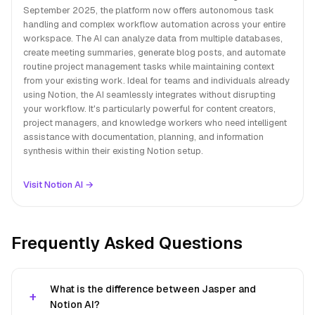
September 2025, the platform now offers autonomous task
handling and complex workflow automation across your entire
workspace. The AI can analyze data from multiple databases,
create meeting summaries, generate blog posts, and automate
routine project management tasks while maintaining context
from your existing work. Ideal for teams and individuals already
using Notion, the AI seamlessly integrates without disrupting
your workflow. It's particularly powerful for content creators,
project managers, and knowledge workers who need intelligent
assistance with documentation, planning, and information
synthesis within their existing Notion setup.
Visit Notion AI →
Frequently Asked Questions
What is the difference between Jasper and
Notion AI?