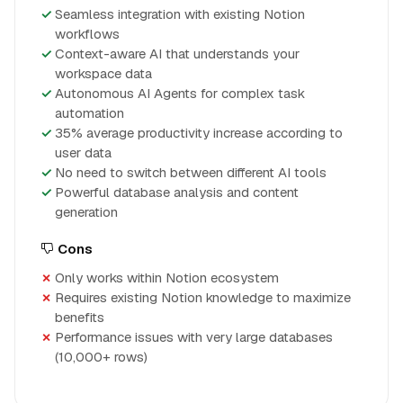
Seamless integration with existing Notion
workflows
Context-aware AI that understands your
workspace data
Autonomous AI Agents for complex task
automation
35% average productivity increase according to
user data
No need to switch between different AI tools
Powerful database analysis and content
generation
Cons
Only works within Notion ecosystem
Requires existing Notion knowledge to maximize
benefits
Performance issues with very large databases
(10,000+ rows)