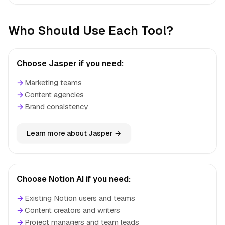
Who Should Use Each Tool?
Choose Jasper if you need:
→
Marketing teams
→
Content agencies
→
Brand consistency
Learn more about Jasper →
Choose Notion AI if you need:
→
Existing Notion users and teams
→
Content creators and writers
→
Project managers and team leads