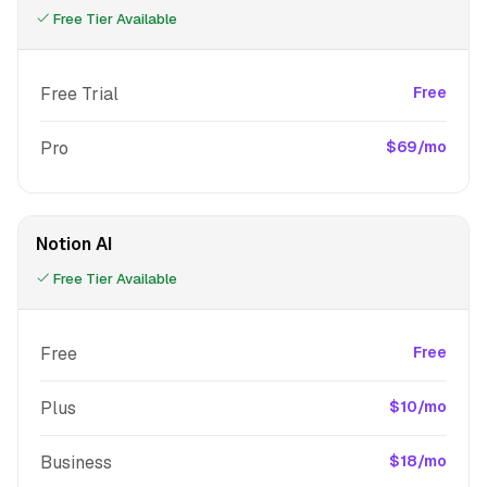
Free Tier Available
Free Trial
Free
Pro
$69/mo
Notion AI
Free Tier Available
Free
Free
Plus
$10/mo
Business
$18/mo