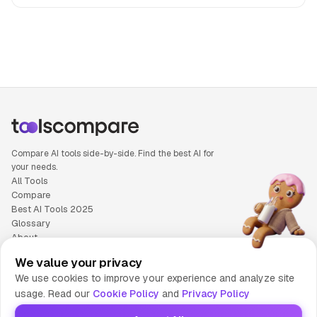
People also search for: Jasper versus Notion AI, Jasper or 
Compare AI tools side-by-side. Find the best AI for
your needs.
All Tools
Compare
Best AI Tools 2025
Glossary
About
Privacy Policy
We value your privacy
Cookie Policy
We use cookies to improve your experience and analyze site
Terms of Service
usage. Read our
Cookie Policy
and
Privacy Policy
Contact Us