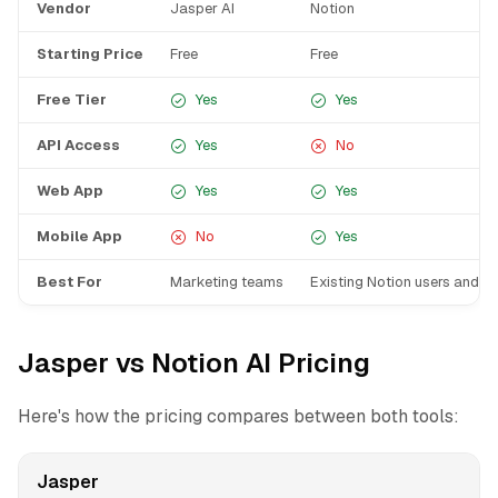
Vendor
Jasper AI
Notion
Starting Price
Free
Free
Free Tier
Yes
Yes
API Access
Yes
No
Web App
Yes
Yes
Mobile App
No
Yes
Best For
Marketing teams
Existing Notion users and t
Jasper vs Notion AI Pricing
Here's how the pricing compares between both tools:
Jasper