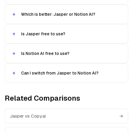
Which is better: Jasper or Notion AI?
Is Jasper free to use?
Is Notion AI free to use?
Can I switch from Jasper to Notion AI?
Related Comparisons
Jasper vs Copy.ai
→