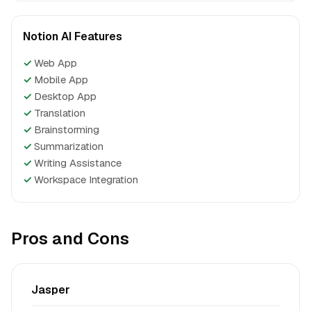
Notion AI Features
✓
Web App
✓
Mobile App
✓
Desktop App
✓
Translation
✓
Brainstorming
✓
Summarization
✓
Writing Assistance
✓
Workspace Integration
Pros and Cons
Jasper