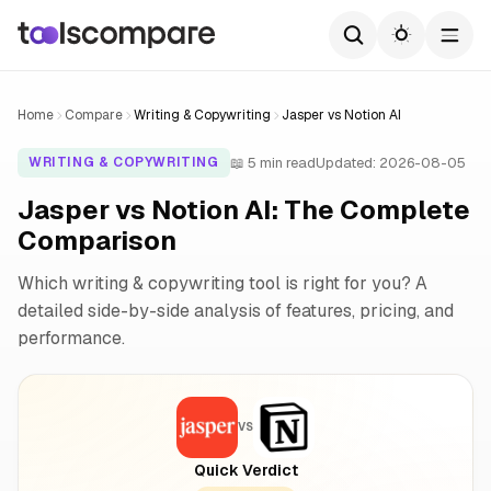
Home
Compare
Writing & Copywriting
Jasper vs Notion AI
📖 5 min read
Updated: 2026-08-05
WRITING & COPYWRITING
Jasper vs Notion AI: The Complete
Comparison
Which writing & copywriting tool is right for you? A
detailed side-by-side analysis of features, pricing, and
performance.
VS
Quick Verdict