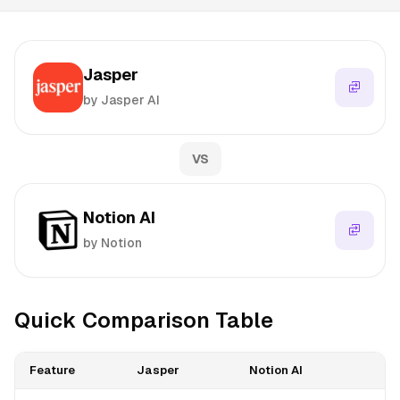
Jasper
by Jasper AI
VS
Notion AI
by Notion
Quick Comparison Table
Feature
Jasper
Notion AI