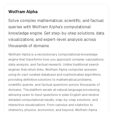
Wolfram Alpha
Solve complex mathematical, scientific, and factual
queries with Wolfram Alpha's computational
knowledge engine. Get step-by-step solutions, data
visualizations, and expert-level analysis across
thousands of domains.
Wolfram Alpha is a revolutionary computational knowledge
engine that transforms how you approach complex calculations,
data analysis, and factual research. Unlike traditional search
engines that return links, Wolfram Alpha computes answers
using its vast curated database and sophisticated algorithms,
providing definitive solutions to mathematical problems,
scientific queries, and factual questions across thousands of
domains. The platform excels at natural language processing,
allowing users to input questions in plain English and receive
detailed computational results, step-by-step solutions, and
interactive visualizations. From calculus and statistics to
chemistry, physics, economics, and beyond, Wolfram Alpha