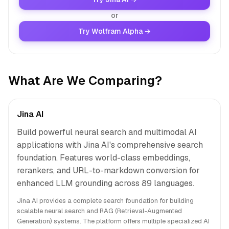
or
Try Wolfram Alpha →
What Are We Comparing?
Jina AI
Build powerful neural search and multimodal AI
applications with Jina AI's comprehensive search
foundation. Features world-class embeddings,
rerankers, and URL-to-markdown conversion for
enhanced LLM grounding across 89 languages.
Jina AI provides a complete search foundation for building
scalable neural search and RAG (Retrieval-Augmented
Generation) systems. The platform offers multiple specialized AI