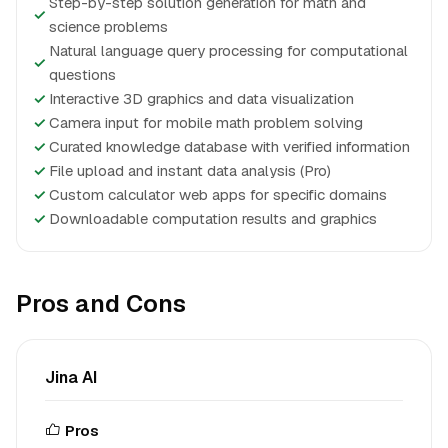
Step-by-step solution generation for math and
✓
science problems
Natural language query processing for computational
✓
questions
✓
Interactive 3D graphics and data visualization
✓
Camera input for mobile math problem solving
✓
Curated knowledge database with verified information
✓
File upload and instant data analysis (Pro)
✓
Custom calculator web apps for specific domains
✓
Downloadable computation results and graphics
Pros and Cons
Jina AI
Pros