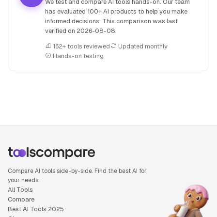
We test and compare AI tools hands-on. Our team
has evaluated 100+ AI products to help you make
informed decisions. This comparison was last
verified on
2026-08-08
.
162+ tools reviewed
Updated monthly
Hands-on testing
People also search for: Jina AI versus Wolfram Alpha, Jina
Compare AI tools side-by-side. Find the best AI for
your needs.
All Tools
Compare
Best AI Tools 2025