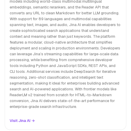
models including world-class multimodal multilingual
embeddings, semantic rerankers, and the Reader API that
converts any URL to clean Markdown for better LLM grounding.
With support for 89 languages and multimodal capabilities
spanning text, images, and audio, Jina AI enables developers to
create sophisticated search applications that understand
context and meaning rather than just keywords. The platform
features a modular, cloud-native architecture that simplifies
deployment and scaling in production environments. Developers
can leverage Jina's streaming capabilities for large-scale data
processing, while benefiting from comprehensive developer
tools including Python and JavaScript SDKs, REST APIs, and
CLI tools. Additional services include DeepSearch for iterative
reasoning, zero-shot classification, and intelligent text
segmentation, making it ideal for enterprises building advanced
search and AI-powered applications. With frontier models like
ReaderLM v2 trained from scratch for HTML-to-Markdown
conversion, Jina AI delivers state-of-the-art performance for
enterprise-grade search infrastructure.
Visit Jina AI →