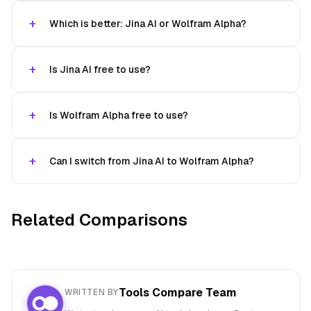
Which is better: Jina AI or Wolfram Alpha?
Is Jina AI free to use?
Is Wolfram Alpha free to use?
Can I switch from Jina AI to Wolfram Alpha?
Related Comparisons
Tools Compare Team
WRITTEN BY