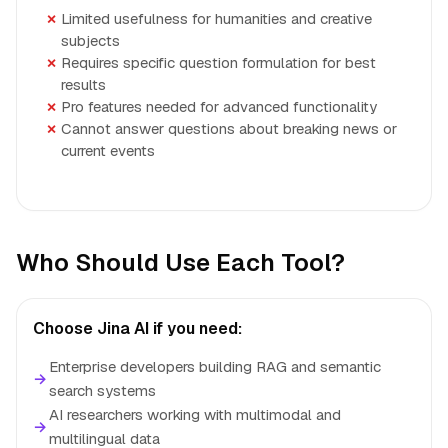
Limited usefulness for humanities and creative
subjects
Requires specific question formulation for best
results
Pro features needed for advanced functionality
Cannot answer questions about breaking news or
current events
Who Should Use Each Tool?
Choose Jina AI if you need:
Enterprise developers building RAG and semantic
→
search systems
AI researchers working with multimodal and
→
multilingual data