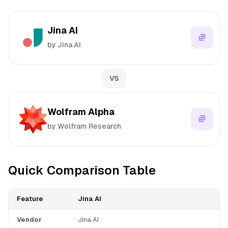
Jina AI
by Jina AI
VS
Wolfram Alpha
by Wolfram Research
Quick Comparison Table
Feature
Jina AI
Vendor
Jina AI