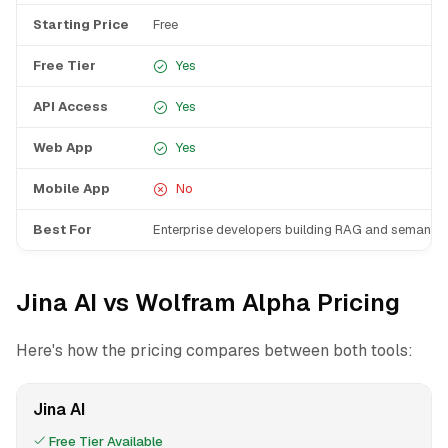
Starting Price
Free
Free Tier
Yes
API Access
Yes
Web App
Yes
Mobile App
No
Best For
Enterprise developers building RAG and semantic
Jina AI vs Wolfram Alpha Pricing
Here's how the pricing compares between both tools:
Jina AI
Free Tier Available