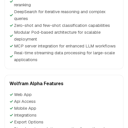
✓
reranking
DeepSearch for iterative reasoning and complex
✓
queries
✓
Zero-shot and few-shot classification capabilities
Modular Pod-based architecture for scalable
✓
deployment
✓
MCP server integration for enhanced LLM workflows
Real-time streaming data processing for large-scale
✓
applications
Wolfram Alpha Features
✓
Web App
✓
Api Access
✓
Mobile App
✓
Integrations
✓
Export Options