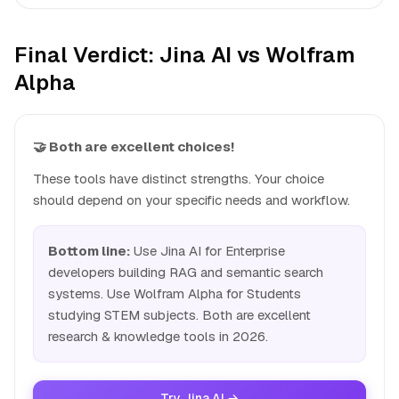
Final Verdict: Jina AI vs Wolfram
Alpha
🤝 Both are excellent choices!
These tools have distinct strengths. Your choice
should depend on your specific needs and workflow.
Bottom line:
Use Jina AI for Enterprise
developers building RAG and semantic search
systems. Use Wolfram Alpha for Students
studying STEM subjects. Both are excellent
research & knowledge tools in 2026.
Try Jina AI →