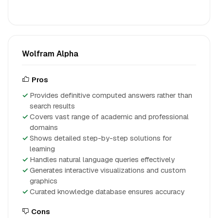
Wolfram Alpha
Pros
Provides definitive computed answers rather than
search results
Covers vast range of academic and professional
domains
Shows detailed step-by-step solutions for
learning
Handles natural language queries effectively
Generates interactive visualizations and custom
graphics
Curated knowledge database ensures accuracy
Cons