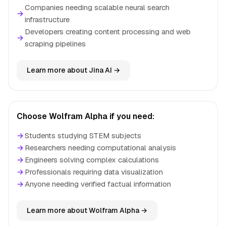
Companies needing scalable neural search
→
infrastructure
Developers creating content processing and web
→
scraping pipelines
Learn more about Jina AI →
Choose Wolfram Alpha if you need:
→
Students studying STEM subjects
→
Researchers needing computational analysis
→
Engineers solving complex calculations
→
Professionals requiring data visualization
→
Anyone needing verified factual information
Learn more about Wolfram Alpha →