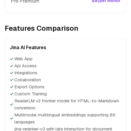
Pro Premium
$8/per month
Features Comparison
Jina AI Features
✓
Web App
✓
Api Access
✓
Integrations
✓
Collaboration
✓
Export Options
✓
Custom Training
ReaderLM v2 frontier model for HTML-to-Markdown
✓
conversion
Multimodal multilingual embeddings supporting 89
✓
languages
jina-reranker-v3 with late interaction for document