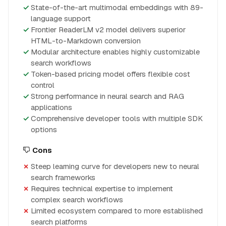
State-of-the-art multimodal embeddings with 89-
language support
Frontier ReaderLM v2 model delivers superior
HTML-to-Markdown conversion
Modular architecture enables highly customizable
search workflows
Token-based pricing model offers flexible cost
control
Strong performance in neural search and RAG
applications
Comprehensive developer tools with multiple SDK
options
Cons
Steep learning curve for developers new to neural
search frameworks
Requires technical expertise to implement
complex search workflows
Limited ecosystem compared to more established
search platforms