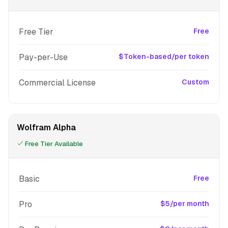
Free Tier
Free
Pay-per-Use
$Token-based/per token
Commercial License
Custom
Wolfram Alpha
Free Tier Available
Basic
Free
Pro
$5/per month