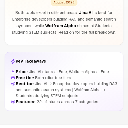
August 2026
Both tools excel in different areas.
Jina AI
is best for
Enterprise developers building RAG and semantic search
systems, while
Wolfram Alpha
shines at Students
studying STEM subjects. Read on for the full breakdown.
Key Takeaways
Price:
Jina AI starts at Free, Wolfram Alpha at Free
Free tier:
Both offer free tiers
Best for:
Jina AI → Enterprise developers building RAG
and semantic search systems | Wolfram Alpha →
Students studying STEM subjects
Features:
22+ features across 7 categories