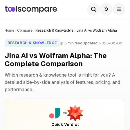
Home
Compare
Research & Knowledge
Jina AI vs Wolfram Alpha
📖 5 min read
Updated: 2026-08-08
RESEARCH & KNOWLEDGE
Jina AI vs Wolfram Alpha: The
Complete Comparison
Which research & knowledge tool is right for you? A
detailed side-by-side analysis of features, pricing, and
performance.
VS
Quick Verdict