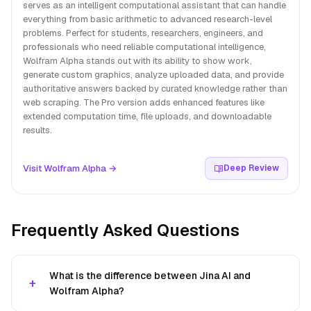
serves as an intelligent computational assistant that can handle
everything from basic arithmetic to advanced research-level
problems. Perfect for students, researchers, engineers, and
professionals who need reliable computational intelligence,
Wolfram Alpha stands out with its ability to show work,
generate custom graphics, analyze uploaded data, and provide
authoritative answers backed by curated knowledge rather than
web scraping. The Pro version adds enhanced features like
extended computation time, file uploads, and downloadable
results.
Visit Wolfram Alpha →
Deep Review
Frequently Asked Questions
What is the difference between Jina AI and
Wolfram Alpha?