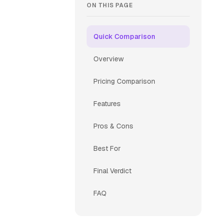
ON THIS PAGE
Quick Comparison
Overview
Pricing Comparison
Features
Pros & Cons
Best For
Final Verdict
FAQ