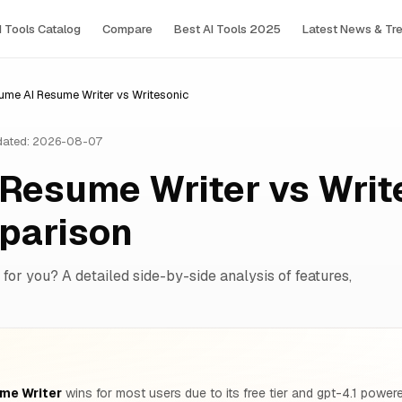
I Tools Сatalog
Compare
Best AI Tools 2025
Latest News & Tr
ume AI Resume Writer vs Writesonic
ated: 2026-08-07
Resume Writer vs Writ
parison
 for you? A detailed side-by-side analysis of features,
me Writer
wins for most users due to its free tier and gpt-4.1 powere