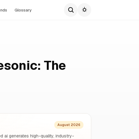
ends
Glossary
esonic: The
August 2026
d ai generates high-quality, industry-