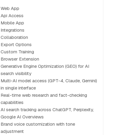
Web App
Api Access
Mobile App
Integrations
Collaboration
Export Options
Custom Training
Browser Extension
Generative Engine Optimization (GEO) for AI
search visibility
Multi-AI model access (GPT-4, Claude, Gemini)
in single interface
Real-time web research and fact-checking
capabilities
AI search tracking across ChatGPT, Perplexity,
Google AI Overviews
Brand voice customization with tone
adjustment