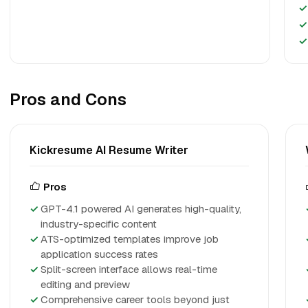
✓
✓
✓
Pros and Cons
Kickresume AI Resume Writer
Pros
GPT-4.1 powered AI generates high-quality,
industry-specific content
ATS-optimized templates improve job
application success rates
Split-screen interface allows real-time
editing and preview
Comprehensive career tools beyond just