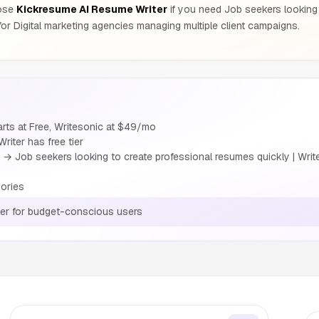
oose
Kickresume AI Resume Writer
if you need Job seekers looking 
or Digital marketing agencies managing multiple client campaigns.
rts at Free, Writesonic at $49/mo
iter has free tier
→ Job seekers looking to create professional resumes quickly | Writ
ories
er for budget-conscious users