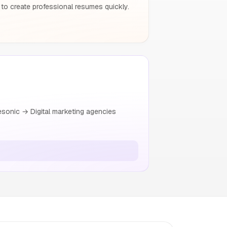
to create professional resumes quickly.
esonic → Digital marketing agencies