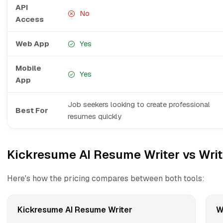
API
No
Access
Web App
Yes
Mobile
Yes
App
Job seekers looking to create professional
Best For
resumes quickly
Kickresume AI Resume Writer vs Writ
Here's how the pricing compares between both tools:
Kickresume AI Resume Writer
W