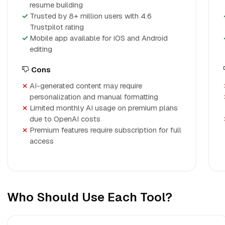
resume building
Trusted by 8+ million users with 4.6
Trustpilot rating
Mobile app available for iOS and Android
editing
Cons
AI-generated content may require
personalization and manual formatting
Limited monthly AI usage on premium plans
due to OpenAI costs
Premium features require subscription for full
access
Who Should Use Each Tool?