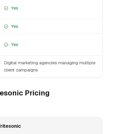
Yes
Yes
Yes
Digital marketing agencies managing multiple
client campaigns
esonic Pricing
ritesonic