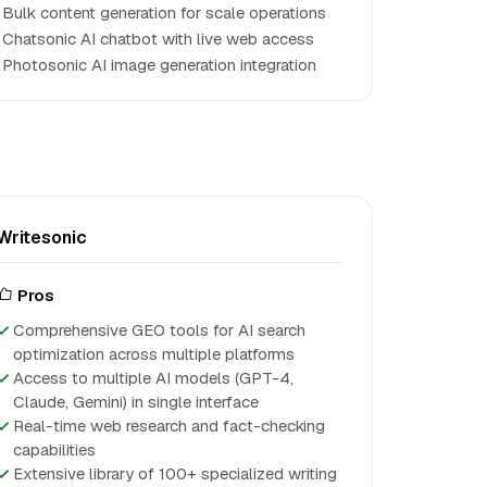
Bulk content generation for scale operations
Chatsonic AI chatbot with live web access
Photosonic AI image generation integration
Writesonic
Pros
Comprehensive GEO tools for AI search
optimization across multiple platforms
Access to multiple AI models (GPT-4,
Claude, Gemini) in single interface
Real-time web research and fact-checking
capabilities
Extensive library of 100+ specialized writing