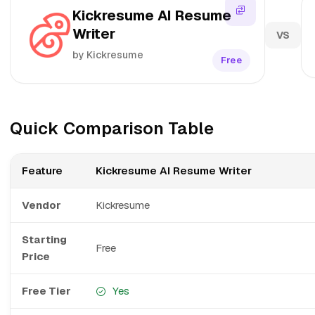
Kickresume AI Resume
Writer
VS
by Kickresume
Free
Quick Comparison Table
Feature
Kickresume AI Resume Writer
Vendor
Kickresume
Starting
Free
Price
Free Tier
Yes