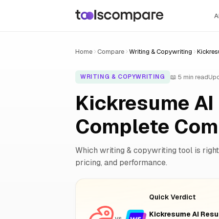
A
Home
Compare
Writing & Copywriting
Kickres
📖 5 min read
Upd
WRITING & COPYWRITING
Kickresume AI 
Complete Com
Which writing & copywriting tool is right
pricing, and performance.
Quick Verdict
Kickresume AI Resu