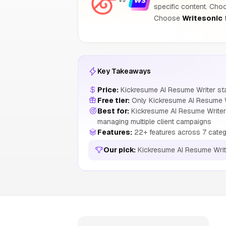
VS
specific content. Ch
Choose
Writesonic
f
Key Takeaways
Price:
Kickresume AI Resume Writer sta
Free tier:
Only Kickresume AI Resume Wr
Best for:
Kickresume AI Resume Writer 
managing multiple client campaigns
Features:
22+ features across 7 categ
Our pick:
Kickresume AI Resume Writ