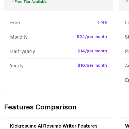
Free Tier Available
Free
Free
Li
Monthly
$24/per month
S
Half-yearly
$14/per month
P
Yearly
$10/per month
A
E
Features Comparison
Kickresume AI Resume Writer Features
W