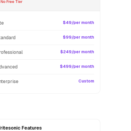
No Free Tier
te
$49/per month
tandard
$99/per month
rofessional
$249/per month
dvanced
$499/per month
nterprise
Custom
ritesonic Features