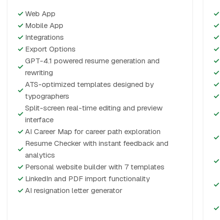
✓
Web App
✓
✓
Mobile App
✓
✓
Integrations
✓
✓
Export Options
✓
GPT-4.1 powered resume generation and
✓
✓
rewriting
✓
ATS-optimized templates designed by
✓
✓
typographers
✓
Split-screen real-time editing and preview
✓
✓
interface
✓
AI Career Map for career path exploration
✓
Resume Checker with instant feedback and
✓
analytics
✓
✓
Personal website builder with 7 templates
✓
LinkedIn and PDF import functionality
✓
✓
AI resignation letter generator
✓