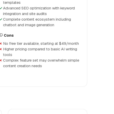
templates
Advanced SEO optimization with keyword
integration and site audits
Complete content ecosystem including
chatbot and image generation
Cons
No free tier available, starting at $49/month
Higher pricing compared to basic AI writing
tools
Complex feature set may overwhelm simple
content creation needs