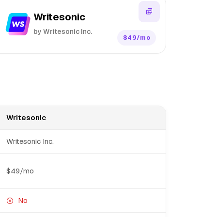
Writesonic
by Writesonic Inc.
$49/mo
Writesonic
Writesonic Inc.
$49/mo
No