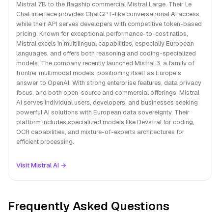
Mistral 7B to the flagship commercial Mistral Large. Their Le
Chat interface provides ChatGPT-like conversational AI access,
while their API serves developers with competitive token-based
pricing. Known for exceptional performance-to-cost ratios,
Mistral excels in multilingual capabilities, especially European
languages, and offers both reasoning and coding-specialized
models. The company recently launched Mistral 3, a family of
frontier multimodal models, positioning itself as Europe's
answer to OpenAI. With strong enterprise features, data privacy
focus, and both open-source and commercial offerings, Mistral
AI serves individual users, developers, and businesses seeking
powerful AI solutions with European data sovereignty. Their
platform includes specialized models like Devstral for coding,
OCR capabilities, and mixture-of-experts architectures for
efficient processing.
Visit Mistral AI →
Frequently Asked Questions