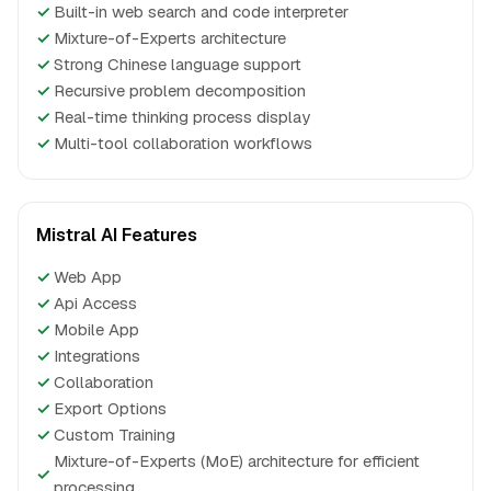
✓
Built-in web search and code interpreter
✓
Mixture-of-Experts architecture
✓
Strong Chinese language support
✓
Recursive problem decomposition
✓
Real-time thinking process display
✓
Multi-tool collaboration workflows
Mistral AI Features
✓
Web App
✓
Api Access
✓
Mobile App
✓
Integrations
✓
Collaboration
✓
Export Options
✓
Custom Training
Mixture-of-Experts (MoE) architecture for efficient
✓
processing