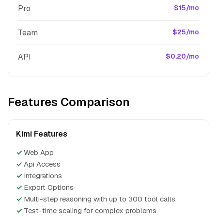
Pro
$15/mo
Team
$25/mo
API
$0.20/mo
Features Comparison
Kimi Features
✓
Web App
✓
Api Access
✓
Integrations
✓
Export Options
✓
Multi-step reasoning with up to 300 tool calls
✓
Test-time scaling for complex problems