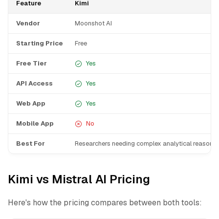
Feature
Kimi
Vendor
Moonshot AI
Starting Price
Free
Free Tier
Yes
API Access
Yes
Web App
Yes
Mobile App
No
Best For
Researchers needing complex analytical reasonin
Kimi vs Mistral AI Pricing
Here's how the pricing compares between both tools: