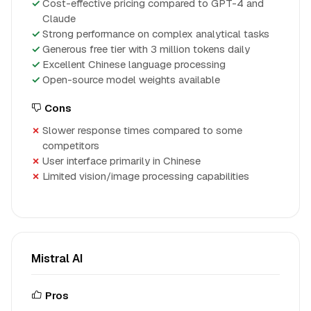
Cost-effective pricing compared to GPT-4 and
Claude
Strong performance on complex analytical tasks
Generous free tier with 3 million tokens daily
Excellent Chinese language processing
Open-source model weights available
Cons
Slower response times compared to some
competitors
User interface primarily in Chinese
Limited vision/image processing capabilities
Mistral AI
Pros