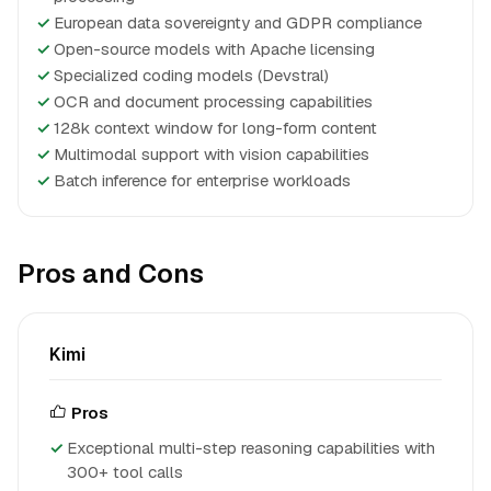
✓
European data sovereignty and GDPR compliance
✓
Open-source models with Apache licensing
✓
Specialized coding models (Devstral)
✓
OCR and document processing capabilities
✓
128k context window for long-form content
✓
Multimodal support with vision capabilities
✓
Batch inference for enterprise workloads
Pros and Cons
Kimi
Pros
Exceptional multi-step reasoning capabilities with
300+ tool calls