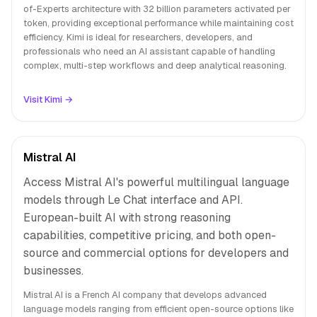
of-Experts architecture with 32 billion parameters activated per
token, providing exceptional performance while maintaining cost
efficiency. Kimi is ideal for researchers, developers, and
professionals who need an AI assistant capable of handling
complex, multi-step workflows and deep analytical reasoning.
Visit Kimi →
Mistral AI
Access Mistral AI's powerful multilingual language
models through Le Chat interface and API.
European-built AI with strong reasoning
capabilities, competitive pricing, and both open-
source and commercial options for developers and
businesses.
Mistral AI is a French AI company that develops advanced
language models ranging from efficient open-source options like