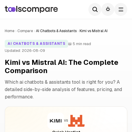
Home
Compare
AI Chatbots & Assistants
Kimi vs Mistral AI
📖 5 min read
AI CHATBOTS & ASSISTANTS
Updated: 2026-08-09
Kimi vs Mistral AI: The Complete
Comparison
Which ai chatbots & assistants tool is right for you? A
detailed side-by-side analysis of features, pricing, and
performance.
VS