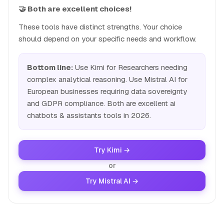
🤝 Both are excellent choices!
These tools have distinct strengths. Your choice
should depend on your specific needs and workflow.
Bottom line:
Use Kimi for Researchers needing
complex analytical reasoning. Use Mistral AI for
European businesses requiring data sovereignty
and GDPR compliance. Both are excellent ai
chatbots & assistants tools in 2026.
Try Kimi →
or
Try Mistral AI →