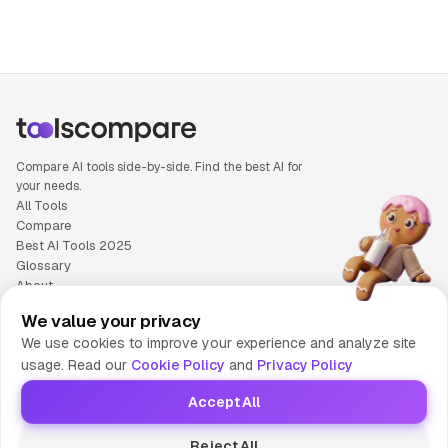
Compare AI tools side-by-side. Find the best AI for
your needs.
All Tools
Compare
Best AI Tools 2025
Glossary
About
Privacy Policy
We value your privacy
Cookie Policy
We use cookies to improve your experience and analyze site
Terms of Service
usage. Read our
Cookie Policy
and
Privacy Policy
Contact Us
Accept All
© 2025 Tools Compare
Reject All