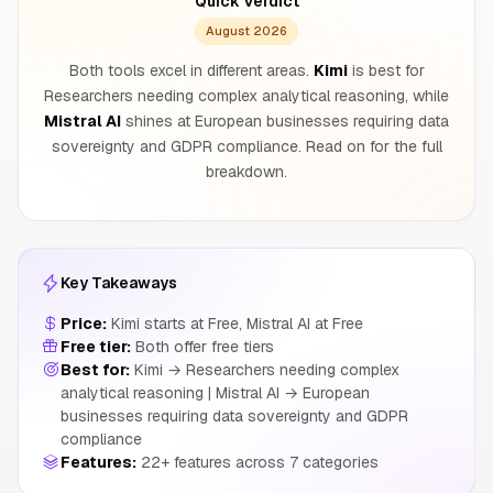
Quick Verdict
August 2026
Both tools excel in different areas.
Kimi
is best for
Researchers needing complex analytical reasoning, while
Mistral AI
shines at European businesses requiring data
sovereignty and GDPR compliance. Read on for the full
breakdown.
Key Takeaways
Price:
Kimi starts at Free, Mistral AI at Free
Free tier:
Both offer free tiers
Best for:
Kimi → Researchers needing complex
analytical reasoning | Mistral AI → European
businesses requiring data sovereignty and GDPR
compliance
Features:
22+ features across 7 categories