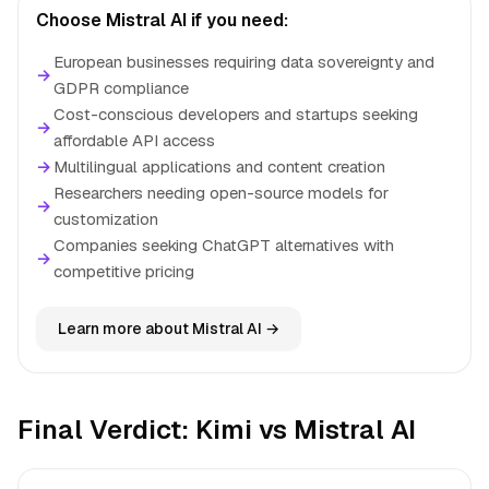
Choose Mistral AI if you need:
European businesses requiring data sovereignty and
→
GDPR compliance
Cost-conscious developers and startups seeking
→
affordable API access
→
Multilingual applications and content creation
Researchers needing open-source models for
→
customization
Companies seeking ChatGPT alternatives with
→
competitive pricing
Learn more about Mistral AI →
Final Verdict: Kimi vs Mistral AI