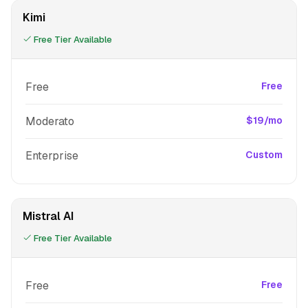
Kimi
Free Tier Available
Free
Free
Moderato
$19/mo
Enterprise
Custom
Mistral AI
Free Tier Available
Free
Free