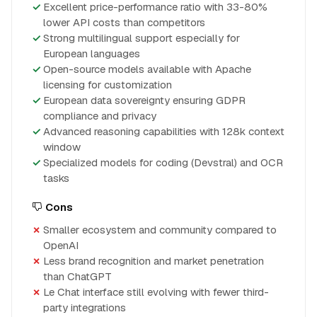
Excellent price-performance ratio with 33-80%
lower API costs than competitors
Strong multilingual support especially for
European languages
Open-source models available with Apache
licensing for customization
European data sovereignty ensuring GDPR
compliance and privacy
Advanced reasoning capabilities with 128k context
window
Specialized models for coding (Devstral) and OCR
tasks
Cons
Smaller ecosystem and community compared to
OpenAI
Less brand recognition and market penetration
than ChatGPT
Le Chat interface still evolving with fewer third-
party integrations