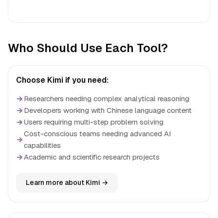
Who Should Use Each Tool?
Choose Kimi if you need:
→
Researchers needing complex analytical reasoning
→
Developers working with Chinese language content
→
Users requiring multi-step problem solving
Cost-conscious teams needing advanced AI
→
capabilities
→
Academic and scientific research projects
Learn more about Kimi →