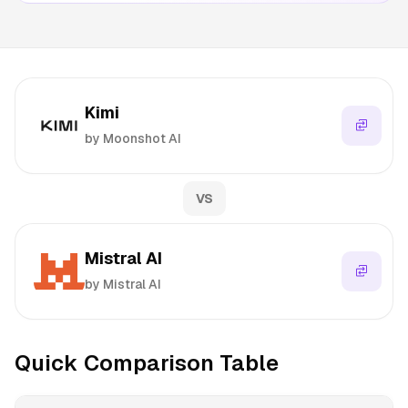
Kimi
by Moonshot AI
VS
Mistral AI
by Mistral AI
Quick Comparison Table