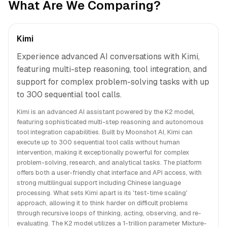
What Are We Comparing?
Kimi
Experience advanced AI conversations with Kimi,
featuring multi-step reasoning, tool integration, and
support for complex problem-solving tasks with up
to 300 sequential tool calls.
Kimi is an advanced AI assistant powered by the K2 model,
featuring sophisticated multi-step reasoning and autonomous
tool integration capabilities. Built by Moonshot AI, Kimi can
execute up to 300 sequential tool calls without human
intervention, making it exceptionally powerful for complex
problem-solving, research, and analytical tasks. The platform
offers both a user-friendly chat interface and API access, with
strong multilingual support including Chinese language
processing. What sets Kimi apart is its 'test-time scaling'
approach, allowing it to think harder on difficult problems
through recursive loops of thinking, acting, observing, and re-
evaluating. The K2 model utilizes a 1-trillion parameter Mixture-