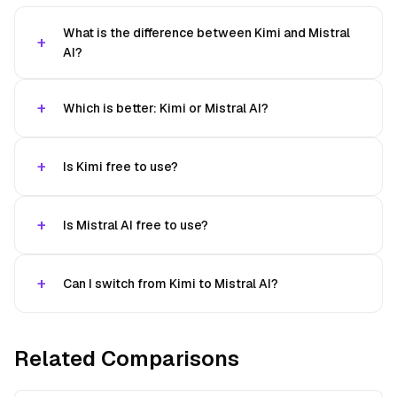
What is the difference between Kimi and Mistral
AI?
Which is better: Kimi or Mistral AI?
Is Kimi free to use?
Is Mistral AI free to use?
Can I switch from Kimi to Mistral AI?
Related Comparisons