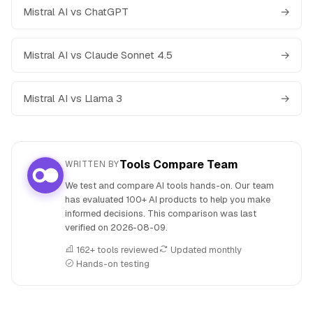
Mistral AI vs ChatGPT
→
Mistral AI vs Claude Sonnet 4.5
→
Mistral AI vs Llama 3
→
Tools Compare Team
WRITTEN BY
We test and compare AI tools hands-on. Our team
has evaluated 100+ AI products to help you make
informed decisions. This comparison was last
verified on
2026-08-09
.
162+ tools reviewed
Updated monthly
Hands-on testing
People also search for: Kimi versus Mistral AI, Kimi or Mistr