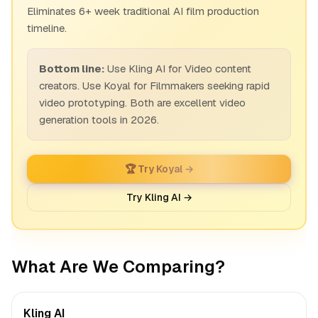
Eliminates 6+ week traditional AI film production
timeline.
Bottom line:
Use Kling AI for Video content
creators. Use Koyal for Filmmakers seeking rapid
video prototyping. Both are excellent video
generation tools in 2026.
🏆 Try Koyal →
Try Kling AI →
What Are We Comparing?
Kling AI