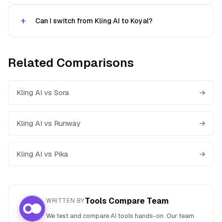
Can I switch from Kling AI to Koyal?
Related Comparisons
Kling AI vs Sora
→
Kling AI vs Runway
→
Kling AI vs Pika
→
Tools Compare Team
WRITTEN BY
We test and compare AI tools hands-on. Our team