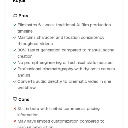
Koyal
Pros
Eliminates 6+ week traditional AI film production
timeline
Maintains character and location consistency
throughout videos
30% faster generation compared to manual scene
creation
No prompt engineering or technical skills required
Professional cinematography with dynamic camera
angles
Converts audio directly to cinematic video in one
workflow
Cons
Still in beta with limited commercial pricing
information
May have limited customization compared to
manual production