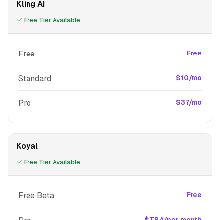
Kling AI
Free Tier Available
Free
Free
Standard
$10/mo
Pro
$37/mo
Koyal
Free Tier Available
Free Beta
Free
$TBA/per month