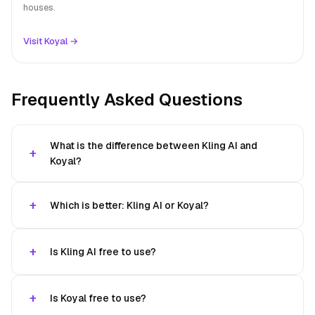
houses.
Visit Koyal →
Frequently Asked Questions
What is the difference between Kling AI and
Koyal?
Which is better: Kling AI or Koyal?
Is Kling AI free to use?
Is Koyal free to use?