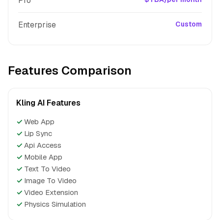
Pro
Enterprise
Custom
Features Comparison
Kling AI Features
✓
Web App
✓
Lip Sync
✓
Api Access
✓
Mobile App
✓
Text To Video
✓
Image To Video
✓
Video Extension
✓
Physics Simulation