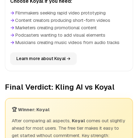
Choose Koyal if you need:
→
Filmmakers seeking rapid video prototyping
→
Content creators producing short-form videos
→
Marketers creating promotional content
→
Podcasters wanting to add visual elements
→
Musicians creating music videos from audio tracks
Learn more about Koyal →
Final Verdict: Kling AI vs Koyal
🏆 Winner: Koyal
After comparing all aspects,
Koyal
comes out slightly
ahead for most users. The free tier makes it easy to
get started without commitment. Key strength: