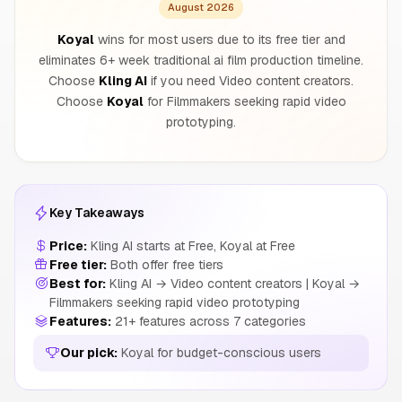
August 2026
Koyal
wins for most users due to its free tier and
eliminates 6+ week traditional ai film production timeline.
Choose
Kling AI
if you need Video content creators.
Choose
Koyal
for Filmmakers seeking rapid video
prototyping.
Key Takeaways
Price:
Kling AI starts at Free, Koyal at Free
Free tier:
Both offer free tiers
Best for:
Kling AI → Video content creators | Koyal →
Filmmakers seeking rapid video prototyping
Features:
21+ features across 7 categories
Our pick:
Koyal for budget-conscious users