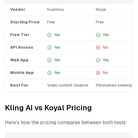
Vendor
Kuaishou
Koyal
Starting Price
Free
Free
Free Tier
Yes
Yes
API Access
Yes
No
Web App
Yes
Yes
Mobile App
Yes
No
Best For
Video content creators
Filmmakers seeking rap
Kling AI vs Koyal Pricing
Here's how the pricing compares between both tools: