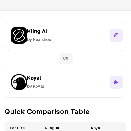
Kling AI
by Kuaishou
VS
Koyal
by Koyal
Quick Comparison Table
Feature
Kling AI
Koyal