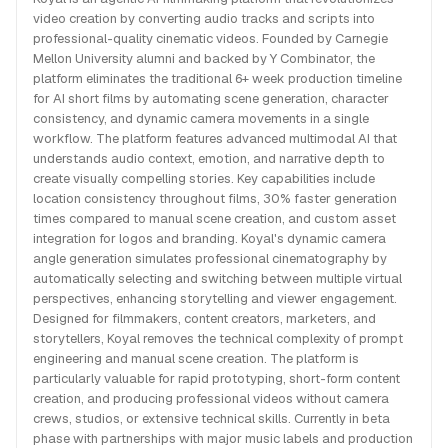
video creation by converting audio tracks and scripts into
professional-quality cinematic videos. Founded by Carnegie
Mellon University alumni and backed by Y Combinator, the
platform eliminates the traditional 6+ week production timeline
for AI short films by automating scene generation, character
consistency, and dynamic camera movements in a single
workflow. The platform features advanced multimodal AI that
understands audio context, emotion, and narrative depth to
create visually compelling stories. Key capabilities include
location consistency throughout films, 30% faster generation
times compared to manual scene creation, and custom asset
integration for logos and branding. Koyal's dynamic camera
angle generation simulates professional cinematography by
automatically selecting and switching between multiple virtual
perspectives, enhancing storytelling and viewer engagement.
Designed for filmmakers, content creators, marketers, and
storytellers, Koyal removes the technical complexity of prompt
engineering and manual scene creation. The platform is
particularly valuable for rapid prototyping, short-form content
creation, and producing professional videos without camera
crews, studios, or extensive technical skills. Currently in beta
phase with partnerships with major music labels and production