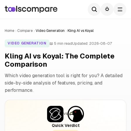
Home
Compare
Video Generation
Kling AI vs Koyal
📖 5 min read
Updated: 2026-08-07
VIDEO GENERATION
Kling AI vs Koyal: The Complete
Comparison
Which video generation tool is right for you? A detailed
side-by-side analysis of features, pricing, and
performance.
VS
Quick Verdict