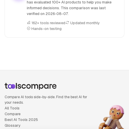
has evaluated 100+ AI products to help you make
informed decisions. This comparison was last
verified on
2026-08-07
.
162+ tools reviewed
Updated monthly
Hands-on testing
People also search for: Kling AI versus Koyal, Kling AI or K
Compare AI tools side-by-side. Find the best AI for
your needs.
All Tools
Compare
Best AI Tools 2025
Glossary