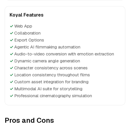
Koyal Features
✓
Web App
✓
Collaboration
✓
Export Options
✓
Agentic AI filmmaking automation
✓
Audio-to-video conversion with emotion extraction
✓
Dynamic camera angle generation
✓
Character consistency across scenes
✓
Location consistency throughout films
✓
Custom asset integration for branding
✓
Multimodal AI suite for storytelling
✓
Professional cinematography simulation
Pros and Cons