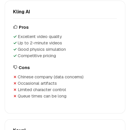
Kling AI
Pros
Excellent video quality
Up to 2-minute videos
Good physics simulation
Competitive pricing
Cons
Chinese company (data concerns)
Occasional artifacts
Limited character control
Queue times can be long