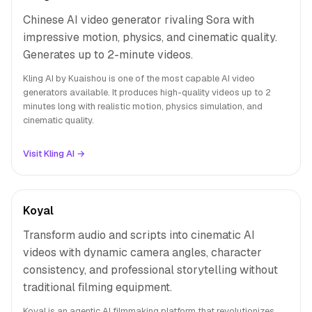
Chinese AI video generator rivaling Sora with
impressive motion, physics, and cinematic quality.
Generates up to 2-minute videos.
Kling AI by Kuaishou is one of the most capable AI video
generators available. It produces high-quality videos up to 2
minutes long with realistic motion, physics simulation, and
cinematic quality.
Visit Kling AI →
Koyal
Transform audio and scripts into cinematic AI
videos with dynamic camera angles, character
consistency, and professional storytelling without
traditional filming equipment.
Koyal is an agentic AI filmmaking platform that revolutionizes