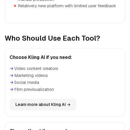
Relatively new platform with limited user feedback
Who Should Use Each Tool?
Choose Kling AI if you need:
→
Video content creators
→
Marketing videos
→
Social media
→
Film previsualization
Learn more about Kling AI →