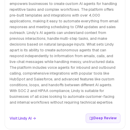
empowers businesses to create custom AI agents for handling
repetitive tasks and complex workflows. The platform offers
pre-built templates and integrations with over 4,000
applications, making it easy to automate everything from email
responses and meeting scheduling to CRM updates and sales
outreach. Lindy's AI agents can understand context from
previous interactions, handle multi-step tasks, and make
decisions based on natural language inputs. What sets Lindy
apart is its ability to create autonomous agents that can
respond independently to information from emails, calls, and
live-chat messages while handling messy, unstructured data.
The platform includes voice agents for inbound and outbound
calling, comprehensive integrations with popular tools like
HubSpot and Salesforce, and advanced features like custom
conditions, loops, and handoffs between different AI agents.
With SOC 2 and HIPAA compliance, Lindy is suitable for
businesses of all sizes looking to automate customer-facing
and internal workflows without requiring technical expertise.
Visit Lindy AI →
Deep Review