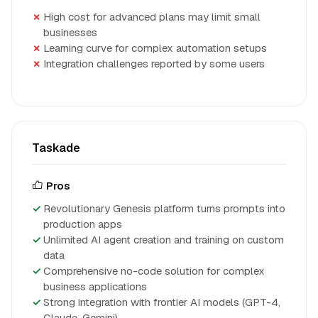
High cost for advanced plans may limit small
businesses
Learning curve for complex automation setups
Integration challenges reported by some users
Taskade
Pros
Revolutionary Genesis platform turns prompts into
production apps
Unlimited AI agent creation and training on custom
data
Comprehensive no-code solution for complex
business applications
Strong integration with frontier AI models (GPT-4,
Claude, Gemini)