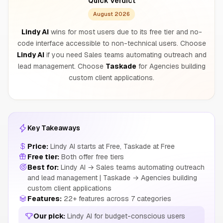
Quick Verdict
August 2026
Lindy AI
wins for most users due to its free tier and no-
code interface accessible to non-technical users. Choose
Lindy AI
if you need Sales teams automating outreach and
lead management. Choose
Taskade
for Agencies building
custom client applications.
Key Takeaways
Price:
Lindy AI starts at Free, Taskade at Free
Free tier:
Both offer free tiers
Best for:
Lindy AI → Sales teams automating outreach
and lead management | Taskade → Agencies building
custom client applications
Features:
22+ features across 7 categories
Our pick:
Lindy AI for budget-conscious users