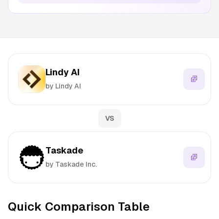
Lindy AI
by Lindy AI
VS
Taskade
by Taskade Inc.
Quick Comparison Table