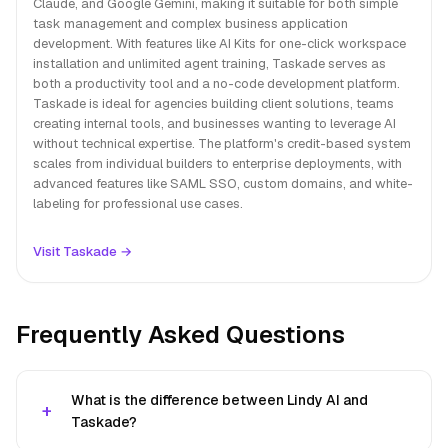
Claude, and Google Gemini, making it suitable for both simple
task management and complex business application
development. With features like AI Kits for one-click workspace
installation and unlimited agent training, Taskade serves as
both a productivity tool and a no-code development platform.
Taskade is ideal for agencies building client solutions, teams
creating internal tools, and businesses wanting to leverage AI
without technical expertise. The platform's credit-based system
scales from individual builders to enterprise deployments, with
advanced features like SAML SSO, custom domains, and white-
labeling for professional use cases.
Visit Taskade →
Frequently Asked Questions
What is the difference between Lindy AI and
Taskade?