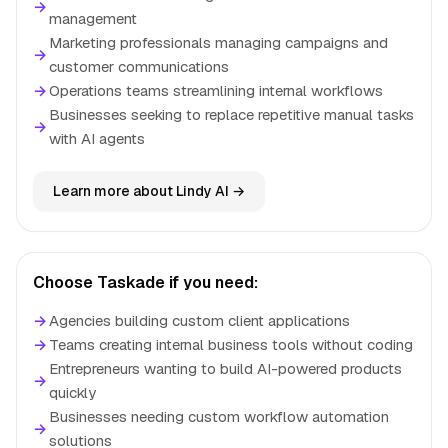
→
management
Marketing professionals managing campaigns and
→
customer communications
→
Operations teams streamlining internal workflows
Businesses seeking to replace repetitive manual tasks
→
with AI agents
Learn more about Lindy AI →
Choose Taskade if you need:
→
Agencies building custom client applications
→
Teams creating internal business tools without coding
Entrepreneurs wanting to build AI-powered products
→
quickly
Businesses needing custom workflow automation
→
solutions