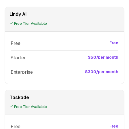
Lindy AI
Free Tier Available
Free
Free
Starter
$50/per month
Enterprise
$300/per month
Taskade
Free Tier Available
Free
Free