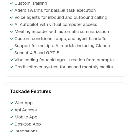
✓
Custom Training
✓
Agent swarms for parallel task execution
✓
Voice agents for inbound and outbound calling
✓
AI Autopilot with virtual computer access
✓
Meeting recorder with automatic summarization
✓
Custom conditions, loops, and agent handoffs
Support for multiple AI models including Claude
✓
Sonnet 4.5 and GPT-5
✓
Vibe coding for rapid agent creation from prompts
✓
Credit rollover system for unused monthly credits
Taskade Features
✓
Web App
✓
Api Access
✓
Mobile App
✓
Desktop App
✓
Integrations