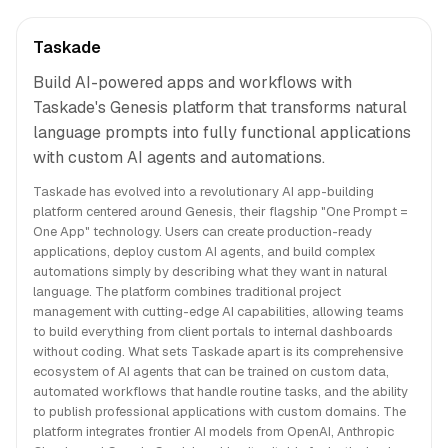
Taskade
Build AI-powered apps and workflows with
Taskade's Genesis platform that transforms natural
language prompts into fully functional applications
with custom AI agents and automations.
Taskade has evolved into a revolutionary AI app-building
platform centered around Genesis, their flagship "One Prompt =
One App" technology. Users can create production-ready
applications, deploy custom AI agents, and build complex
automations simply by describing what they want in natural
language. The platform combines traditional project
management with cutting-edge AI capabilities, allowing teams
to build everything from client portals to internal dashboards
without coding. What sets Taskade apart is its comprehensive
ecosystem of AI agents that can be trained on custom data,
automated workflows that handle routine tasks, and the ability
to publish professional applications with custom domains. The
platform integrates frontier AI models from OpenAI, Anthropic