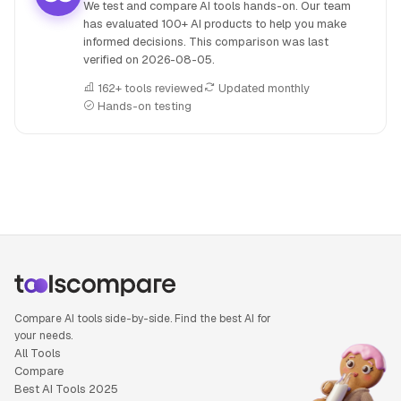
We test and compare AI tools hands-on. Our team
has evaluated 100+ AI products to help you make
informed decisions. This comparison was last
verified on
2026-08-05
.
162+ tools reviewed
Updated monthly
Hands-on testing
People also search for: Lindy AI versus Taskade, Lindy AI 
Compare AI tools side-by-side. Find the best AI for
your needs.
All Tools
Compare
Best AI Tools 2025