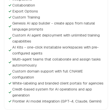
✓
Collaboration
✓
Export Options
✓
Custom Training
Genesis AI app builder - create apps from natural
✓
language prompts
Custom AI agent deployment with unlimited training
✓
capabilities
AI Kits - one-click installable workspaces with pre-
✓
configured agents
Multi-agent teams that collaborate and assign tasks
✓
autonomously
Custom domain support with full CNAME
✓
configuration
✓
White-labeling and branded client portals for agencies
Credit-based system for AI operations and app
✓
generation
✓
Frontier AI model integration (GPT-4, Claude, Gemini)