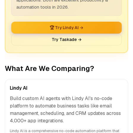
automation tools in 2026.
🏆 Try Lindy AI →
Try Taskade →
What Are We Comparing?
Lindy AI
Build custom AI agents with Lindy AI's no-code
platform to automate business tasks like email
management, scheduling, and CRM updates across
4,000+ app integrations.
Lindy AI is a comprehensive no-code automation platform that