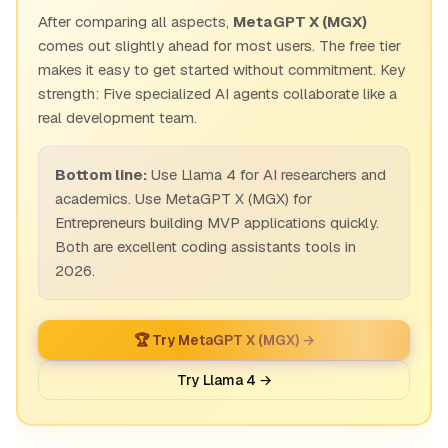
After comparing all aspects,
MetaGPT X (MGX)
comes out slightly ahead for most users. The free tier
makes it easy to get started without commitment. Key
strength: Five specialized AI agents collaborate like a
real development team.
Bottom line:
Use Llama 4 for AI researchers and
academics. Use MetaGPT X (MGX) for
Entrepreneurs building MVP applications quickly.
Both are excellent coding assistants tools in
2026.
🏆 Try MetaGPT X (MGX) →
Try Llama 4 →