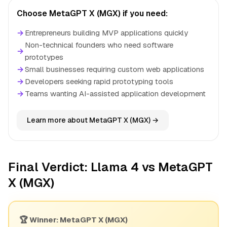
Choose MetaGPT X (MGX) if you need:
→
Entrepreneurs building MVP applications quickly
Non-technical founders who need software
→
prototypes
→
Small businesses requiring custom web applications
→
Developers seeking rapid prototyping tools
→
Teams wanting AI-assisted application development
Learn more about MetaGPT X (MGX) →
Final Verdict: Llama 4 vs MetaGPT
X (MGX)
🏆 Winner: MetaGPT X (MGX)