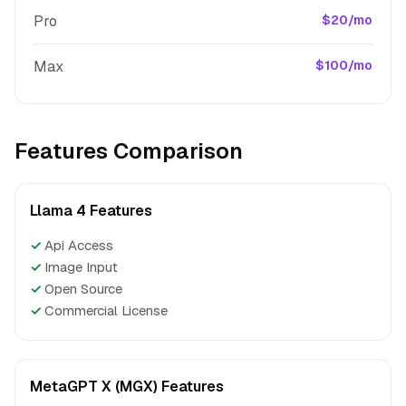
Pro
$20/mo
Max
$100/mo
Features Comparison
Llama 4 Features
✓
Api Access
✓
Image Input
✓
Open Source
✓
Commercial License
MetaGPT X (MGX) Features