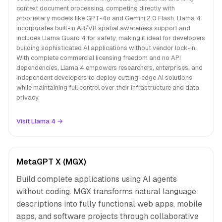
context document processing, competing directly with
proprietary models like GPT-4o and Gemini 2.0 Flash. Llama 4
incorporates built-in AR/VR spatial awareness support and
includes Llama Guard 4 for safety, making it ideal for developers
building sophisticated AI applications without vendor lock-in.
With complete commercial licensing freedom and no API
dependencies, Llama 4 empowers researchers, enterprises, and
independent developers to deploy cutting-edge AI solutions
while maintaining full control over their infrastructure and data
privacy.
Visit Llama 4 →
MetaGPT X (MGX)
Build complete applications using AI agents
without coding. MGX transforms natural language
descriptions into fully functional web apps, mobile
apps, and software projects through collaborative