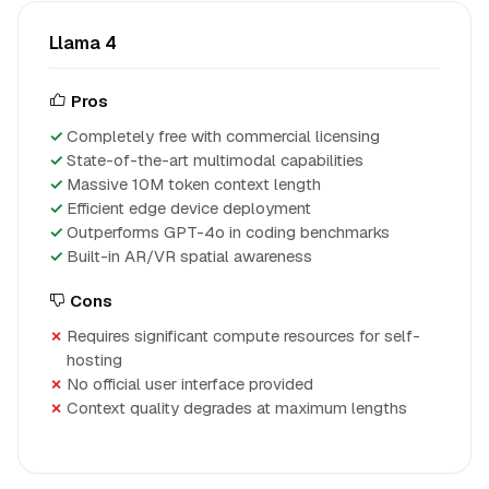
Llama 4
Pros
Completely free with commercial licensing
State-of-the-art multimodal capabilities
Massive 10M token context length
Efficient edge device deployment
Outperforms GPT-4o in coding benchmarks
Built-in AR/VR spatial awareness
Cons
Requires significant compute resources for self-
hosting
No official user interface provided
Context quality degrades at maximum lengths