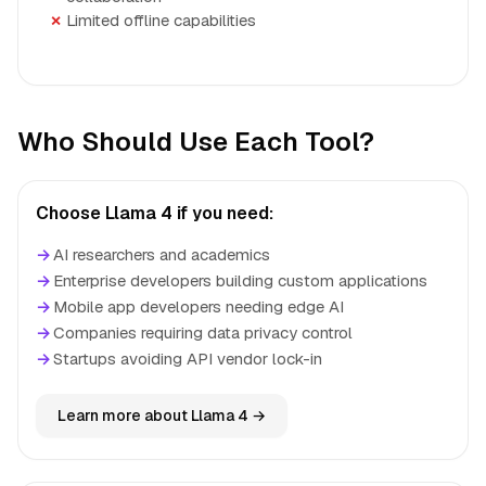
Limited offline capabilities
Who Should Use Each Tool?
Choose Llama 4 if you need:
→
AI researchers and academics
→
Enterprise developers building custom applications
→
Mobile app developers needing edge AI
→
Companies requiring data privacy control
→
Startups avoiding API vendor lock-in
Learn more about Llama 4 →