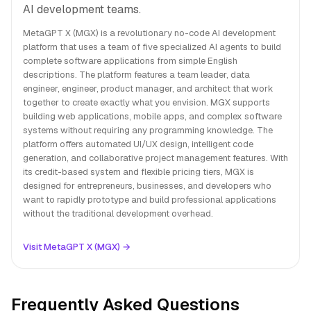
AI development teams.
MetaGPT X (MGX) is a revolutionary no-code AI development
platform that uses a team of five specialized AI agents to build
complete software applications from simple English
descriptions. The platform features a team leader, data
engineer, engineer, product manager, and architect that work
together to create exactly what you envision. MGX supports
building web applications, mobile apps, and complex software
systems without requiring any programming knowledge. The
platform offers automated UI/UX design, intelligent code
generation, and collaborative project management features. With
its credit-based system and flexible pricing tiers, MGX is
designed for entrepreneurs, businesses, and developers who
want to rapidly prototype and build professional applications
without the traditional development overhead.
Visit MetaGPT X (MGX) →
Frequently Asked Questions