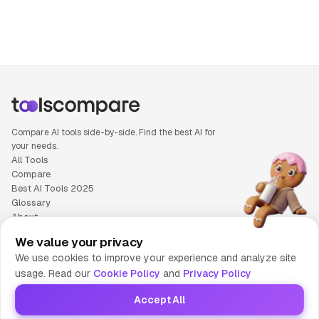
Compare AI tools side-by-side. Find the best AI for
your needs.
All Tools
Compare
Best AI Tools 2025
Glossary
About
Privacy Policy
We value your privacy
Cookie Policy
We use cookies to improve your experience and analyze site
Terms of Service
usage. Read our
Cookie Policy
and
Privacy Policy
Contact Us
Accept All