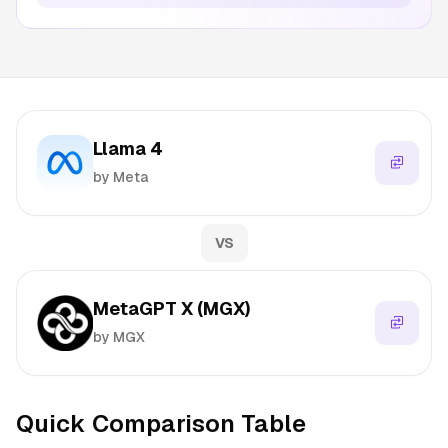
Llama 4
by Meta
VS
MetaGPT X (MGX)
by MGX
Quick Comparison Table