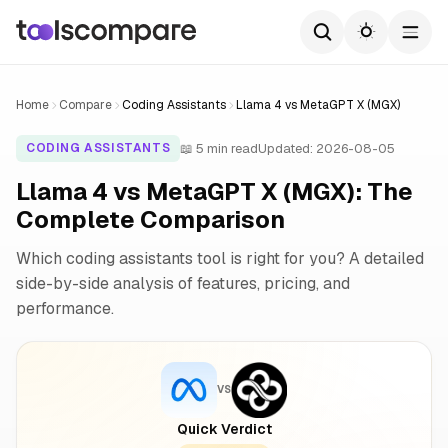
Home
Compare
Coding Assistants
Llama 4 vs MetaGPT X (MGX)
📖 5 min read
Updated: 2026-08-05
CODING ASSISTANTS
Llama 4 vs MetaGPT X (MGX): The
Complete Comparison
Which coding assistants tool is right for you? A detailed
side-by-side analysis of features, pricing, and
performance.
VS
Quick Verdict