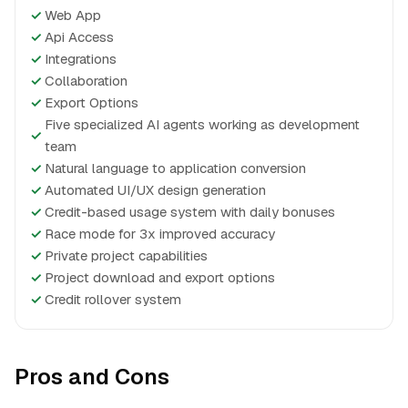
✓
Web App
✓
Api Access
✓
Integrations
✓
Collaboration
✓
Export Options
Five specialized AI agents working as development
✓
team
✓
Natural language to application conversion
✓
Automated UI/UX design generation
✓
Credit-based usage system with daily bonuses
✓
Race mode for 3x improved accuracy
✓
Private project capabilities
✓
Project download and export options
✓
Credit rollover system
Pros and Cons