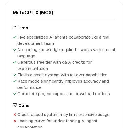
MetaGPT X (MGX)
Pros
Five specialized AI agents collaborate like a real
development team
No coding knowledge required - works with natural
language
Generous free tier with daily credits for
experimentation
Flexible credit system with rollover capabilities
Race mode significantly improves accuracy and
performance
Complete project export and download options
Cons
Credit-based system may limit extensive usage
Learning curve for understanding AI agent
collaboration