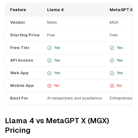
Feature
Llama 4
MetaGPT X (
Vendor
Meta
MGX
Starting Price
Free
Free
Free Tier
Yes
Yes
API Access
Yes
Yes
Web App
Yes
Yes
Mobile App
No
No
Best For
AI researchers and academics
Entrepreneurs b
Llama 4 vs MetaGPT X (MGX)
Pricing