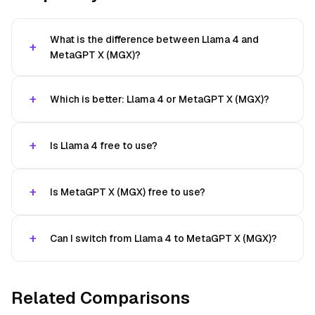
What is the difference between Llama 4 and
MetaGPT X (MGX)?
Which is better: Llama 4 or MetaGPT X (MGX)?
Is Llama 4 free to use?
Is MetaGPT X (MGX) free to use?
Can I switch from Llama 4 to MetaGPT X (MGX)?
Related Comparisons