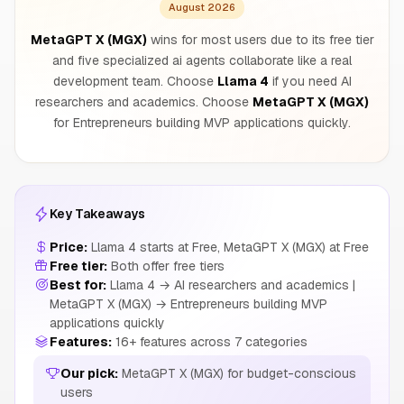
August 2026
MetaGPT X (MGX)
wins for most users due to its free tier
and five specialized ai agents collaborate like a real
development team. Choose
Llama 4
if you need AI
researchers and academics. Choose
MetaGPT X (MGX)
for Entrepreneurs building MVP applications quickly.
Key Takeaways
Price:
Llama 4 starts at Free, MetaGPT X (MGX) at Free
Free tier:
Both offer free tiers
Best for:
Llama 4 → AI researchers and academics |
MetaGPT X (MGX) → Entrepreneurs building MVP
applications quickly
Features:
16+ features across 7 categories
Our pick:
MetaGPT X (MGX) for budget-conscious
users