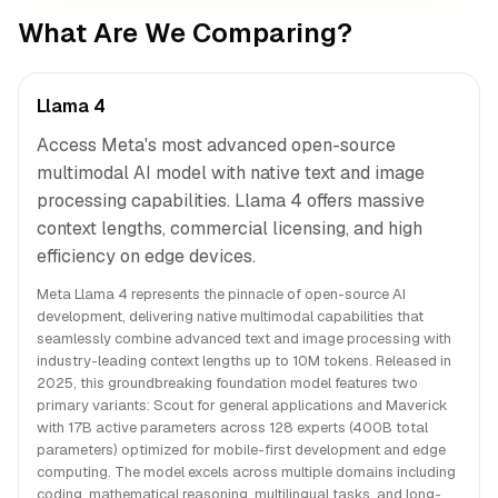
What Are We Comparing?
Llama 4
Access Meta's most advanced open-source
multimodal AI model with native text and image
processing capabilities. Llama 4 offers massive
context lengths, commercial licensing, and high
efficiency on edge devices.
Meta Llama 4 represents the pinnacle of open-source AI
development, delivering native multimodal capabilities that
seamlessly combine advanced text and image processing with
industry-leading context lengths up to 10M tokens. Released in
2025, this groundbreaking foundation model features two
primary variants: Scout for general applications and Maverick
with 17B active parameters across 128 experts (400B total
parameters) optimized for mobile-first development and edge
computing. The model excels across multiple domains including
coding, mathematical reasoning, multilingual tasks, and long-