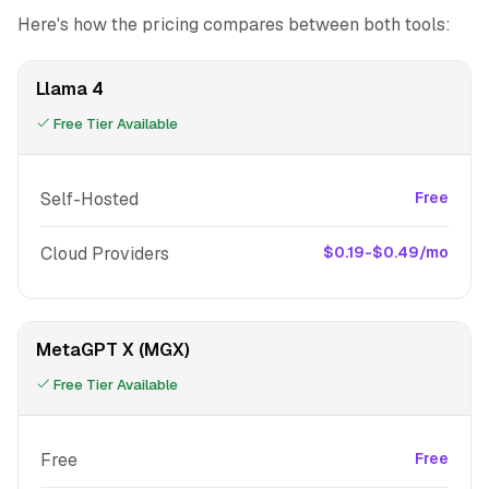
Here's how the pricing compares between both tools:
Llama 4
Free Tier Available
Self-Hosted
Free
Cloud Providers
$0.19-$0.49/mo
MetaGPT X (MGX)
Free Tier Available
Free
Free