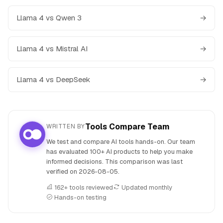
Llama 4 vs Qwen 3
→
Llama 4 vs Mistral AI
→
Llama 4 vs DeepSeek
→
Tools Compare Team
WRITTEN BY
We test and compare AI tools hands-on. Our team
has evaluated 100+ AI products to help you make
informed decisions. This comparison was last
verified on
2026-08-05
.
162+ tools reviewed
Updated monthly
Hands-on testing
People also search for: Llama 4 versus MetaGPT X (MGX),