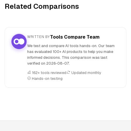
Related Comparisons
Tools Compare Team
WRITTEN BY
We test and compare AI tools hands-on. Our team
has evaluated 100+ AI products to help you make
informed decisions. This comparison was last
verified on
2026-08-07
.
162+ tools reviewed
Updated monthly
Hands-on testing
People also search for: MakeBestMusic versus Play.ht, Ma