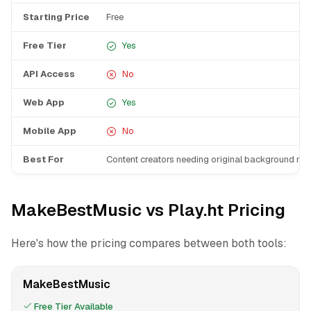
Starting Price
Free
Free Tier
Yes
API Access
No
Web App
Yes
Mobile App
No
Best For
Content creators needing original background mu
MakeBestMusic vs Play.ht Pricing
Here's how the pricing compares between both tools:
MakeBestMusic
Free Tier Available