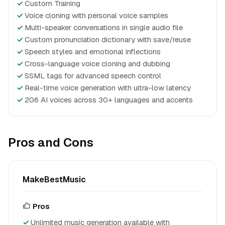
✓
Custom Training
✓
Voice cloning with personal voice samples
✓
Multi-speaker conversations in single audio file
✓
Custom pronunciation dictionary with save/reuse
✓
Speech styles and emotional inflections
✓
Cross-language voice cloning and dubbing
✓
SSML tags for advanced speech control
✓
Real-time voice generation with ultra-low latency
✓
206 AI voices across 30+ languages and accents
Pros and Cons
MakeBestMusic
Pros
Unlimited music generation available with