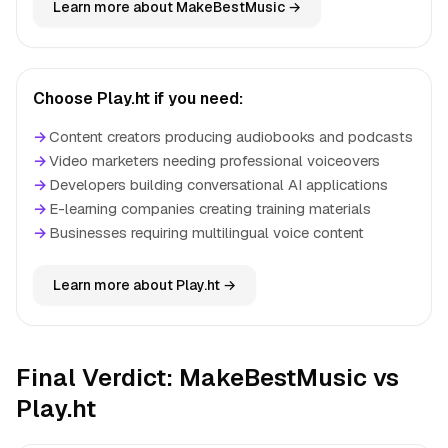
Learn more about MakeBestMusic →
Choose Play.ht if you need:
→
Content creators producing audiobooks and podcasts
→
Video marketers needing professional voiceovers
→
Developers building conversational AI applications
→
E-learning companies creating training materials
→
Businesses requiring multilingual voice content
Learn more about Play.ht →
Final Verdict: MakeBestMusic vs
Play.ht