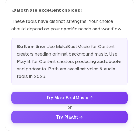
🤝 Both are excellent choices!
These tools have distinct strengths. Your choice
should depend on your specific needs and workflow.
Bottom line:
Use MakeBestMusic for Content
creators needing original background music. Use
Play.ht for Content creators producing audiobooks
and podcasts. Both are excellent voice & audio
tools in 2026.
Try MakeBestMusic →
or
Try Play.ht →