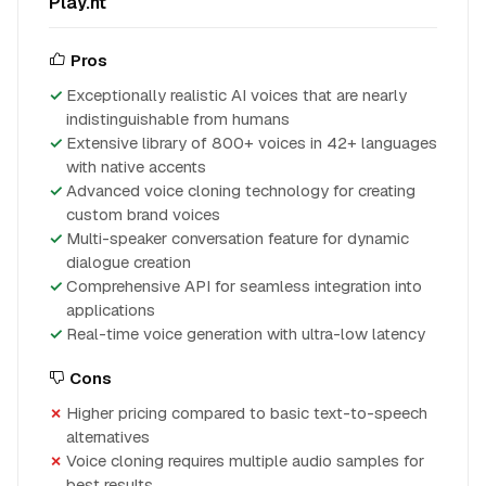
Play.ht
Pros
Exceptionally realistic AI voices that are nearly
indistinguishable from humans
Extensive library of 800+ voices in 42+ languages
with native accents
Advanced voice cloning technology for creating
custom brand voices
Multi-speaker conversation feature for dynamic
dialogue creation
Comprehensive API for seamless integration into
applications
Real-time voice generation with ultra-low latency
Cons
Higher pricing compared to basic text-to-speech
alternatives
Voice cloning requires multiple audio samples for
best results