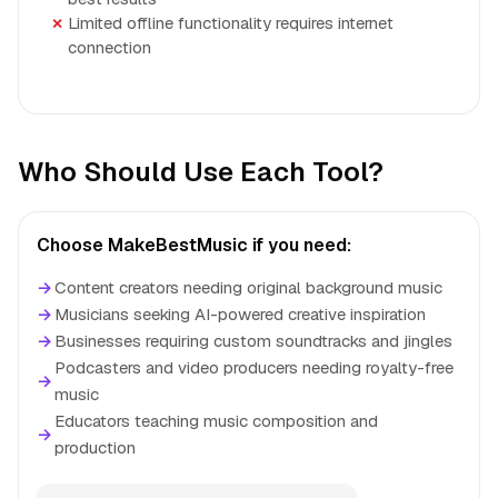
Limited offline functionality requires internet
connection
Who Should Use Each Tool?
Choose MakeBestMusic if you need:
→
Content creators needing original background music
→
Musicians seeking AI-powered creative inspiration
→
Businesses requiring custom soundtracks and jingles
Podcasters and video producers needing royalty-free
→
music
Educators teaching music composition and
→
production