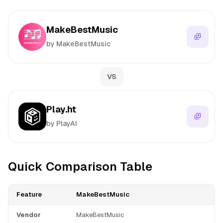
MakeBestMusic
by MakeBestMusic
VS
Play.ht
by PlayAI
Quick Comparison Table
Feature
MakeBestMusic
Vendor
MakeBestMusic