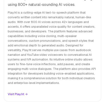
using 800+ natural-sounding AI voices.
Play.ht is a cutting-edge AI text-to-speech platform that
converts written content into remarkably natural, human-like
audio. With over 800 AI voices across 42+ languages and
accents, it offers unparalleled voice quality for content creators,
businesses, and developers. The platform features advanced
capabilities including voice cloning, multi-speaker
conversations, custom pronunciations, and speech styles that
add emotional depth to generated audio. Designed for
versatility, Play.ht serves multiple use cases from audiobook
narration and YouTube video voiceovers to conversational AI
systems and IVR automation. Its intuitive online studio allows
users to fine-tune voice inflections, add pauses, and create
engaging multi-voice dialogues. The platform also provides API
integration for developers building voice-enabled applications,
making it a comprehensive solution for both individual creators
and enterprise-level implementations.
Visit Play.ht →