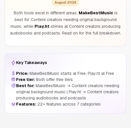
August 2026
Both tools excel in different areas.
MakeBestMusic
is
best for Content creators needing original background
music, while
Play.ht
shines at Content creators producing
audiobooks and podcasts. Read on for the full breakdown.
Key Takeaways
Price:
MakeBestMusic starts at Free, Play.ht at Free
Free tier:
Both offer free tiers
Best for:
MakeBestMusic → Content creators needing
original background music | Play.ht → Content creators
producing audiobooks and podcasts
Features:
22+ features across 7 categories