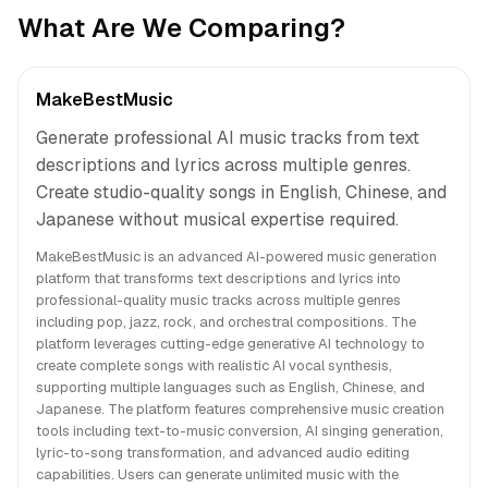
What Are We Comparing?
MakeBestMusic
Generate professional AI music tracks from text
descriptions and lyrics across multiple genres.
Create studio-quality songs in English, Chinese, and
Japanese without musical expertise required.
MakeBestMusic is an advanced AI-powered music generation
platform that transforms text descriptions and lyrics into
professional-quality music tracks across multiple genres
including pop, jazz, rock, and orchestral compositions. The
platform leverages cutting-edge generative AI technology to
create complete songs with realistic AI vocal synthesis,
supporting multiple languages such as English, Chinese, and
Japanese. The platform features comprehensive music creation
tools including text-to-music conversion, AI singing generation,
lyric-to-song transformation, and advanced audio editing
capabilities. Users can generate unlimited music with the