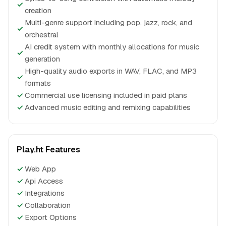
✓
creation
Multi-genre support including pop, jazz, rock, and
✓
orchestral
AI credit system with monthly allocations for music
✓
generation
High-quality audio exports in WAV, FLAC, and MP3
✓
formats
✓
Commercial use licensing included in paid plans
✓
Advanced music editing and remixing capabilities
Play.ht Features
✓
Web App
✓
Api Access
✓
Integrations
✓
Collaboration
✓
Export Options