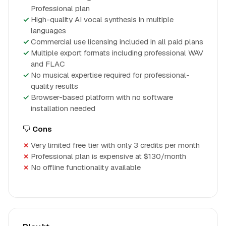
Professional plan
High-quality AI vocal synthesis in multiple
languages
Commercial use licensing included in all paid plans
Multiple export formats including professional WAV
and FLAC
No musical expertise required for professional-
quality results
Browser-based platform with no software
installation needed
Cons
Very limited free tier with only 3 credits per month
Professional plan is expensive at $130/month
No offline functionality available