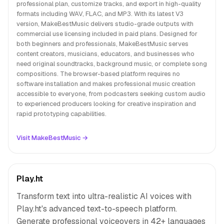
professional plan, customize tracks, and export in high-quality
formats including WAV, FLAC, and MP3. With its latest V3
version, MakeBestMusic delivers studio-grade outputs with
commercial use licensing included in paid plans. Designed for
both beginners and professionals, MakeBestMusic serves
content creators, musicians, educators, and businesses who
need original soundtracks, background music, or complete song
compositions. The browser-based platform requires no
software installation and makes professional music creation
accessible to everyone, from podcasters seeking custom audio
to experienced producers looking for creative inspiration and
rapid prototyping capabilities.
Visit MakeBestMusic →
Play.ht
Transform text into ultra-realistic AI voices with
Play.ht's advanced text-to-speech platform.
Generate professional voiceovers in 42+ languages