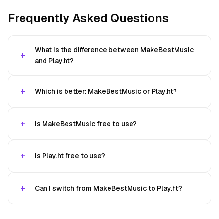
Frequently Asked Questions
What is the difference between MakeBestMusic
and Play.ht?
Which is better: MakeBestMusic or Play.ht?
Is MakeBestMusic free to use?
Is Play.ht free to use?
Can I switch from MakeBestMusic to Play.ht?