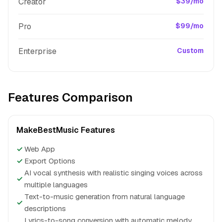
Creator
$39/mo
Pro
$99/mo
Enterprise
Custom
Features Comparison
MakeBestMusic Features
✓
Web App
✓
Export Options
AI vocal synthesis with realistic singing voices across
✓
multiple languages
Text-to-music generation from natural language
✓
descriptions
Lyrics-to-song conversion with automatic melody