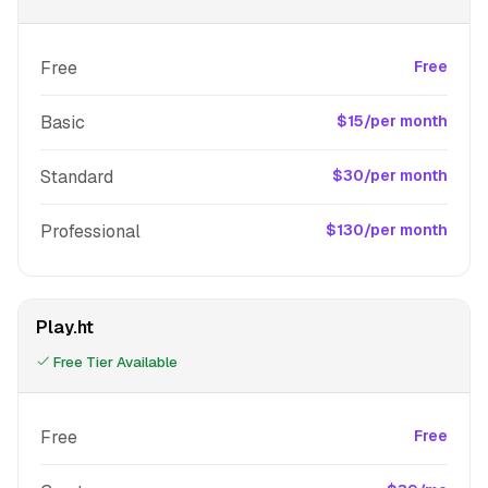
Free
Free
Basic
$15/per month
Standard
$30/per month
Professional
$130/per month
Play.ht
Free Tier Available
Free
Free