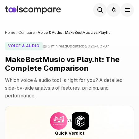
Home
Compare
Voice & Audio
MakeBestMusic vs Play.ht
📖 5 min read
Updated: 2026-08-07
VOICE & AUDIO
MakeBestMusic vs Play.ht: The
Complete Comparison
Which voice & audio tool is right for you? A detailed
side-by-side analysis of features, pricing, and
performance.
VS
Quick Verdict